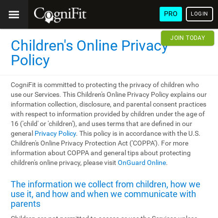
PRO
LOGIN
JOIN TODAY
Children's Online Privacy
Policy
CogniFit is committed to protecting the privacy of children who
use our Services. This Children's Online Privacy Policy explains our
information collection, disclosure, and parental consent practices
with respect to information provided by children under the age of
16 ('child' or 'children'), and uses terms that are defined in our
general
Privacy Policy
. This policy is in accordance with the U.S.
Children's Online Privacy Protection Act ('COPPA'). For more
information about COPPA and general tips about protecting
children's online privacy, please visit
OnGuard Online
.
The information we collect from children, how we
use it, and how and when we communicate with
parents