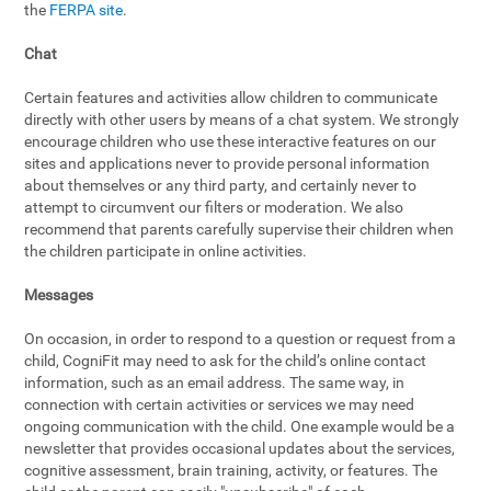
the
FERPA site
.
Chat
Certain features and activities allow children to communicate
directly with other users by means of a chat system. We strongly
encourage children who use these interactive features on our
sites and applications never to provide personal information
about themselves or any third party, and certainly never to
attempt to circumvent our filters or moderation. We also
recommend that parents carefully supervise their children when
the children participate in online activities.
Messages
On occasion, in order to respond to a question or request from a
child, CogniFit may need to ask for the child’s online contact
information, such as an email address. The same way, in
connection with certain activities or services we may need
ongoing communication with the child. One example would be a
newsletter that provides occasional updates about the services,
cognitive assessment, brain training, activity, or features. The