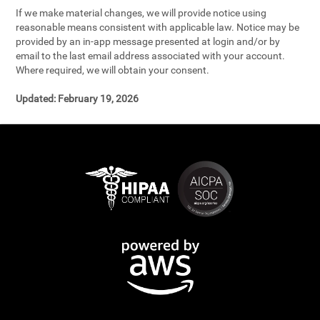
If we make material changes, we will provide notice using
reasonable means consistent with applicable law. Notice may be
provided by an in-app message presented at login and/or by
email to the last email address associated with your account.
Where required, we will obtain your consent.
Updated:
February 19, 2026