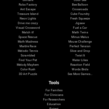
Robo Factory
Bee Balloon
Ant Escape
Crossroads
Treasure Island
Cube Foundry
Neon Lights
Fresh Squeeze
Drive me crazy
Jigsaw
Visual Crossword
Fuel a Car
Match it!
Math Twins
Space Rescue
Minus Malus
Math Madness
Mouse Challenge
Marble Race
Perfect Tension
Melodic Tennis
Slice and Drop
Scrambled
Twist It
Find Your Pet
Water Lilies
Melody Mayhem
Reaction Field
Color Rush
Words Birds
3D Art Puzzle
See More Games...
Tools
For Families
For Clinicians
For Researchers
Education
Patent