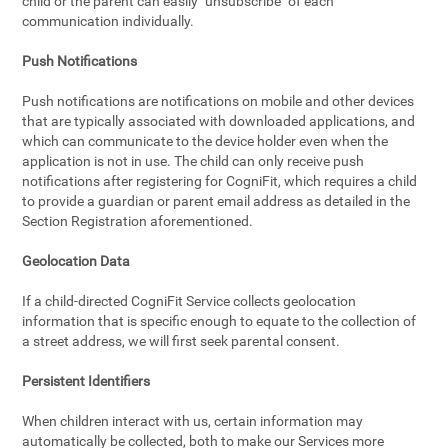
child or the parent can easily "unsubscribe" of each
communication individually.
Push Notifications
Push notifications are notifications on mobile and other devices
that are typically associated with downloaded applications, and
which can communicate to the device holder even when the
application is not in use. The child can only receive push
notifications after registering for CogniFit, which requires a child
to provide a guardian or parent email address as detailed in the
Section Registration aforementioned.
Geolocation Data
If a child-directed CogniFit Service collects geolocation
information that is specific enough to equate to the collection of
a street address, we will first seek parental consent.
Persistent Identifiers
When children interact with us, certain information may
automatically be collected, both to make our Services more