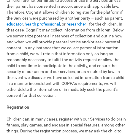
Children are not permitted to access or use the Services unless
their parent has consented in accordance with applicable law.
Therefore, CogniFit allows children to register for the platform if
the Services were purchased by another party – such as parent,
educator
,
health professional
, or
researcher
- for the children. In
that case, CogniFit may collect information from children. Below
we summarize potential instances of collection and outline how
and when we will provide parental notice and/or seek parental
consent. In any instance that we collect personal information
from a child, we will retain that information only so long as
reasonably necessary to fulfill the activity request or allow the
child to continue to participate in the activity, and ensure the
security of our users and our services, or as required by law. In
the event we discover we have collected information from a child
in a manner inconsistent with COPPA's requirements, we will
either delete the information or immediately seek the parent's
consent for that collection.
Registration
Children can, in many cases, register with our Services to do brain
fitness, play games, and engage in special features, among other
things. During the registration process, we may ask the child to