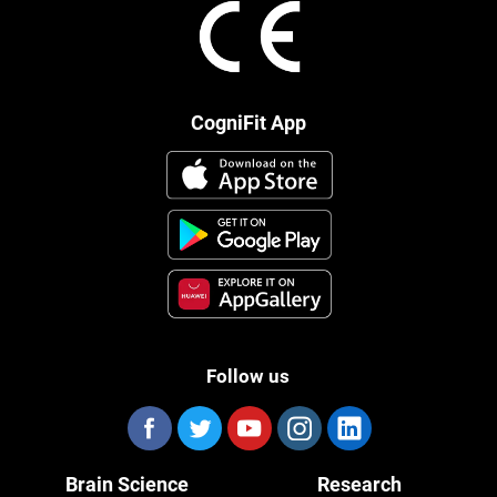
CogniFit App
Follow us
Brain Science
Research