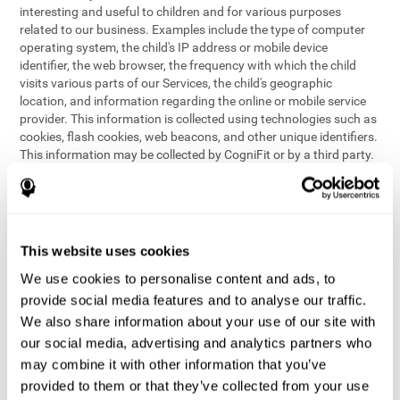
interesting and useful to children and for various purposes
related to our business. Examples include the type of computer
operating system, the child's IP address or mobile device
identifier, the web browser, the frequency with which the child
visits various parts of our Services, the child's geographic
location, and information regarding the online or mobile service
provider. This information is collected using technologies such as
cookies, flash cookies, web beacons, and other unique identifiers.
This information may be collected by CogniFit or by a third party.
This data is principally used for internal purposes only, in order to:
provide children with access to features and activities on our
Services
customize content and improve our Services
This website uses cookies
conduct research and analysis to address the performance of
our Services
We use cookies to personalise content and ads, to
generate anonymous reporting for use by CogniFit
provide social media features and to analyse our traffic.
We also share information about your use of our site with
In the event we collect (or allow others to collect) such
our social media, advertising and analytics partners who
information from children on our Services for other purposes, we
may combine it with other information that you’ve
will notify parents and obtain consent prior to such collection.
provided to them or that they’ve collected from your use