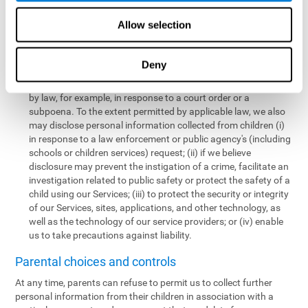
personal information collected from children in a limited number
of instances, including the following:
Allow selection
We may share information with our service providers if
necessary for them to perform a business, professional, or
Deny
technology support function for us.
We may disclose personal information if permitted or required
by law, for example, in response to a court order or a
subpoena. To the extent permitted by applicable law, we also
may disclose personal information collected from children (i)
in response to a law enforcement or public agency's (including
schools or children services) request; (ii) if we believe
disclosure may prevent the instigation of a crime, facilitate an
investigation related to public safety or protect the safety of a
child using our Services; (iii) to protect the security or integrity
of our Services, sites, applications, and other technology, as
well as the technology of our service providers; or (iv) enable
us to take precautions against liability.
Parental choices and controls
At any time, parents can refuse to permit us to collect further
personal information from their children in association with a