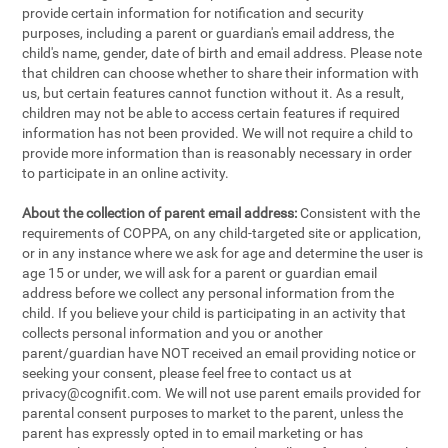
provide certain information for notification and security
purposes, including a parent or guardian's email address, the
child's name, gender, date of birth and email address. Please note
that children can choose whether to share their information with
us, but certain features cannot function without it. As a result,
children may not be able to access certain features if required
information has not been provided. We will not require a child to
provide more information than is reasonably necessary in order
to participate in an online activity.
About the collection of parent email address:
Consistent with the
requirements of COPPA, on any child-targeted site or application,
or in any instance where we ask for age and determine the user is
age 15 or under, we will ask for a parent or guardian email
address before we collect any personal information from the
child. If you believe your child is participating in an activity that
collects personal information and you or another
parent/guardian have NOT received an email providing notice or
seeking your consent, please feel free to contact us at
privacy@cognifit.com
. We will not use parent emails provided for
parental consent purposes to market to the parent, unless the
parent has expressly opted in to email marketing or has