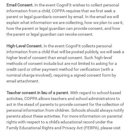
Email Consent.
In the event CogniFit wishes to collect personal
information from a child, COPPA requires that we first seek a
parent or legal guardian's consent by email. In the email we will
explain what information we are collecting, how we plan to use it,
how the parent or legal guardian can provide consent, and how
the parent or legal guardian can revoke consent.
High-Level Consent.
In the event CogniFit collects personal
information from a child that will be posted publicly, we will seek a
higher level of consent than email consent. Such 'high-level'
methods of consent include but are not limited to asking for a
credit card or other payment method for verification (with a
nominal charge involved), requiring a signed consent form by
email attachment.
Teacher consent in lieu of a parent.
With regard to school-based
activities, COPPA allows teachers and school administrators to
act in the stead of parents to provide consent for the collection of
personal information from children. Schools should always notify
parents about these activities. For more information on parental
rights with respect to a child's educational record under the
Family Educational Rights and Privacy Act (FERPA), please visit