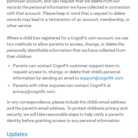
particular account, and can request that we delete from our
records the personal information we have collected in connection
with that account. Please keep in mind that a request to delete
records may lead to a termination of an account, membership, or
other service.
Where a child has registered for a CogniFit.com account, we use
two methods to allow parents to access, change, or delete the
personally identifiable information that we have collected from
their children:
Parents can contact CogniFit customer support team to
request access to, change, or delete their child's personal
information by sending an email to
support@cognifit.com
.
Parents with other inquiries can contact CogniFit at
privacy@cognifit.com
.
In any correspondence, please include the child's email address
and the parent's email address. To protect children's privacy and
security, we will take reasonable steps to help verify a parent's
identity before granting access to any personal information.
Updates