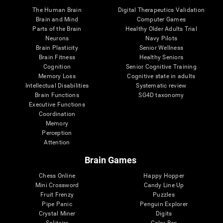
The Human Brain
Digital Therapeutics Validation
Brain and Mind
Computer Games
Parts of the Brain
Healthy Older Adults Trial
Neurons
Navy Pilots
Brain Plasticity
Senior Wellness
Brain Fitness
Healthy Seniors
Cognition
Senior Cognitive Training
Memory Loss
Cognitive state in adults
Intellectual Disabilities
Systematic review
Brain Functions
SG4D taxonomy
Executive Functions
Coordination
Memory
Perception
Attention
Brain Games
Chess Online
Happy Hopper
Mini Crossword
Candy Line Up
Fruit Frenzy
Puzzles
Pipe Panic
Penguin Explorer
Crystal Miner
Digits
Solitaire
Color Bee