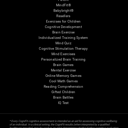
MindFit®
Babybright®
Resellers
Exercises for Children
Cognitive Development
Brain Exercise
Individualized Training System
Mind Quiz
Cognitive Stimulation Therapy
Mind Exercises
Personalized Brain Training
Brain Games
Mental Exercise
Online Memory Games
Cool Math Games
Reading Comprehension
Gifted Children
Brain Battles
IQ Test
* Every CogniFit cognitive assessment is intended as an aid for assessing cognitive wellbeing
of an individual. In a clinical setting, the CogniFit results (when interpreted by a qualified
healthcare provider), may be used as an aid in determining whether further cognitive evaluation