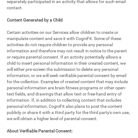
separately participated in an activity that allows for such email
contact.
Content Generated by a Child
Certain activities on our Services allow children to create or
manipulate content and save it with CogniFit. Some of these
activities do not require children to provide any personal
information and therefore may not result in notice to the parent
or require parental consent. If an activity potentially allows a
child to insert personal information in their created content, we
will either pre-screen the submission to delete any personal
information, or we will seek verifiable parental consent by email
for the collection. Examples of created content that may include
personal information are brain fitness programs or other open-
text fields, and drawings that allow text or free-hand entry of
information. If, in addition to collecting content that includes
personal information, CogniFit also plans to post the content
publicly or share it with a third party for the third party's own use,
we will obtain a higher level of parental consent.
About Verifiable Parental Consent: