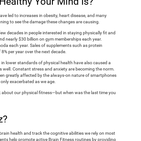
ealthy Your Mind Is?
ve led to increases in obesity, heart disease, and many
ning to see the damage these changes are causing.
ew decades in people interested in staying physically fit and
nd nearly $30 billion on gym memberships each year.
t soda each year. Sales of supplements such as protein
 8% per year over the next decade.
in lower standards of physical health have also caused a
as well. Constant stress and anxiety are becoming the norm.
een greatly affected by the always-on nature of smartphones
 only exacerbated as we age.
 about our physical fitness—but when was the last time you
z?
rain health and track the cognitive abilities we rely on most
ents help promote active Brain Fitness routines by providing