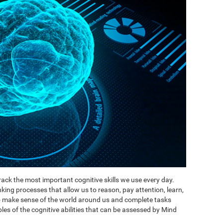
ack the most important cognitive skills we use every day.
inking processes that allow us to reason, pay attention, learn,
to make sense of the world around us and complete tasks
es of the cognitive abilities that can be assessed by Mind