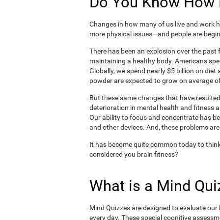
Do You Know How H
Changes in how many of us live and work ha
more physical issues—and people are begin
There has been an explosion over the past f
maintaining a healthy body. Americans spe
Globally, we spend nearly $5 billion on die
powder are expected to grow on average of
But these same changes that have resulted 
deterioration in mental health and fitness 
Our ability to focus and concentrate has b
and other devices. And, these problems are
It has become quite common today to think
considered you brain fitness?
What is a Mind Qui
Mind Quizzes are designed to evaluate our b
every day. These special cognitive assessm