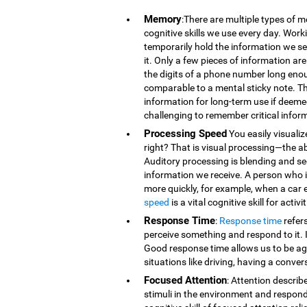
Memory
:There are multiple types of 
cognitive skills we use every day. Wor
temporarily hold the information we se
it. Only a few pieces of information 
the digits of a phone number long eno
comparable to a mental sticky note. T
information for long-term use if deeme
challenging to remember critical infor
Processing Speed
You easily visualiz
right? That is visual processing—the ab
Auditory processing is blending and s
information we receive. A person who is
more quickly, for example, when a car 
speed
is a vital cognitive skill for acti
Response Time
:
Response time
refer
perceive something and respond to it. It
Good response time allows us to be agi
situations like driving, having a conver
Focused Attention
: Attention describ
stimuli in the environment and respond t