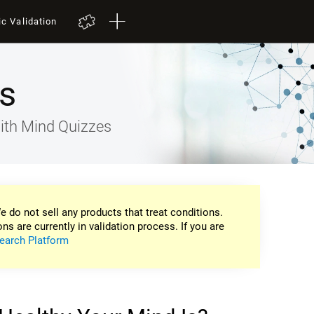
ic Validation
s
ith Mind Quizzes
e do not sell any products that treat conditions.
ons are currently in validation process. If you are
earch Platform