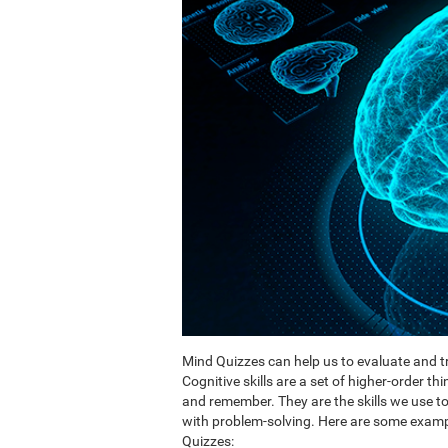
Mind Quizzes can help us to evaluate and tr
Cognitive skills are a set of higher-order th
and remember. They are the skills we use 
with problem-solving. Here are some exampl
Quizzes: