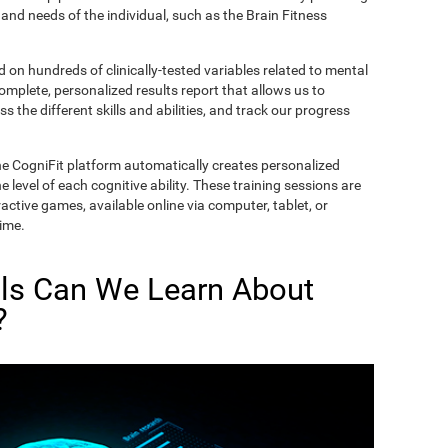
and needs of the individual, such as the Brain Fitness
on hundreds of clinically-tested variables related to mental
complete, personalized results report that allows us to
s the different skills and abilities, and track our progress
he CogniFit platform automatically creates personalized
 level of each cognitive ability. These training sessions are
active games, available online via computer, tablet, or
time.
lls Can We Learn About
?