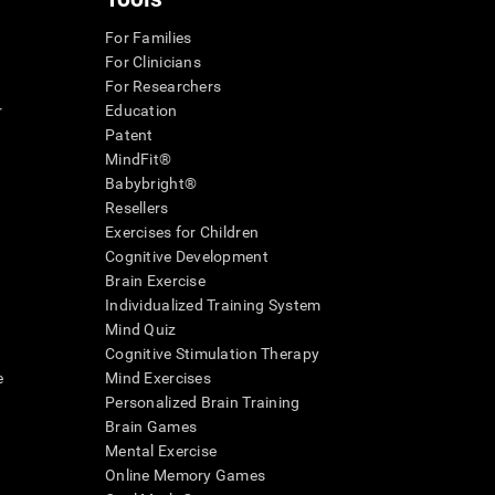
For Families
For Clinicians
For Researchers
r
Education
Patent
MindFit®
Babybright®
Resellers
Exercises for Children
Cognitive Development
Brain Exercise
Individualized Training System
Mind Quiz
Cognitive Stimulation Therapy
e
Mind Exercises
Personalized Brain Training
Brain Games
Mental Exercise
Online Memory Games