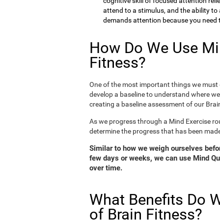
cognitive skill of focused attention rel
attend to a stimulus, and the ability t
demands attention because you need to
How Do We Use Min
Fitness?
One of the most important things we must d
develop a baseline to understand where we 
creating a baseline assessment of our Brain
As we progress through a Mind Exercise rou
determine the progress that has been mad
Similar to how we weigh ourselves before
few days or weeks, we can use Mind Qui
over time.
What Benefits Do W
of Brain Fitness?