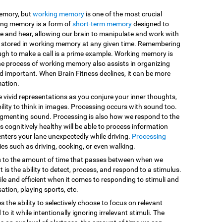
memory, but
working memory
is one of the most crucial
king memory is a form of
short-term memory
designed to
e and hear, allowing our brain to manipulate and work with
are stored in working memory at any given time. Remembering
ugh to make a call is a prime example. Working memory is
he process of working memory also assists in organizing
d important. When Brain Fitness declines, it can be more
mation.
e vivid representations as you conjure your inner thoughts,
ility to think in images. Processing occurs with sound too.
egmenting sound. Processing is also how we respond to the
 cognitively healthy will be able to process information
enters your lane unexpectedly while driving.
Processing
vities such as driving, cooking, or even walking.
s to the amount of time that passes between when we
 is the ability to detect, process, and respond to a stimulus.
le and efficient when it comes to responding to stimuli and
sation, playing sports, etc.
es the ability to selectively choose to focus on relevant
o it while intentionally ignoring irrelevant stimuli. The