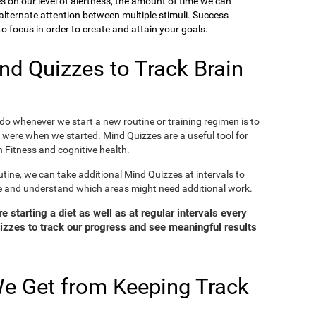
ies on our level of alertness, the amount of time we can
o alternate attention between multiple stimuli. Success
 focus in order to create and attain your goals.
d Quizzes to Track Brain
o whenever we start a new routine or training regimen is to
were when we started. Mind Quizzes are a useful tool for
 Fitness and cognitive health.
tine, we can take additional Mind Quizzes at intervals to
e and understand which areas might need additional work.
 starting a diet as well as at regular intervals every
zzes to track our progress and see meaningful results
e Get from Keeping Track