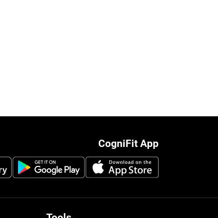
CogniFit App
Tools