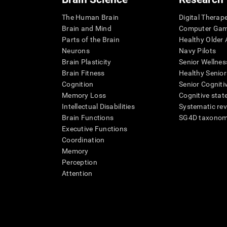
The Human Brain
Digital Therap
Brain and Mind
Computer Ga
Parts of the Brain
Healthy Older A
Neurons
Navy Pilots
Brain Plasticity
Senior Wellnes
Brain Fitness
Healthy Senior
Cognition
Senior Cogniti
Memory Loss
Cognitive state
Intellectual Disabilities
Systematic re
Brain Functions
SG4D taxono
Executive Functions
Coordination
Memory
Perception
Attention