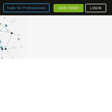
JOIN TODAY
LOGIN
Tools for Professionals