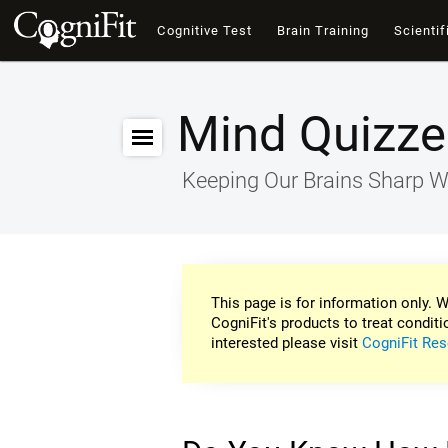
Cognitive Test
Brain Training
Scientif
Mind Quizze
Keeping Our Brains Sharp W
This page is for information only. W
CogniFit's products to treat conditi
interested please visit
CogniFit Res