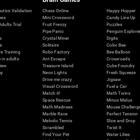
eutics Validation
Chess Online
Happy Hopper
mes
Mini Crossword
Candy Line Up
dults Trial
Fruit Frenzy
Puzzles
Pipe Panic
Penguin Explore
s
Crystal Miner
Digits
s
Solitaire
Color Bee
ve Training
Robo Factory
Bee Balloon
 in adults
Ant Escape
Crossroads
view
Treasure Island
Cube Foundry
my
Neon Lights
Fresh Squeeze
Drive me crazy
Jigsaw
Visual Crossword
Fuel a Car
Match it!
Math Twins
Space Rescue
Minus Malus
Math Madness
Mouse Challeng
Marble Race
Perfect Tension
Melodic Tennis
Slice and Drop
Scrambled
Twist It
Find Your Pet
Water Lilies