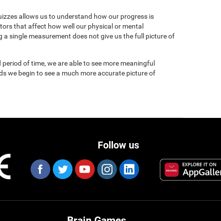
uizzes allows us to understand how our progress is
tors that affect how well our physical or mental
 a single measurement does not give us the full picture of
 period of time, we are able to see more meaningful
nds we begin to see a much more accurate picture of
Follow us
Brain Games