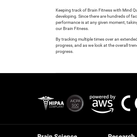
Keeping track of Brain Fitness with Mind Q
developing. Since there are hundreds of fac
performance is at any given moment, taking
our Brain Fitness.
By tracking multiple times over an extended
progress, and as we look at the overall tre
progress.
Brain Science
Research