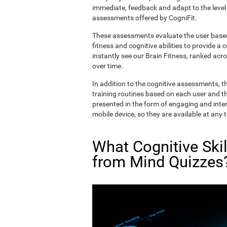
immediate, feedback and adapt to the level 
assessments offered by CogniFit.
These assessments evaluate the user based 
fitness and cognitive abilities to provide a 
instantly see our Brain Fitness, ranked acros
over time.
In addition to the cognitive assessments, t
training routines based on each user and the
presented in the form of engaging and inter
mobile device, so they are available at any 
What Cognitive Ski
from Mind Quizzes