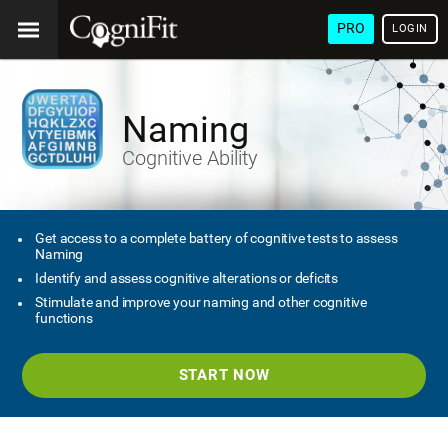
PRO
LOGIN
Naming
Cognitive Ability
Get access to a complete battery of cognitive tests to assess
Naming
Identify and assess cognitive alterations or deficits
Stimulate and improve your naming and other cognitive
functions
START NOW