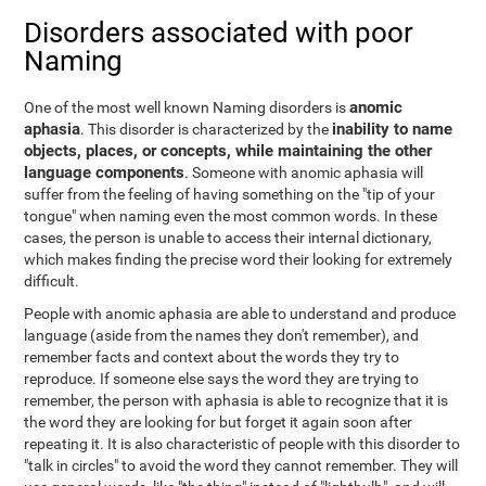
Disorders associated with poor
Naming
anomic
One of the most well known Naming disorders is
aphasia
inability to name
. This disorder is characterized by the
objects, places, or concepts, while maintaining the other
language components
. Someone with anomic aphasia will
suffer from the feeling of having something on the "tip of your
tongue" when naming even the most common words. In these
cases, the person is unable to access their internal dictionary,
which makes finding the precise word their looking for extremely
difficult.
People with anomic aphasia are able to understand and produce
language (aside from the names they don't remember), and
remember facts and context about the words they try to
reproduce. If someone else says the word they are trying to
remember, the person with aphasia is able to recognize that it is
the word they are looking for but forget it again soon after
repeating it. It is also characteristic of people with this disorder to
"talk in circles" to avoid the word they cannot remember. They will