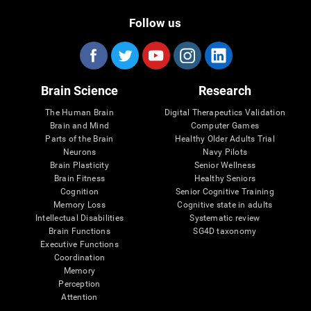
Follow us
Brain Science
Research
The Human Brain
Digital Therapeutics Validation
Brain and Mind
Computer Games
Parts of the Brain
Healthy Older Adults Trial
Neurons
Navy Pilots
Brain Plasticity
Senior Wellness
Brain Fitness
Healthy Seniors
Cognition
Senior Cognitive Training
Memory Loss
Cognitive state in adults
Intellectual Disabilities
Systematic review
Brain Functions
SG4D taxonomy
Executive Functions
Coordination
Memory
Perception
Attention