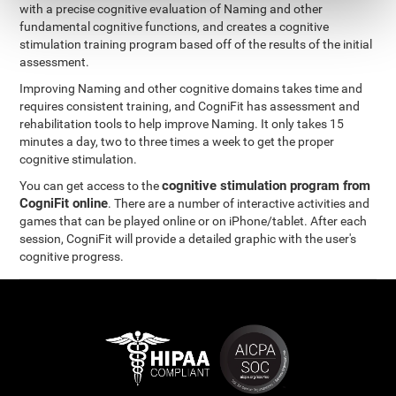
with a precise cognitive evaluation of Naming and other
fundamental cognitive functions, and creates a cognitive
stimulation training program based off of the results of the initial
assessment.
Improving Naming and other cognitive domains takes time and
requires consistent training, and CogniFit has assessment and
rehabilitation tools to help improve Naming. It only takes 15
minutes a day, two to three times a week to get the proper
cognitive stimulation.
cognitive stimulation program from
You can get access to the
CogniFit online
. There are a number of interactive activities and
games that can be played online or on iPhone/tablet. After each
session, CogniFit will provide a detailed graphic with the user's
cognitive progress.