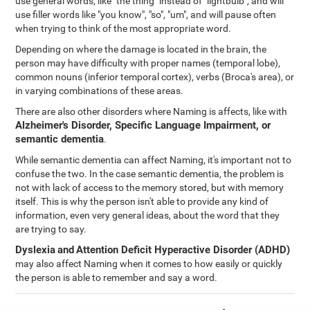
use general words, like "the thing" instead of "lightbulb", and will
use filler words like "you know", "so", "um", and will pause often
when trying to think of the most appropriate word.
Depending on where the damage is located in the brain, the
person may have difficulty with proper names (temporal lobe),
common nouns (inferior temporal cortex), verbs (Broca's area), or
in varying combinations of these areas.
There are also other disorders where Naming is affects, like with
Alzheimer's Disorder, Specific Language Impairment, or
semantic dementia
.
While semantic dementia can affect Naming, it's important not to
confuse the two. In the case semantic dementia, the problem is
not with lack of access to the memory stored, but with memory
itself. This is why the person isn't able to provide any kind of
information, even very general ideas, about the word that they
are trying to say.
Dyslexia
and
Attention Deficit Hyperactive Disorder (ADHD)
may also affect Naming when it comes to how easily or quickly
the person is able to remember and say a word.