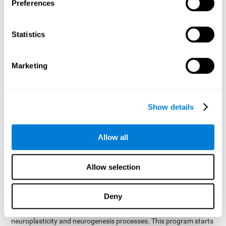
presented as a spoken word, or if it was not previously
Preferences
presented.
Inquiry Test REST-COM
: Objects will appear for a short
Statistics
period of time. The user will have to choose the word that
best describes the object as quickly as possible
Marketing
How can you improve or
rehabilitate Naming?
Show details
Each cognitive domain, including Naming, can be learned, trained,
and improved. CogniFit may help with this.
CogniFit
offers a battery of exercises designed to help with the
Allow all
The
rehabilitation of Naming and other cognitive domains.
ability to improve Naming is possible due to
brain plasticity
.
The brain and its neural connections can be strengthened by
Allow selection
using certain brain functions, like accessing your internal
dictionary to find the name of the word that you're thinking of.
Deny
cognitive stimulation program from CogniFit
This
was
created by a team of professionals specialized in the area of
neuroplasticity and neurogenesis processes. This program starts