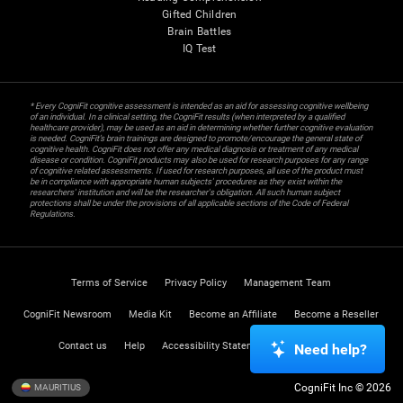
Gifted Children
Brain Battles
IQ Test
* Every CogniFit cognitive assessment is intended as an aid for assessing cognitive wellbeing
of an individual. In a clinical setting, the CogniFit results (when interpreted by a qualified
healthcare provider), may be used as an aid in determining whether further cognitive evaluation
is needed. CogniFit’s brain trainings are designed to promote/encourage the general state of
cognitive health. CogniFit does not offer any medical diagnosis or treatment of any medical
disease or condition. CogniFit products may also be used for research purposes for any range
of cognitive related assessments. If used for research purposes, all use of the product must
be in compliance with appropriate human subjects' procedures as they exist within the
researchers' institution and will be the researcher's obligation. All such human subject
protections shall be under the provisions of all applicable sections of the Code of Federal
Regulations.
Terms of Service
Privacy Policy
Management Team
CogniFit Newsroom
Media Kit
Become an Affiliate
Become a Reseller
Contact us
Help
Accessibility Statement
Trust Center
Need help?
CogniFit Inc © 2026
MAURITIUS