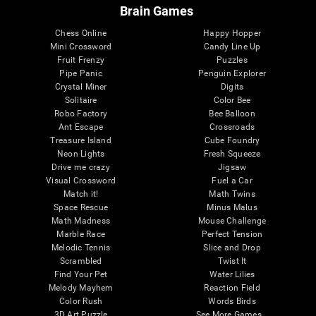
Brain Games
Chess Online
Happy Hopper
Mini Crossword
Candy Line Up
Fruit Frenzy
Puzzles
Pipe Panic
Penguin Explorer
Crystal Miner
Digits
Solitaire
Color Bee
Robo Factory
Bee Balloon
Ant Escape
Crossroads
Treasure Island
Cube Foundry
Neon Lights
Fresh Squeeze
Drive me crazy
Jigsaw
Visual Crossword
Fuel a Car
Match it!
Math Twins
Space Rescue
Minus Malus
Math Madness
Mouse Challenge
Marble Race
Perfect Tension
Melodic Tennis
Slice and Drop
Scrambled
Twist It
Find Your Pet
Water Lilies
Melody Mayhem
Reaction Field
Color Rush
Words Birds
3D Art Puzzle
See More Games...