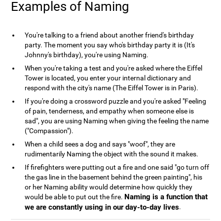
Examples of Naming
You're talking to a friend about another friend's birthday
party. The moment you say who's birthday party it is (It's
Johnny's birthday), you're using Naming.
When you're taking a test and you're asked where the Eiffel
Tower is located, you enter your internal dictionary and
respond with the city's name (The Eiffel Tower is in Paris).
If you're doing a crossword puzzle and you're asked "Feeling
of pain, tenderness, and empathy when someone else is
sad", you are using Naming when giving the feeling the name
("Compassion").
When a child sees a dog and says "woof", they are
rudimentarily Naming the object with the sound it makes.
If firefighters were putting out a fire and one said "go turn off
the gas line in the basement behind the green painting", his
or her Naming ability would determine how quickly they
Naming is a function that
would be able to put out the fire.
we are constantly using in our day-to-day lives
.