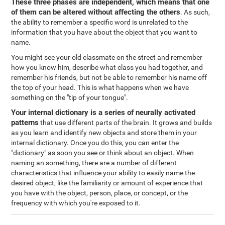
These three phases are independent, which means that one
of them can be altered without affecting the others
. As such,
the ability to remember a specific word is unrelated to the
information that you have about the object that you want to
name.
You might see your old classmate on the street and remember
how you know him, describe what class you had together, and
remember his friends, but not be able to remember his name off
the top of your head. This is what happens when we have
something on the "tip of your tongue".
Your internal dictionary is a series of neurally activated
patterns
that use different parts of the brain. It grows and builds
as you learn and identify new objects and store them in your
internal dictionary. Once you do this, you can enter the
"dictionary" as soon you see or think about an object. When
naming an something, there are a number of different
characteristics that influence your ability to easily name the
desired object, like the familiarity or amount of experience that
you have with the object, person, place, or concept, or the
frequency with which you're exposed to it.