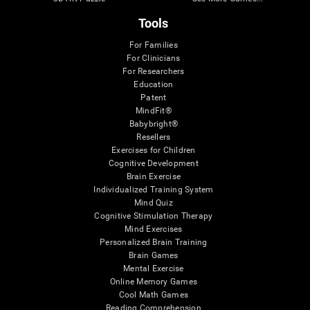
Tools
For Families
For Clinicians
For Researchers
Education
Patent
MindFit®
Babybright®
Resellers
Exercises for Children
Cognitive Development
Brain Exercise
Individualized Training System
Mind Quiz
Cognitive Stimulation Therapy
Mind Exercises
Personalized Brain Training
Brain Games
Mental Exercise
Online Memory Games
Cool Math Games
Reading Comprehension