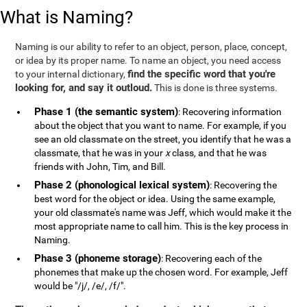
What is Naming?
Naming is our ability to refer to an object, person, place, concept,
or idea by its proper name. To name an object, you need access
find the specific word that you're
to your internal dictionary,
looking for, and say it outloud.
This is done is three systems.
Phase 1 (the semantic system)
: Recovering information
about the object that you want to name. For example, if you
see an old classmate on the street, you identify that he was a
classmate, that he was in your
x
class, and that he was
friends with John, Tim, and Bill.
Phase 2 (phonological lexical system)
: Recovering the
best word for the object or idea. Using the same example,
your old classmate's name was Jeff, which would make it the
most appropriate name to call him. This is the key process in
Naming.
Phase 3 (phoneme storage)
: Recovering each of the
phonemes that make up the chosen word. For example, Jeff
would be "/j/, /e/, /f/".