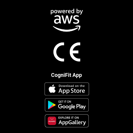
CogniFit App