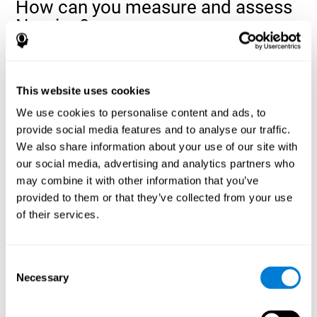
How can you measure and assess
Naming?
Naming is a critical aspect of communicating and learning, and is
the key to language comprehension. Whenever you want to refer
to anything, you must use your Naming ability.
This website uses cookies
With a
complete neuropsychological evaluation
, you can help
We use cookies to personalise content and ads, to
evaluate and assess a wide range of cognitive domains, among
provide social media features and to analyse our traffic.
which Naming is included. To evaluate Naming specifically, the
We also share information about your use of our site with
assessment uses various classic tests, like the NEPSY task from
Korkman, Kirk, and Kemp (1998). These tasks will not only help to
our social media, advertising and analytics partners who
measure Naming, but also visual perception, response time,
may combine it with other information that you’ve
contextual memory, and shifting.
provided to them or that they’ve collected from your use
of their services.
Decoding Test VIPER-NAM
: Images will appear on the
screen for a short period of time and then disappear. The
next screen will show four letters, and the user must choose
the first letter of the images shown as quickly as possible.
Consent
Identification Test COM-NAM
: Objects will be presented
Necessary
Selection
briefly either as an image or sound (word). Next, the user
must choose whether the object was shown as a picture,