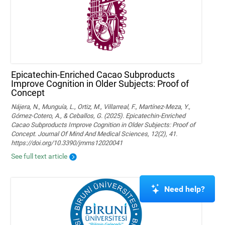
Epicatechin-Enriched Cacao Subproducts
Improve Cognition in Older Subjects: Proof of
Concept
Nájera, N., Munguía, L., Ortiz, M., Villarreal, F., Martínez-Meza, Y.,
Gómez-Cotero, A., & Ceballos, G. (2025). Epicatechin-Enriched
Cacao Subproducts Improve Cognition in Older Subjects: Proof of
Concept. Journal Of Mind And Medical Sciences, 12(2), 41.
https://doi.org/10.3390/jmms12020041
See full text article
Need help?