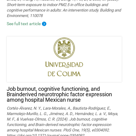
Short-term exposure to indoor PM2.5 in office buildings and
cognitive performance in adults: An intervention study. Building and
Environment, 110078
See full text article
Job burnout, cognitive functioning, and
Brainderived neurotrophic factor expression
among hospital Mexican nurse
Cortés-Álvarez, N. Y., Lara-Morales, A., Bautista-Rodríguez, E.,
Marmolejo-Murillo, L. G., Jiménez, A. D., Hernández, L. a. V., Moya,
M. F., & Vuelvas-Olmos, C. R. (2024). Job burnout, cognitive
functioning, and Brain-derived neurotrophic factor expression
among hospital Mexican nurses. PloS One, 19(5), e0304092.
https://doi.org/10.1371/journal.pone.0304092