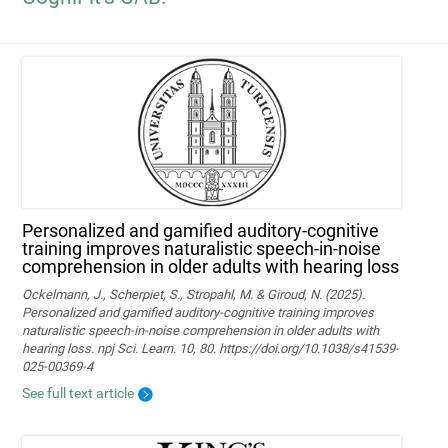
Personalized and gamified auditory-cognitive
training improves naturalistic speech-in-noise
comprehension in older adults with hearing loss
Ockelmann, J., Scherpiet, S., Stropahl, M. & Giroud, N. (2025).
Personalized and gamified auditory-cognitive training improves
naturalistic speech-in-noise comprehension in older adults with
hearing loss. npj Sci. Learn. 10, 80. https://doi.org/10.1038/s41539-
025-00369-4
See full text article