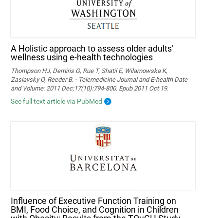
A Holistic approach to assess older adults’
wellness using e-health technologies
Thompson HJ, Demiris G, Rue T, Shatil E, Wilamowska K,
Zaslavsky O, Reeder B. - Telemedicine Journal and E-health Date
and Volume: 2011 Dec;17(10):794-800. Epub 2011 Oct 19.
See full text article via PubMed
Influence of Executive Function Training on
BMI, Food Choice, and Cognition in Children