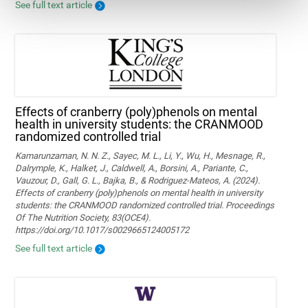
See full text article
Effects of cranberry (poly)phenols on mental
health in university students: the CRANMOOD
randomized controlled trial
Kamarunzaman, N. N. Z., Sayec, M. L., Li, Y., Wu, H., Mesnage, R.,
Dalrymple, K., Halket, J., Caldwell, A., Borsini, A., Pariante, C.,
Vauzour, D., Gall, G. L., Bajka, B., & Rodriguez-Mateos, A. (2024).
Effects of cranberry (poly)phenols on mental health in university
students: the CRANMOOD randomized controlled trial. Proceedings
Of The Nutrition Society, 83(OCE4).
https://doi.org/10.1017/s0029665124005172
See full text article