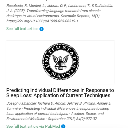
Rocabado, F., Muntini, L., Jubran, O. F., Lachmann, T., & Duñabeitia,
J. A. (2025). Transforming language research from classic
desktops to virtual environments. Scientific Reports, 15(1).
https://doi.org/10.1038/s41598-025-08319-1
See full text article
Predicting Individual Differences in Response to
Sleep Loss: Application of Current Techniques
Joseph F.Chandler, Richard D. Arnold, Jeffrey B. Phillips, Ashley E.
Turnmire - Predicting individual differences in response to sleep
loss: application of current techniques - Aviation, Space, and
Environmental Medicine - September 2013; 84(9):927-37
See full text article via PubMed