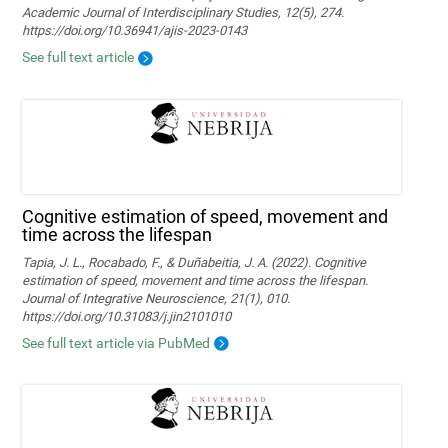
Academic Journal of Interdisciplinary Studies, 12(5), 274.
https://doi.org/10.36941/ajis-2023-0143
See full text article
Cognitive estimation of speed, movement and
time across the lifespan
Tapia, J. L., Rocabado, F., & Duñabeitia, J. A. (2022). Cognitive
estimation of speed, movement and time across the lifespan.
Journal of Integrative Neuroscience, 21(1), 010.
https://doi.org/10.31083/j.jin2101010
See full text article via PubMed