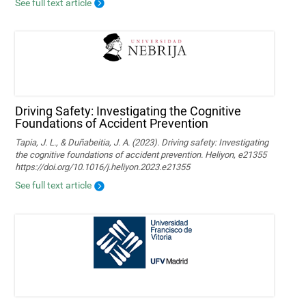
See full text article
Driving Safety: Investigating the Cognitive
Foundations of Accident Prevention
Tapia, J. L., & Duñabeitia, J. A. (2023). Driving safety: Investigating
the cognitive foundations of accident prevention. Heliyon, e21355
https://doi.org/10.1016/j.heliyon.2023.e21355
See full text article