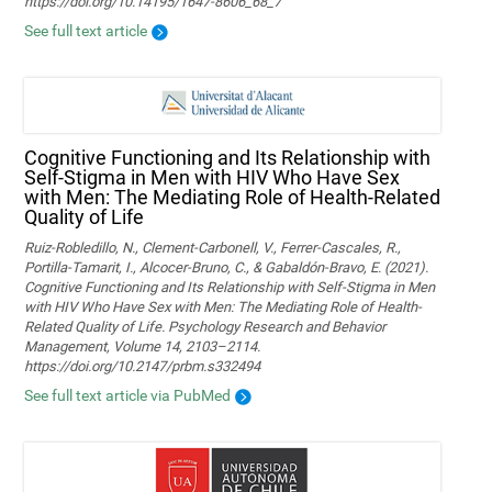
https://doi.org/10.14195/1647-8606_68_7
See full text article
Cognitive Functioning and Its Relationship with
Self-Stigma in Men with HIV Who Have Sex
with Men: The Mediating Role of Health-Related
Quality of Life
Ruiz-Robledillo, N., Clement-Carbonell, V., Ferrer-Cascales, R.,
Portilla-Tamarit, I., Alcocer-Bruno, C., & Gabaldón-Bravo, E. (2021).
Cognitive Functioning and Its Relationship with Self-Stigma in Men
with HIV Who Have Sex with Men: The Mediating Role of Health-
Related Quality of Life. Psychology Research and Behavior
Management, Volume 14, 2103–2114.
https://doi.org/10.2147/prbm.s332494
See full text article via PubMed