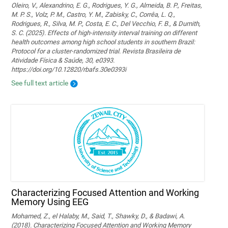
Oleiro, V., Alexandrino, E. G., Rodrigues, Y. G., Almeida, B. P., Freitas,
M. P. S., Volz, P. M., Castro, Y. M., Zabisky, C., Corrêa, L. Q.,
Rodrigues, R., Silva, M. P., Costa, E. C., Del Vecchio, F. B., & Dumith,
S. C. (2025). Effects of high-intensity interval training on different
health outcomes among high school students in southern Brazil:
Protocol for a cluster-randomized trial. Revista Brasileira de
Atividade Física & Saúde, 30, e0393.
https://doi.org/10.12820/rbafs.30e0393i
See full text article
Characterizing Focused Attention and Working
Memory Using EEG
Mohamed, Z., el Halaby, M., Said, T., Shawky, D., & Badawi, A.
(2018). Characterizing Focused Attention and Working Memory