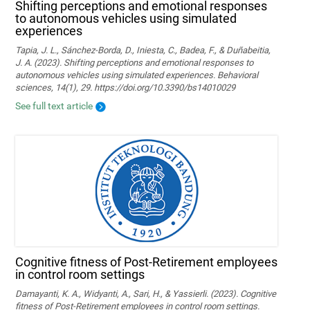
Shifting perceptions and emotional responses
to autonomous vehicles using simulated
experiences
Tapia, J. L., Sánchez-Borda, D., Iniesta, C., Badea, F., & Duñabeitia,
J. A. (2023). Shifting perceptions and emotional responses to
autonomous vehicles using simulated experiences. Behavioral
sciences, 14(1), 29. https://doi.org/10.3390/bs14010029
See full text article
Cognitive fitness of Post-Retirement employees
in control room settings
Damayanti, K. A., Widyanti, A., Sari, H., & Yassierli. (2023). Cognitive
fitness of Post-Retirement employees in control room settings.