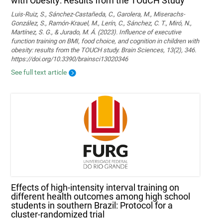
with Obesity: Results from the TOuCH Study
Luis-Ruiz, S., Sánchez-Castañeda, C., Garolera, M., Miserachs-
González, S., Ramón-Krauel, M., Lerín, C., Sánchez, C. T., Miró, N.,
Martí­nez, S. G., & Jurado, M. Á. (2023). Influence of executive
function training on BMI, food choice, and cognition in children with
obesity: results from the TOUCH study. Brain Sciences, 13(2), 346.
https://doi.org/10.3390/brainsci13020346
See full text article
Effects of high-intensity interval training on
different health outcomes among high school
students in southern Brazil: Protocol for a
cluster-randomized trial