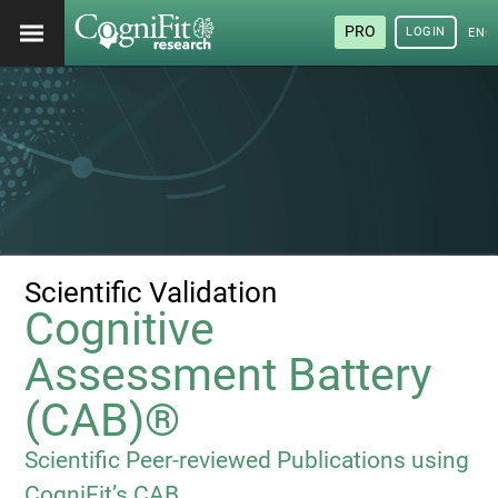
PRO
LOGIN
ENG
Scientific Validation
Cognitive
Assessment Battery
(CAB)®
Scientific Peer-reviewed Publications using
CogniFit’s CAB.