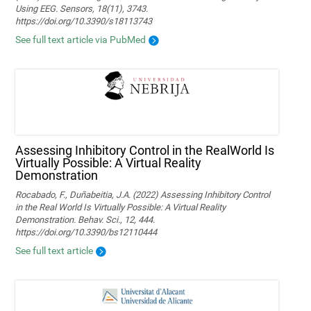
Using EEG. Sensors, 18(11), 3743.
https://doi.org/10.3390/s18113743
See full text article via PubMed
Assessing Inhibitory Control in the RealWorld Is
Virtually Possible: A Virtual Reality
Demonstration
Rocabado, F., Duñabeitia, J.A. (2022) Assessing Inhibitory Control
in the Real World Is Virtually Possible: A Virtual Reality
Demonstration. Behav. Sci., 12, 444.
https://doi.org/10.3390/bs12110444
See full text article