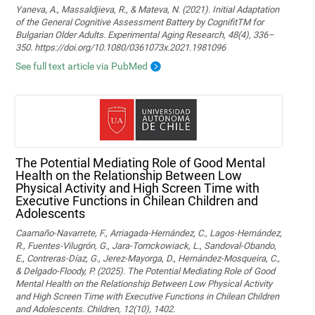
Yaneva, A., Massaldjieva, R., & Mateva, N. (2021). Initial Adaptation
of the General Cognitive Assessment Battery by CognifitTM for
Bulgarian Older Adults. Experimental Aging Research, 48(4), 336–
350. https://doi.org/10.1080/0361073x.2021.1981096
See full text article via PubMed
The Potential Mediating Role of Good Mental
Health on the Relationship Between Low
Physical Activity and High Screen Time with
Executive Functions in Chilean Children and
Adolescents
Caamaño-Navarrete, F., Arriagada-Hernández, C., Lagos-Hernández,
R., Fuentes-Vilugrón, G., Jara-Tomckowiack, L., Sandoval-Obando,
E., Contreras-Díaz, G., Jerez-Mayorga, D., Hernández-Mosqueira, C.,
& Delgado-Floody, P. (2025). The Potential Mediating Role of Good
Mental Health on the Relationship Between Low Physical Activity
and High Screen Time with Executive Functions in Chilean Children
and Adolescents. Children, 12(10), 1402.