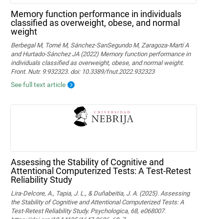
Memory function performance in individuals
classified as overweight, obese, and normal
weight
Berbegal M, Tomé M, Sánchez-SanSegundo M, Zaragoza-Martí A
and Hurtado-Sánchez JA (2022) Memory function performance in
individuals classified as overweight, obese, and normal weight.
Front. Nutr. 9:932323. doi: 10.3389/fnut.2022.932323
See full text article
Assessing the Stability of Cognitive and
Attentional Computerized Tests: A Test-Retest
Reliability Study
Lira-Delcore, A., Tapia, J. L., & Duñabeitia, J. A. (2025). Assessing
the Stability of Cognitive and Attentional Computerized Tests: A
Test-Retest Reliability Study. Psychologica, 68, e068007.