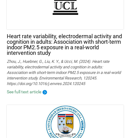
Heart rate variability, electrodermal activity and
cognition in adults: Association with short-term
indoor PM2.5 exposure in a real-world
intervention study
Zhou, J., Huebner, G., Liu, K. Y., & Ucci, M. (2024). Heart rate
variability, electrodermal activity and cognition in adults:
Association with short-term indoor PM2.5 exposure in a real-world
intervention study. Environmental Research, 120245.
https://doi.org/10.1016/j.envres.2024.120245
See full text article