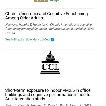
Chronic Insomnia and Cognitive Functioning
Among Older Adults
Haimov I, Hanuka E, Horowitz Y. - Chronic insomnia and cognitive
functioning among older adults - Behavioural sleep medicine 2008;
6:32-54.
See full text article via PubMed
Short-term exposure to indoor PM2.5 in office
buildings and cognitive performance in adults:
An intervention study
Zhou, J., Wang, H., Huebner, G., Zeng, Y., Pei, Z., & Ucci, M. (2023).