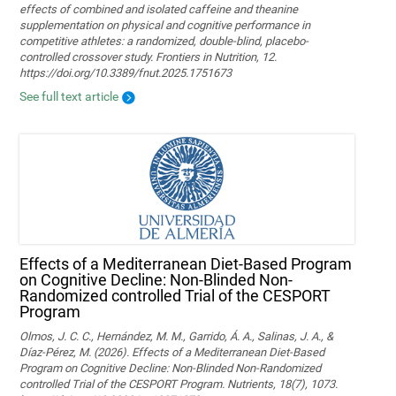
effects of combined and isolated caffeine and theanine
supplementation on physical and cognitive performance in
competitive athletes: a randomized, double-blind, placebo-
controlled crossover study. Frontiers in Nutrition, 12.
https://doi.org/10.3389/fnut.2025.1751673
See full text article
Effects of a Mediterranean Diet-Based Program
on Cognitive Decline: Non-Blinded Non-
Randomized controlled Trial of the CESPORT
Program
Olmos, J. C. C., Hernández, M. M., Garrido, Á. A., Salinas, J. A., &
Díaz-Pérez, M. (2026). Effects of a Mediterranean Diet-Based
Program on Cognitive Decline: Non-Blinded Non-Randomized
controlled Trial of the CESPORT Program. Nutrients, 18(7), 1073.