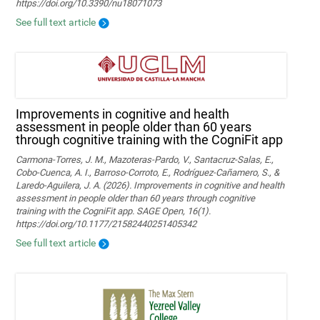
https://doi.org/10.3390/nu18071073
See full text article
Improvements in cognitive and health
assessment in people older than 60 years
through cognitive training with the CogniFit app
Carmona-Torres, J. M., Mazoteras-Pardo, V., Santacruz-Salas, E.,
Cobo-Cuenca, A. I., Barroso-Corroto, E., Rodríguez-Cañamero, S., &
Laredo-Aguilera, J. A. (2026). Improvements in cognitive and health
assessment in people older than 60 years through cognitive
training with the CogniFit app. SAGE Open, 16(1).
https://doi.org/10.1177/21582440251405342
See full text article