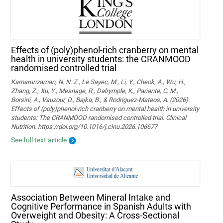
Effects of (poly)phenol-rich cranberry on mental
health in university students: the CRANMOOD
randomised controlled trial
Kamarunzaman, N. N. Z., Le Sayec, M., Li, Y., Cheok, A., Wu, H.,
Zhang, Z., Xu, Y., Mesnage, R., Dalrymple, K., Pariante, C. M.,
Borsini, A., Vauzour, D., Bajka, B., & Rodriguez-Mateos, A. (2026).
Effects of (poly)phenol-rich cranberry on mental health in university
students: The CRANMOOD randomised controlled trial. Clinical
Nutrition. https://doi.org/10.1016/j.clnu.2026.106677
See full text article
Association Between Mineral Intake and
Cognitive Performance in Spanish Adults with
Overweight and Obesity: A Cross-Sectional