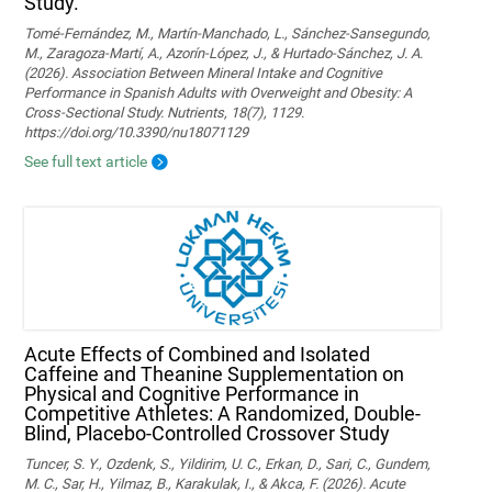
Study.
Tomé-Fernández, M., Martín-Manchado, L., Sánchez-Sansegundo,
M., Zaragoza-Martí, A., Azorín-López, J., & Hurtado-Sánchez, J. A.
(2026). Association Between Mineral Intake and Cognitive
Performance in Spanish Adults with Overweight and Obesity: A
Cross-Sectional Study. Nutrients, 18(7), 1129.
https://doi.org/10.3390/nu18071129
See full text article
Acute Effects of Combined and Isolated
Caffeine and Theanine Supplementation on
Physical and Cognitive Performance in
Competitive Athletes: A Randomized, Double-
Blind, Placebo-Controlled Crossover Study
Tuncer, S. Y., Ozdenk, S., Yildirim, U. C., Erkan, D., Sari, C., Gundem,
M. C., Sar, H., Yilmaz, B., Karakulak, I., & Akca, F. (2026). Acute