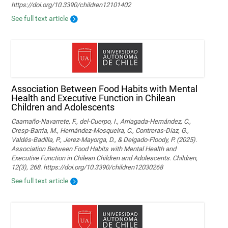
https://doi.org/10.3390/children12101402
See full text article
Association Between Food Habits with Mental
Health and Executive Function in Chilean
Children and Adolescents
Caamaño-Navarrete, F., del-Cuerpo, I., Arriagada-Hernández, C.,
Cresp-Barria, M., Hernández-Mosqueira, C., Contreras-Díaz, G.,
Valdés-Badilla, P., Jerez-Mayorga, D., & Delgado-Floody, P. (2025).
Association Between Food Habits with Mental Health and
Executive Function in Chilean Children and Adolescents. Children,
12(3), 268. https://doi.org/10.3390/children12030268
See full text article