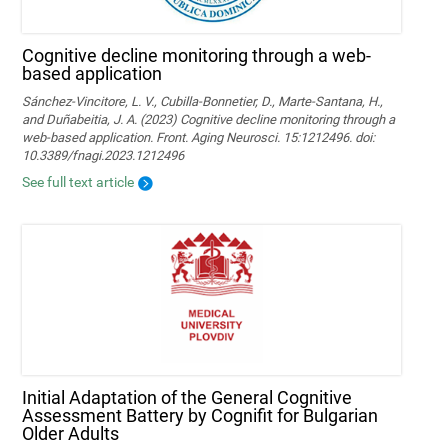
Cognitive decline monitoring through a web-
based application
Sánchez-Vincitore, L. V., Cubilla-Bonnetier, D., Marte-Santana, H.,
and Duñabeitia, J. A. (2023) Cognitive decline monitoring through a
web-based application. Front. Aging Neurosci. 15:1212496. doi:
10.3389/fnagi.2023.1212496
See full text article
Initial Adaptation of the General Cognitive
Assessment Battery by Cognifit for Bulgarian
Older Adults