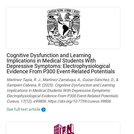
Cognitive Dysfunction and Learning
Implications in Medical Students With
Depressive Symptoms: Electrophysiological
Evidence From P300 Event-Related Potentials
Martínez-Tapia, R. J., Martínez-Zarraluqui, A., Guízar-Sánchez, D., &
Sampieri-Cabrera, R. (2025). Cognitive Dysfunction and Learning
Implications in Medical Students With Depressive Symptoms:
Electrophysiological Evidence From P300 Event-Related Potentials.
Cureus, 17(12), e99806. https://doi.org/10.7759/cureus.99806
See full text article