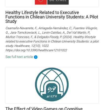
Healthy Lifestyle Related to Executive
Functions in Chilean University Students: A Pilot
Study
Caamaño-Navarrete, F., Arriagada-Hernández, C., Fuentes-Vilugrón,
G., Jara-Tomckowiack, L., Levin-Catrilao, A., Del Val Martín, P.,
Muñoz-Troncoso, F., & Delgado-Floody, P. (2024). Healthy lifestyle
related to executive Functions in Chilean University Students: a pilot
study. Healthcare, 12(10), 1022.
https://doi.org/10.3390/healthcare12101022
See full text article
The Effect of Video Games on Cognitive