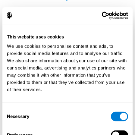
This website uses cookies
The Influence of Healthy Habits on Cognitive
We use cookies to personalise content and ads, to
Functions in a Group of Hemodialysis Patients
provide social media features and to analyse our traffic.
Olczyk, P., Jerzak, P., Letachowicz, K., Gołębiowski, T., Krajewska,
We also share information about your use of our site with
M., & Kusztal, M. (2023). The Influence of Healthy Habits on
our social media, advertising and analytics partners who
Cognitive Functions in a Group of Hemodialysis Patients. Journal
may combine it with other information that you’ve
Of Clinical Medicine, 12(5), 2042.
https://doi.org/10.3390/jcm12052042
provided to them or that they’ve collected from your use
See full text article
of their services.
Consent
Necessary
Selection