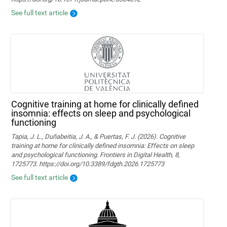
See full text article
Cognitive training at home for clinically defined
insomnia: effects on sleep and psychological
functioning
Tapia, J. L., Duñabeitia, J. A., & Puertas, F. J. (2026). Cognitive
training at home for clinically defined insomnia: Effects on sleep
and psychological functioning. Frontiers in Digital Health, 8,
1725773. https://doi.org/10.3389/fdgth.2026.1725773
See full text article