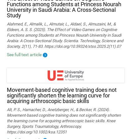
Functions among Students at Princess Nourah
University in Saudi Arabia: A Cross-Sectional
Study
Alahmed, E., Almalik, L., Almutair, L., Aldael, S., Almuzaini, M., &
Eldeen, A. S. S. (2025). The Effect of Video Games on Cognitive
Functions among Students at Princess Nourah University in Saudi
Arabia: A Cross-Sectional Study. Scientia. Technology, Science and
Society, 2(11), 71-83. https://doi.org/10.59324/stss.2025.2(11).07
See full text article
Movement‐based cognitive training does not
significantly shorten the learning curve for
acquiring arthroscopic basic skills
Alt, P. S., Hamacher, D., Anetzberger, H., & Becker, R. (2024).
Movement‐based cognitive training does not significantly shorten
the learning curve for acquiring arthroscopic basic skills. Knee
Surgery, Sports Traumatology, Arthroscopy.
https://doi.org/10.1002/ksa.12351