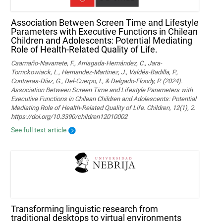
Association Between Screen Time and Lifestyle
Parameters with Executive Functions in Chilean
Children and Adolescents: Potential Mediating
Role of Health-Related Quality of Life.
Caamaño-Navarrete, F., Arriagada-Hernández, C., Jara-
Tomckowiack, L., Hernandez-Martinez, J., Valdés-Badilla, P.,
Contreras-Díaz, G., Del-Cuerpo, I., & Delgado-Floody, P. (2024).
Association Between Screen Time and Lifestyle Parameters with
Executive Functions in Chilean Children and Adolescents: Potential
Mediating Role of Health-Related Quality of Life. Children, 12(1), 2.
https://doi.org/10.3390/children12010002
See full text article
Transforming linguistic research from
traditional desktops to virtual environments