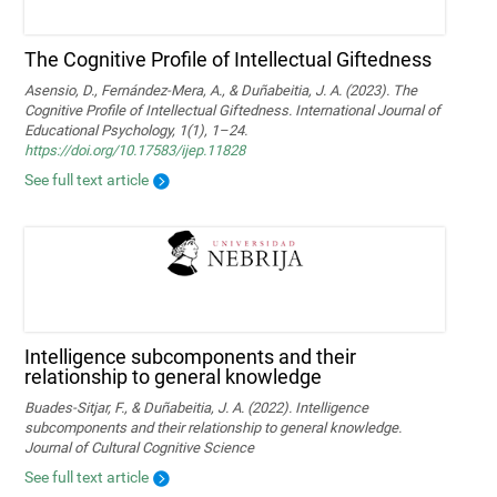
The Cognitive Profile of Intellectual Giftedness
Asensio, D., Fernández-Mera, A., & Duñabeitia, J. A. (2023). The
Cognitive Profile of Intellectual Giftedness. International Journal of
Educational Psychology, 1(1), 1–24.
https://doi.org/10.17583/ijep.11828
See full text article
Intelligence subcomponents and their
relationship to general knowledge
Buades-Sitjar, F., & Duñabeitia, J. A. (2022). Intelligence
subcomponents and their relationship to general knowledge.
Journal of Cultural Cognitive Science
See full text article