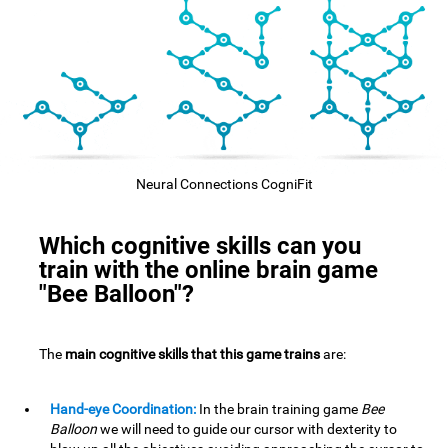
Neural Connections CogniFit
Which cognitive skills can you
train with the online brain game
"Bee Balloon"?
The
main cognitive skills that this game trains
are:
Hand-eye Coordination:
In the brain training game
Bee
Balloon
we will need to guide our cursor with dexterity to