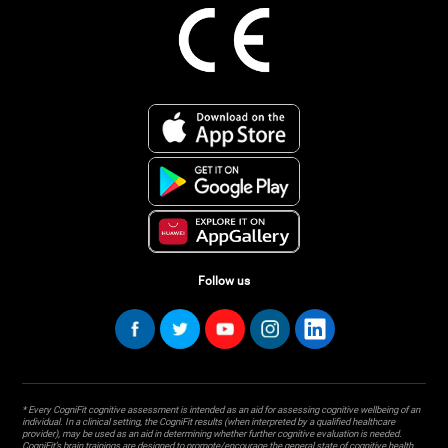
Follow us
* Every CogniFit cognitive assessment is intended as an aid for assessing cognitive wellbeing of an
individual. In a clinical setting, the CogniFit results (when interpreted by a qualified healthcare
provider), may be used as an aid in determining whether further cognitive evaluation is needed.
CogniFit’s brain trainings are designed to promote/encourage the general state of cognitive health.