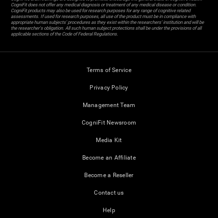
CogniFit does not offer any medical diagnosis or treatment of any medical disease or condition.
CogniFit products may also be used for research purposes for any range of cognitive related
assessments. If used for research purposes, all use of the product must be in compliance with
appropriate human subjects' procedures as they exist within the researchers' institution and will be
the researcher's obligation. All such human subject protections shall be under the provisions of all
applicable sections of the Code of Federal Regulations.
Terms of Service
Privacy Policy
Management Team
CogniFit Newsroom
Media Kit
Become an Affiliate
Become a Reseller
Contact us
Help