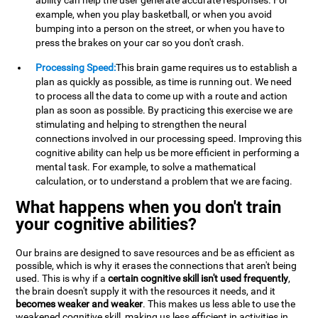
ability can help the user generate accurate responses. For
example, when you play basketball, or when you avoid
bumping into a person on the street, or when you have to
press the brakes on your car so you don't crash.
Processing Speed:
This brain game requires us to establish a
plan as quickly as possible, as time is running out. We need
to process all the data to come up with a route and action
plan as soon as possible. By practicing this exercise we are
stimulating and helping to strengthen the neural
connections involved in our processing speed. Improving this
cognitive ability can help us be more efficient in performing a
mental task. For example, to solve a mathematical
calculation, or to understand a problem that we are facing.
What happens when you don't train
your cognitive abilities?
Our brains are designed to save resources and be as efficient as
possible, which is why it erases the connections that aren't being
used. This is why if a
certain cognitive skill isn't used frequently
,
the brain doesn't supply it with the resources it needs, and it
becomes weaker and weaker
. This makes us less able to use the
weakened cognitive skill, making us less efficient in activities in