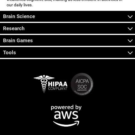
our daily lives.
Brain Science
Research
Brain Games
Tools