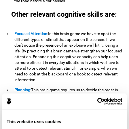
the road before a car passes.
Other relevant cognitive skills are:
Focused Attention:
In this brain game we have to spot the
different types of stimuli that appear on the screen. If we
don't notice the presence of an explosive we'll hit it, losing a
life. By practicing this brain game we strengthen our focused
attention. Enhancing this cognitive capacity can help us to
be more efficient in everyday situations in which we have to
attend to or detect relevant stimuli. For example, when we
need to look at the blackboard or a book to detect relevant
information.
Planning:
This brain game requires us to decide the order in
which we will address our goals. Planning ahead can help us
achieve our goal more efficiently. In doing so, we are
stimulating our planning capacity. Improving this cognitive
ability helps us to be more efficient in our daily lives. For
example, when we have to think about the steps to take to
This website uses cookies
achieve a goal.