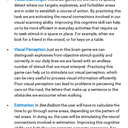
detect where our targets, explosives, and forbidden areas
are in order to establish a course of action. By practicing this
task we are activating the neural connections involved in our
visual scanning ability. Improving this cognitive skill can help
us to be more efficient in everyday activities that require us
to seek stimuli in a space or place. For example, when we
look for a friend in the crowd, or for keys on a table.
Visual Perception:
Just as in this brain game we can
distinguish explosives from objective stimuli quickly and
correctly, in our daily lives we are faced with an endless
number of stimuli that we must interpret. Practicing this
game can help us to stimulate our visual perception, which
can be very useful to process visual information efficiently.
Poor visual perception can lead to problems in perceiving the
cars on the road, the letters that make up a sentence or the
obstacles we encounter when walking.
Estimation:
In
Bee Balloon
the user will have to calculate the
time to go through some areas, depending on the pattern of
red areas. In doing so, the user will be stimulating the neural
connections involved in estimation. Improving this cognitive