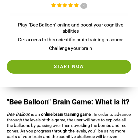
4
Play "Bee Balloon" online and boost your cognitive
abilities
Get access to this scientific brain training resource
Challenge your brain
START NOW
"Bee Balloon" Brain Game: What is it?
Bee Balloon
is an
online brain training game
. In order to advance
through the levels of this game, the user will have to explode all
the balloons by passing over them, avoiding the bombs and red
zones. As you progress through the levels, you'll be using more
parts of your brain and the cognitive challenge will be even