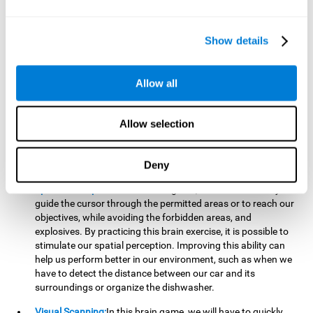
important to make it easier to react appropriately to
situations in which we have initiated action and must stop.
For example, when crossing a pedestrian crossing.
Show details
Updating:
During this brain game we will have to confirm if
the strategies we are executing work for us, or if on the
contrary, we should change our game strategy. By practicing
Allow all
this brain game we are training and helping to strengthen
the neural connections involved in our updating skill.
Improving this cognitive ability is fundamental to our daily
Allow selection
lives, as it can help us to detect errors more easily. For
example, when we are writing, telling a story, or when we
Deny
have to assemble a piece of furniture.
Spatial Perception:
In this brain game, it will be necessary to
guide the cursor through the permitted areas or to reach our
objectives, while avoiding the forbidden areas, and
explosives. By practicing this brain exercise, it is possible to
stimulate our spatial perception. Improving this ability can
help us perform better in our environment, such as when we
have to detect the distance between our car and its
surroundings or organize the dishwasher.
Visual Scanning:
In this brain game, we will have to quickly