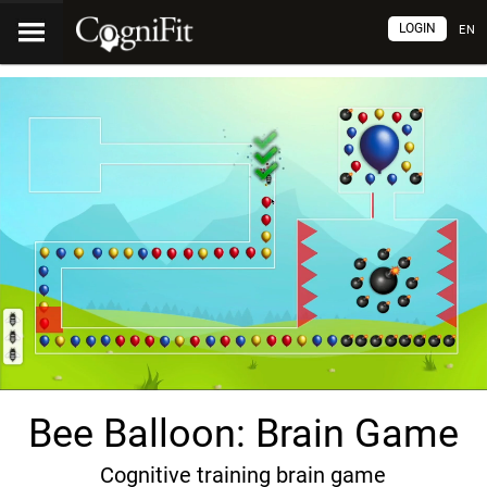
LOGIN
EN
Bee Balloon: Brain Game
Cognitive training brain game