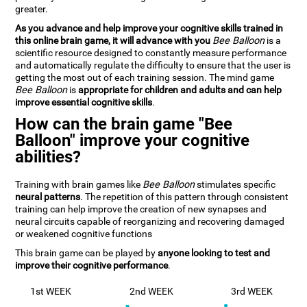
greater.
As you advance and help improve your cognitive skills trained in
this online brain game, it will advance with you
Bee Balloon
is a
scientific resource designed to constantly measure performance
and automatically regulate the difficulty to ensure that the user is
getting the most out of each training session. The mind game
Bee Balloon
is
appropriate for children and adults and can help
improve essential cognitive skills
.
How can the brain game "Bee
Balloon" improve your cognitive
abilities?
Training with brain games like
Bee Balloon
stimulates specific
neural patterns
. The repetition of this pattern through consistent
training can help improve the creation of new synapses and
neural circuits capable of reorganizing and recovering damaged
or weakened cognitive functions
This brain game can be played by
anyone looking to test and
improve their cognitive performance
.
1st WEEK
2nd WEEK
3rd WEEK