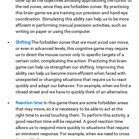
blow up all the objectives avoiding approaching the cursor to
the red zones, since they are forbidden zones. By practicing
this brain game we are training our precision and hand-eye
coordination. Stimulating this ability can help us to be more
efficient in performing manual precision activities, such as
writing on paper or using the computer.
Shifting:
The forbidden zones that we must avoid can move,
or even in advanced levels, this cognitive game may require
us to direct the mouse cursor only to specific targets of a
certain color, complicating the action. Practicing this brain
game can help us strengthen our shifting. Improving this
ability can help us become more efficient when faced with
unexpected or changing situations that require us to react
quickly and adapt our behavior. For example, when we find a
closed street and we have to quickly think of an alternative.
Reaction time:
In this game there are some forbidden areas
that may move, so it is necessary to be able to act at the
right time to avoid touching them. To perform this activity, a
good reaction time will be required. A good reaction time
allows us to respond more quickly to situations that require
an imminent response. For example, when we need to cross