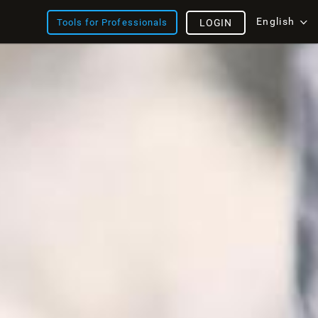
English
Tools for Professionals
LOGIN