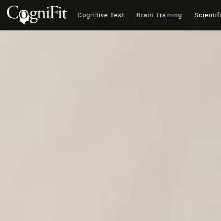
Cognitive Test
Brain Training
Scientif