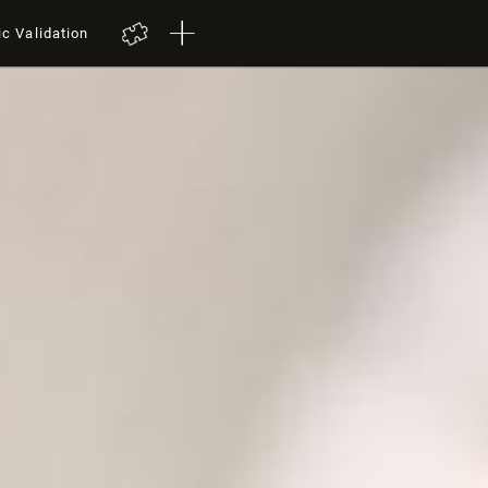
ic Validation