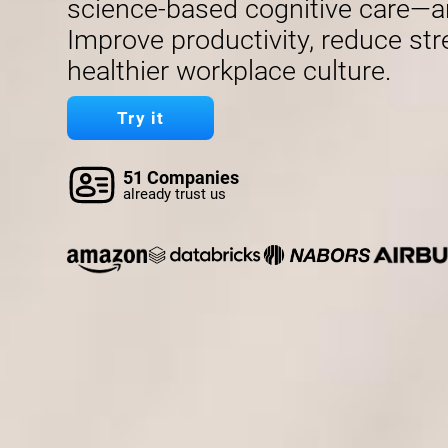
science-based cognitive care—a
Improve productivity, reduce str
healthier workplace culture.
Try it
51 Companies
already trust us