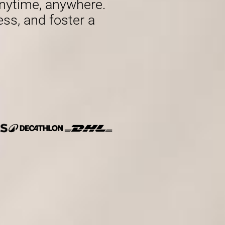
nytime, anywhere.
ess, and foster a