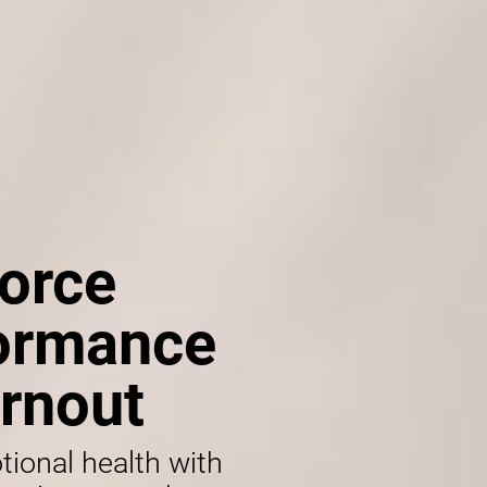
orce
formance
rnout
tional health with