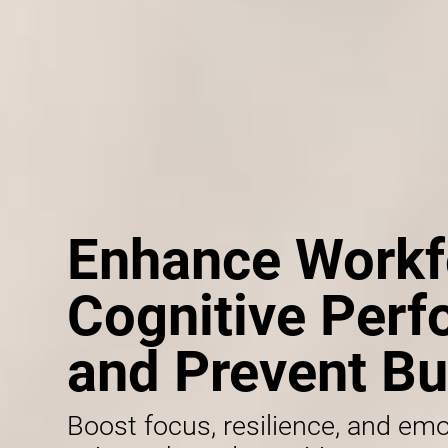
Enhance Workf
Cognitive Per
and Prevent Bu
Boost focus, resilience, and emo