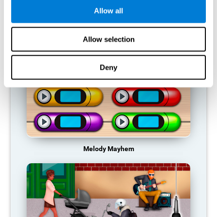
Allow all
RECOMMENDED GAMES
Allow selection
Deny
Melody Mayhem