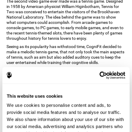
The second video game ever made was a tennis game. Designed
in 1958 by American physicist William Higinbotham, Tennis for
Two was conceived to entertain the visitors of the Brookhaven
National Laboratory. The idea behind the game was to show
what computers could accomplish. From arcade games to
console games, to PC games, to early mobile games, and even to
the recent tennis-themed slots, there have been plenty of games
throughout history for tennis lovers to enjoy.
Seeing as its popularity has withstood time, CogniFit decided to
make a melodic tennis game, that not only took the main aspects
of tennis, such as aim but also added auditory cues to keep the
user entertained while training their cognitive skills.
How does the "Melodic Tennis" mind
game improve my cognitive skills?
Repeatedly playing and consistently training games like
This website uses cookies
CogniFit's Melodic Tennis stimulates a specific neural activation
pattern which helps neural circuits reorganize and recover
We use cookies to personalise content and ads, to
weakened or damaged cognitive functions. Consistently
stimulating our skills can help create new synapses, and help
provide social media features and to analyse our traffic.
neural circuits reorganize and improve cognitive functions. The
We also share information about your use of our site with
Melodic Tennis game seeks to stimulate skills related to auditory
our social media, advertising and analytics partners who
perception and recognition.