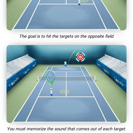
The goal is to hit the targets on the opposite field.
You must memorize the sound that comes out of each target.