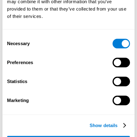
may combine it with other information that you’ve
1st WEEK
2nd WEEK
3rd WEEK
provided to them or that they’ve collected from your use
of their services.
Consent
Necessary
Selection
Preferences
Graphic projection of neural networks after 3 weeks.
Statistics
What happens when I don't train my
cognitive abilities?
Marketing
Our brain tends to save resources by eliminating unused
connections. If a cognitive skill is not normally used, the brain
does not provide resources for that neuronal activation pattern,
so it becomes weaker and weaker. If we do not train that
Show details
cognitive function, we become less efficient in our day-to-day
activities.