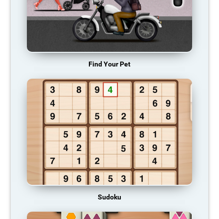
Find Your Pet
Sudoku