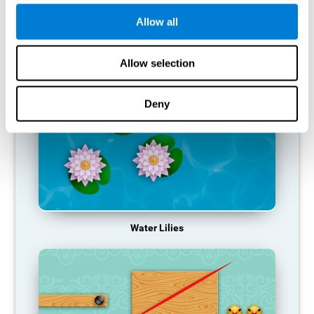
function, making us less effective in our day-to-day activities.
Allow all
RECOMMENDED GAMES
Allow selection
Deny
Water Lilies