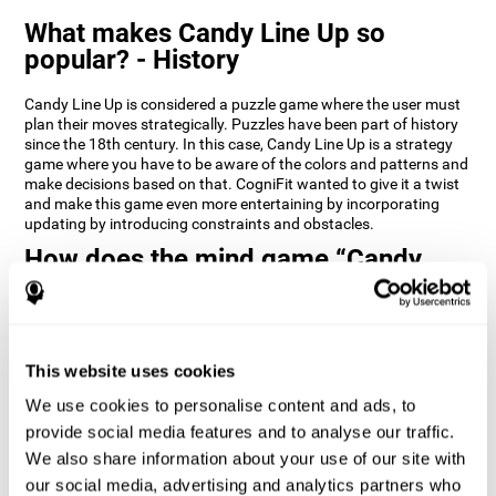
What makes Candy Line Up so
popular? - History
Candy Line Up is considered a puzzle game where the user must
plan their moves strategically. Puzzles have been part of history
since the 18th century. In this case, Candy Line Up is a strategy
game where you have to be aware of the colors and patterns and
make decisions based on that. CogniFit wanted to give it a twist
and make this game even more entertaining by incorporating
updating by introducing constraints and obstacles.
How does the mind game “Candy
Line Up” improve my cognitive skills?
CogniFit's Candy Line Up helps stimulate a specific neural
activation pattern. Repeating and training this pattern
consistently can help create new synapses, and help neural
This website uses cookies
circuits reorganize and regain weakened or damaged cognitive
We use cookies to personalise content and ads, to
functions.
provide social media features and to analyse our traffic.
Candy Line Up helps to exercise planning, working memory, and
We also share information about your use of our site with
updating. Consistently stimulating these skills can help create
new synapses, and reorganize neural circuits and improve
our social media, advertising and analytics partners who