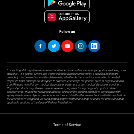
Follow us
* Every CogniFit cognitive assessment is intended as an aid for assessing cognitive wellbeing of an
individual. In a clinical setting, the CogniFit results (when interpreted by a qualified healthcare
provider), may be used as an aid in determining whether further cognitive evaluation is needed.
CogniFit’s brain trainings are designed to promote/encourage the general state of cognitive health.
CogniFit does not offer any medical diagnosis or treatment of any medical disease or condition.
CogniFit products may also be used for research purposes for any range of cognitive related
assessments. If used for research purposes, all use of the product must be in compliance with
appropriate human subjects' procedures as they exist within the researchers' institution and will be
the researcher's obligation. All such human subject protections shall be under the provisions of all
applicable sections of the Code of Federal Regulations.
Terms of Service