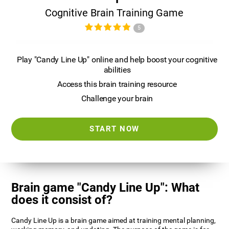
Cognitive Brain Training Game
5
Play "Candy Line Up" online and help boost your cognitive
abilities
Access this brain training resource
Challenge your brain
START NOW
Brain game "Candy Line Up": What
does it consist of?
Candy Line Up is a brain game aimed at training mental planning,