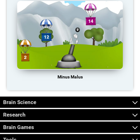
Minus Malus
Brain Science
Research
Brain Games
Tools