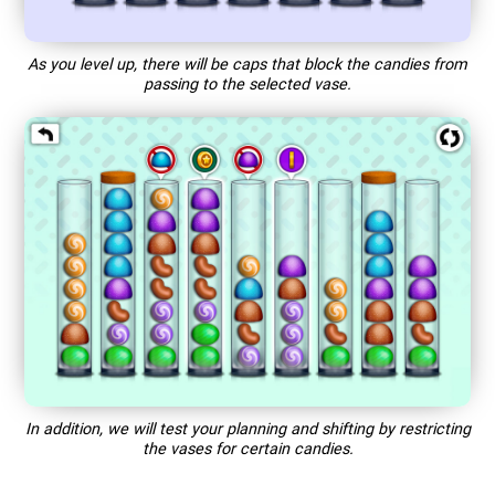
As you level up, there will be caps that block the candies from
passing to the selected vase.
In addition, we will test your planning and shifting by restricting
the vases for certain candies.