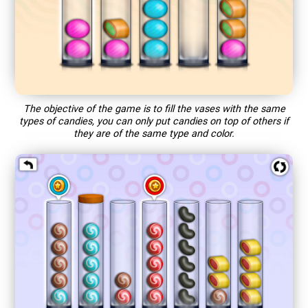
The objective of the game is to fill the vases with the same
types of candies, you can only put candies on top of others if
they are of the same type and color.