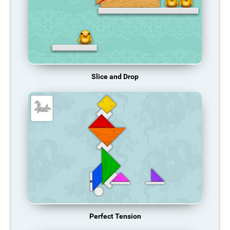
Slice and Drop
Perfect Tension