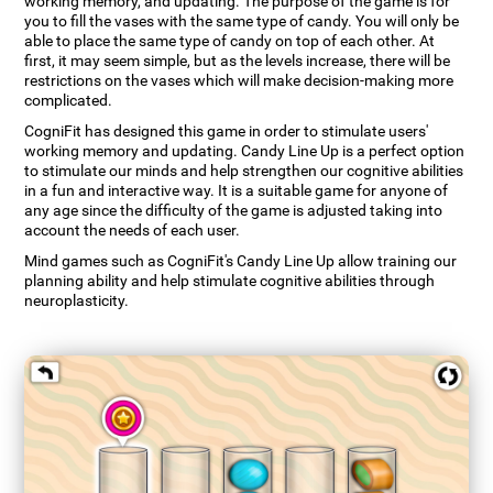
working memory, and updating. The purpose of the game is for
you to fill the vases with the same type of candy. You will only be
able to place the same type of candy on top of each other. At
first, it may seem simple, but as the levels increase, there will be
restrictions on the vases which will make decision-making more
complicated.
CogniFit has designed this game in order to stimulate users'
working memory and updating. Candy Line Up is a perfect option
to stimulate our minds and help strengthen our cognitive abilities
in a fun and interactive way. It is a suitable game for anyone of
any age since the difficulty of the game is adjusted taking into
account the needs of each user.
Mind games such as CogniFit's Candy Line Up allow training our
planning ability and help stimulate cognitive abilities through
neuroplasticity.