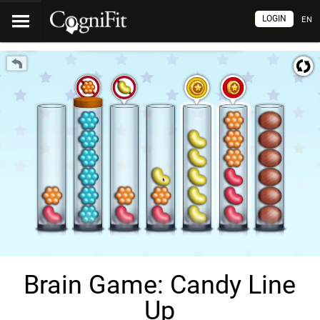
LOGIN
EN
Brain Game: Candy Line
Up