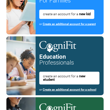
For Families
create an account for a
new kid
or
Create an additional account for a parent
Education
Professionals
create an account for a
new
student
or
Create an additional account for a school