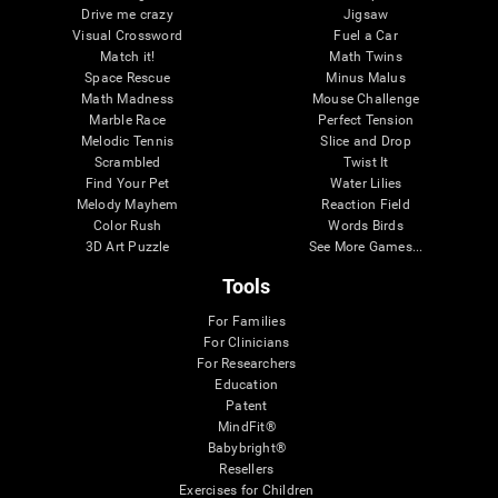
Drive me crazy
Jigsaw
Visual Crossword
Fuel a Car
Match it!
Math Twins
Space Rescue
Minus Malus
Math Madness
Mouse Challenge
Marble Race
Perfect Tension
Melodic Tennis
Slice and Drop
Scrambled
Twist It
Find Your Pet
Water Lilies
Melody Mayhem
Reaction Field
Color Rush
Words Birds
3D Art Puzzle
See More Games...
Tools
For Families
For Clinicians
For Researchers
Education
Patent
MindFit®
Babybright®
Resellers
Exercises for Children