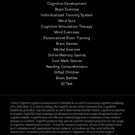
Cognitive Development
Brain Exercise
Individualized Training System
Mind Quiz
Cognitive Stimulation Therapy
Mind Exercises
Personalized Brain Training
Brain Games
Mental Exercise
Online Memory Games
Cool Math Games
Reading Comprehension
Gifted Children
Brain Battles
IQ Test
* Every CogniFit cognitive assessment is intended as an aid for assessing cognitive wellbeing
of an individual. In a clinical setting, the CogniFit results (when interpreted by a qualified
healthcare provider), may be used as an aid in determining whether further cognitive evaluation
is needed. CogniFit’s brain trainings are designed to promote/encourage the general state of
cognitive health. CogniFit does not offer any medical diagnosis or treatment of any medical
disease or condition. CogniFit products may also be used for research purposes for any range
of cognitive related assessments. If used for research purposes, all use of the product must
be in compliance with appropriate human subjects' procedures as they exist within the
researchers' institution and will be the researcher's obligation. All such human subject