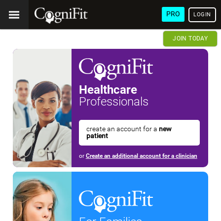
PRO
LOGIN
JOIN TODAY
Healthcare
Professionals
create an account for a
new
patient
or
Create an additional account for a clinician