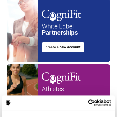
White Label
Partnerships
create a
new account
Athletes
create an account for a
new
athlete