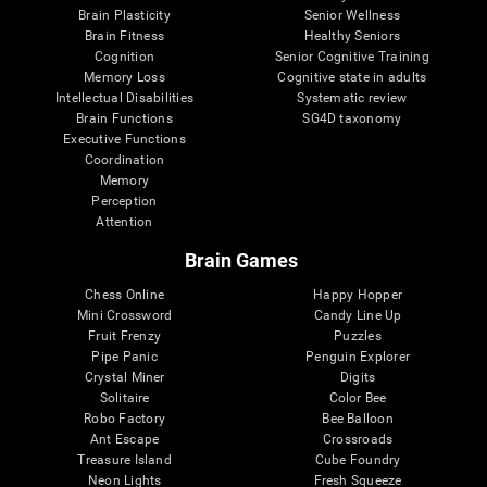
Brain Plasticity
Senior Wellness
Brain Fitness
Healthy Seniors
Cognition
Senior Cognitive Training
Memory Loss
Cognitive state in adults
Intellectual Disabilities
Systematic review
Brain Functions
SG4D taxonomy
Executive Functions
Coordination
Memory
Perception
Attention
Brain Games
Chess Online
Happy Hopper
Mini Crossword
Candy Line Up
Fruit Frenzy
Puzzles
Pipe Panic
Penguin Explorer
Crystal Miner
Digits
Solitaire
Color Bee
Robo Factory
Bee Balloon
Ant Escape
Crossroads
Treasure Island
Cube Foundry
Neon Lights
Fresh Squeeze