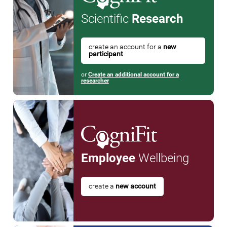
Scientific
Research
create an account for a
new
participant
or
Create an additional account for a
researcher
Employee
Wellbeing
create a
new account