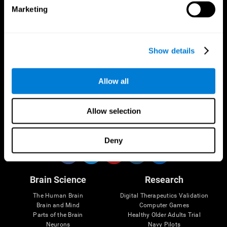
Marketing
CogniFit App
Show details
Allow all
Allow selection
Follow us
Deny
Brain Science
Research
The Human Brain
Digital Therapeutics Validation
Brain and Mind
Computer Games
Parts of the Brain
Healthy Older Adults Trial
Neurons
Navy Pilots