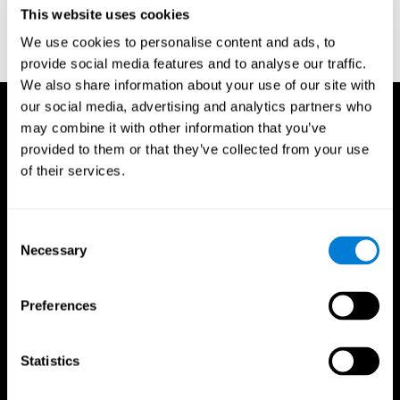
or
Create an additional account for a trainer
This website uses cookies
We use cookies to personalise content and ads, to
provide social media features and to analyse our traffic.
We also share information about your use of our site with
our social media, advertising and analytics partners who
may combine it with other information that you’ve
provided to them or that they’ve collected from your use
of their services.
Consent
Necessary
Selection
Preferences
Statistics