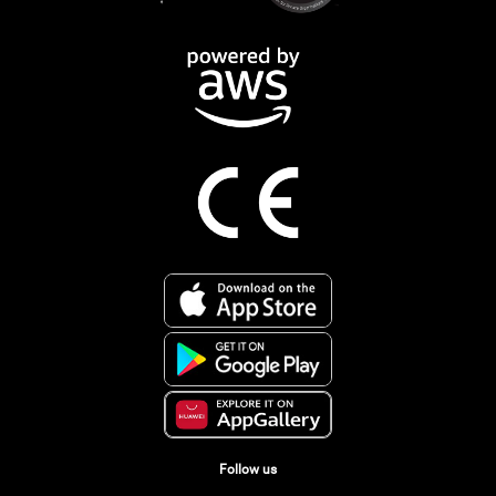
Follow us