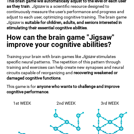
This brain game will automatically adjust to the level of each user
as they train
.
Jigsaw
is a scientific resource designed to
continuously measure the user's performance and progress and
adjust to each user, optimizing cognitive training. The brain game
Jigsaw
is
suitable for children, adults, and seniors interested in
stimulating their essential cognitive abilities
.
How can the brain game "Jigsaw"
improve your cognitive abilities?
Training your brain with brain games like
Jigsaw
stimulates
specific neural patterns. The repetition of this pattern through
training and exercises can help create new synapses and neural
circuits capable of reorganizing and
recovering weakened or
damaged cognitive functions
.
This game is for
anyone who wants to challenge and improve
cognitive performance
.
1st WEEK
2nd WEEK
3rd WEEK