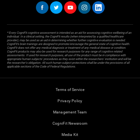
* Every CogniFit cognitive assessment is intended as an aid for assessing cognitive wellbeing of an
individual. In a clinical setting, the CogniFit results (when interpreted by a qualified healthcare
provider), may be used as an aid in determining whether further cognitive evaluation is needed.
CogniFit’s brain trainings are designed to promote/encourage the general state of cognitive health.
CogniFit does not offer any medical diagnosis or treatment of any medical disease or condition.
CogniFit products may also be used for research purposes for any range of cognitive related
assessments. If used for research purposes, all use of the product must be in compliance with
appropriate human subjects' procedures as they exist within the researchers' institution and will be
the researcher's obligation. All such human subject protections shall be under the provisions of all
applicable sections of the Code of Federal Regulations.
Terms of Service
Privacy Policy
Management Team
CogniFit Newsroom
Media Kit