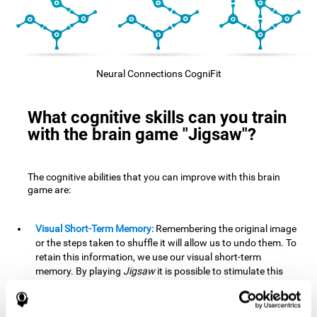
Neural Connections CogniFit
What cognitive skills can you train
with the brain game "Jigsaw"?
The cognitive abilities that you can improve with this brain
game are:
Visual Short-Term Memory:
Remembering the original image
or the steps taken to shuffle it will allow us to undo them. To
retain this information, we use our visual short-term
memory. By playing
Jigsaw
it is possible to stimulate this
cognitive skill. A good visual short-term memory allows you
to retain visual information for a short period of time. We
also use this cognitive skill in our daily lives, for example