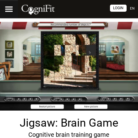
LOGIN
EN
Jigsaw: Brain Game
Cognitive brain training game