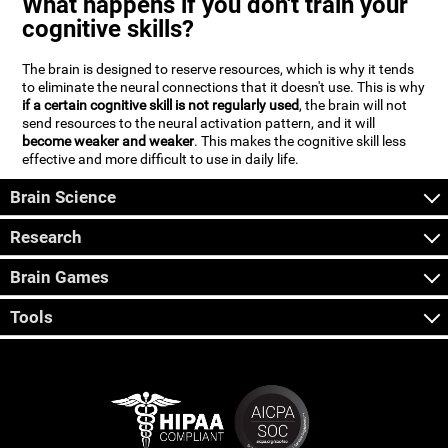
What happens if you don't train your
cognitive skills?
The brain is designed to reserve resources, which is why it tends
to eliminate the neural connections that it doesn't use. This is why
if a certain cognitive skill is not regularly used
, the brain will not
send resources to the neural activation pattern, and it will
become weaker and weaker
. This makes the cognitive skill less
effective and more difficult to use in daily life.
Brain Science
Research
Brain Games
Tools