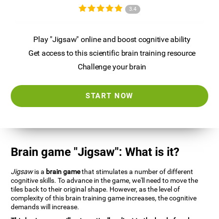
3.4
Play "Jigsaw" online and boost cognitive ability
Get access to this scientific brain training resource
Challenge your brain
START NOW
Brain game "Jigsaw": What is it?
Jigsaw
is a
brain game
that stimulates a number of different
cognitive skills. To advance in the game, we'll need to move the
tiles back to their original shape. However, as the level of
complexity of this brain training game increases, the cognitive
demands will increase.