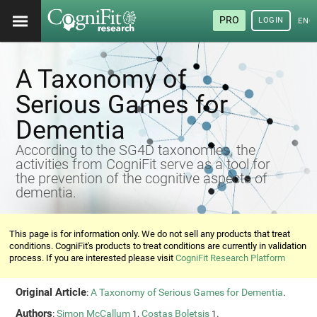
PRO
LOGIN
ENG
A Taxonomy of
Serious Games for
Dementia
According to the SG4D taxonomies, the
activities from CogniFit serve as a tool for
the prevention of the cognitive aspects of
dementia.
This page is for information only. We do not sell any products that treat
conditions. CogniFit's products to treat conditions are currently in validation
process. If you are interested please visit
CogniFit Research Platform
Original Article
:
A Taxonomy of Serious Games for Dementia
.
Authors
:
Simon McCallum
,
Costas Boletsis
.
1
1