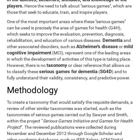
players.
Hence the need to talk about "serious games", which are
those that seek to educate, train, and inspire players.
One of the most important areas where these "serious games"
can be used is precisely the area of games for health (G4H),
which seeks to improve the evaluation, prevention, diagnosis,
Dementia
rehabilitation, and education of various diseases.
and
Alzheimer's disease
mild
other associated disorders, such as
or
cognitive impairment
(MCI), represent one of the leading areas
in which the development of activities of this type is taking place.
taxonomy
However, there is no
or clear reference that allows us
serious games for dementia
SG4D
to classify these
(
) and to
fully understand their validity, consistency, and predictive power.
Methodology
To create a taxonomy that would satisfy the requisite demands, a
review of other similar taxonomies was started, such as the
taxonomies of serious games carried out by Sawyer and Smith,
within the project “
Serious Games Initiative and Games for Health
Project
”. The reviewed publications were collected during
November and December 2012 through Google Scholar and
other academic databases, such as IEEE Xplore, ACM Digital