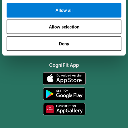
Allow all
Allow selection
Deny
CogniFit App