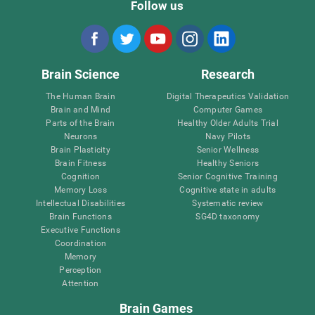
Follow us
Brain Science
Research
The Human Brain
Digital Therapeutics Validation
Brain and Mind
Computer Games
Parts of the Brain
Healthy Older Adults Trial
Neurons
Navy Pilots
Brain Plasticity
Senior Wellness
Brain Fitness
Healthy Seniors
Cognition
Senior Cognitive Training
Memory Loss
Cognitive state in adults
Intellectual Disabilities
Systematic review
Brain Functions
SG4D taxonomy
Executive Functions
Coordination
Memory
Perception
Attention
Brain Games