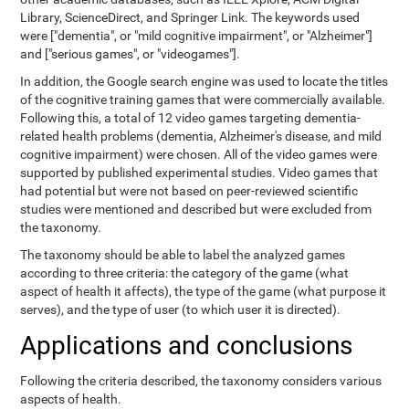
Library, ScienceDirect, and Springer Link. The keywords used
were ["dementia", or "mild cognitive impairment", or "Alzheimer"]
and ["serious games", or "videogames"].
In addition, the Google search engine was used to locate the titles
of the cognitive training games that were commercially available.
Following this, a total of 12 video games targeting dementia-
related health problems (dementia, Alzheimer's disease, and mild
cognitive impairment) were chosen. All of the video games were
supported by published experimental studies. Video games that
had potential but were not based on peer-reviewed scientific
studies were mentioned and described but were excluded from
the taxonomy.
The taxonomy should be able to label the analyzed games
according to three criteria: the category of the game (what
aspect of health it affects), the type of the game (what purpose it
serves), and the type of user (to which user it is directed).
Applications and conclusions
Following the criteria described, the taxonomy considers various
aspects of health.