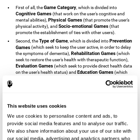
Game Category
First of all, the
, which is divided into
Cognitive Games
(that work on the user's cognitive and
Physical Games
mental abilities),
(that promote the user's
Socio-emotional Games
physical activity), and
(that
promote the establishment of ties with other users).
Type of Game
Prevention
Second, the
, which is divided into
Games
(which seek to keep the user active, in order to delay
Rehabilitation Games
the symptoms of dementia),
(which
seek to restore the user's health with therapeutic function),
Evaluation Games
(which seek to provide direct health data
Education Games
on the user's health status) and
(which
seek to educate the user about dementia and how to deal
with situations related to dementia).
Type of User
Potential
Finally, the
, which is divided into
Patients
(people who do not have a diagnosis related to
dementia, but whose health is at a critical point or is part of
This website uses cookies
Patients
an at-risk population),
(people who have been
We use cookies to personalise content and ads, to
General Public
diagnosed with some type of dementia),
(the
provide social media features and to analyse our traffic.
section of the population that has no direct relationship with
Healthcare Professionals
We also share information about your use of our site with
dementia), and
(people who are
not patients but whose lives are directly affected by
our social media, advertising and analytics partners who