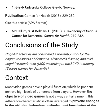
1. Gjøvik University College, Gjøvik, Norway.
Publication
: Games for Health (2013), 229-232.
Cite this article (APA Format):
McCallum, S., & Boletsis, C. (2013). A Taxonomy of Serious
Games for Dementia.
Games for Health
, 219-232.
Conclusions of the Study
CogniFit activities are considered a prevention tool for the
cognitive aspects of dementia, Alzheimer's disease, and mild
cognitive impairment (MCI) according to the SG4D taxonomy
(Serious games for dementia).
Context
Most video games have a playful function, which helps them
the
achieve high levels of adherence from players. However,
objective of video games
is not always entertainment; this
provoke changes
adherence characteristic is often leveraged to
in the abilities, behaviors, attitudes, and knowledge of the