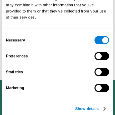
dementia in a professional way, such as academic
may combine it with other information that you’ve
researchers, professionals, public health workers, and
provided to them or that they’ve collected from your use
caregivers).
of their services.
Given that the most common symptoms of dementia are
problems with memory, reasoning, communication, orientation,
and adaptation to daily life, as well as changes in personality,
Consent
anxiety, depression, suspicion, hallucinations, and compulsive
Necessary
Selection
games aimed at working on cognition are
behaviors,
especially important
.As is the case with the activities from
CogniFit
—which, according to the SG4D taxonomy, would be
Preferences
cognitive games for prevention in potential
labeled as
patients
.
Statistics
Marketing
Show details