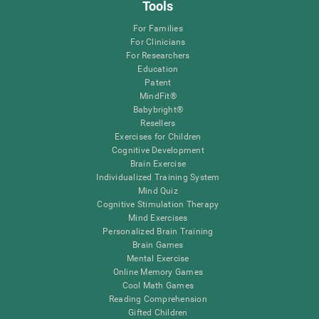
Tools
For Families
For Clinicians
For Researchers
Education
Patent
MindFit®
Babybright®
Resellers
Exercises for Children
Cognitive Development
Brain Exercise
Individualized Training System
Mind Quiz
Cognitive Stimulation Therapy
Mind Exercises
Personalized Brain Training
Brain Games
Mental Exercise
Online Memory Games
Cool Math Games
Reading Comprehension
Gifted Children