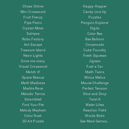
Chess Online
Happy Hopper
Mini Crossword
Candy Line Up
Fruit Frenzy
Puzzles
Pipe Panic
Penguin Explorer
Crystal Miner
Digits
Solitaire
Color Bee
Robo Factory
Bee Balloon
Ant Escape
Crossroads
Treasure Island
Cube Foundry
Neon Lights
Fresh Squeeze
Drive me crazy
Jigsaw
Visual Crossword
Fuel a Car
Match it!
Math Twins
Space Rescue
Minus Malus
Math Madness
Mouse Challenge
Marble Race
Perfect Tension
Melodic Tennis
Slice and Drop
Scrambled
Twist It
Find Your Pet
Water Lilies
Melody Mayhem
Reaction Field
Color Rush
Words Birds
3D Art Puzzle
See More Games...