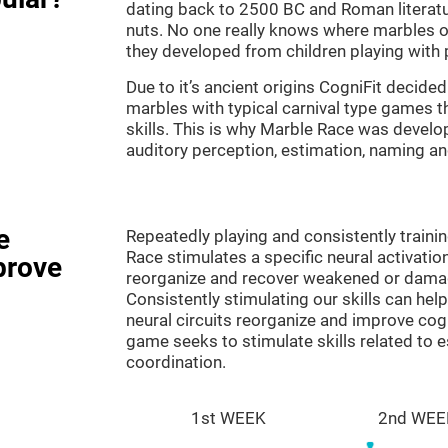
dating back to 2500 BC and Roman literatu
nuts. No one really knows where marbles ori
they developed from children playing with p
Due to it’s ancient origins CogniFit decided 
marbles with typical carnival type games th
skills. This is why Marble Race was develo
auditory perception, estimation, naming a
e
Repeatedly playing and consistently traini
Race stimulates a specific neural activatio
prove
reorganize and recover weakened or damag
Consistently stimulating our skills can he
neural circuits reorganize and improve cog
game seeks to stimulate skills related to 
coordination.
1st WEEK
2nd WEE