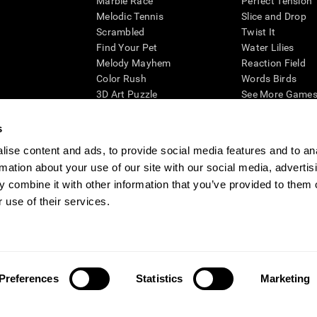
Marble Race
Perfect Tension
Melodic Tennis
Slice and Drop
Scrambled
Twist It
Find Your Pet
Water Lilies
Melody Mayhem
Reaction Field
Color Rush
Words Birds
3D Art Puzzle
See More Games.
s
ise content and ads, to provide social media features and to an
rmation about your use of our site with our social media, advertis
essing cognitive wellbeing of an individual. In a clinical setting, the CogniFit results (wh
ded. CogniFit’s brain trainings are designed to promote/encourage the general state of cogn
 combine it with other information that you’ve provided to them o
 may also be used for research purposes for any range of cognitive related assessments. If
 use of their services.
ist within the researchers' institution and will be the researcher's obligation. All such h
ogniFit Newsroom
Media Kit
Become an Affiliate
Become a Reseller
Conta
Preferences
Statistics
Marketing