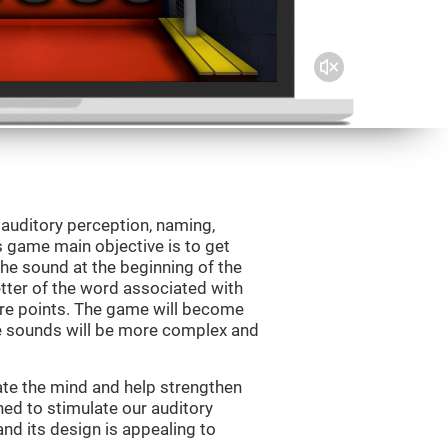
 auditory perception, naming,
 game main objective is to get
the sound at the beginning of the
letter of the word associated with
core points. The game will become
e sounds will be more complex and
ate the mind and help strengthen
ned to stimulate our auditory
 and its design is appealing to