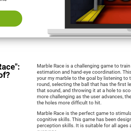
Race":
Marble Race is a challenging game to train
estimation and hand-eye coordination. This
of?
your my marble to the goal by listening to 
round, selecting the ball that has the first 
that sound, and throwing it at a hole to s
more challenging as the user advances, th
the holes more difficult to hit.
Marble Race is the perfect game to stimul
cognitive skills. This game has been desig
perception skills. It is suitable for all ages