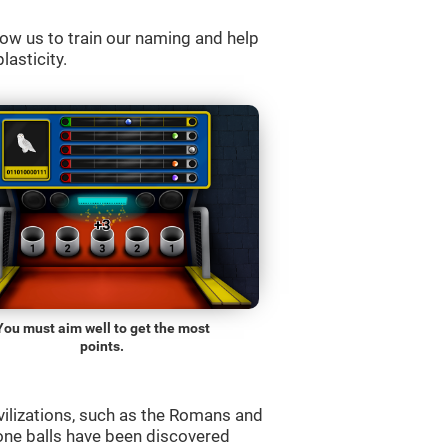
ow us to train our naming and help
lasticity.
You must aim well to get the most
points.
vilizations, such as the Romans and
one balls have been discovered