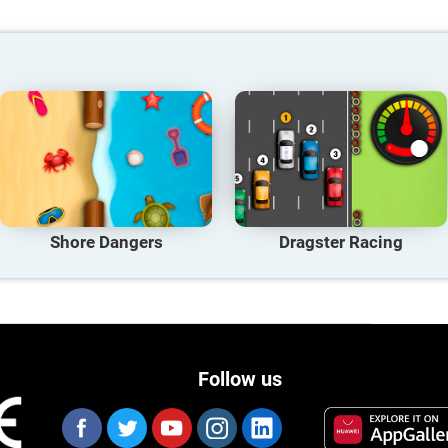
Shore Dangers
Dragster Racing
Follow us