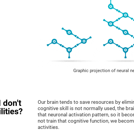
Graphic projection of neural n
 don't
Our brain tends to save resources by elimi
cognitive skill is not normally used, the br
lities?
that neuronal activation pattern, so it be
not train that cognitive function, we become
activities.