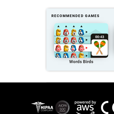
RECOMMENDED GAMES
Words Birds