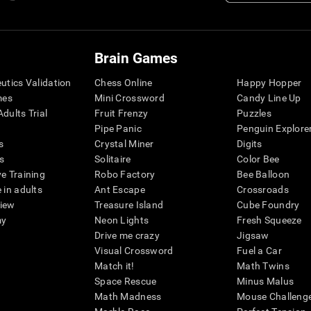
Brain Games
eutics Validation
Chess Online
Happy Hopper
mes
Mini Crossword
Candy Line Up
dults Trial
Fruit Frenzy
Puzzles
Pipe Panic
Penguin Explore
s
Crystal Miner
Digits
s
Solitaire
Color Bee
ve Training
Robo Factory
Bee Balloon
 in adults
Ant Escape
Crossroads
view
Treasure Island
Cube Foundry
my
Neon Lights
Fresh Squeeze
Drive me crazy
Jigsaw
Visual Crossword
Fuel a Car
Match it!
Math Twins
Space Rescue
Minus Malus
Math Madness
Mouse Challeng