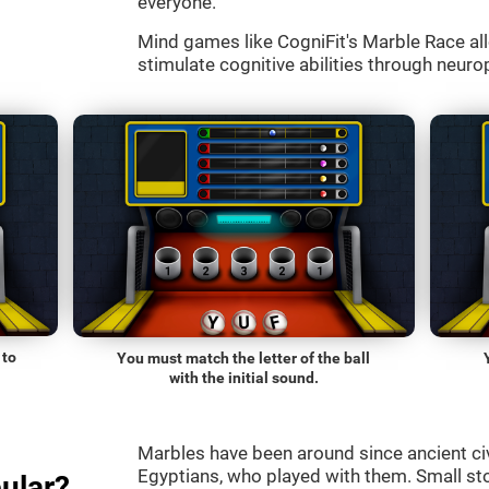
everyone.
Mind games like CogniFit's Marble Race all
stimulate cognitive abilities through neurop
 to
You must match the letter of the ball
with the initial sound.
Marbles have been around since ancient ci
Egyptians, who played with them. Small st
ular?