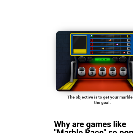
The objective is to get your marble
the goal.
Why are games like
"Marble Race" so pop