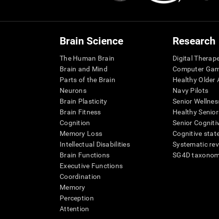
Brain Science
Research
The Human Brain
Digital Therap
Brain and Mind
Computer Ga
Parts of the Brain
Healthy Older A
Neurons
Navy Pilots
Brain Plasticity
Senior Wellnes
Brain Fitness
Healthy Senior
Cognition
Senior Cogniti
Memory Loss
Cognitive state
Intellectual Disabilities
Systematic re
Brain Functions
SG4D taxono
Executive Functions
Coordination
Memory
Perception
Attention