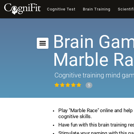
Cognitive Test
Brain Training
Scientif
Brain Gam
Marble R
Cognitive training mind ga
5
Play "Marble Race" online and help
cognitive skills.
Have fun with this brain training re
Stimulate your naming with this g