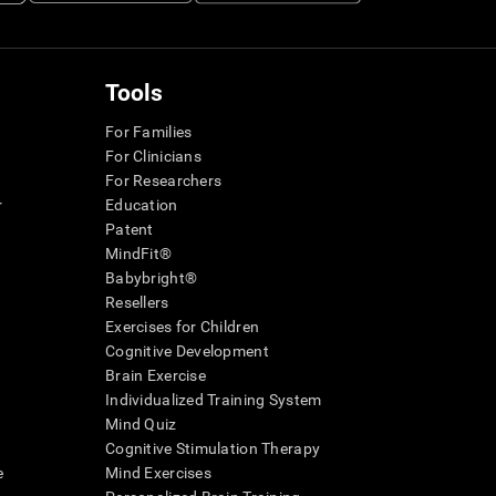
Tools
For Families
For Clinicians
For Researchers
r
Education
Patent
MindFit®
Babybright®
Resellers
Exercises for Children
Cognitive Development
Brain Exercise
Individualized Training System
Mind Quiz
Cognitive Stimulation Therapy
e
Mind Exercises