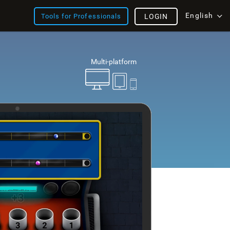
English
Tools for Professionals
LOGIN
Multi-platform