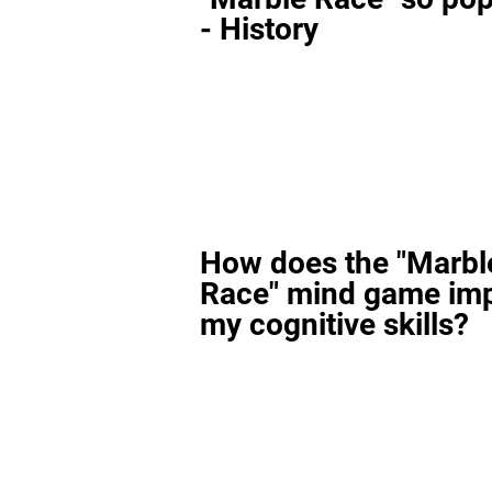
- History
How does the "Marbl
Race" mind game im
my cognitive skills?