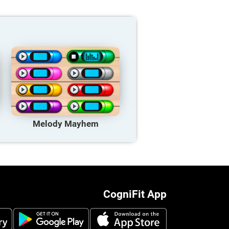
Melody Mayhem
CogniFit App