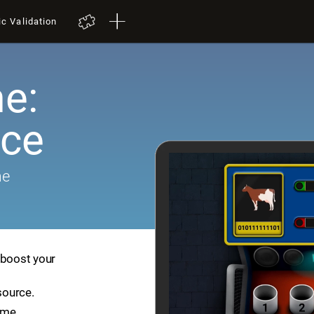
ic Validation
e:
ace
me
 boost your
source.
ame