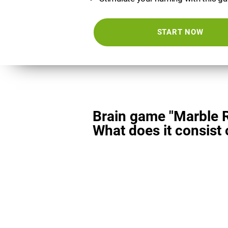
START NOW
Brain game "Marble 
What does it consist 