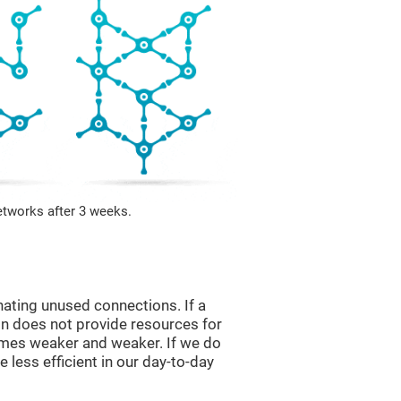
etworks after 3 weeks.
nating unused connections. If a
ain does not provide resources for
comes weaker and weaker. If we do
 less efficient in our day-to-day