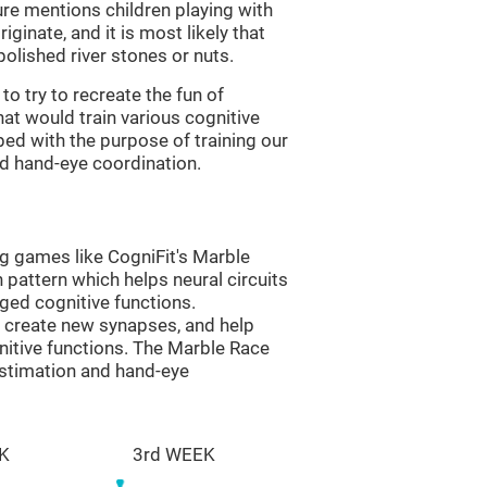
re mentions children playing with
ginate, and it is most likely that
olished river stones or nuts.
to try to recreate the fun of
at would train various cognitive
ped with the purpose of training our
nd hand-eye coordination.
ng games like CogniFit's Marble
n pattern which helps neural circuits
ed cognitive functions.
lp create new synapses, and help
nitive functions. The Marble Race
estimation and hand-eye
K
3rd WEEK