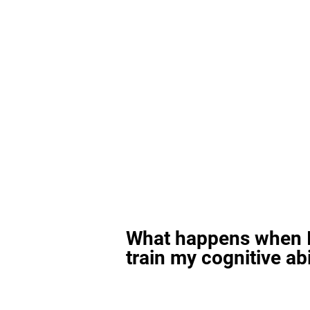
What happens when I
train my cognitive abi