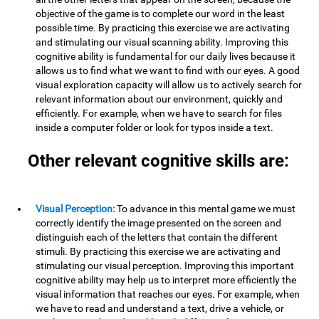
objective of the game is to complete our word in the least
possible time. By practicing this exercise we are activating
and stimulating our visual scanning ability. Improving this
cognitive ability is fundamental for our daily lives because it
allows us to find what we want to find with our eyes. A good
visual exploration capacity will allow us to actively search for
relevant information about our environment, quickly and
efficiently. For example, when we have to search for files
inside a computer folder or look for typos inside a text.
Other relevant cognitive skills are:
Visual Perception:
To advance in this mental game we must
correctly identify the image presented on the screen and
distinguish each of the letters that contain the different
stimuli. By practicing this exercise we are activating and
stimulating our visual perception. Improving this important
cognitive ability may help us to interpret more efficiently the
visual information that reaches our eyes. For example, when
we have to read and understand a text, drive a vehicle, or