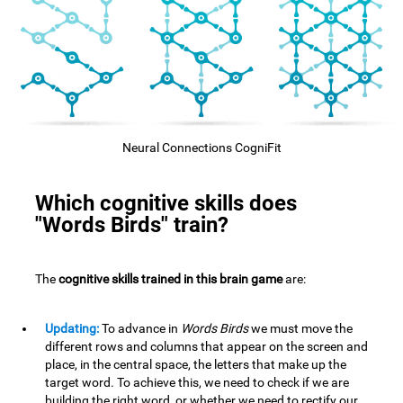
Neural Connections CogniFit
Which cognitive skills does
"Words Birds" train?
The
cognitive skills trained in this brain game
are:
Updating:
To advance in
Words Birds
we must move the
different rows and columns that appear on the screen and
place, in the central space, the letters that make up the
target word. To achieve this, we need to check if we are
building the right word, or whether we need to rectify our