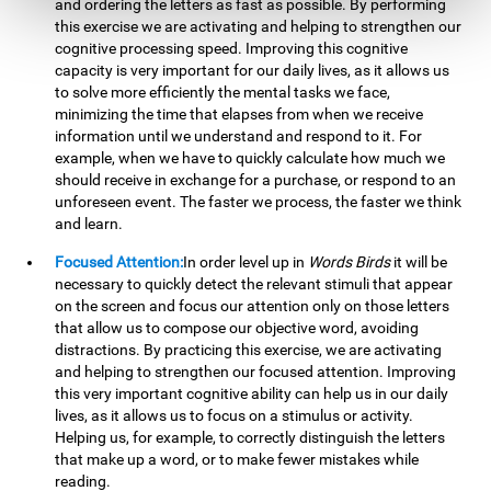
and ordering the letters as fast as possible. By performing
this exercise we are activating and helping to strengthen our
cognitive processing speed. Improving this cognitive
capacity is very important for our daily lives, as it allows us
to solve more efficiently the mental tasks we face,
minimizing the time that elapses from when we receive
information until we understand and respond to it. For
example, when we have to quickly calculate how much we
should receive in exchange for a purchase, or respond to an
unforeseen event. The faster we process, the faster we think
and learn.
Focused Attention:
In order level up in
Words Birds
it will be
necessary to quickly detect the relevant stimuli that appear
on the screen and focus our attention only on those letters
that allow us to compose our objective word, avoiding
distractions. By practicing this exercise, we are activating
and helping to strengthen our focused attention. Improving
this very important cognitive ability can help us in our daily
lives, as it allows us to focus on a stimulus or activity.
Helping us, for example, to correctly distinguish the letters
that make up a word, or to make fewer mistakes while
reading.