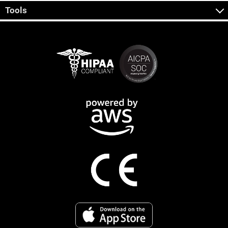
Tools