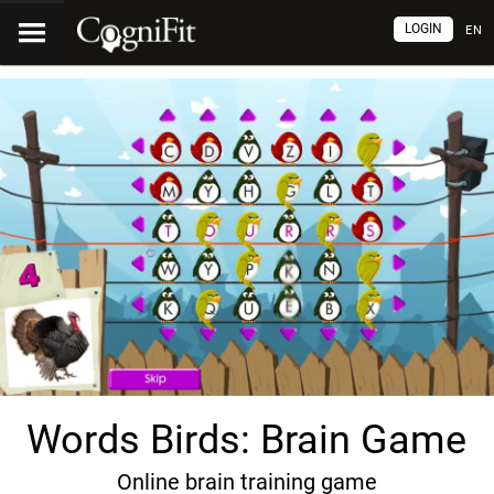
LOGIN
EN
Words Birds: Brain Game
Online brain training game