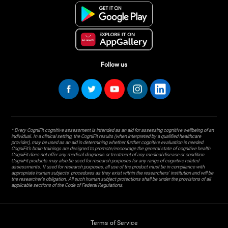
Follow us
* Every CogniFit cognitive assessment is intended as an aid for assessing cognitive wellbeing of an
individual. In a clinical setting, the CogniFit results (when interpreted by a qualified healthcare
provider), may be used as an aid in determining whether further cognitive evaluation is needed.
CogniFit’s brain trainings are designed to promote/encourage the general state of cognitive health.
CogniFit does not offer any medical diagnosis or treatment of any medical disease or condition.
CogniFit products may also be used for research purposes for any range of cognitive related
assessments. If used for research purposes, all use of the product must be in compliance with
appropriate human subjects' procedures as they exist within the researchers' institution and will be
the researcher's obligation. All such human subject protections shall be under the provisions of all
applicable sections of the Code of Federal Regulations.
Terms of Service