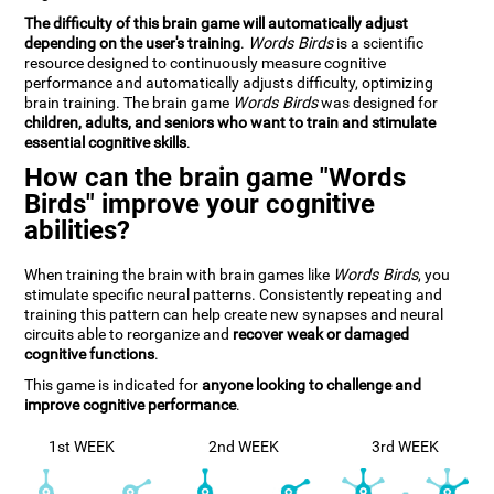
The difficulty of this brain game will automatically adjust
depending on the user's training
.
Words Birds
is a scientific
resource designed to continuously measure cognitive
performance and automatically adjusts difficulty, optimizing
brain training. The brain game
Words Birds
was designed for
children, adults, and seniors who want to train and stimulate
essential cognitive skills
.
How can the brain game "Words
Birds" improve your cognitive
abilities?
When training the brain with brain games like
Words Birds
, you
stimulate specific neural patterns. Consistently repeating and
training this pattern can help create new synapses and neural
circuits able to reorganize and
recover weak or damaged
cognitive functions
.
This game is indicated for
anyone looking to challenge and
improve cognitive performance
.
1st WEEK
2nd WEEK
3rd WEEK