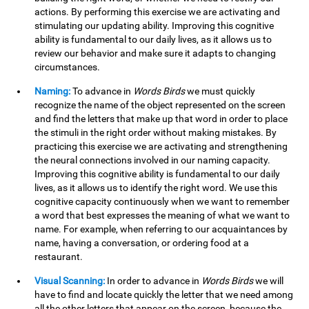
actions. By performing this exercise we are activating and
stimulating our updating ability. Improving this cognitive
ability is fundamental to our daily lives, as it allows us to
review our behavior and make sure it adapts to changing
circumstances.
Naming:
To advance in
Words Birds
we must quickly
recognize the name of the object represented on the screen
and find the letters that make up that word in order to place
the stimuli in the right order without making mistakes. By
practicing this exercise we are activating and strengthening
the neural connections involved in our naming capacity.
Improving this cognitive ability is fundamental to our daily
lives, as it allows us to identify the right word. We use this
cognitive capacity continuously when we want to remember
a word that best expresses the meaning of what we want to
name. For example, when referring to our acquaintances by
name, having a conversation, or ordering food at a
restaurant.
Visual Scanning:
In order to advance in
Words Birds
we will
have to find and locate quickly the letter that we need among
all the other letters that appear on the screen, because the