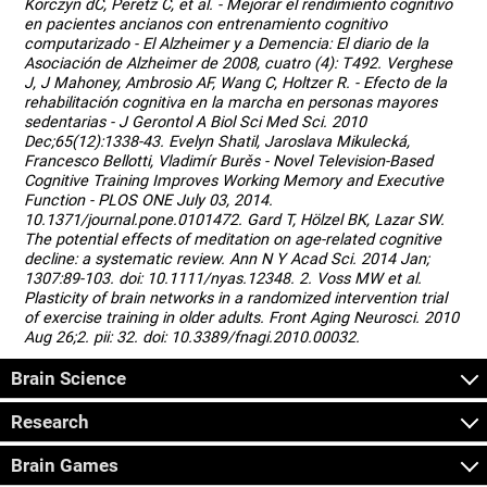
Korczyn dC, Peretz C, et al. - Mejorar el rendimiento cognitivo
en pacientes ancianos con entrenamiento cognitivo
computarizado - El Alzheimer y a Demencia: El diario de la
Asociación de Alzheimer de 2008, cuatro (4): T492. Verghese
J, J Mahoney, Ambrosio AF, Wang C, Holtzer R. - Efecto de la
rehabilitación cognitiva en la marcha en personas mayores
sedentarias - J Gerontol A Biol Sci Med Sci. 2010
Dec;65(12):1338-43. Evelyn Shatil, Jaroslava Mikulecká,
Francesco Bellotti, Vladimír Burěs - Novel Television-Based
Cognitive Training Improves Working Memory and Executive
Function - PLOS ONE July 03, 2014.
10.1371/journal.pone.0101472. Gard T, Hölzel BK, Lazar SW.
The potential effects of meditation on age-related cognitive
decline: a systematic review. Ann N Y Acad Sci. 2014 Jan;
1307:89-103. doi: 10.1111/nyas.12348. 2. Voss MW et al.
Plasticity of brain networks in a randomized intervention trial
of exercise training in older adults. Front Aging Neurosci. 2010
Aug 26;2. pii: 32. doi: 10.3389/fnagi.2010.00032.
Brain Science
Research
Brain Games