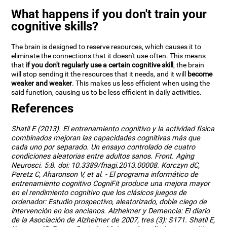
What happens if you don't train your
cognitive skills?
The brain is designed to reserve resources, which causes it to
eliminate the connections that it doesn't use often. This means
that
if you don't regularly use a certain cognitive skill
, the brain
will stop sending it the resources that it needs, and it will
become
weaker and weaker
. This makes us less efficient when using the
said function, causing us to be less efficient in daily activities.
References
Shatil E (2013). El entrenamiento cognitivo y la actividad física
combinados mejoran las capacidades cognitivas más que
cada uno por separado. Un ensayo controlado de cuatro
condiciones aleatorias entre adultos sanos. Front. Aging
Neurosci. 5:8. doi: 10.3389/fnagi.2013.00008. Korczyn dC,
Peretz C, Aharonson V, et al. - El programa informático de
entrenamiento cognitivo CogniFit produce una mejora mayor
en el rendimiento cognitivo que los clásicos juegos de
ordenador: Estudio prospectivo, aleatorizado, doble ciego de
intervención en los ancianos. Alzheimer y Demencia: El diario
de la Asociación de Alzheimer de 2007, tres (3): S171. Shatil E,