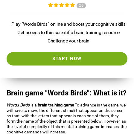
2.8
Play "Words Birds" online and boost your cognitive skills
Get access to this scientific brain training resource
Challenge your brain
START NOW
Brain game "Words Birds": What is it?
Words Birds
is a
brain training game
To advance in the game, we
will have to move the different stimuli that appear on the screen
so that, with the letters that appear in each one of them, they
form the name of the object that is presented below. However, as
the level of complexity of this mental training game increases, the
cognitive demands will increase.