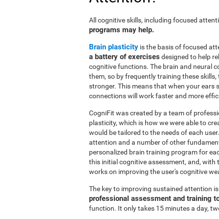
All cognitive skills, including focused atte
programs may help.
Brain plasticity
is the basis of focused att
a battery of exercises
designed to help reh
cognitive functions. The brain and neural 
them, so by frequently training these skills
stronger. This means that when your ears se
connections will work faster and more effic
CogniFit was created by a team of professi
plasticity, which is how we were able to cre
would be tailored to the needs of each use
attention and a number of other fundamenta
personalized brain training program for ea
this initial cognitive assessment, and, wit
works on improving the user's cognitive wea
The key to improving sustained attention i
professional assessment and training t
function. It only takes 15 minutes a day, tw