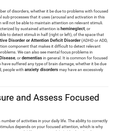
er of disorders, whether it be due to problems with focused
al sub-processes that it uses (arousal and activation in this
ill not be able to maintain attention on relevant stimuli.
hemineglect
cterized by sustained attention is
, or
e to detect stimuli in half (right or left), of the space that
tive Disorder or Attention Deficit Disorder
(ADHD or ADD,
tion component that makes it difficult to detect relevant
 problems. We can also see mental focus problems in
 Disease
dementias
, or
in general. It is common for focused
o have suffered any type of brain damage, whether it be due
anxiety disorders
d, people with
may have an excessively
ure and Assess Focused
umber of activities in your daily life. The ability to correctly
 stimulus depends on your focused attention, which is why