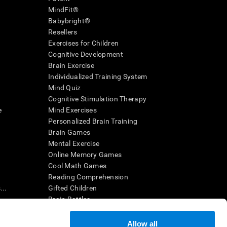
MindFit®
Babybright®
Resellers
Exercises for Children
Cognitive Development
Brain Exercise
Individualized Training System
Mind Quiz
Cognitive Stimulation Therapy
e
Mind Exercises
Personalized Brain Training
Brain Games
Mental Exercise
Online Memory Games
Cool Math Games
Reading Comprehension
..
Gifted Children
Brain Battles
IQ Test
Allow all