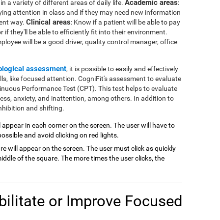
Academic areas
 a variety of different areas of daily life.
:
ying attention in class and if they may need new information
Clinical areas
rent way.
: Know if a patient will be able to pay
if they'll be able to efficiently fit into their environment.
mployee will be a good driver, quality control manager, office
ological assessment
, it is possible to easily and effectively
lls, like focused attention. CogniFit's assessment to evaluate
inuous Performance Test (CPT). This test helps to evaluate
ness, anxiety, and inattention, among others. In addition to
hibition and shifting.
ill appear in each corner on the screen. The user will have to
possible and avoid clicking on red lights.
are will appear on the screen. The user must click as quickly
ddle of the square. The more times the user clicks, the
ilitate or Improve Focused