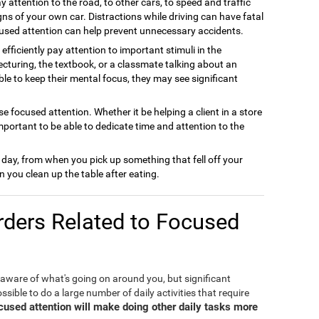
y attention to the road, to other cars, to speed and traffic
gns of your own car. Distractions while driving can have fatal
used attention can help prevent unnecessary accidents.
efficiently pay attention to important stimuli in the
cturing, the textbook, or a classmate talking about an
able to keep their mental focus, they may see significant
e focused attention. Whether it be helping a client in a store
important to be able to dedicate time and attention to the
 day, from when you pick up something that fell off your
 you clean up the table after eating.
ders Related to Focused
 aware of what's going on around you, but significant
ible to do a large number of daily activities that require
ocused attention will make doing other daily tasks more