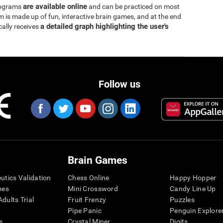
are available online
rograms
and can be practiced on most
is made up of fun, interactive brain games, and at the end
a detailed graph highlighting the user's
cally receives
Follow us
Brain Games
eutics Validation
Chess Online
Happy Hopper
mes
Mini Crossword
Candy Line Up
dults Trial
Fruit Frenzy
Puzzles
Pipe Panic
Penguin Explore
s
Crystal Miner
Digits