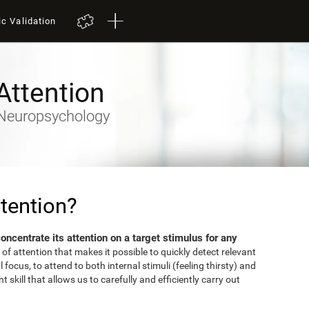
ic Validation
Attention
- Neuropsychology
tention?
 concentrate its attention on a target stimulus for any
 of attention that makes it possible to quickly detect relevant
focus, to attend to both internal stimuli (feeling thirsty) and
 skill that allows us to carefully and efficiently carry out