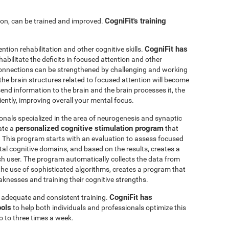
CogniFit's training
ntion, can be trained and improved.
CogniFit has
ention rehabilitation and other cognitive skills.
abilitate the deficits in focused attention and other
connections can be strengthened by challenging and working
, the brain structures related to focused attention will become
nd information to the brain and the brain processes it, the
iently, improving overall your mental focus.
onals specialized in the area of neurogenesis and synaptic
personalized cognitive stimulation program
ate a
that
r. This program starts with an evaluation to assess focused
l cognitive domains, and based on the results, creates a
ch user. The program automatically collects the data from
h the use of sophisticated algorithms, creates a program that
knesses and training their cognitive strengths.
CogniFit has
s adequate and consistent training.
ools
to help both individuals and professionals optimize this
o to three times a week.