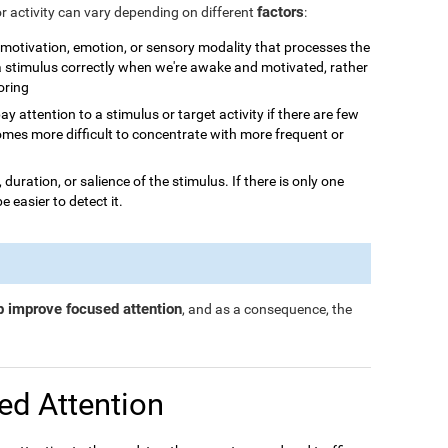
factors
or activity can vary depending on different
:
n, motivation, emotion, or sensory modality that processes the
 a stimulus correctly when we're awake and motivated, rather
boring
o pay attention to a stimulus or target activity if there are few
omes more difficult to concentrate with more frequent or
, duration, or salience of the stimulus. If there is only one
be easier to detect it.
p improve focused attention
, and as a consequence, the
ed Attention