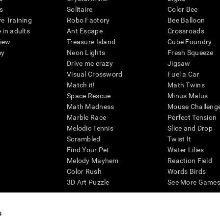
s
Solitaire
Color Bee
ve Training
Robo Factory
Bee Balloon
 in adults
Ant Escape
Crossroads
view
Treasure Island
Cube Foundry
my
Neon Lights
Fresh Squeeze
Drive me crazy
Jigsaw
Visual Crossword
Fuel a Car
Match it!
Math Twins
Space Rescue
Minus Malus
Math Madness
Mouse Challeng
Marble Race
Perfect Tension
Melodic Tennis
Slice and Drop
Scrambled
Twist It
Find Your Pet
Water Lilies
Melody Mayhem
Reaction Field
Color Rush
Words Birds
3D Art Puzzle
See More Games.
s