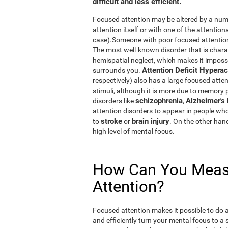
difficult and less efficient.
Focused attention may be altered by a numb
attention itself or with one of the attention
case).Someone with poor focused attention w
The most well-known disorder that is chara
hemispatial neglect, which makes it impossibl
Attention Deficit Hyperac
surrounds you.
respectively) also has a large focused atten
stimuli, although it is more due to memory
schizophrenia
Alzheimer's
disorders like
,
attention disorders to appear in people wh
stroke
brain injury
to
or
. On the other han
high level of mental focus.
How Can You Meas
Attention?
Focused attention makes it possible to do a n
and efficiently turn your mental focus to a