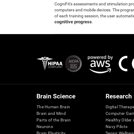
CogniFit's assessments and stimulation p
computers and mobile devices. The program 
of each training session, the user automati
cognitive progress
.
Brain Science
Research
The Human Brain
Digital Therap
Brain and Mind
Computer Ga
Parts of the Brain
Healthy Older A
Neurons
Navy Pilots
Brain Plasticity
Senior Wellnes