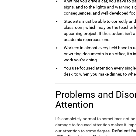
Anytime you drive a car, you have to pa
signs, and to the lights and warning si
consequences, and well-developed foc
Students must be able to correctly and 
classroom, which may be the teacher le
upcoming project. If the student isn't 
academic repercussions.
Workers in almost every field have to us
or writing documents in an office, it's 
work you're doing.
You use focused attention every single
desk, to when you make dinner, to when
Problems and Disor
Attention
It's completely normal to sometimes not be
damage to focused attention makes it imposs
Deficient f
our attention to some degree.