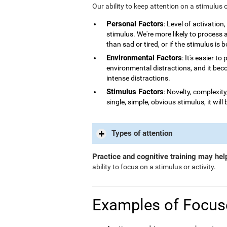
Our ability to keep attention on a stimulus 
Personal Factors
: Level of activatio
stimulus. We're more likely to process
than sad or tired, or if the stimulus is 
Environmental Factors
: It's easier t
environmental distractions, and it bec
intense distractions.
Stimulus Factors
: Novelty, complexity
single, simple, obvious stimulus, it will 
Types of attention
Practice and cognitive training may hel
ability to focus on a stimulus or activity.
Examples of Focus