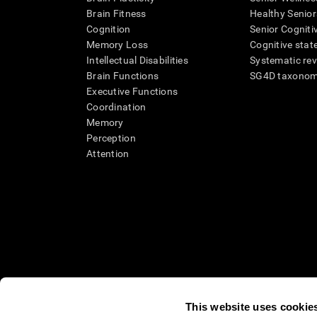
Brain Fitness
Healthy Senior
Cognition
Senior Cogniti
Memory Loss
Cognitive state
Intellectual Disabilities
Systematic re
Brain Functions
SG4D taxono
Executive Functions
Coordination
Memory
Perception
Attention
This website uses cookie