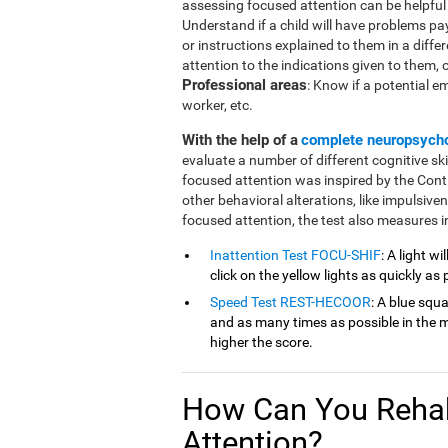
assessing focused attention can be helpful in
Understand if a child will have problems pa
or instructions explained to them in a diffe
attention to the indications given to them, or 
Professional areas
: Know if a potential e
worker, etc.
With the help of a
complete neuropsych
evaluate a number of different cognitive ski
focused attention was inspired by the Cont
other behavioral alterations, like impulsive
focused attention, the test also measures in
Inattention Test FOCU-SHIF
: A light w
click on the yellow lights as quickly as 
Speed Test REST-HECOOR
: A blue squ
and as many times as possible in the mi
higher the score.
How Can You Rehab
Attention?