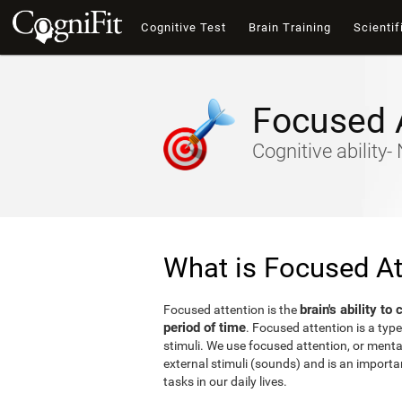
Cognitive Test
Brain Training
Scientif
Focused 
Cognitive ability
What is Focused At
brain's ability to
Focused attention is the
period of time
. Focused attention is a type
stimuli. We use focused attention, or mental 
external stimuli (sounds) and is an important
tasks in our daily lives.