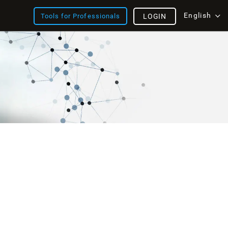
English
Tools for Professionals
LOGIN