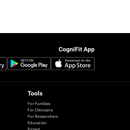
CogniFit App
Tools
For Families
For Clinicians
For Researchers
r
Education
Patent