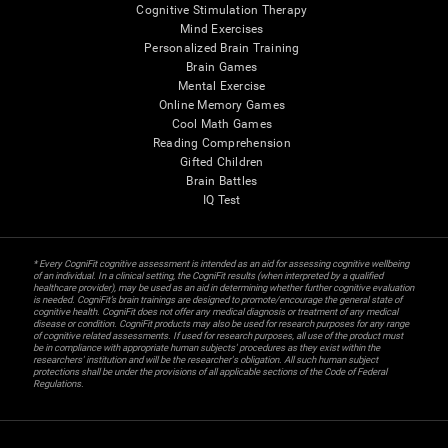
Cognitive Stimulation Therapy
Mind Exercises
Personalized Brain Training
Brain Games
Mental Exercise
Online Memory Games
Cool Math Games
Reading Comprehension
Gifted Children
Brain Battles
IQ Test
* Every CogniFit cognitive assessment is intended as an aid for assessing cognitive wellbeing
of an individual. In a clinical setting, the CogniFit results (when interpreted by a qualified
healthcare provider), may be used as an aid in determining whether further cognitive evaluation
is needed. CogniFit’s brain trainings are designed to promote/encourage the general state of
cognitive health. CogniFit does not offer any medical diagnosis or treatment of any medical
disease or condition. CogniFit products may also be used for research purposes for any range
of cognitive related assessments. If used for research purposes, all use of the product must
be in compliance with appropriate human subjects' procedures as they exist within the
researchers' institution and will be the researcher's obligation. All such human subject
protections shall be under the provisions of all applicable sections of the Code of Federal
Regulations.