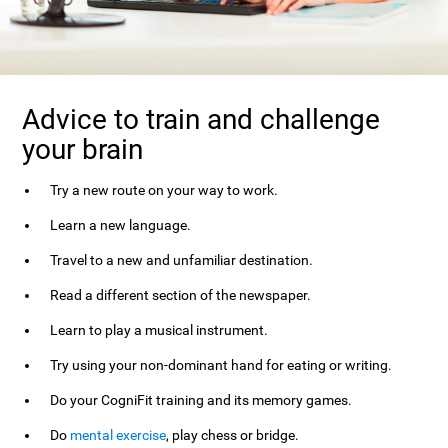
Advice to train and challenge
your brain
Try a new route on your way to work.
Learn a new language.
Travel to a new and unfamiliar destination.
Read a different section of the newspaper.
Learn to play a musical instrument.
Try using your non-dominant hand for eating or writing.
Do your CogniFit training and its memory games.
Do
mental exercise
, play chess or bridge.