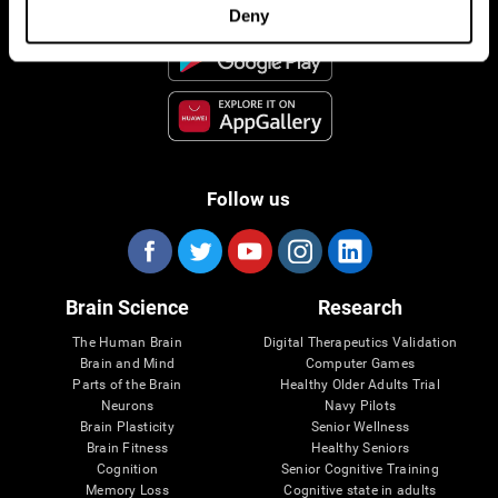
Deny
Follow us
Brain Science
Research
The Human Brain
Digital Therapeutics Validation
Brain and Mind
Computer Games
Parts of the Brain
Healthy Older Adults Trial
Neurons
Navy Pilots
Brain Plasticity
Senior Wellness
Brain Fitness
Healthy Seniors
Cognition
Senior Cognitive Training
Memory Loss
Cognitive state in adults