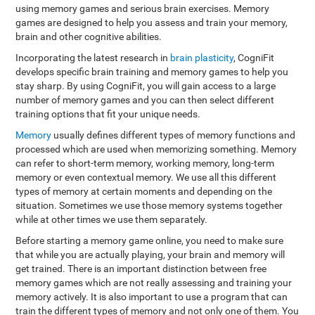
using memory games and serious brain exercises. Memory
games are designed to help you assess and train your memory,
brain and other cognitive abilities.
Incorporating the latest research in
brain plasticity
, CogniFit
develops specific brain training and memory games to help you
stay sharp. By using CogniFit, you will gain access to a large
number of memory games and you can then select different
training options that fit your unique needs.
Memory
usually defines different types of memory functions and
processed which are used when memorizing something. Memory
can refer to short-term memory, working memory, long-term
memory or even contextual memory. We use all this different
types of memory at certain moments and depending on the
situation. Sometimes we use those memory systems together
while at other times we use them separately.
Before starting a memory game online, you need to make sure
that while you are actually playing, your brain and memory will
get trained. There is an important distinction between free
memory games which are not really assessing and training your
memory actively. It is also important to use a program that can
train the different types of memory and not only one of them. You