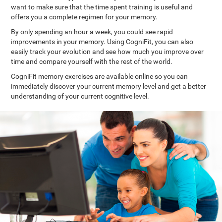
want to make sure that the time spent training is useful and
offers you a complete regimen for your memory.
By only spending an hour a week, you could see rapid
improvements in your memory. Using CogniFit, you can also
easily track your evolution and see how much you improve over
time and compare yourself with the rest of the world.
CogniFit memory exercises are available online so you can
immediately discover your current memory level and get a better
understanding of your current cognitive level.