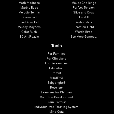
Math Madness
Mouse Challenge
Marble Race
Perfect Tension
Melodic Tennis
Slice and Drop
Scrambled
Twist It
Find Your Pet
Water Lilies
Melody Mayhem
Reaction Field
Color Rush
Words Birds
3D Art Puzzle
See More Games...
Tools
For Families
For Clinicians
For Researchers
Education
Patent
MindFit®
Babybright®
Resellers
Exercises for Children
Cognitive Development
Brain Exercise
Individualized Training System
Mind Quiz