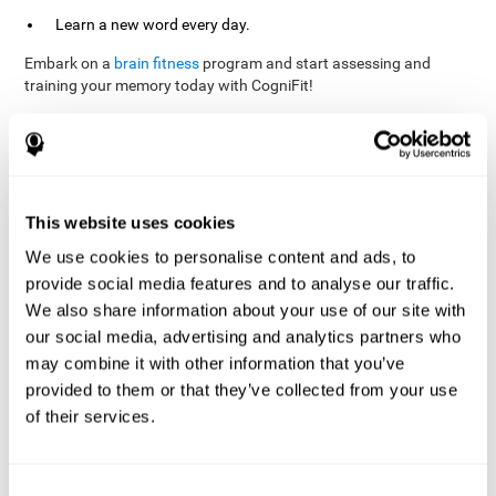
Learn a new word every day.
Embark on a
brain fitness
program and start assessing and
training your memory today with CogniFit!
References
This website uses cookies
Evelyn Shatil, Jaroslava Mikulecká, Francesco Bellotti, Vladimír
We use cookies to personalise content and ads, to
Burěs - Novel Television-Based Cognitive Training Improves
provide social media features and to analyse our traffic.
Working Memory and Executive Function - PLOS ONE July 03,
2014. 10.1371/journal.pone.0101472
We also share information about your use of our site with
our social media, advertising and analytics partners who
Elgier, A. M., Aruanno, Y., & Kamenetzky, G. (2010). Effect of age
and training on memory. PSIENCIA: Revista Latinoamericana de
may combine it with other information that you’ve
Ciencia Psicológica, 2(2), 77-80.
provided to them or that they’ve collected from your use
of their services.
corporatelanding_Memory_Games_22
corporatelanding_Memory_Games_23
corporatelanding_Memory_Games_24
Consent