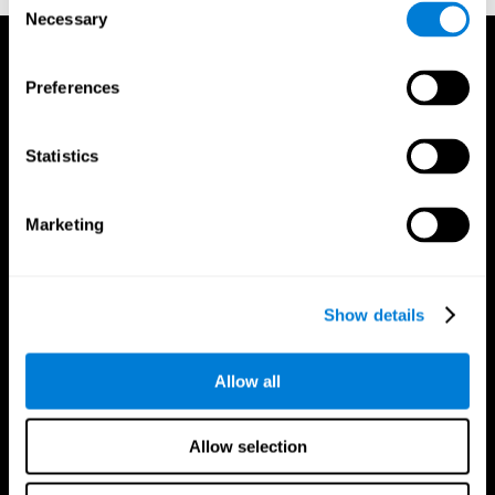
Necessary
Selection
Preferences
Statistics
Marketing
Show details
Allow all
CogniFit App
Allow selection