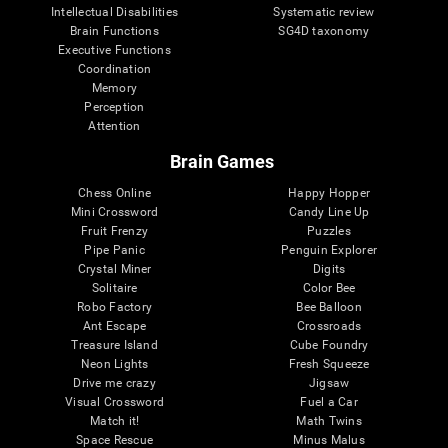
Intellectual Disabilities
Systematic review
Brain Functions
SG4D taxonomy
Executive Functions
Coordination
Memory
Perception
Attention
Brain Games
Chess Online
Happy Hopper
Mini Crossword
Candy Line Up
Fruit Frenzy
Puzzles
Pipe Panic
Penguin Explorer
Crystal Miner
Digits
Solitaire
Color Bee
Robo Factory
Bee Balloon
Ant Escape
Crossroads
Treasure Island
Cube Foundry
Neon Lights
Fresh Squeeze
Drive me crazy
Jigsaw
Visual Crossword
Fuel a Car
Match it!
Math Twins
Space Rescue
Minus Malus