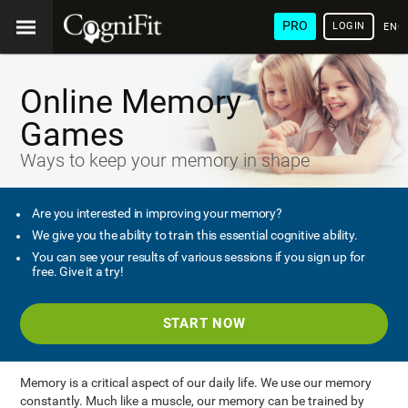
PRO
LOGIN
ENG
Online Memory
Games
Ways to keep your memory in shape
Are you interested in improving your memory?
We give you the ability to train this essential cognitive ability.
You can see your results of various sessions if you sign up for
free. Give it a try!
START NOW
Memory is a critical aspect of our daily life. We use our memory
constantly. Much like a muscle, our memory can be trained by