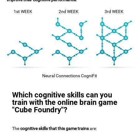
1st WEEK
2nd WEEK
3rd WEEK
Neural Connections CogniFit
Which cognitive skills can you
train with the online brain game
"Cube Foundry"?
The
cognitive skills that this game trains
are: