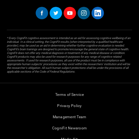
* Every CogniFit cognitive assessment is intended as an aid for assessing cognitive wellbeing of an
individual. In a clinical setting, the CogniFit results (when interpreted by a qualified healthcare
provider), may be used as an aid in determining whether further cognitive evaluation is needed.
CogniFit’s brain trainings are designed to promote/encourage the general state of cognitive health.
CogniFit does not offer any medical diagnosis or treatment of any medical disease or condition.
CogniFit products may also be used for research purposes for any range of cognitive related
assessments. If used for research purposes, all use of the product must be in compliance with
appropriate human subjects' procedures as they exist within the researchers' institution and will be
the researcher's obligation. All such human subject protections shall be under the provisions of all
applicable sections of the Code of Federal Regulations.
Terms of Service
Privacy Policy
Management Team
CogniFit Newsroom