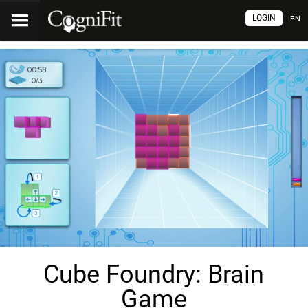
LOGIN
EN
Cube Foundry: Brain
Game