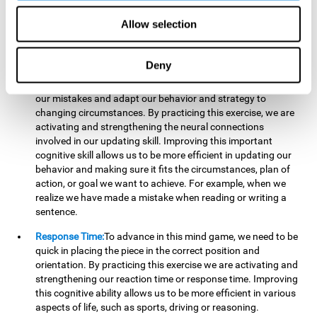
reading, mathematical skills, learning or reasoning.
Allow selection
Updating:
In "Cube Foundry" brain game, we must
continually make sure that the pieces are in the right position
and orientation and that they are moving to the right place.
Deny
If the pieces are grouped together incorrectly we will be
eliminated. So to move forward, we must be able to realize
our mistakes and adapt our behavior and strategy to
changing circumstances. By practicing this exercise, we are
activating and strengthening the neural connections
involved in our updating skill. Improving this important
cognitive skill allows us to be more efficient in updating our
behavior and making sure it fits the circumstances, plan of
action, or goal we want to achieve. For example, when we
realize we have made a mistake when reading or writing a
sentence.
Response Time:
To advance in this mind game, we need to be
quick in placing the piece in the correct position and
orientation. By practicing this exercise we are activating and
strengthening our reaction time or response time. Improving
this cognitive ability allows us to be more efficient in various
aspects of life, such as sports, driving or reasoning.