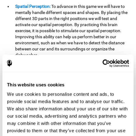
Spatial Perception:
To advance in this game we will have to
mentally handle different spaces and shapes. By placing the
different 3D parts in the right positions we will test and
activate our spatial perception. By practicing this brain
exercise, it is possible to stimulate our spatial perception.
Improving this ability can help us perform better in our
environment, such as when we have to detect the distance
between our car and its surroundings or organize the
dishwasher.
Planning:
To advance in this brain game we will have to place
the pieces in a specific order and position to get points.
Planning ahead can help us achieve our goal more efficiently.
In doing so, we are stimulating our planning capacity.
This website uses cookies
Improving this cognitive ability helps us to be more efficient
We use cookies to personalise content and ads, to
in our daily lives. For example, when we have to think about
provide social media features and to analyse our traffic.
the steps to take to achieve a goal.
We also share information about your use of our site with
Processing speed:
The blocks will advance at a fast pace, so
our social media, advertising and analytics partners who
it you will have to think quickly where to place it. To do this,
may combine it with other information that you’ve
we will need a good processing speed. The processing speed
provided to them or that they’ve collected from your use
is relevant in our daily life to find solutions, understand or