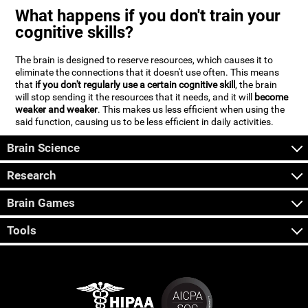
What happens if you don't train your
cognitive skills?
The brain is designed to reserve resources, which causes it to
eliminate the connections that it doesn't use often. This means
that
if you don't regularly use a certain cognitive skill
, the brain
will stop sending it the resources that it needs, and it will
become
weaker and weaker
. This makes us less efficient when using the
said function, causing us to be less efficient in daily activities.
Brain Science
Research
Brain Games
Tools