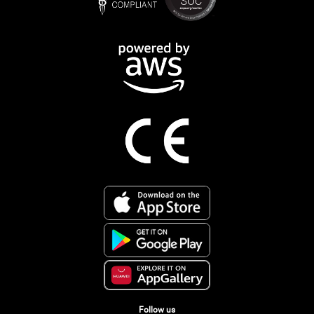
Follow us