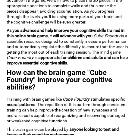
advance in the game, we will have to place the 3D pieces in the
appropriate positions to complete walls and thus make the
pieces disappear, avoiding accumulation. As you progress
through the levels, you'll be using more parts of your brain and
the cognitive challenge will be even greater.
As you advance and help improve your cognitive skills trained in
this online brain game, it will advance with you
Cube Foundry
is a
scientific resource designed to constantly measure performance
and automatically regulate the difficulty to ensure that the user is
getting the most out of each training session. The mind game
Cube Foundry
is
appropriate for children and adults and can help
improve essential cognitive skills
.
How can the brain game "Cube
Foundry" improve your cognitive
abilities?
Training with brain games like
Cube Foundry
stimulates specific
neural patterns
. The repetition of this pattern through consistent
training can help improve the creation of new synapses and
neural circuits capable of reorganizing and recovering damaged
or weakened cognitive functions
This brain game can be played by
anyone looking to test and
improve their cognitive performance
.