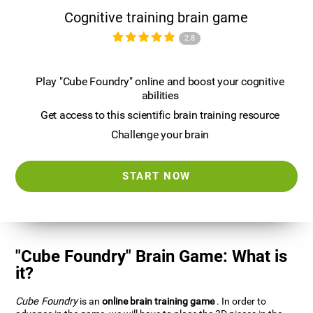
Cognitive training brain game
2.8
Play "Cube Foundry" online and boost your cognitive
abilities
Get access to this scientific brain training resource
Challenge your brain
START NOW
"Cube Foundry" Brain Game: What is
it?
Cube Foundry
is an
online brain training game
. In order to