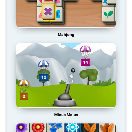
Mahjong
Minus Malus