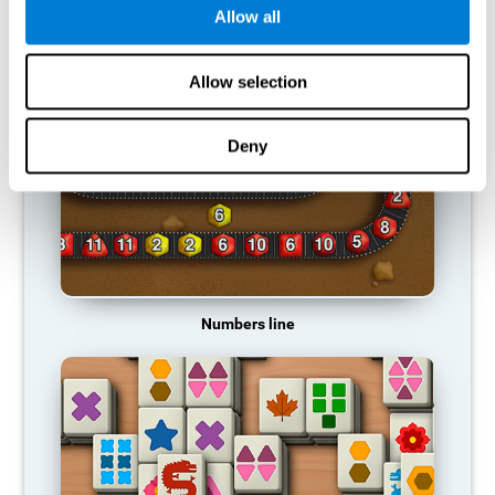
Allow all
RECOMMENDED GAMES
Allow selection
Deny
Numbers line