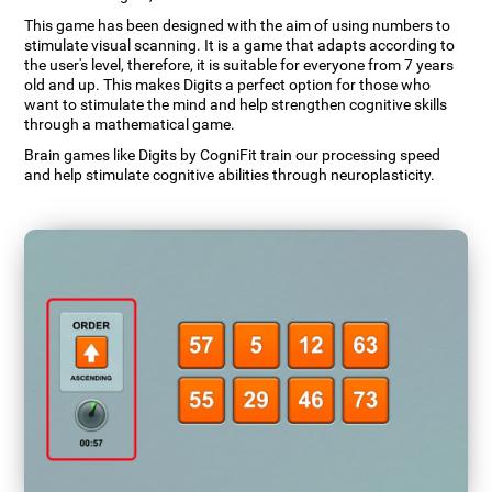
This game has been designed with the aim of using numbers to
stimulate visual scanning. It is a game that adapts according to
the user's level, therefore, it is suitable for everyone from 7 years
old and up. This makes Digits a perfect option for those who
want to stimulate the mind and help strengthen cognitive skills
through a mathematical game.
Brain games like Digits by CogniFit train our processing speed
and help stimulate cognitive abilities through neuroplasticity.