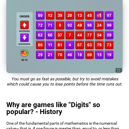
You must go as fast as possible, but try to avoid mistakes
which could cause you to lose points before the time runs out.
Why are games like "Digits" so
popular? - History
One of the fundamental parts of mathematics is the numerical
value— that is, if one figure is greater than, equal to, or less than