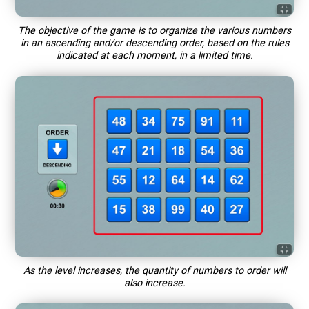
The objective of the game is to organize the various numbers
in an ascending and/or descending order, based on the rules
indicated at each moment, in a limited time.
As the level increases, the quantity of numbers to order will
also increase.