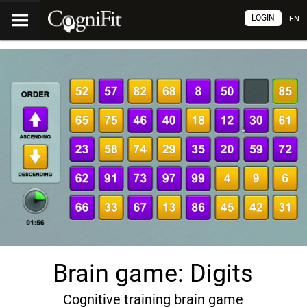
LOGIN
EN
Brain game: Digits
Cognitive training brain game