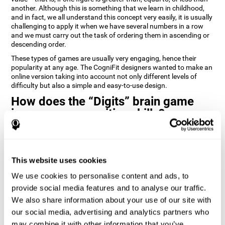
another. Although this is something that we learn in childhood,
and in fact, we all understand this concept very easily, it is usually
challenging to apply it when we have several numbers in a row
and we must carry out the task of ordering them in ascending or
descending order.
These types of games are usually very engaging, hence their
popularity at any age. The CogniFit designers wanted to make an
online version taking into account not only different levels of
difficulty but also a simple and easy-to-use design.
How does the “Digits” brain game
improve my cognitive skills?
Playing games like Digits by CogniFit stimulates a specific neural
activation pattern. Repeating and training this pattern
consistently can help create new synapses, and help neural
This website uses cookies
circuits reorganize and regain weakened or damaged cognitive
functions.
We use cookies to personalise content and ads, to
Consistently stimulating our abilities can help create new
provide social media features and to analyse our traffic.
synapses, and reorganize neural circuits and improve cognitive
We also share information about your use of our site with
functions. The Digits game seeks to stimulate capacities related
to planning and processing speed.
our social media, advertising and analytics partners who
may combine it with other information that you’ve