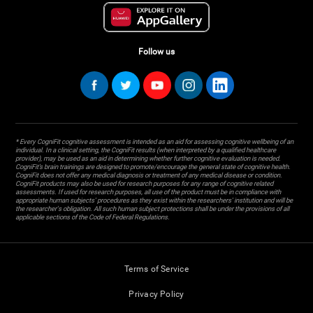
Follow us
* Every CogniFit cognitive assessment is intended as an aid for assessing cognitive wellbeing of an
individual. In a clinical setting, the CogniFit results (when interpreted by a qualified healthcare
provider), may be used as an aid in determining whether further cognitive evaluation is needed.
CogniFit’s brain trainings are designed to promote/encourage the general state of cognitive health.
CogniFit does not offer any medical diagnosis or treatment of any medical disease or condition.
CogniFit products may also be used for research purposes for any range of cognitive related
assessments. If used for research purposes, all use of the product must be in compliance with
appropriate human subjects' procedures as they exist within the researchers' institution and will be
the researcher's obligation. All such human subject protections shall be under the provisions of all
applicable sections of the Code of Federal Regulations.
Terms of Service
Privacy Policy