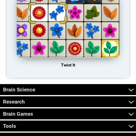
Twist It
Brain Science
Research
Brain Games
Tools