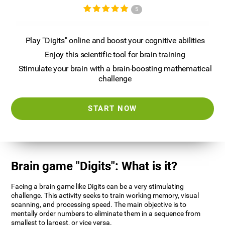
5
Play "Digits" online and boost your cognitive abilities
Enjoy this scientific tool for brain training
Stimulate your brain with a brain-boosting mathematical
challenge
START NOW
Brain game "Digits": What is it?
Facing a brain game like Digits can be a very stimulating
challenge. This activity seeks to train working memory, visual
scanning, and processing speed. The main objective is to
mentally order numbers to eliminate them in a sequence from
smallest to largest, or vice versa.