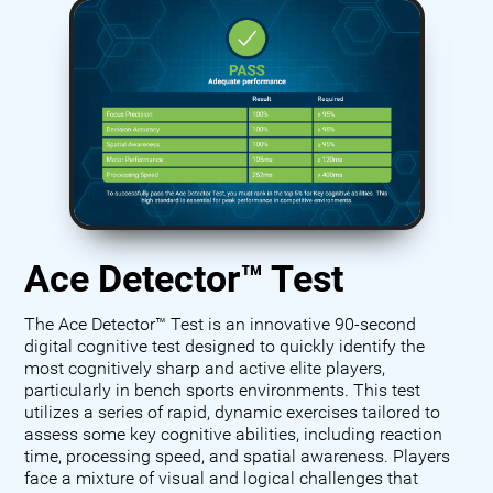
Ace Detector™ Test
The Ace Detector™ Test is an innovative 90-second
digital cognitive test designed to quickly identify the
most cognitively sharp and active elite players,
particularly in bench sports environments. This test
utilizes a series of rapid, dynamic exercises tailored to
assess some key cognitive abilities, including reaction
time, processing speed, and spatial awareness. Players
face a mixture of visual and logical challenges that