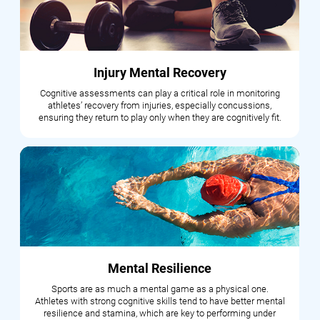
Injury Mental Recovery
Cognitive assessments can play a critical role in monitoring
athletes’ recovery from injuries, especially concussions,
ensuring they return to play only when they are cognitively fit.
Mental Resilience
Sports are as much a mental game as a physical one.
Athletes with strong cognitive skills tend to have better mental
resilience and stamina, which are key to performing under