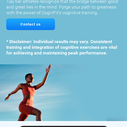
Top-tier athletes recognize that the bridge between good
and great lies in the mind. Forge your path to greatness
with the power of CogniFit's cognitive training.
Contact us
* Disclaimer: Individual results may vary. Consistent
training and integration of cognitive exercises are vital
for achieving and maintaining peak performance.