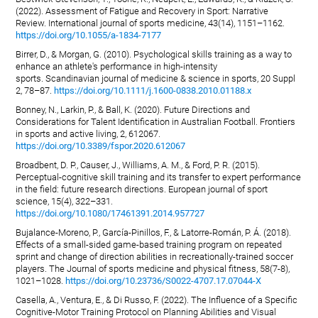
(2022). Assessment of Fatigue and Recovery in Sport: Narrative
Review. International journal of sports medicine, 43(14), 1151–1162.
https://doi.org/10.1055/a-1834-7177
Birrer, D., & Morgan, G. (2010). Psychological skills training as a way to
enhance an athlete's performance in high-intensity
sports. Scandinavian journal of medicine & science in sports, 20 Suppl
2, 78–87.
https://doi.org/10.1111/j.1600-0838.2010.01188.x
Bonney, N., Larkin, P., & Ball, K. (2020). Future Directions and
Considerations for Talent Identification in Australian Football. Frontiers
in sports and active living, 2, 612067.
https://doi.org/10.3389/fspor.2020.612067
Broadbent, D. P., Causer, J., Williams, A. M., & Ford, P. R. (2015).
Perceptual-cognitive skill training and its transfer to expert performance
in the field: future research directions. European journal of sport
science, 15(4), 322–331.
https://doi.org/10.1080/17461391.2014.957727
Bujalance-Moreno, P., García-Pinillos, F., & Latorre-Román, P. Á. (2018).
Effects of a small-sided game-based training program on repeated
sprint and change of direction abilities in recreationally-trained soccer
players. The Journal of sports medicine and physical fitness, 58(7-8),
1021–1028.
https://doi.org/10.23736/S0022-4707.17.07044-X
Casella, A., Ventura, E., & Di Russo, F. (2022). The Influence of a Specific
Cognitive-Motor Training Protocol on Planning Abilities and Visual