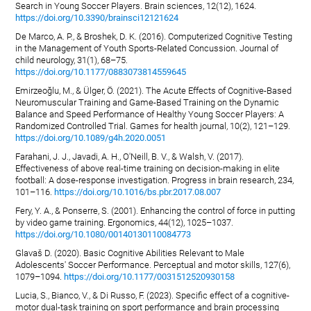
Search in Young Soccer Players. Brain sciences, 12(12), 1624.
https://doi.org/10.3390/brainsci12121624
De Marco, A. P., & Broshek, D. K. (2016). Computerized Cognitive Testing
in the Management of Youth Sports-Related Concussion. Journal of
child neurology, 31(1), 68–75.
https://doi.org/10.1177/0883073814559645
Emirzeoğlu, M., & Ülger, Ö. (2021). The Acute Effects of Cognitive-Based
Neuromuscular Training and Game-Based Training on the Dynamic
Balance and Speed Performance of Healthy Young Soccer Players: A
Randomized Controlled Trial. Games for health journal, 10(2), 121–129.
https://doi.org/10.1089/g4h.2020.0051
Farahani, J. J., Javadi, A. H., O'Neill, B. V., & Walsh, V. (2017).
Effectiveness of above real-time training on decision-making in elite
football: A dose-response investigation. Progress in brain research, 234,
101–116.
https://doi.org/10.1016/bs.pbr.2017.08.007
Fery, Y. A., & Ponserre, S. (2001). Enhancing the control of force in putting
by video game training. Ergonomics, 44(12), 1025–1037.
https://doi.org/10.1080/00140130110084773
Glavaš D. (2020). Basic Cognitive Abilities Relevant to Male
Adolescents' Soccer Performance. Perceptual and motor skills, 127(6),
1079–1094.
https://doi.org/10.1177/0031512520930158
Lucia, S., Bianco, V., & Di Russo, F. (2023). Specific effect of a cognitive-
motor dual-task training on sport performance and brain processing