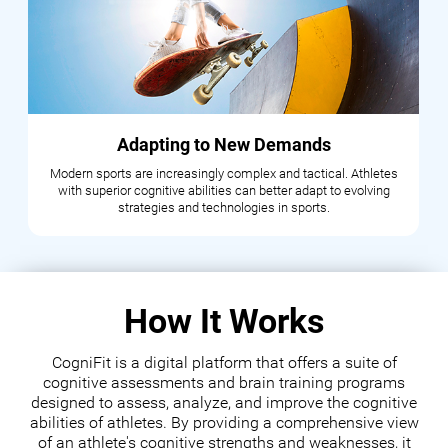
Adapting to New Demands
Modern sports are increasingly complex and tactical. Athletes
with superior cognitive abilities can better adapt to evolving
strategies and technologies in sports.
How It Works
CogniFit is a digital platform that offers a suite of
cognitive assessments and brain training programs
designed to assess, analyze, and improve the cognitive
abilities of athletes. By providing a comprehensive view
of an athlete's cognitive strengths and weaknesses, it