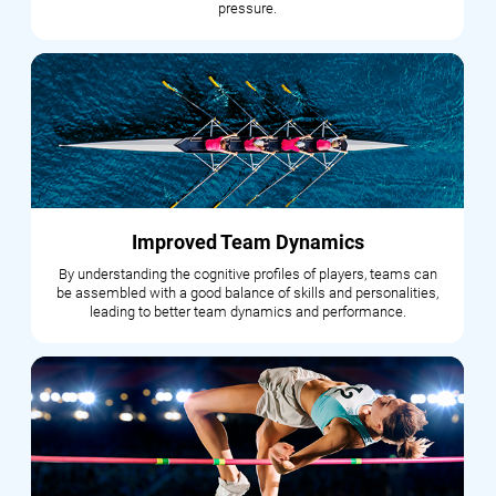
pressure.
Improved Team Dynamics
By understanding the cognitive profiles of players, teams can
be assembled with a good balance of skills and personalities,
leading to better team dynamics and performance.