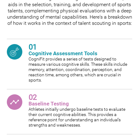
aids in the selection, training, and development of sports
talents, complementing physical evaluations with a deep
understanding of mental capabilities. Here's a breakdown
of how it works in the context of talent scouting in sports:
01
Cognitive Assessment Tools
CogniFit provides a series of tests designed to
measure various cognitive skills. These skills include
memory, attention, coordination, perception, and
reaction time, among others, which are crucial in
sports.
02
Baseline Testing
Athletes initially undergo baseline tests to evaluate
their current cognitive abilities. This provides a
reference point for understanding an individual's
strengths and weaknesses.