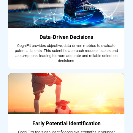
Data-Driven Decisions
CogniFit provides objective, data-driven metrics to evaluate
potential talents. This scientific approach reduces biases and
assumptions, leading to more accurate and reliable selection
decisions.
Early Potential Identification
CogniFit's tools can identify cognitive strengths in younger