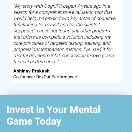
"My story with CogniFit began 7 years ago in a
search for a comprehensive evaluation tool that
would help me break down key areas of cognitive
functioning for myself and for the clients I
supported. I have not found any other program
that offers as complete a solution including my
core principles of targeted testing, training, and
progression/comparison metrics. I've used it for
mental developmental, concussion recovery, and
tactical performance."
Abhinav Prakash
Co-founder BoxOut Performance
Invest in Your Mental
Game Today