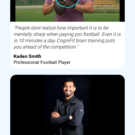
"People dont realize how important it is to be
mentally sharp when paying pro football. Even it is
is 10 minutes a day CogniFit brain training puts
you ahead of the competition."
Kaden Smith
Professional Football Player