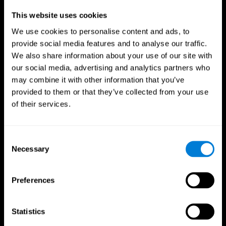
Professionals
This website uses cookies
We use cookies to personalise content and ads, to
Faster Decision Making
provide social media features and to analyse our traffic.
We also share information about your use of our site with
Researchers from Frontiers in Psychology found that
our social media, advertising and analytics partners who
cognitive training can significantly improve athletes'
decision-making abilities, giving them the edge during
may combine it with other information that you’ve
critical game moments.
provided to them or that they’ve collected from your use
of their services.
Improved Focus
A study in the Journal of Sport and Exercise Psychology
reported enhanced focus and reduced errors in athletes
Consent
following cognitive training.
Necessary
Selection
Enhanced Hand-Eye Coordination
Preferences
Boost your reaction times and precision. This not only
elevates your performance but can also reduce the risk of
in-game injuries.
Statistics