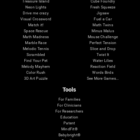
Treasure Island
Cube Foundry
Neon Lights
Fresh Squeeze
Drive me crazy
Jigsaw
Visual Crossword
Fuel a Car
Match it!
Math Twins
Space Rescue
Minus Malus
Math Madness
Mouse Challenge
Marble Race
Perfect Tension
Melodic Tennis
Slice and Drop
Scrambled
Twist It
Find Your Pet
Water Lilies
Melody Mayhem
Reaction Field
Color Rush
Words Birds
3D Art Puzzle
See More Games...
Tools
For Families
For Clinicians
For Researchers
Education
Patent
MindFit®
Babybright®