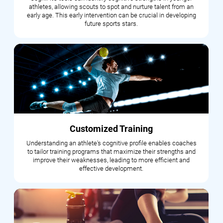
athletes, allowing scouts to spot and nurture talent from an
early age. This early intervention can be crucial in developing
future sports stars.
Customized Training
Understanding an athlete's cognitive profile enables coaches
to tailor training programs that maximize their strengths and
improve their weaknesses, leading to more efficient and
effective development.