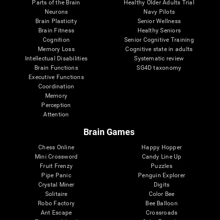
Parts of the Brain
Healthy Older Adults Trial
Neurons
Navy Pilots
Brain Plasticity
Senior Wellness
Brain Fitness
Healthy Seniors
Cognition
Senior Cognitive Training
Memory Loss
Cognitive state in adults
Intellectual Disabilities
Systematic review
Brain Functions
SG4D taxonomy
Executive Functions
Coordination
Memory
Perception
Attention
Brain Games
Chess Online
Happy Hopper
Mini Crossword
Candy Line Up
Fruit Frenzy
Puzzles
Pipe Panic
Penguin Explorer
Crystal Miner
Digits
Solitaire
Color Bee
Robo Factory
Bee Balloon
Ant Escape
Crossroads