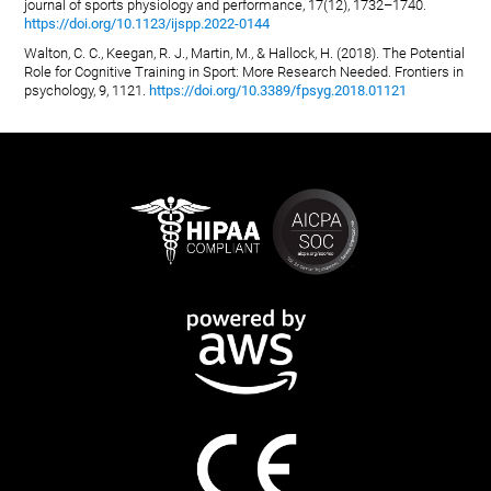
journal of sports physiology and performance, 17(12), 1732–1740.
https://doi.org/10.1123/ijspp.2022-0144
Walton, C. C., Keegan, R. J., Martin, M., & Hallock, H. (2018). The Potential
Role for Cognitive Training in Sport: More Research Needed. Frontiers in
psychology, 9, 1121.
https://doi.org/10.3389/fpsyg.2018.01121