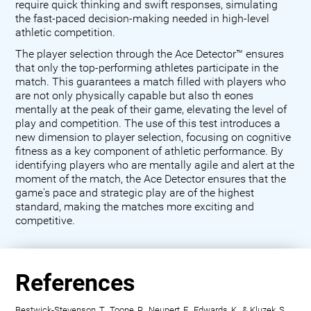
require quick thinking and swift responses, simulating
the fast-paced decision-making needed in high-level
athletic competition.
The player selection through the Ace Detector™ ensures
that only the top-performing athletes participate in the
match. This guarantees a match filled with players who
are not only physically capable but also th eones
mentally at the peak of their game, elevating the level of
play and competition. The use of this test introduces a
new dimension to player selection, focusing on cognitive
fitness as a key component of athletic performance. By
identifying players who are mentally agile and alert at the
moment of the match, the Ace Detector ensures that the
game's pace and strategic play are of the highest
standard, making the matches more exciting and
competitive.
References
Bestwick-Stevenson, T., Toone, R., Neupert, E., Edwards, K., & Kluzek, S.