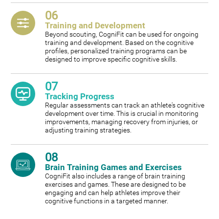
06
Training and Development
Beyond scouting, CogniFit can be used for ongoing
training and development. Based on the cognitive
profiles, personalized training programs can be
designed to improve specific cognitive skills.
07
Tracking Progress
Regular assessments can track an athlete's cognitive
development over time. This is crucial in monitoring
improvements, managing recovery from injuries, or
adjusting training strategies.
08
Brain Training Games and Exercises
CogniFit also includes a range of brain training
exercises and games. These are designed to be
engaging and can help athletes improve their
cognitive functions in a targeted manner.