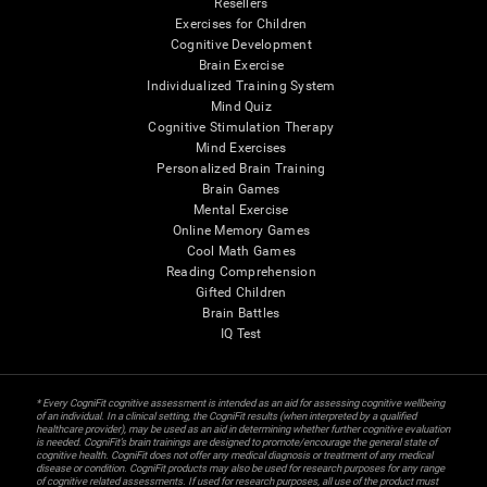
Resellers
Exercises for Children
Cognitive Development
Brain Exercise
Individualized Training System
Mind Quiz
Cognitive Stimulation Therapy
Mind Exercises
Personalized Brain Training
Brain Games
Mental Exercise
Online Memory Games
Cool Math Games
Reading Comprehension
Gifted Children
Brain Battles
IQ Test
* Every CogniFit cognitive assessment is intended as an aid for assessing cognitive wellbeing
of an individual. In a clinical setting, the CogniFit results (when interpreted by a qualified
healthcare provider), may be used as an aid in determining whether further cognitive evaluation
is needed. CogniFit’s brain trainings are designed to promote/encourage the general state of
cognitive health. CogniFit does not offer any medical diagnosis or treatment of any medical
disease or condition. CogniFit products may also be used for research purposes for any range
of cognitive related assessments. If used for research purposes, all use of the product must