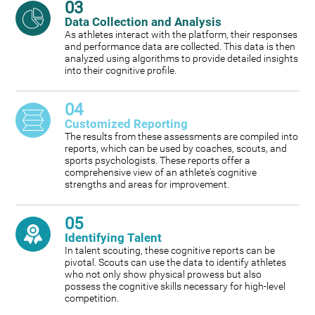
03
Data Collection and Analysis
As athletes interact with the platform, their responses
and performance data are collected. This data is then
analyzed using algorithms to provide detailed insights
into their cognitive profile.
04
Customized Reporting
The results from these assessments are compiled into
reports, which can be used by coaches, scouts, and
sports psychologists. These reports offer a
comprehensive view of an athlete's cognitive
strengths and areas for improvement.
05
Identifying Talent
In talent scouting, these cognitive reports can be
pivotal. Scouts can use the data to identify athletes
who not only show physical prowess but also
possess the cognitive skills necessary for high-level
competition.