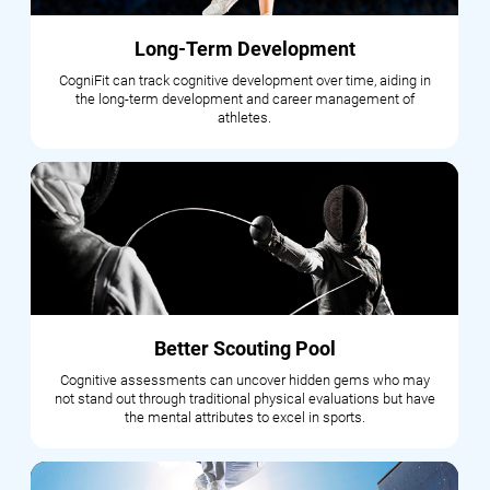
Long-Term Development
CogniFit can track cognitive development over time, aiding in
the long-term development and career management of
athletes.
Better Scouting Pool
Cognitive assessments can uncover hidden gems who may
not stand out through traditional physical evaluations but have
the mental attributes to excel in sports.