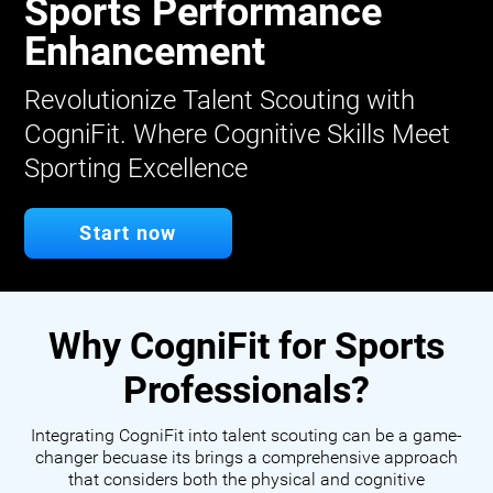
Sports Performance
Enhancement
Revolutionize Talent Scouting with
CogniFit. Where Cognitive Skills Meet
Sporting Excellence
Start now
Why CogniFit for Sports
Professionals?
Integrating CogniFit into talent scouting can be a game-
changer becuase its brings a comprehensive approach
that considers both the physical and cognitive