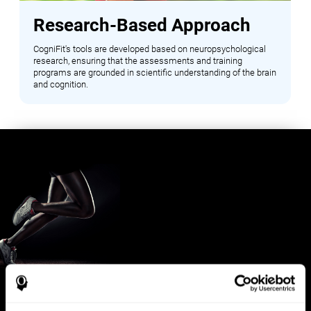
Research-Based Approach
CogniFit's tools are developed based on neuropsychological
research, ensuring that the assessments and training
programs are grounded in scientific understanding of the brain
and cognition.
Benefits for Sports