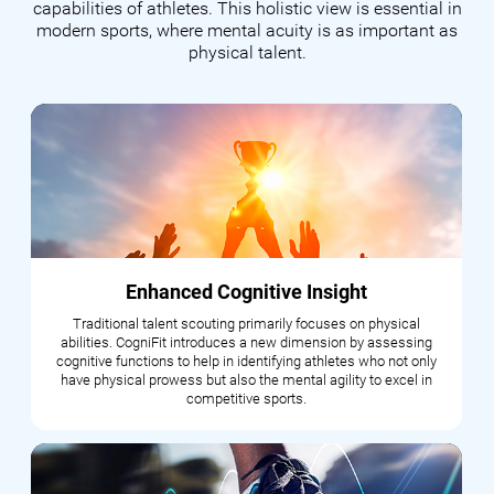
capabilities of athletes. This holistic view is essential in
modern sports, where mental acuity is as important as
physical talent.
Enhanced Cognitive Insight
Traditional talent scouting primarily focuses on physical
abilities. CogniFit introduces a new dimension by assessing
cognitive functions to help in identifying athletes who not only
have physical prowess but also the mental agility to excel in
competitive sports.