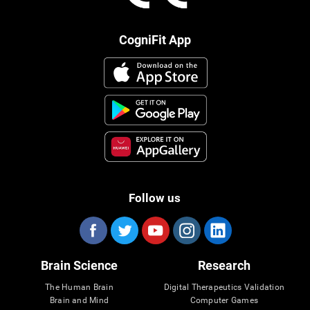
CogniFit App
Follow us
Brain Science
Research
The Human Brain
Digital Therapeutics Validation
Brain and Mind
Computer Games