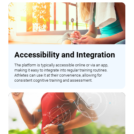
Accessibility and Integration
The platform is typically accessible online or via an app,
making it easy to integrate into regular training routines.
Athletes can use it at their convenience, allowing for
consistent cognitive training and assessment.