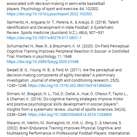
associated with decision-making in semi-elite basketball
players. Psychology of sport and exercise, 64, 102302.
https://doi.org/10.1016/j.psychsport.2022.102302
Sarmento, H., Anguera, M. T., Pereira, A., & Araújo, D. (2018). Talent
Identification and Development in Male Football: A Systematic
Review. Sports medicine (Auckland, N.Z.), 48(4), 907–931.
https://doi.org/10.1007/s40279-017-0851-7
Schumacher, N., Reer, R., & Braumann, K. M. (2020). On-Field Perceptual-
Cognitive Training Improves Peripheral Reaction in Soccer: A Controlled
Trial. Frontiers in psychology, 11, 1948.
https://doi.org/10.3389/fpsyg.2020.01948
Serpell, B. G., Young, W. B., & Ford, M. (2011). Are the perceptual and
decision-making components of agility trainable? A preliminary
investigation. Journal of strength and conditioning research, 25(5),
1240–1248.
https://doi.org/10.1519/JSC.0b013e3181d682e6
Slimani, M., Bragazzi, N. L., Tod, D., Dellal, A., Hue, O., Cheour, F., Taylor, L.,
& Chamari, K. (2016). Do cognitive training strategies improve motor
and positive psychological skills development in soccer players?
Insights from a systematic review. Journal of sports sciences, 34(24),
2338–2349.
https://doi.org/10.1080/02640414.2016.1254809
Staiano, W., Merlini, M., Romagnoli, M., Kirk, U., Ring, C., & Marcora, S.
(2022). Brain Endurance Training Improves Physical, Cognitive, and
Multitasking Performance in Professional Football Players. International