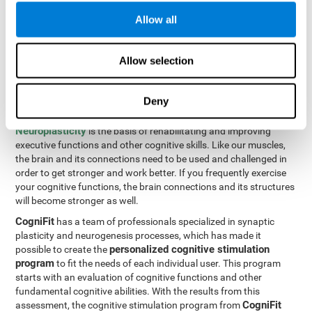
Programming Test VIPER-PLAN
: Move the ball through the
Allow all
maze in as few moves and as quickly as possible.
How can you improve executive
Allow selection
functions?
Deny
All of our cognitive skills can be trained and help them to improve.
Neuroplasticity
is the basis of rehabilitating and improving
executive functions and other cognitive skills. Like our muscles,
the brain and its connections need to be used and challenged in
order to get stronger and work better. If you frequently exercise
your cognitive functions, the brain connections and its structures
will become stronger as well.
CogniFit
has a team of professionals specialized in synaptic
plasticity and neurogenesis processes, which has made it
personalized cognitive stimulation
possible to create the
program
to fit the needs of each individual user. This program
starts with an evaluation of cognitive functions and other
fundamental cognitive abilities. With the results from this
CogniFit
assessment, the cognitive stimulation program from