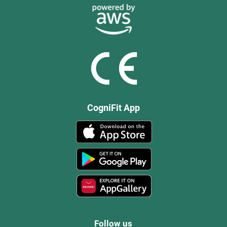
CogniFit App
Follow us