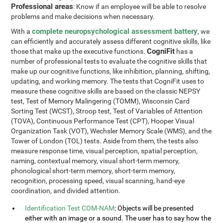
Professional areas
: Know if an employee will be able to resolve
problems and make decisions when necessary.
complete neuropsychological assessment battery
With a
, we
can efficiently and accurately assess different cognitive skills, like
CogniFit
those that make up the executive functions.
has a
number of professional tests to evaluate the cognitive skills that
make up our cognitive functions, like inhibition, planning, shifting,
updating, and working memory. The tests that CogniFit uses to
measure these cognitive skills are based on the classic NEPSY
test, Test of Memory Malingering (TOMM), Wisconsin Card
Sorting Test (WCST), Stroop test, Test of Variables of Attention
(TOVA), Continuous Performance Test (CPT), Hooper Visual
Organization Task (VOT), Wechsler Memory Scale (WMS), and the
Tower of London (TOL) tests. Aside from them, the tests also
measure response time, visual perception, spatial perception,
naming, contextual memory, visual short-term memory,
phonological short-term memory, short-term memory,
recognition, processing speed, visual scanning, hand-eye
coordination, and divided attention.
Identification Test COM-NAM
: Objects will be presented
either with an image or a sound. The user has to say how the