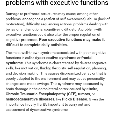
problems with executive functions
Damage to prefrontal structures may cause, among other
problems, anosognosia (deficit of self-awareness), abulia (lack of
motivation), difficulty sequencing actions, problems dealing with
behavior and emotions, cognitive rigidity, etc. A problem with
executive functions could also alter the proper regulation of
Poor executive functions may make it
cognitive processes.
difficult to complete daily activities.
The most well-known syndrome associated with poor cognitive
dysexecutive syndrome
frontal
functions is called
or
syndrome
. This syndrome is characterized by diverse cognitive
skills, like motivation, fluidity, flexibility, self-regulation, planning,
and decision making. This causes disorganized behavior that is
poorly adapted to the environment and may cause personality
changes and mood swings. This syndrome may be caused by
stroke
brain damage in the dorsolateral cortex caused by
,
Chronic Traumatic Encephalopathy (CTE)
tumors
,
, or
neurodegenerative diseases
Pick's Disease
, like
. Given the
importance in daily life, it's important to carry out and
assessment of dysexecutive syndrome.