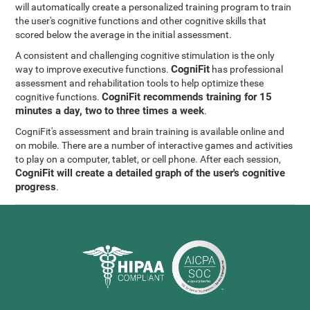
will automatically create a personalized training program to train
the user's cognitive functions and other cognitive skills that
scored below the average in the initial assessment.
A consistent and challenging cognitive stimulation is the only
CogniFit
way to improve executive functions.
has professional
assessment and rehabilitation tools to help optimize these
CogniFit recommends training for 15
cognitive functions.
minutes a day, two to three times a week
.
CogniFit's assessment and brain training is available online and
on mobile. There are a number of interactive games and activities
to play on a computer, tablet, or cell phone. After each session,
CogniFit will create a detailed graph of the user's cognitive
progress
.