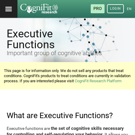
PRO
LOGIN
ENG
Executive
Functions
Important group of cognitive abilities
This page is for information only. We do not sell any products that treat
conditions. CogniFit's products to treat conditions are currently in validation
process. If you are interested please visit
CogniFit Research Platform
What are Executive Functions?
the set of cognitive skills necessary
Executive functions are
for controlling and self-regulating your behavior
. It allows you