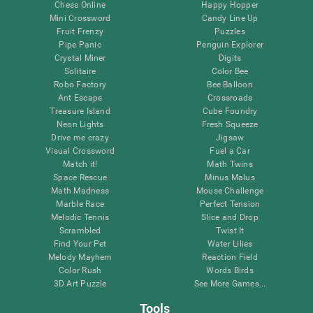
Chess Online
Happy Hopper
Mini Crossword
Candy Line Up
Fruit Frenzy
Puzzles
Pipe Panic
Penguin Explorer
Crystal Miner
Digits
Solitaire
Color Bee
Robo Factory
Bee Balloon
Ant Escape
Crossroads
Treasure Island
Cube Foundry
Neon Lights
Fresh Squeeze
Drive me crazy
Jigsaw
Visual Crossword
Fuel a Car
Match it!
Math Twins
Space Rescue
Minus Malus
Math Madness
Mouse Challenge
Marble Race
Perfect Tension
Melodic Tennis
Slice and Drop
Scrambled
Twist It
Find Your Pet
Water Lilies
Melody Mayhem
Reaction Field
Color Rush
Words Birds
3D Art Puzzle
See More Games...
Tools