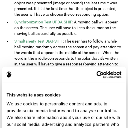
object was presented (image or sound) the last time it was
presented. If it is the first time that the object is presented,
the user will have to choose the corresponding option.
Synchronization Test UPDA-SHIF
: A moving ball will appear
on the screen. The user will have to keep the cursor on the
moving ball as carefully as possible.
Simultaneity Test DIAT-SHIF
: The user has to follow a while
ball moving randomly across the screen and pay attention to
the words that appear in the middle of the screen. When the
word in the middle corresponds to the color that it's written
in, the user will have to give a response (paying attention to
two stimuli at the same time). This activity, the user will see
changes in strategy, new responses, and will have to use
their updating and visual skills at the same time.
Processing Test REST-INH
: Blocks of numbers and different
This website uses cookies
shapes will appear on the screen. At first, the user will have
to pay attention to the size of the shape and indicate which
We use cookies to personalise content and ads, to
is bigger. The user will then have to indicate which block has
provide social media features and to analyse our traffic.
a higher number.
We also share information about your use of our site with
Equivalencies Test INH-REST
: Names of colors will appear on
our social media, advertising and analytics partners who
the screen, and the user will have to give a response as