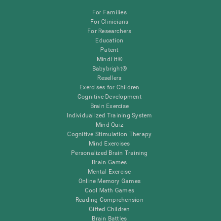
For Families
For Clinicians
For Researchers
Education
Patent
MindFit®
Babybright®
Resellers
Exercises for Children
Cognitive Development
Brain Exercise
Individualized Training System
Mind Quiz
Cognitive Stimulation Therapy
Mind Exercises
Personalized Brain Training
Brain Games
Mental Exercise
Online Memory Games
Cool Math Games
Reading Comprehension
Gifted Children
Brain Battles