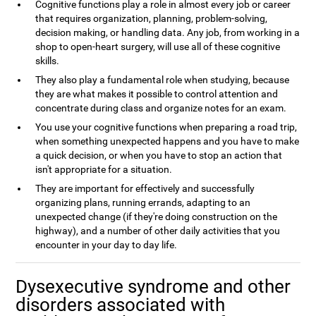
Cognitive functions play a role in almost every job or career
that requires organization, planning, problem-solving,
decision making, or handling data. Any job, from working in a
shop to open-heart surgery, will use all of these cognitive
skills.
They also play a fundamental role when studying, because
they are what makes it possible to control attention and
concentrate during class and organize notes for an exam.
You use your cognitive functions when preparing a road trip,
when something unexpected happens and you have to make
a quick decision, or when you have to stop an action that
isn't appropriate for a situation.
They are important for effectively and successfully
organizing plans, running errands, adapting to an
unexpected change (if they're doing construction on the
highway), and a number of other daily activities that you
encounter in your day to day life.
Dysexecutive syndrome and other
disorders associated with