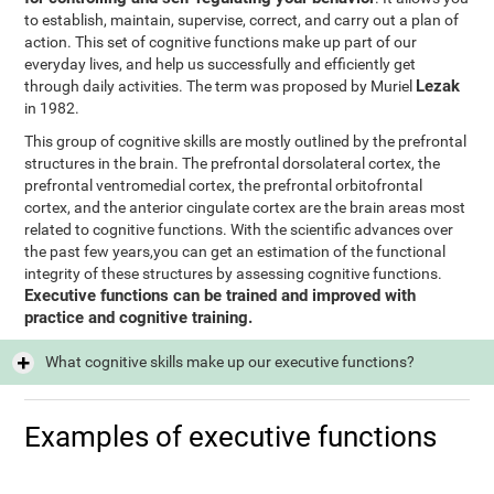
to establish, maintain, supervise, correct, and carry out a plan of
action. This set of cognitive functions make up part of our
everyday lives, and help us successfully and efficiently get
Lezak
through daily activities. The term was proposed by Muriel
in 1982.
This group of cognitive skills are mostly outlined by the prefrontal
structures in the brain. The prefrontal dorsolateral cortex, the
prefrontal ventromedial cortex, the prefrontal orbitofrontal
cortex, and the anterior cingulate cortex are the brain areas most
related to cognitive functions. With the scientific advances over
the past few years,you can get an estimation of the functional
integrity of these structures by assessing cognitive functions.
Executive functions can be trained and improved with
practice and cognitive training.
What cognitive skills make up our executive functions?
Examples of executive functions