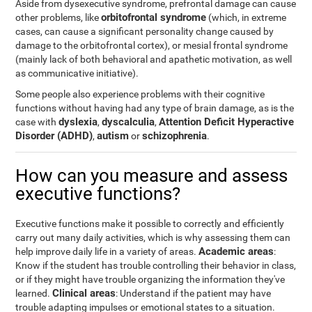
Aside from dysexecutive syndrome, prefrontal damage can cause
orbitofrontal syndrome
other problems, like
(which, in extreme
cases, can cause a significant personality change caused by
damage to the orbitofrontal cortex), or mesial frontal syndrome
(mainly lack of both behavioral and apathetic motivation, as well
as communicative initiative).
Some people also experience problems with their cognitive
functions without having had any type of brain damage, as is the
dyslexia
dyscalculia
Attention Deficit Hyperactive
case with
,
,
Disorder (ADHD)
autism
schizophrenia
,
or
.
How can you measure and assess
executive functions?
Executive functions make it possible to correctly and efficiently
carry out many daily activities, which is why assessing them can
Academic areas
help improve daily life in a variety of areas.
:
Know if the student has trouble controlling their behavior in class,
or if they might have trouble organizing the information they've
Clinical areas
learned.
: Understand if the patient may have
trouble adapting impulses or emotional states to a situation.