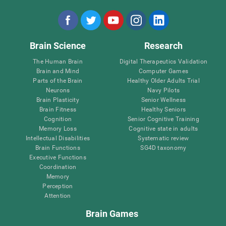
Brain Science
Research
The Human Brain
Digital Therapeutics Validation
Brain and Mind
Computer Games
Parts of the Brain
Healthy Older Adults Trial
Neurons
Navy Pilots
Brain Plasticity
Senior Wellness
Brain Fitness
Healthy Seniors
Cognition
Senior Cognitive Training
Memory Loss
Cognitive state in adults
Intellectual Disabilities
Systematic review
Brain Functions
SG4D taxonomy
Executive Functions
Coordination
Memory
Perception
Attention
Brain Games