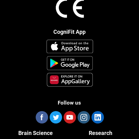
CogniFit App
Follow us
Brain Science
Research