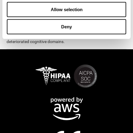
exercises are presented as fun brain games that you can practice
on your computer or tablet. After each session, CogniFit will
Allow selection
provide you with a detailed graph with your progress.
It has been proven that CogniFit's online exercises help in the
Deny
creation of new synapses and neural circuits, which make it
possible to reorganize and recover function of the most
deteriorated cognitive domains.