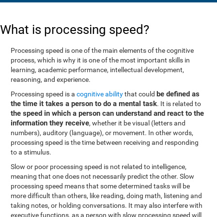
What is processing speed?
Processing speed is one of the main elements of the cognitive
process, which is why it is one of the most important skills in
learning, academic performance, intellectual development,
reasoning, and experience.
be defined as
Processing speed is a
cognitive ability
that could
the time it takes a person to do a mental task
. It is related to
the speed in which a person can understand and react to the
information they receive
, whether it be visual (letters and
numbers), auditory (language), or movement. In other words,
processing speed is the time between receiving and responding
to a stimulus.
Slow or poor processing speed is not related to intelligence,
meaning that one does not necessarily predict the other. Slow
processing speed means that some determined tasks will be
more difficult than others, like reading, doing math, listening and
taking notes, or holding conversations. It may also interfere with
executive functions, as a person with slow processing speed will