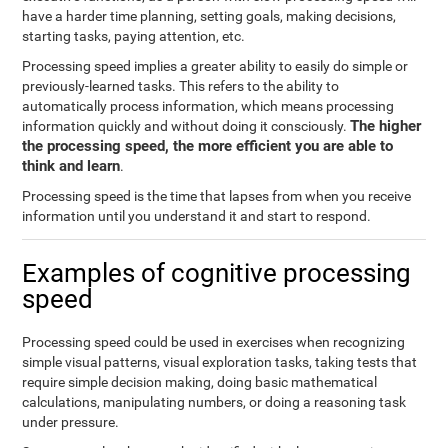
have a harder time planning, setting goals, making decisions,
starting tasks, paying attention, etc.
Processing speed implies a greater ability to easily do simple or
previously-learned tasks. This refers to the ability to
automatically process information, which means processing
The higher
information quickly and without doing it consciously.
the processing speed, the more efficient you are able to
think and learn
.
Processing speed is the time that lapses from when you receive
information until you understand it and start to respond.
Examples of cognitive processing
speed
Processing speed could be used in exercises when recognizing
simple visual patterns, visual exploration tasks, taking tests that
require simple decision making, doing basic mathematical
calculations, manipulating numbers, or doing a reasoning task
under pressure.