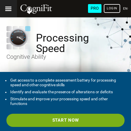
PRO
LOGIN
ENG
Processing
Speed
Cognitive Ability
Get access to a complete assessment battery for processing
speed and other cognitive skills
Identify and evaluate the presence of alterations or deficits
Stimulate and improve your processing speed and other
functions
START NOW