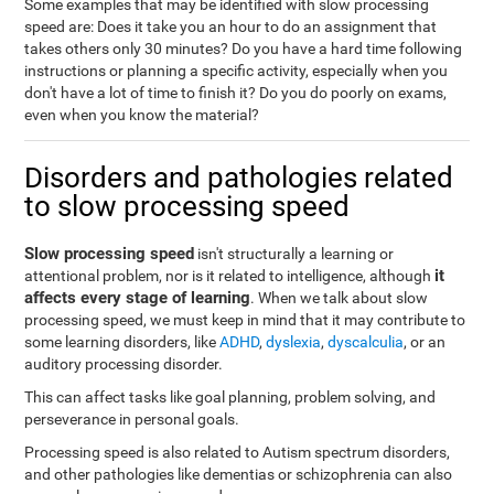
Some examples that may be identified with slow processing
speed are: Does it take you an hour to do an assignment that
takes others only 30 minutes? Do you have a hard time following
instructions or planning a specific activity, especially when you
don't have a lot of time to finish it? Do you do poorly on exams,
even when you know the material?
Disorders and pathologies related
to slow processing speed
Slow processing speed
isn't structurally a learning or
it
attentional problem, nor is it related to intelligence, although
affects every stage of learning
. When we talk about slow
processing speed, we must keep in mind that it may contribute to
some learning disorders, like
ADHD
,
dyslexia
,
dyscalculia
, or an
auditory processing disorder.
This can affect tasks like goal planning, problem solving, and
perseverance in personal goals.
Processing speed is also related to Autism spectrum disorders,
and other pathologies like dementias or schizophrenia can also