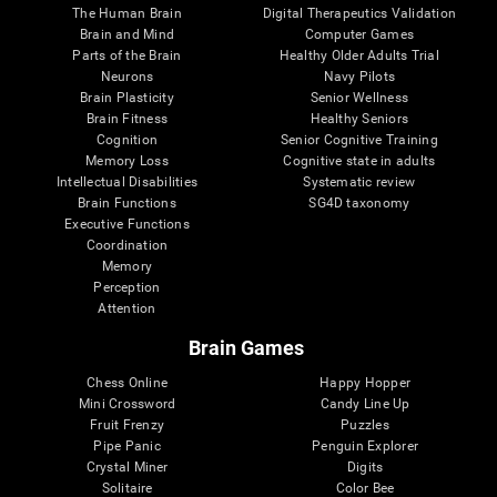
The Human Brain
Digital Therapeutics Validation
Brain and Mind
Computer Games
Parts of the Brain
Healthy Older Adults Trial
Neurons
Navy Pilots
Brain Plasticity
Senior Wellness
Brain Fitness
Healthy Seniors
Cognition
Senior Cognitive Training
Memory Loss
Cognitive state in adults
Intellectual Disabilities
Systematic review
Brain Functions
SG4D taxonomy
Executive Functions
Coordination
Memory
Perception
Attention
Brain Games
Chess Online
Happy Hopper
Mini Crossword
Candy Line Up
Fruit Frenzy
Puzzles
Pipe Panic
Penguin Explorer
Crystal Miner
Digits
Solitaire
Color Bee