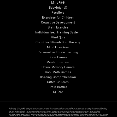
MindFit®
Babybright®
Resellers
Exercises for Children
Cognitive Development
Brain Exercise
Individualized Training System
Mind Quiz
Cognitive Stimulation Therapy
Mind Exercises
Personalized Brain Training
Brain Games
Mental Exercise
Online Memory Games
Cool Math Games
Reading Comprehension
Gifted Children
Brain Battles
IQ Test
* Every CogniFit cognitive assessment is intended as an aid for assessing cognitive wellbeing
of an individual. In a clinical setting, the CogniFit results (when interpreted by a qualified
healthcare provider), may be used as an aid in determining whether further cognitive evaluation