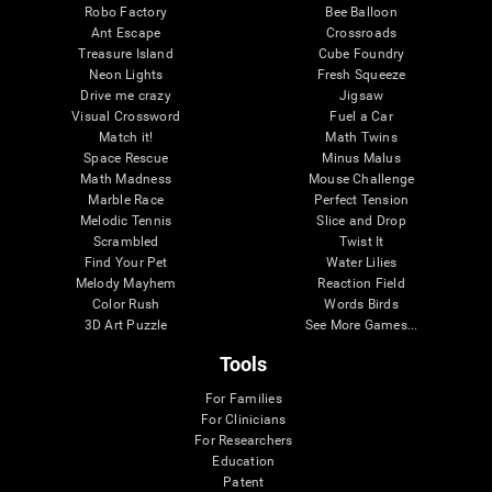
Robo Factory
Bee Balloon
Ant Escape
Crossroads
Treasure Island
Cube Foundry
Neon Lights
Fresh Squeeze
Drive me crazy
Jigsaw
Visual Crossword
Fuel a Car
Match it!
Math Twins
Space Rescue
Minus Malus
Math Madness
Mouse Challenge
Marble Race
Perfect Tension
Melodic Tennis
Slice and Drop
Scrambled
Twist It
Find Your Pet
Water Lilies
Melody Mayhem
Reaction Field
Color Rush
Words Birds
3D Art Puzzle
See More Games...
Tools
For Families
For Clinicians
For Researchers
Education
Patent