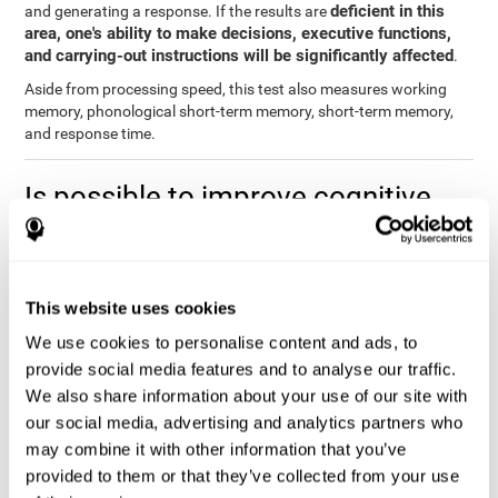
deficient in this
and generating a response. If the results are
area, one's ability to make decisions, executive functions,
and carrying-out instructions will be significantly affected
.
Aside from processing speed, this test also measures working
memory, phonological short-term memory, short-term memory,
and response time.
Is possible to improve cognitive
processing speed?
you can train,
Definitely. Like with any other cognitive ability,
learn, and improve processing speed, and CogniFit may help
This website uses cookies
you.
. The basis of improving processing speed is to develop
metacognitive strategies.
We use cookies to personalise content and ads, to
provide social media features and to analyse our traffic.
The key to improving processing speed is based on making more
We also share information about your use of our site with
solid connections in the brain, which allows the signals to travel
faster to one another. Although the majority of these types of
our social media, advertising and analytics partners who
connections are created in childhood, with some practice and
may combine it with other information that you’ve
training, you can maintain, and even improve, your brain's
provided to them or that they’ve collected from your use
processing speed.