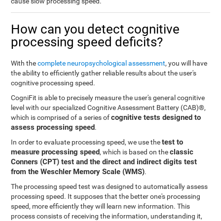
cause slow processing speed.
How can you detect cognitive
processing speed deficits?
With the
complete neuropsychological assessment
, you will have
the ability to efficiently gather reliable results about the user's
cognitive processing speed.
CogniFit is able to precisely measure the user's general cognitive
level with our specialized Cognitive Assessment Battery (CAB)®,
cognitive tests designed to
which is comprised of a series of
assess processing speed
.
test to
In order to evaluate processing speed, we use the
measure processing speed
classic
, which is based on the
Conners (CPT) test and the direct and indirect digits test
from the Weschler Memory Scale (WMS)
.
The processing speed test was designed to automatically assess
processing speed. It supposes that the better one's processing
speed, more efficiently they will learn new information. This
process consists of receiving the information, understanding it,