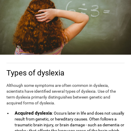
Types of dyslexia
Although some symptoms are often common in dyslexia,
scientists have identified several types of dyslexia. Use of the
term dyslexia primarily distinguishes between genetic and
acquired forms of dyslexia.
Acquired dyslexia
: Occurs later in life and does not usually
result from genetic, or hereditary causes. Often follows a
traumatic brain injury, or brain damage - such as dementia or
stroke - that affects the language areas of the brain which