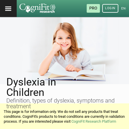
PRO
LOGIN
ENG
Dyslexia in
Children
Definition, types of dyslexia, symptoms and
treatment
This page is for information only. We do not sell any products that treat
conditions. CogniFit's products to treat conditions are currently in validation
process. If you are interested please visit
CogniFit Research Platform