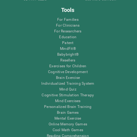
Tools
For Families
For Clinicians
For Researchers
Education
Patent
MindFit®
Babybright®
Resellers
Exercises for Children
Cognitive Development
Brain Exercise
Individualized Training System
Mind Quiz
Cognitive Stimulation Therapy
Mind Exercises
Personalized Brain Training
Brain Games
Mental Exercise
Online Memory Games
Cool Math Games
Reading Comprehension