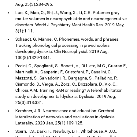
Aug, 25(3):284-295.
Luo, X., Mao, Q., Shi, J., Wang, X., Li, C.R. Putamen gray
matter volumes in neuropsychiatric and neurodegenerative
disorders. World J Psychiatry Ment Health Res. 2019 May,
3(1):1-11.
Schaadt, G. Männel, C. Phonemes, words, and phrases:
Tracking phonological processing in pre-schoolers
developing dyslexia. Clin Neurophysiol. 2019 Aug,
130(8):1329-1341.
Pecini, C., Spoglianti, S., Bonetti, s., Di Lieto, M.C., Guaran F.,
Martinelli, A., Gasperini, F., Cristofani, P., Casalini, C.,
Mazzotti, S., Salvadorini, R., Bargagna, S., Palladino, P.,
Cismondo, D., Verga, A., Zorzi, C., Brizzolara, D., Vio, C.,
Chilosi, A,M. Training RAN or reading? A telerehabilitation
study on developmental dyslexia. Dyslexia. 2019 Aug,
25(3):318:331.
Kershner, J.R. Neuroscience and education: Cerebral
lateralization of networks and oscillations in dyslexia.
Laterality. 2020 Jan, 25(1):109-125.
Scerri, T.S., Darki, F., Newbury, D.F., Whitehouse, A.J.O.,