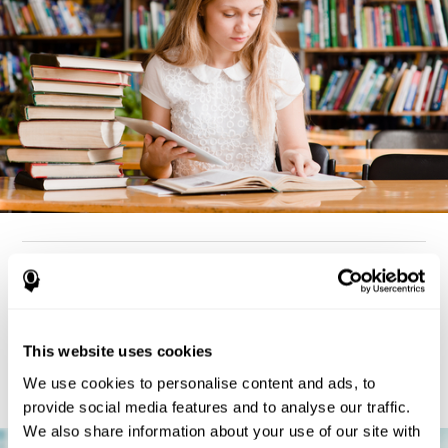
How can you detect dyslexia?
Considering the cognitive aspect, dyslexia cases tend to present
deterioration pattern in skills like working memory,
the same
This website uses cookies
but there are also generally problems with reaction time,
processing speed, and executive functions
as well. Low levels
We use cookies to personalise content and ads, to
in any of these cognitive skills may be an indicator of dyslexia.
provide social media features and to analyse our traffic.
We also share information about your use of our site with