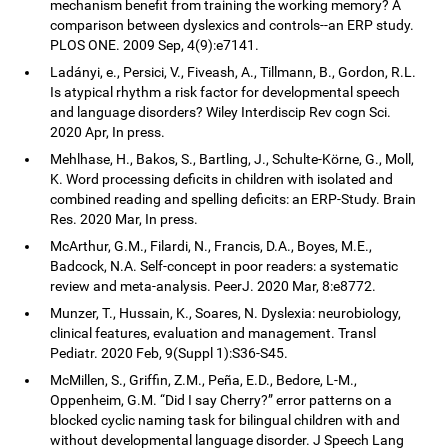
mechanism benefit from training the working memory? A
comparison between dyslexics and controls--an ERP study.
PLOS ONE. 2009 Sep, 4(9):e7141.
Ladányi, e., Persici, V., Fiveash, A., Tillmann, B., Gordon, R.L.
Is atypical rhythm a risk factor for developmental speech
and language disorders? Wiley Interdiscip Rev cogn Sci.
2020 Apr, In press.
Mehlhase, H., Bakos, S., Bartling, J., Schulte-Körne, G., Moll,
K. Word processing deficits in children with isolated and
combined reading and spelling deficits: an ERP-Study. Brain
Res. 2020 Mar, In press.
McArthur, G.M., Filardi, N., Francis, D.A., Boyes, M.E.,
Badcock, N.A. Self-concept in poor readers: a systematic
review and meta-analysis. PeerJ. 2020 Mar, 8:e8772.
Munzer, T., Hussain, K., Soares, N. Dyslexia: neurobiology,
clinical features, evaluation and management. Transl
Pediatr. 2020 Feb, 9(Suppl 1):S36-S45.
McMillen, S., Griffin, Z.M., Peña, E.D., Bedore, L-M.,
Oppenheim, G.M. “Did I say Cherry?” error patterns on a
blocked cyclic naming task for bilingual children with and
without developmental language disorder. J Speech Lang