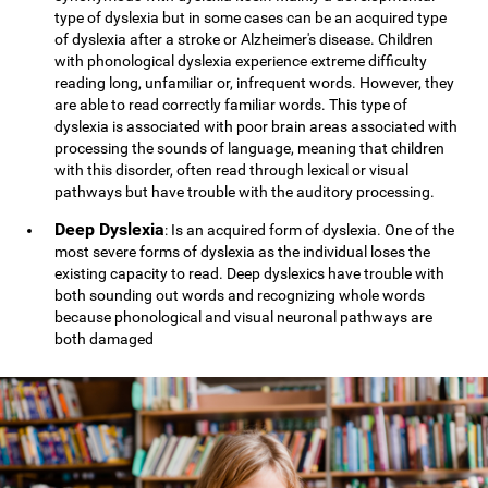
type of dyslexia but in some cases can be an acquired type
of dyslexia after a stroke or Alzheimer's disease. Children
with phonological dyslexia experience extreme difficulty
reading long, unfamiliar or, infrequent words. However, they
are able to read correctly familiar words. This type of
dyslexia is associated with poor brain areas associated with
processing the sounds of language, meaning that children
with this disorder, often read through lexical or visual
pathways but have trouble with the auditory processing.
Deep Dyslexia
: Is an acquired form of dyslexia. One of the
most severe forms of dyslexia as the individual loses the
existing capacity to read. Deep dyslexics have trouble with
both sounding out words and recognizing whole words
because phonological and visual neuronal pathways are
both damaged