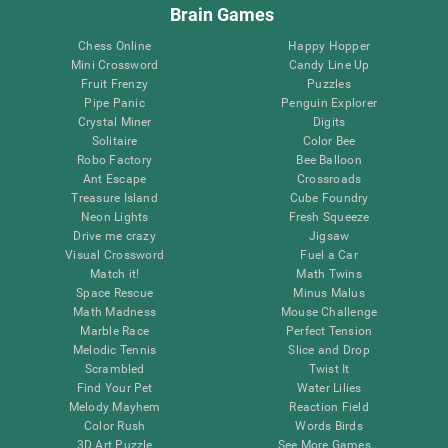
Brain Games
Chess Online
Happy Hopper
Mini Crossword
Candy Line Up
Fruit Frenzy
Puzzles
Pipe Panic
Penguin Explorer
Crystal Miner
Digits
Solitaire
Color Bee
Robo Factory
Bee Balloon
Ant Escape
Crossroads
Treasure Island
Cube Foundry
Neon Lights
Fresh Squeeze
Drive me crazy
Jigsaw
Visual Crossword
Fuel a Car
Match it!
Math Twins
Space Rescue
Minus Malus
Math Madness
Mouse Challenge
Marble Race
Perfect Tension
Melodic Tennis
Slice and Drop
Scrambled
Twist It
Find Your Pet
Water Lilies
Melody Mayhem
Reaction Field
Color Rush
Words Birds
3D Art Puzzle
See More Games...