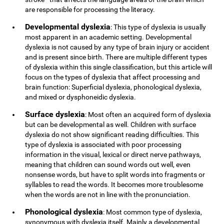
are responsible for processing the literacy.
Developmental dyslexia
: This type of dyslexia is usually
most apparent in an academic setting. Developmental
dyslexia is not caused by any type of brain injury or accident
and is present since birth. There are multiple different types
of dyslexia within this single classification, but this article will
focus on the types of dyslexia that affect processing and
brain function: Superficial dyslexia, phonological dyslexia,
and mixed or dysphoneidic dyslexia.
Surface dyslexia
: Most often an acquired form of dyslexia
but can be developmental as well. Children with surface
dyslexia do not show significant reading difficulties. This
type of dyslexia is associated with poor processing
information in the visual, lexical or direct nerve pathways,
meaning that children can sound words out well, even
nonsense words, but have to split words into fragments or
syllables to read the words. It becomes more troublesome
when the words are not in line with the pronunciation.
Phonological dyslexia
: Most common type of dyslexia,
synonymous with dyslexia itself. Mainly a developmental