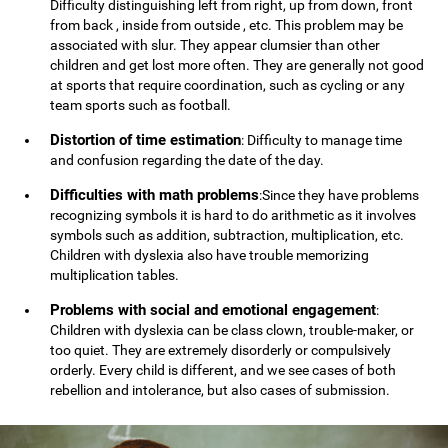
Difficulty distinguishing left from right, up from down, front
from back , inside from outside , etc. This problem may be
associated with slur. They appear clumsier than other
children and get lost more often. They are generally not good
at sports that require coordination, such as cycling or any
team sports such as football.
Distortion of time estimation
: Difficulty to manage time
and confusion regarding the date of the day.
Difficulties with math problems
:Since they have problems
recognizing symbols it is hard to do arithmetic as it involves
symbols such as addition, subtraction, multiplication, etc.
Children with dyslexia also have trouble memorizing
multiplication tables.
Problems with social and emotional engagement
:
Children with dyslexia can be class clown, trouble-maker, or
too quiet. They are extremely disorderly or compulsively
orderly. Every child is different, and we see cases of both
rebellion and intolerance, but also cases of submission.