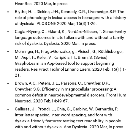
Hear Res. 2020 Mar, In press.
Blythe, H.I., Dickins, J-H., Kennedy, C.R., Liversedge, S.P. The
role of phonology in lexical access in teenagers with a history
of dyslexia. PLOS ONE 2020 Mar, 15(3):1-26.
Caglar-Ryeng, Ø., Eklund, K., Nerdård-Nilssen, T. School-entry
language outcomes in late talkers with and without a family
risk of dyslexia. Dyslexia. 2020 Mar, In press.
Mehringer, H., Fraga-González, g., Pleisch, G., Röthlisberger,
M., Aepli, F., Keller, V., Karipidis, I.I., Brem, S. (Swiss)
GraphoLearn: an App-based tool to support beginning
readers. Res Pract Technol Enhanc Laern. 2020 Feb, 15(1):1-
21.
Brown, A.C., Peters, J.L., Parsons, C., Crewther, D.P.,
Crewther, S.G. Efficiency in magnocellular processing: A
common deficit in neurodevelopmental disorders. Front Hum
Neurosci. 2020 Feb,14:49-67.
Galliussi, J., Prondi, L., Chia, G., Gerbino, W., Bernardis, P.
Inter-letter spacing, inter-word spacing, and font with
dyslexia-friendly features: testing text readability in people
with and without dyslexia. Ann Dyslexia. 2020 Mar, In press.