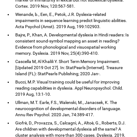
Cortex. 2019 Nov, 120:567-581.
Wenande, b., Een, E., Petok, J.R. Dyslexia-related
impairments in sequence learning predict linguistic abilities.
Acta Psychol (Amst). 2019 Aug, 199:102903.
Bajre, P., Khan, A. Developmental dyslexia in Hindi readers: Is
consistent sound-symbol mapping an asset in reading?
Evidence from phonological and visuospatial working
memory. Dyslexia. 2019 Nov, 25(4):390-410.
Cascella M, Al Khalili Y. Short Term Memory Impairment.
[Updated 2019 Oct 27]. In: StatPearls [Internet]. Treasure
Island (FL): StatPearls Publishing; 2020 Jan-.
Bucci, M.P. Visual training could be useful for improving
reading capabilities in dyslexia. Appl Neuropsychol. Child.
2019 Aug, 13:1-10.
Ullman, M.T. Earle, F.S., Walenski, M., Janacsek, K. The
neurocognition of developmental disorders of language.
Annu Rev Psychol. 2020 Jan, 74:389-417.
Giofrè, D., Provazza, S., Calcagnì, A., Altoè, G., Roberts, D.J.
Are children with developmental dyslexia all the same? A
cluster analysis with more than 300 cases. Dyslexia. 2019,