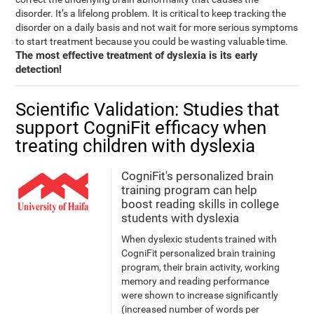
disorder. It’s a lifelong problem. It is critical to keep tracking the
disorder on a daily basis and not wait for more serious symptoms
to start treatment because you could be wasting valuable time.
The most effective treatment of dyslexia is its early
detection!
Scientific Validation: Studies that
support CogniFit efficacy when
treating children with dyslexia
CogniFit's personalized brain
training program can help
boost reading skills in college
students with dyslexia
When dyslexic students trained with
CogniFit personalized brain training
program, their brain activity, working
memory and reading performance
were shown to increase significantly
(increased number of words per