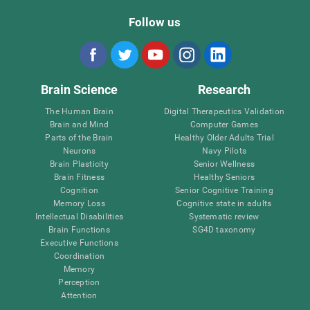
Follow us
Brain Science
Research
The Human Brain
Digital Therapeutics Validation
Brain and Mind
Computer Games
Parts of the Brain
Healthy Older Adults Trial
Neurons
Navy Pilots
Brain Plasticity
Senior Wellness
Brain Fitness
Healthy Seniors
Cognition
Senior Cognitive Training
Memory Loss
Cognitive state in adults
Intellectual Disabilities
Systematic review
Brain Functions
SG4D taxonomy
Executive Functions
Coordination
Memory
Perception
Attention