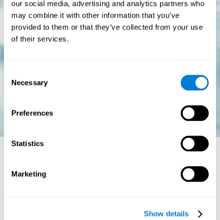
our social media, advertising and analytics partners who
may combine it with other information that you’ve
provided to them or that they’ve collected from your use
of their services.
Consent
Necessary
Selection
Preferences
Statistics
Is there a cure for dyslexia?
Marketing
Dyslexia is a chronic disorder
, which means that it does not go
away with age. This, however, isn't cause for alarm. Someone
with dyslexia will learn to express him or herself differently as
Show details
they continue to develop.