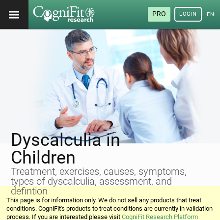
PRO
LOGIN
ENG
Dyscalculia in
Children
Treatment, exercises, causes, symptoms,
types of dyscalculia, assessment, and
defintion
This page is for information only. We do not sell any products that treat
conditions. CogniFit's products to treat conditions are currently in validation
process. If you are interested please visit
CogniFit Research Platform