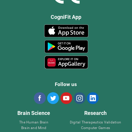
CogniFit App
Follow us
Brain Science
Research
The Human Brain
Digital Therapeutics Validation
Brain and Mind
Computer Games