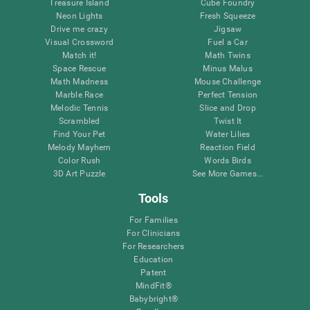
Treasure Island
Cube Foundry
Neon Lights
Fresh Squeeze
Drive me crazy
Jigsaw
Visual Crossword
Fuel a Car
Match it!
Math Twins
Space Rescue
Minus Malus
Math Madness
Mouse Challenge
Marble Race
Perfect Tension
Melodic Tennis
Slice and Drop
Scrambled
Twist It
Find Your Pet
Water Lilies
Melody Mayhem
Reaction Field
Color Rush
Words Birds
3D Art Puzzle
See More Games...
Tools
For Families
For Clinicians
For Researchers
Education
Patent
MindFit®
Babybright®