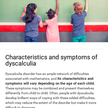
Characteristics and symptoms of
dyscalculia
Dyscalculia disorder has an ample network of difficulties
its characteristics and
associated with mathematics, and
symptoms will vary depending on the age of each child.
These symptoms may be combined and present themselves
differently from child to child. Often, people with dyscalculia
develop brilliant ways of coping with these added difficulties,
which may reduce the extent of the disorder but make it more
difficult to diagnose.