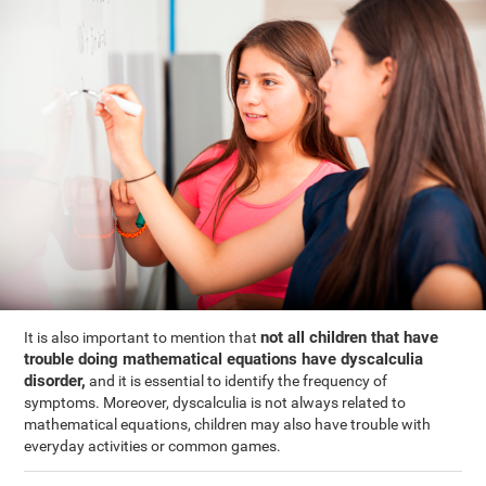
not all children that have
It is also important to mention that
trouble doing mathematical equations have dyscalculia
disorder,
and it is essential to identify the frequency of
symptoms. Moreover, dyscalculia is not always related to
mathematical equations, children may also have trouble with
everyday activities or common games.