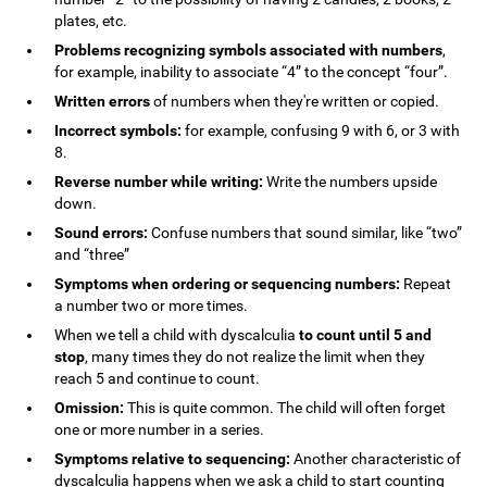
plates, etc.
Problems recognizing symbols associated with numbers
,
for example, inability to associate “4” to the concept “four”.
Written errors
of numbers when they're written or copied.
Incorrect symbols:
for example, confusing 9 with 6, or 3 with
8.
Reverse number while writing:
Write the numbers upside
down.
Sound errors:
Confuse numbers that sound similar, like “two”
and “three”
Symptoms when ordering or sequencing numbers:
Repeat
a number two or more times.
When we tell a child with dyscalculia
to count until 5 and
stop
, many times they do not realize the limit when they
reach 5 and continue to count.
Omission:
This is quite common. The child will often forget
one or more number in a series.
Symptoms relative to sequencing:
Another characteristic of
dyscalculia happens when we ask a child to start counting