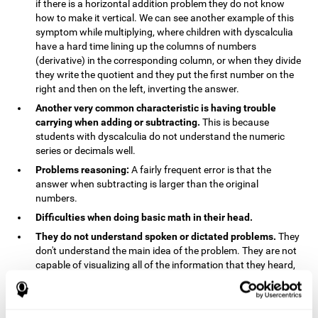
if there is a horizontal addition problem they do not know
how to make it vertical. We can see another example of this
symptom while multiplying, where children with dyscalculia
have a hard time lining up the columns of numbers
(derivative) in the corresponding column, or when they divide
they write the quotient and they put the first number on the
right and then on the left, inverting the answer.
Another very common characteristic is having trouble
carrying when adding or subtracting.
This is because
students with dyscalculia do not understand the numeric
series or decimals well.
Problems reasoning:
A fairly frequent error is that the
answer when subtracting is larger than the original
numbers.
Difficulties when doing basic math in their head.
They do not understand spoken or dictated problems.
They
don't understand the main idea of the problem. They are not
capable of visualizing all of the information that they heard,
and they have trouble when they try to draw visuals.
Symptoms related to the process of reasoning in
mathematical problems:
The mental representation deficit