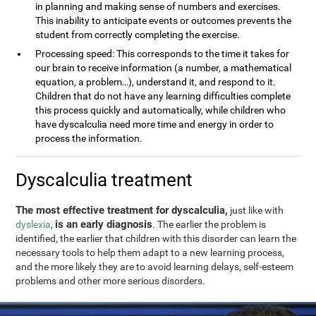
in planning and making sense of numbers and exercises.
This inability to anticipate events or outcomes prevents the
student from correctly completing the exercise.
Processing speed: This corresponds to the time it takes for
our brain to receive information (a number, a mathematical
equation, a problem…), understand it, and respond to it.
Children that do not have any learning difficulties complete
this process quickly and automatically, while children who
have dyscalculia need more time and energy in order to
process the information.
Dyscalculia treatment
The most effective treatment for dyscalculia,
just like with
is an early diagnosis
dyslexia
,
. The earlier the problem is
identified, the earlier that children with this disorder can learn the
necessary tools to help them adapt to a new learning process,
and the more likely they are to avoid learning delays, self-esteem
problems and other more serious disorders.