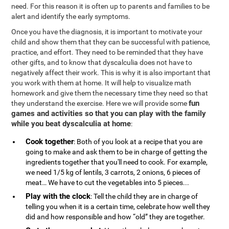
need. For this reason it is often up to parents and families to be
alert and identify the early symptoms.
Once you have the diagnosis, it is important to motivate your
child and show them that they can be successful with patience,
practice, and effort. They need to be reminded that they have
other gifts, and to know that dyscalculia does not have to
negatively affect their work. This is why it is also important that
you work with them at home. It will help to visualize math
homework and give them the necessary time they need so that
fun
they understand the exercise. Here we will provide some
games and activities so that you can play with the family
while you beat dyscalculia at home
:
Cook together
: Both of you look at a recipe that you are
going to make and ask them to be in charge of getting the
ingredients together that you'll need to cook. For example,
we need 1/5 kg of lentils, 3 carrots, 2 onions, 6 pieces of
meat… We have to cut the vegetables into 5 pieces...
Play with the clock
: Tell the child they are in charge of
telling you when it is a certain time, celebrate how well they
did and how responsible and how “old” they are together.