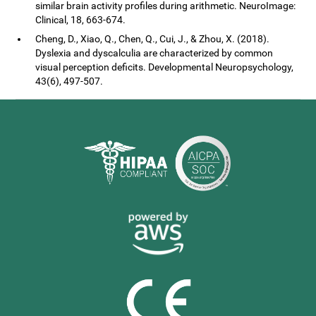
similar brain activity profiles during arithmetic. NeuroImage:
Clinical, 18, 663-674.
Cheng, D., Xiao, Q., Chen, Q., Cui, J., & Zhou, X. (2018).
Dyslexia and dyscalculia are characterized by common
visual perception deficits. Developmental Neuropsychology,
43(6), 497-507.