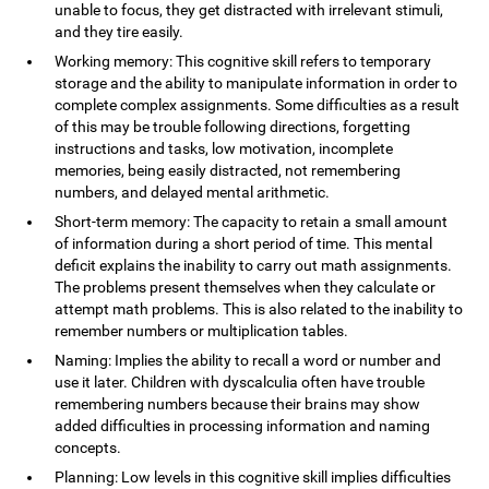
unable to focus, they get distracted with irrelevant stimuli,
and they tire easily.
Working memory: This cognitive skill refers to temporary
storage and the ability to manipulate information in order to
complete complex assignments. Some difficulties as a result
of this may be trouble following directions, forgetting
instructions and tasks, low motivation, incomplete
memories, being easily distracted, not remembering
numbers, and delayed mental arithmetic.
Short-term memory: The capacity to retain a small amount
of information during a short period of time. This mental
deficit explains the inability to carry out math assignments.
The problems present themselves when they calculate or
attempt math problems. This is also related to the inability to
remember numbers or multiplication tables.
Naming: Implies the ability to recall a word or number and
use it later. Children with dyscalculia often have trouble
remembering numbers because their brains may show
added difficulties in processing information and naming
concepts.
Planning: Low levels in this cognitive skill implies difficulties