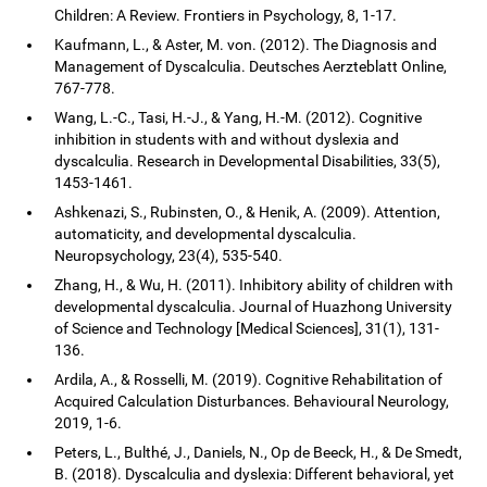
Children: A Review. Frontiers in Psychology, 8, 1-17.
Kaufmann, L., & Aster, M. von. (2012). The Diagnosis and
Management of Dyscalculia. Deutsches Aerzteblatt Online,
767-778.
Wang, L.-C., Tasi, H.-J., & Yang, H.-M. (2012). Cognitive
inhibition in students with and without dyslexia and
dyscalculia. Research in Developmental Disabilities, 33(5),
1453-1461.
Ashkenazi, S., Rubinsten, O., & Henik, A. (2009). Attention,
automaticity, and developmental dyscalculia.
Neuropsychology, 23(4), 535-540.
Zhang, H., & Wu, H. (2011). Inhibitory ability of children with
developmental dyscalculia. Journal of Huazhong University
of Science and Technology [Medical Sciences], 31(1), 131-
136.
Ardila, A., & Rosselli, M. (2019). Cognitive Rehabilitation of
Acquired Calculation Disturbances. Behavioural Neurology,
2019, 1-6.
Peters, L., Bulthé, J., Daniels, N., Op de Beeck, H., & De Smedt,
B. (2018). Dyscalculia and dyslexia: Different behavioral, yet