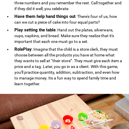
three numbers and you remember the rest. Call together and
if they did it well, you celebrate.
Have them help hand things out
: There's four of us, how
can we cut a piece of cake into four equal parts?
Play setting the table
: Hand out the plates, silverware,
cups, napkins, and bread. Make sure they realize that it's
important that each one must go to a set.
RolePlay
: Imagine that the child is a store clerk, they must
choose between all the products you have at home what
they wants to sell at “their store”. They must give each item a
price and a tag. Later, you go in as a client. With this game,
you'll practice quantity, addition, subtraction, and even how
to manage money. Its a fun way to spend family time and
learn together.