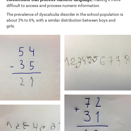
difficult to access and process numeric information.
The prevalence of dyscalculia disorder in the school population is
about 3% to 6%, with a similar distribution between boys and
girls.