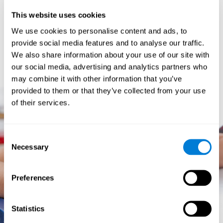
prevents them from relating concepts and they don't know
This website uses cookies
how to differentiate between more and less important data.
They especially have trouble when the problem has more
We use cookies to personalise content and ads, to
than one step.
provide social media features and to analyse our traffic.
They usually have more general difficulties,
such as
We also share information about your use of our site with
problems telling time and they often get lost easily because
our social media, advertising and analytics partners who
they tend to have poor orientation.
may combine it with other information that you’ve
provided to them or that they’ve collected from your use
of their services.
Consent
Necessary
Selection
Preferences
Statistics