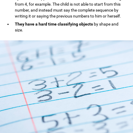
from 4, for example. The child is not able to start from this
number, and instead must say the complete sequence by
writing it or saying the previous numbers to him or herself.
They have a hard time classifying objects
by shape and
size.