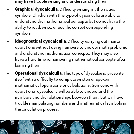
may have trouble writing and understanding them.
Graphical dyscalculia
: Difficulty writing mathematical
symbols. Children with this type of dyscalculia are able to
understand the mathematical concepts but do not have the
ability to read, write, or use the correct corresponding
symbols.
Ideognostical dyscalculia
: Difficulty carrying out mental
operations without using numbers to answer math problems
and understand mathematical concepts. They may also
have a hard time remembering mathematical concepts after
learning them.
Operational dyscalculia
: This type of dyscalculia presents
itself with a difficulty to complete written or spoken
mathematical operations or calculations. Someone with
operational dyscalculia will be able to understand the
numbers and the relationships between them, but will have
trouble manipulating numbers and mathematical symbols in
the calculation process.