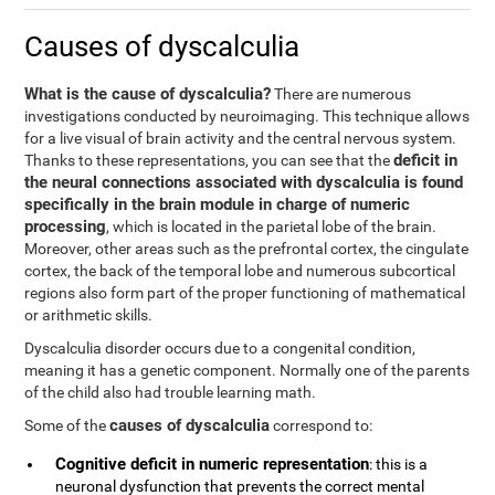
Causes of dyscalculia
What is the cause of dyscalculia?
There are numerous
investigations conducted by neuroimaging. This technique allows
for a live visual of brain activity and the central nervous system.
deficit in
Thanks to these representations, you can see that the
the neural connections associated with dyscalculia is found
specifically in the brain module in charge of numeric
processing
, which is located in the parietal lobe of the brain.
Moreover, other areas such as the prefrontal cortex, the cingulate
cortex, the back of the temporal lobe and numerous subcortical
regions also form part of the proper functioning of mathematical
or arithmetic skills.
Dyscalculia disorder occurs due to a congenital condition,
meaning it has a genetic component. Normally one of the parents
of the child also had trouble learning math.
causes of dyscalculia
Some of the
correspond to:
Cognitive deficit in numeric representation
: this is a
neuronal dysfunction that prevents the correct mental