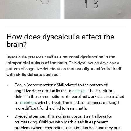
How does dyscalculia affect the
brain?
neuronal dysfunction in the
Dyscalculia presents itself as a
intraparietal sulcus of the brain
. This dysfunction develops a
usually manifests itself
pattern of cognitive deterioration that
with skills deficits such as
:
Focus (concentration): Skill related to the pattern of
cognitive deterioration linked to
dislexia
. The structural
deficit in these connections of neural networks is also related
to
inhibition
, which affects the mind's sharpness, making it
more difficult for the child to learn math.
Divided attention: This skill is important as it allows for
multitasking. Children with math disabilities present
problems when responding to a stimulus because they are