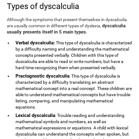
Types of dyscalculia
Although the symptoms that present themselves in dyscalculia
dyscalculia
are usually common in different types of dyslexia,
usually presents itself in 5 main types.
Verbal dyscalculia:
This type of dyscalculia is characterized
by a difficulty naming and understanding the mathematical
concepts presented verbally. Children with this type of
duscalculia are able to read or write numbers, but have a
hard time recognizing them when presented verbally.
Practognostic dyscalculia
: This type of dyscalculia is
characterized by a difficulty translating an abstract
mathematical concept into a real concept. These children are
able to understand mathematical concepts but have trouble
listing, comparing, and manipulating mathematical
equations.
Lexical dyscalculia
: Trouble reading and understanding
mathematical symbols and numbers, as well as
mathematical expressions or equations. A child with lexical
dyscalculia can understand the concepts when spoken, but