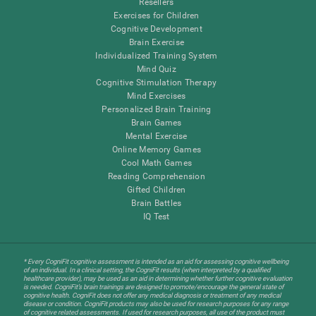
Resellers
Exercises for Children
Cognitive Development
Brain Exercise
Individualized Training System
Mind Quiz
Cognitive Stimulation Therapy
Mind Exercises
Personalized Brain Training
Brain Games
Mental Exercise
Online Memory Games
Cool Math Games
Reading Comprehension
Gifted Children
Brain Battles
IQ Test
* Every CogniFit cognitive assessment is intended as an aid for assessing cognitive wellbeing
of an individual. In a clinical setting, the CogniFit results (when interpreted by a qualified
healthcare provider), may be used as an aid in determining whether further cognitive evaluation
is needed. CogniFit’s brain trainings are designed to promote/encourage the general state of
cognitive health. CogniFit does not offer any medical diagnosis or treatment of any medical
disease or condition. CogniFit products may also be used for research purposes for any range
of cognitive related assessments. If used for research purposes, all use of the product must