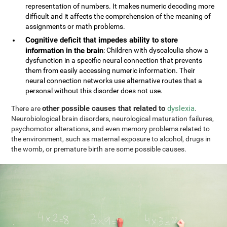
representation of numbers. It makes numeric decoding more
difficult and it affects the comprehension of the meaning of
assignments or math problems.
Cognitive deficit that impedes ability to store
information in the brain
: Children with dyscalculia show a
dysfunction in a specific neural connection that prevents
them from easily accessing numeric information. Their
neural connection networks use alternative routes that a
personal without this disorder does not use.
other possible causes that related to
dyslexia
There are
.
Neurobiological brain disorders, neurological maturation failures,
psychomotor alterations, and even memory problems related to
the environment, such as maternal exposure to alcohol, drugs in
the womb, or premature birth are some possible causes.