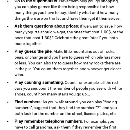
Go to the supermarket
: Have them help you go shopping,
you can play games like them being responsible for how
many things you have to buy, identify what and how many
things there are on the list and have them get it themselves.
Ask them questions about prices
: If we want to save, how
many yogurts should we get, the ones that cost 1.00$, or the
ones that cost 1.30$? Celebrate the great “steal” you both
made together.
Play guess the pile
: Make little mountains out of rocks,
peas, or change and you have to guess which pile has more
or less. You can also try to guess how many rocks there are
in the pile. You count them together, and whoever get closer,
wins.
Play counting something
: Count, for example, all the red
cars you see, count the number of people you see with white
shoes, count how many stairs you go up...
Find numbers
: As you walk around, you can play “finding
numbers”, suggest that they find the number “7”, and you
both look for the number on the street, license plates, etc.
Play remember telephone numbers
: For example, you
have to call grandma, ask them if they remember the first