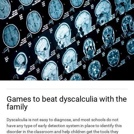
Games to beat dyscalculia with the
family
Dyscalculia is not easy to diagnose, and most schools do not
have any type of early detection system in place to identify this
disorder in the classroom and help children get the tools they