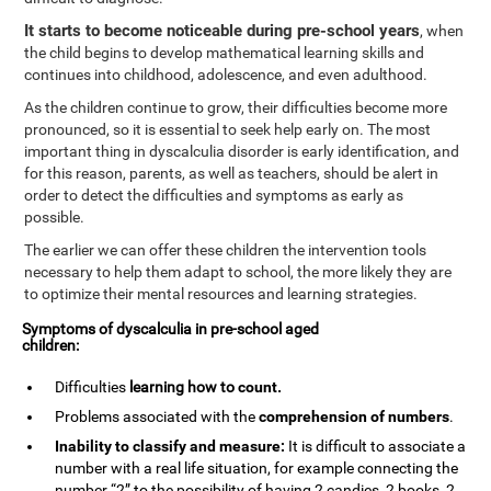
It starts to become noticeable during pre-school years
, when
the child begins to develop mathematical learning skills and
continues into childhood, adolescence, and even adulthood.
As the children continue to grow, their difficulties become more
pronounced, so it is essential to seek help early on. The most
important thing in dyscalculia disorder is early identification, and
for this reason, parents, as well as teachers, should be alert in
order to detect the difficulties and symptoms as early as
possible.
The earlier we can offer these children the intervention tools
necessary to help them adapt to school, the more likely they are
to optimize their mental resources and learning strategies.
Symptoms of dyscalculia in pre-school aged
children:
Difficulties
learning how to
count
.
Problems associated with the
comprehension of numbers
.
Inability to classify and measure:
It is difficult to associate a
number with a real life situation, for example connecting the
number “2” to the possibility of having 2 candies, 2 books, 2