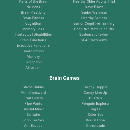
Parts of the Brain
Healthy Older Adults Trial
Neurons
Navy Pilots
Brain Plasticity
Senior Wellness
Brain Fitness
Healthy Seniors
Cognition
Senior Cognitive Training
Memory Loss
Cognitive state in adults
Intellectual Disabilities
Systematic review
Brain Functions
SG4D taxonomy
Executive Functions
Coordination
Memory
Perception
Attention
Brain Games
Chess Online
Happy Hopper
Mini Crossword
Candy Line Up
Fruit Frenzy
Puzzles
Pipe Panic
Penguin Explorer
Crystal Miner
Digits
Solitaire
Color Bee
Robo Factory
Bee Balloon
Ant Escape
Crossroads