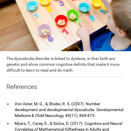
The dyscalculia disorder is linked to dyslexia, in that both are
genetic and show common cognitive deficits that make it more
difficult to learn to read and do math.
References
Von Aster, M. G., & Shalev, R. S. (2007). Number
development and developmental dyscalculia. Developmental
Medicine & Child Neurology, 49(11), 868-873.
Myers, T., Carey, E., & Szűcs, D. (2017). Cognitive and Neural
Correlates of Mathematical Giftedness in Adults and