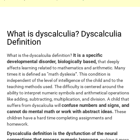
What is dyscalculia? Dyscalculia
Definition
It is a specific
What is the dyscalculia definition?
developmental disorder, biologically based,
that deeply
affects learning related to mathematics and arithmetic. Many
times it is defined as “math dyslexia”. This condition is
independent of the level of intelligence of the child and to the
teaching methods used. The difficulty is centered around the
ability to interpret numeric symbols and arithmetical operations
like adding, subtracting, multiplication, and division. A child that
confuse numbers and signs, and
suffers from dyscalculia will
cannot do mental math or work with abstract ideas.
These
children have a hard time completing assignments and
homework.
Dyscalculia definition is the dysfunction of the neural
connections that process numeric language
, making it more