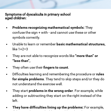
Symptoms of dyscalculia in primary school
aged children:
Problems recognizing mathematical symbols:
They
confuse the sign + with - and cannot use these or other
symbols correctly.
Unable to learn or remember
basic mathematical structures,
like 1+2=3
They are not able to recognize words like
“more than” or
“less than”,
They often use their
fingers to count
.
Difficulties learning and remembering the procedure or
rules
for simple problems
. They tend to skip steps and/or they do
not understand the exercise well.
They start
problems in the wrong order
. For example, while
adding or subtracting they start on the right instead of the
left.
They have difficulties lining up the problems:
For example,