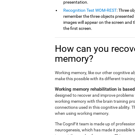
presentation.
Recognition Test WOM-REST
: Three ob
remember the three objects presented on
images will appear on the screen and th
the first screen.
How can you recove
memory?
Working memory, like our other cognitive ab
make this possible with its different traini
Working memory rehabilitation is based
designed to recover and improve problems 
working memory with the brain training pr
connections used in this cognitive ability. 
when using working memory.
The CogniFit team is made up of professiona
neurogenesis, which has made it possible t