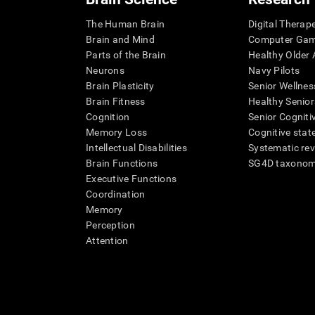
The Human Brain
Digital Therap
Brain and Mind
Computer Ga
Parts of the Brain
Healthy Older A
Neurons
Navy Pilots
Brain Plasticity
Senior Wellnes
Brain Fitness
Healthy Senior
Cognition
Senior Cogniti
Memory Loss
Cognitive state
Intellectual Disabilities
Systematic re
Brain Functions
SG4D taxono
Executive Functions
Coordination
Memory
Perception
Attention