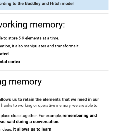
ording to the Baddley and Hitch model
 working memory:
e to store 5-9 elements at a time.
rmation, it also manipulates and transforms it.
dated
.
ntal cortex
.
ing memory
 allows us to retain the elements that we need in our
hanks to working or operative memory, we are able to:
remembering and
 place close together. For example,
was said during a conversation.
It allows us to learn
 ideas.