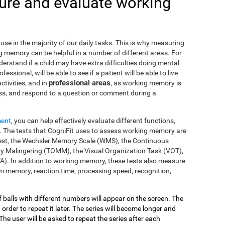
re and evaluate working
use in the majority of our daily tasks. This is why measuring
g memory can be helpful in a number of different areas. For
nderstand if a child may have extra difficulties doing mental
fessional, will be able to see if a patient will be able to live
professional areas
ctivities, and in
, as working memory is
ss, and respond to a question or comment during a
ment
, you can help effectively evaluate different functions,
 The tests that CogniFit uses to assess working memory are
s Test, the Wechsler Memory Scale (WMS), the Continuous
y Malingering (TOMM), the Visual Organization Task (VOT),
VA). In addition to working memory, these tests also measure
 memory, reaction time, processing speed, recognition,
of balls with different numbers will appear on the screen. The
 order to repeat it later. The series will become longer and
The user will be asked to repeat the series after each