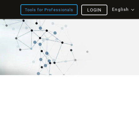
English
Tools for Professionals
LOGIN