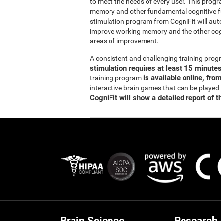
to meet the needs of every user. This prog
memory and other fundamental cognitive fun
stimulation program from CogniFit will auto
improve working memory and the other cogn
areas of improvement.
A consistent and challenging training pr
stimulation requires at least 15 minute
is available online, fro
training program
interactive brain games that can be played
CogniFit will show a detailed report of t
Brain Science
Research