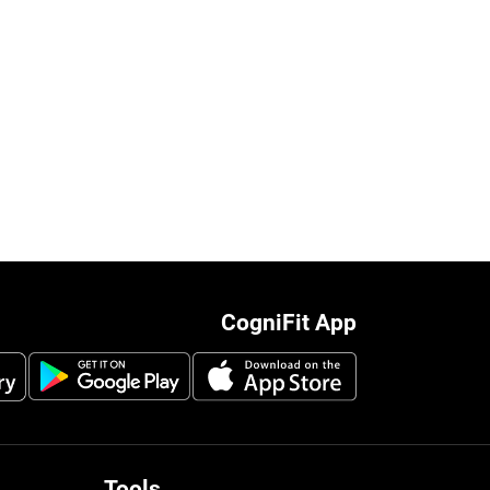
CogniFit App
Tools