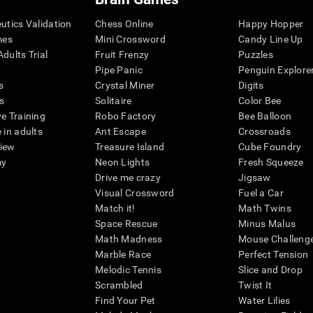
eutics Validation
Chess Online
Happy Hopper
mes
Mini Crossword
Candy Line Up
dults Trial
Fruit Frenzy
Puzzles
Pipe Panic
Penguin Explore
s
Crystal Miner
Digits
s
Solitaire
Color Bee
ve Training
Robo Factory
Bee Balloon
 in adults
Ant Escape
Crossroads
view
Treasure Island
Cube Foundry
my
Neon Lights
Fresh Squeeze
Drive me crazy
Jigsaw
Visual Crossword
Fuel a Car
Match it!
Math Twins
Space Rescue
Minus Malus
Math Madness
Mouse Challeng
Marble Race
Perfect Tension
Melodic Tennis
Slice and Drop
Scrambled
Twist It
Find Your Pet
Water Lilies