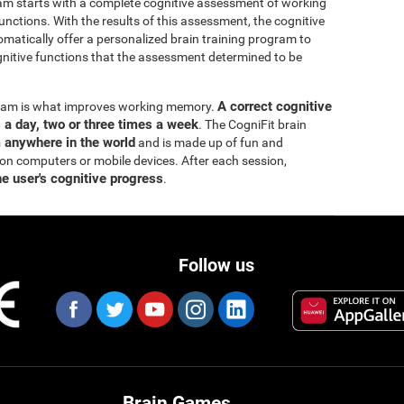
ram starts with a complete cognitive assessment of working
ctions. With the results of this assessment, the cognitive
matically offer a personalized brain training program to
itive functions that the assessment determined to be
A correct cognitive
ogram is what improves working memory.
s a day, two or three times a week
. The CogniFit brain
m anywhere in the world
and is made up of fun and
 on computers or mobile devices. After each session,
he user's cognitive progress
.
Follow us
Brain Games