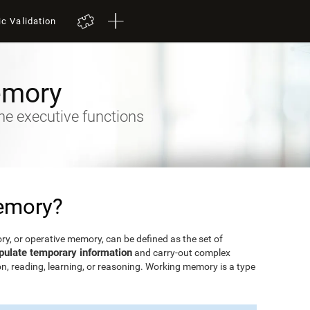
ic Validation
emory
he executive functions
emory?
, or operative memory, can be defined as the set of
pulate temporary information
and carry-out complex
n, reading, learning, or reasoning. Working memory is a type