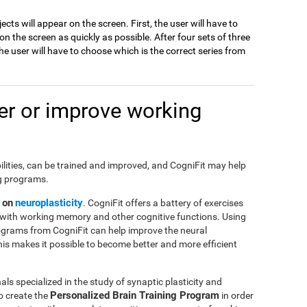
jects will appear on the screen. First, the user will have to
 the screen as quickly as possible. After four sets of three
e user will have to choose which is the correct series from
r or improve working
ilities, can be trained and improved, and CogniFit may help
ng programs.
 on
neuroplasticity
. CogniFit offers a battery of exercises
with working memory and other cognitive functions. Using
ograms from CogniFit can help improve the neural
This makes it possible to become better and more efficient
ls specialized in the study of synaptic plasticity and
Personalized Brain Training Program
o create the
in order