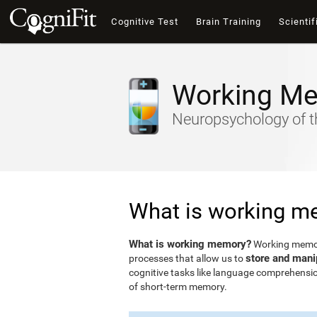
Cognitive Test
Brain Training
Scientif
Working M
Neuropsychology of t
What is working m
What is working memory?
Working memory
store and mani
processes that allow us to
cognitive tasks like language comprehensio
of short-term memory.