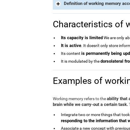
Definition of working memory acc
Characteristics of
Its capacity is limited
We are only abl
It is active
. It doesn't only store info
is permanently being up
Its content
dorsolateral fro
It is modulated by the
Examples of work
ability that
Working memory refers to the
brain while we carry-out a certain task.
T
Integrate two or more things that took
responding to the information that 
Associate a new concept with previous