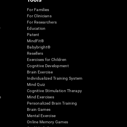
For Families
For Clinicians
For Researchers
r
Education
Patent
MindFit®
Babybright®
Resellers
Exercises for Children
Cognitive Development
Brain Exercise
Individualized Training System
Mind Quiz
Cognitive Stimulation Therapy
e
Mind Exercises
Personalized Brain Training
Brain Games
Mental Exercise
Online Memory Games