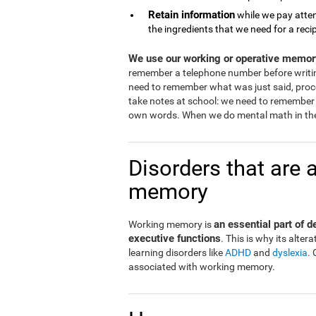
Retain information
while we pay atten
the ingredients that we need for a reci
We use our working or operative memory
remember a telephone number before writi
need to remember what was just said, proce
take notes at school: we need to remember 
own words. When we do mental math in the
Disorders that are 
memory
an essential part of 
Working memory is
executive functions
. This is why its alt
learning disorders like
ADHD
and
dyslexia
.
associated with working memory.