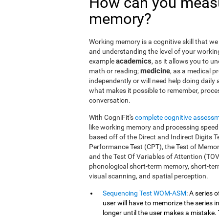
How can you measu
memory?
Working memory is a cognitive skill that we 
and understanding the level of your workin
academics
example
, as it allows you to u
medicine
math or reading;
, as a medical pro
independently or will need help doing daily a
what makes it possible to remember, proce
conversation.
With CogniFit's
complete cognitive assess
like working memory and processing speed.
based off of the Direct and Indirect Digit
Performance Test (CPT), the Test of Memor
and the Test Of Variables of Attention (TO
phonological short-term memory, short-term
visual scanning, and spatial perception.
Sequencing Test WOM-ASM
: A series 
user will have to memorize the series in
longer until the user makes a mistake. 