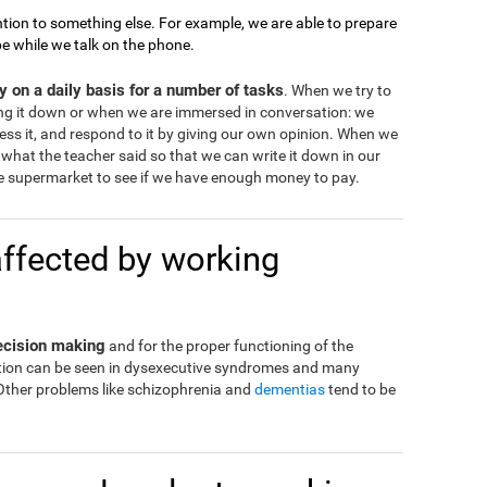
tion to something else. For example, we are able to prepare
pe while we talk on the phone.
 on a daily basis for a number of tasks
. When we try to
ng it down or when we are immersed in conversation: we
ss it, and respond to it by giving our own opinion. When we
what the teacher said so that we can write it down in our
 supermarket to see if we have enough money to pay.
affected by working
decision making
and for the proper functioning of the
eration can be seen in dysexecutive syndromes and many
 Other problems like schizophrenia and
dementias
tend to be