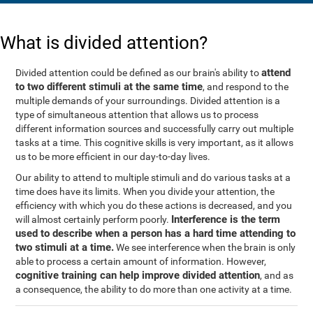
What is divided attention?
attend
Divided attention could be defined as our brain's ability to
to two different stimuli at the same time
, and respond to the
multiple demands of your surroundings. Divided attention is a
type of simultaneous attention that allows us to process
different information sources and successfully carry out multiple
tasks at a time. This cognitive skills is very important, as it allows
us to be more efficient in our day-to-day lives.
Our ability to attend to multiple stimuli and do various tasks at a
time does have its limits. When you divide your attention, the
efficiency with which you do these actions is decreased, and you
Interference is the term
will almost certainly perform poorly.
used to describe when a person has a hard time attending to
two stimuli at a time.
We see interference when the brain is only
able to process a certain amount of information. However,
cognitive training can help improve divided attention
, and as
a consequence, the ability to do more than one activity at a time.