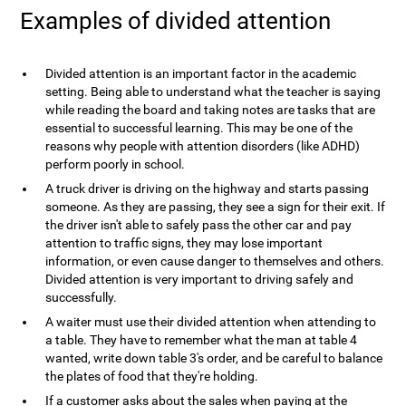
Examples of divided attention
Divided attention is an important factor in the academic
setting. Being able to understand what the teacher is saying
while reading the board and taking notes are tasks that are
essential to successful learning. This may be one of the
reasons why people with attention disorders (like ADHD)
perform poorly in school.
A truck driver is driving on the highway and starts passing
someone. As they are passing, they see a sign for their exit. If
the driver isn't able to safely pass the other car and pay
attention to traffic signs, they may lose important
information, or even cause danger to themselves and others.
Divided attention is very important to driving safely and
successfully.
A waiter must use their divided attention when attending to
a table. They have to remember what the man at table 4
wanted, write down table 3's order, and be careful to balance
the plates of food that they're holding.
If a customer asks about the sales when paying at the