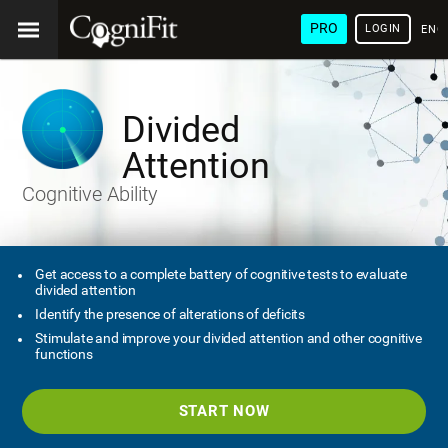
PRO
LOGIN
ENG
Divided
Attention
Cognitive Ability
Get access to a complete battery of cognitive tests to evaluate
divided attention
Identify the presence of alterations of deficits
Stimulate and improve your divided attention and other cognitive
functions
START NOW