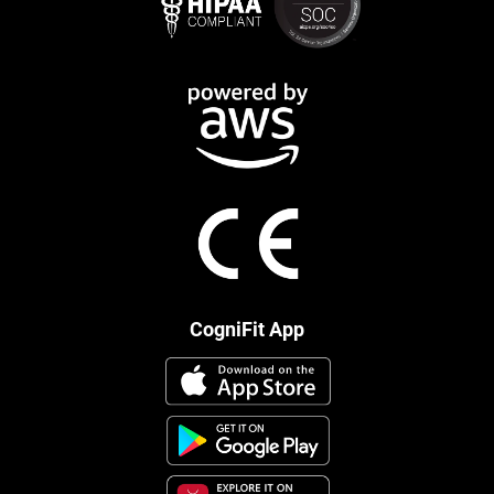
CogniFit App