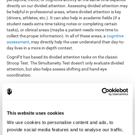
directly on our divided attention. Assessing divided attention may
be helpful in professional areas, where divided attention is key
(drivers, athletes, etc.). It can also help in academic fields (if a
student needs extra time taking notes or completing certain
tasks), or clinical areas (maybe a patient needs more time to
collect the proper information). In all of these areas, a
cognitive
assessment
, may directly help the user understand their day-to-
day lives in a more in-depth context.
CogniFit has based its divided attention tasks on the classic
Stroop Test. The Simultaneity Test doesn't only evaluate divided
attention, but also helps assess shifting and hand-eye
coordination.
Simultaneity Test DIAT-SHIF
: The user has to follow a ball
with your pointer, and be aware of the words that appear in
the middle of the screen. When the word in the middle of the
screen corresponds with the color in which it's written, the
user must give the appropriate response (while attending to
This website uses cookies
both stimuli at the same time). In this activity, the user must
change strategies, create new responses, and manage the
We use cookies to personalise content and ads, to
ability to motor and visual skills at the same time.
provide social media features and to analyse our traffic.