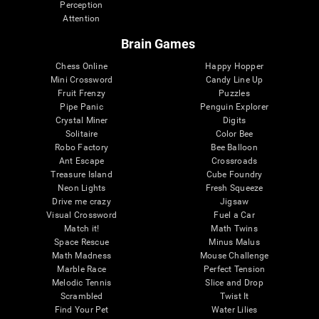
Perception
Attention
Brain Games
Chess Online
Happy Hopper
Mini Crossword
Candy Line Up
Fruit Frenzy
Puzzles
Pipe Panic
Penguin Explorer
Crystal Miner
Digits
Solitaire
Color Bee
Robo Factory
Bee Balloon
Ant Escape
Crossroads
Treasure Island
Cube Foundry
Neon Lights
Fresh Squeeze
Drive me crazy
Jigsaw
Visual Crossword
Fuel a Car
Match it!
Math Twins
Space Rescue
Minus Malus
Math Madness
Mouse Challenge
Marble Race
Perfect Tension
Melodic Tennis
Slice and Drop
Scrambled
Twist It
Find Your Pet
Water Lilies