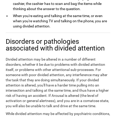
cashier, the cashier has to scan and bag the items while
thinking about the answer to the question.
When you're eating and talking at the same time, or even
when you're watching TV and talking on the phone, you are
using divided attention.
Disorders or pathologies
associated with divided attention
Divided attention may be altered in a number of different
disorders, whether it be due to problems with divided attention
itself, or problems with other attentional sub-processes. For
someone with poor divided attention, any interference may alter
the task that they are doing simultaneously. If your divided
attention is altered, you'll have a harder time pulling into an
intersection and talking at the same time, and thus have a higher
risk of having an accident. If Arousal is altered (the level of
activation or general alertness), and you are in a comatose state,
you will also be unable to talk and drive at the same time.
While divided attention may be affected by psychiatric conditions,