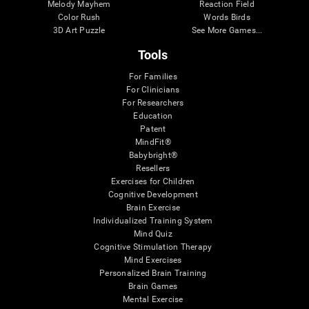
Melody Mayhem
Reaction Field
Color Rush
Words Birds
3D Art Puzzle
See More Games...
Tools
For Families
For Clinicians
For Researchers
Education
Patent
MindFit®
Babybright®
Resellers
Exercises for Children
Cognitive Development
Brain Exercise
Individualized Training System
Mind Quiz
Cognitive Stimulation Therapy
Mind Exercises
Personalized Brain Training
Brain Games
Mental Exercise