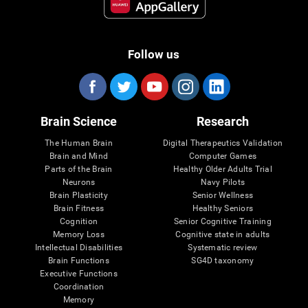
Follow us
Brain Science
Research
The Human Brain
Digital Therapeutics Validation
Brain and Mind
Computer Games
Parts of the Brain
Healthy Older Adults Trial
Neurons
Navy Pilots
Brain Plasticity
Senior Wellness
Brain Fitness
Healthy Seniors
Cognition
Senior Cognitive Training
Memory Loss
Cognitive state in adults
Intellectual Disabilities
Systematic review
Brain Functions
SG4D taxonomy
Executive Functions
Coordination
Memory