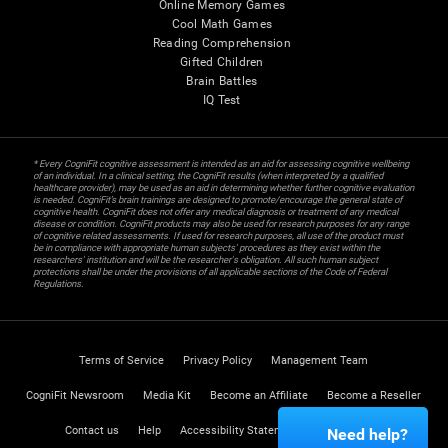
Online Memory Games
Cool Math Games
Reading Comprehension
Gifted Children
Brain Battles
IQ Test
* Every CogniFit cognitive assessment is intended as an aid for assessing cognitive wellbeing
of an individual. In a clinical setting, the CogniFit results (when interpreted by a qualified
healthcare provider), may be used as an aid in determining whether further cognitive evaluation
is needed. CogniFit’s brain trainings are designed to promote/encourage the general state of
cognitive health. CogniFit does not offer any medical diagnosis or treatment of any medical
disease or condition. CogniFit products may also be used for research purposes for any range
of cognitive related assessments. If used for research purposes, all use of the product must
be in compliance with appropriate human subjects' procedures as they exist within the
researchers' institution and will be the researcher's obligation. All such human subject
protections shall be under the provisions of all applicable sections of the Code of Federal
Regulations.
Terms of Service
Privacy Policy
Management Team
CogniFit Newsroom
Media Kit
Become an Affiliate
Become a Reseller
Contact us
Help
Accessibility Statement
Trust Center
Need help?