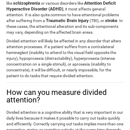
schizophrenia
Attention Deficit
like
or various disorders like
Hyperactive Disorder (ADHD)
, it most affects general
attention. It is also quite common to have attentional problems
Traumatic Brain Injury
stroke
after suffering from a
(TBI), or
. In
these cases, the attentional alteration and its sub-components
may vary, depending on the affected brain areas.
Divided attention will likely be affected in any disorder that alters
attention processes. If a patient suffers from a contralateral
hemineglect (inability to attend to the visual field opposite the
injury), hypoprosexia (distractability), hyperprosexia (intense
concentration on a single stimuli), or aprosexia (inability to
concentrate), it will be difficult, or nearly impossible, for the
patient to do tasks that require divided attention.
How can you measure divided
attention?
Divided attention is a cognitive ability that is very important in our
daily lives because it makes it possible to carry out tasks quickly
and efficiently. Correctly carrying out tasks implies more than one
perceptive, motor, or cognitive activity at the same time depends