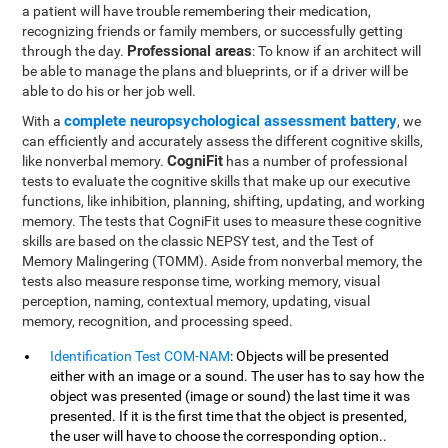
a patient will have trouble remembering their medication,
recognizing friends or family members, or successfully getting
Professional areas
through the day.
: To know if an architect will
be able to manage the plans and blueprints, or if a driver will be
able to do his or her job well.
complete neuropsychological assessment battery
With a
, we
can efficiently and accurately assess the different cognitive skills,
CogniFit
like nonverbal memory.
has a number of professional
tests to evaluate the cognitive skills that make up our executive
functions, like inhibition, planning, shifting, updating, and working
memory. The tests that CogniFit uses to measure these cognitive
skills are based on the classic NEPSY test, and the Test of
Memory Malingering (TOMM). Aside from nonverbal memory, the
tests also measure response time, working memory, visual
perception, naming, contextual memory, updating, visual
memory, recognition, and processing speed.
Identification Test COM-NAM
: Objects will be presented
either with an image or a sound. The user has to say how the
object was presented (image or sound) the last time it was
presented. If it is the first time that the object is presented,
the user will have to choose the corresponding option..