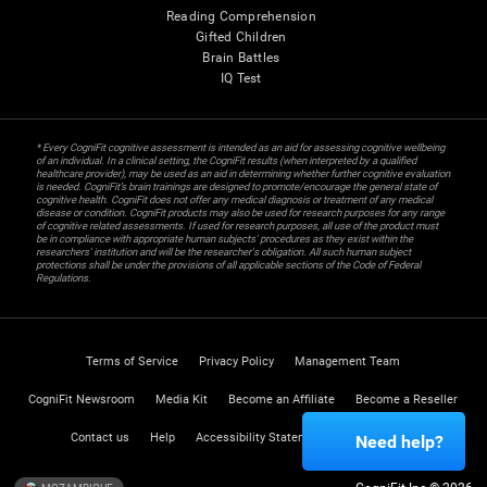
Reading Comprehension
Gifted Children
Brain Battles
IQ Test
* Every CogniFit cognitive assessment is intended as an aid for assessing cognitive wellbeing
of an individual. In a clinical setting, the CogniFit results (when interpreted by a qualified
healthcare provider), may be used as an aid in determining whether further cognitive evaluation
is needed. CogniFit’s brain trainings are designed to promote/encourage the general state of
cognitive health. CogniFit does not offer any medical diagnosis or treatment of any medical
disease or condition. CogniFit products may also be used for research purposes for any range
of cognitive related assessments. If used for research purposes, all use of the product must
be in compliance with appropriate human subjects' procedures as they exist within the
researchers' institution and will be the researcher's obligation. All such human subject
protections shall be under the provisions of all applicable sections of the Code of Federal
Regulations.
Terms of Service
Privacy Policy
Management Team
CogniFit Newsroom
Media Kit
Become an Affiliate
Become a Reseller
Contact us
Help
Accessibility Statement
Trust Center
Need help?