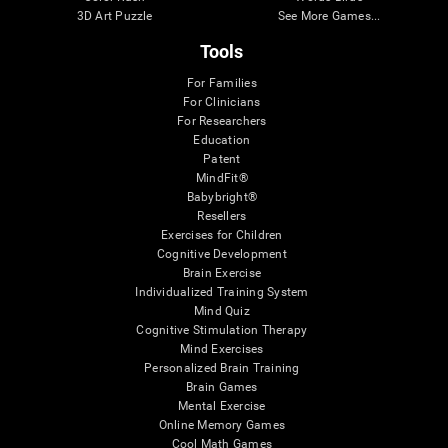
3D Art Puzzle
See More Games...
Tools
For Families
For Clinicians
For Researchers
Education
Patent
MindFit®
Babybright®
Resellers
Exercises for Children
Cognitive Development
Brain Exercise
Individualized Training System
Mind Quiz
Cognitive Stimulation Therapy
Mind Exercises
Personalized Brain Training
Brain Games
Mental Exercise
Online Memory Games
Cool Math Games