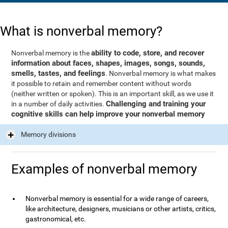
What is nonverbal memory?
ability to code, store, and recover
Nonverbal memory is the
information about faces, shapes, images, songs, sounds,
smells, tastes, and feelings
. Nonverbal memory is what makes
it possible to retain and remember content without words
(neither written or spoken). This is an important skill, as we use it
Challenging and training your
in a number of daily activities.
cognitive skills can help improve your nonverbal memory
Memory divisions
Examples of nonverbal memory
Nonverbal memory is essential for a wide range of careers,
like architecture, designers, musicians or other artists, critics,
gastronomical, etc.