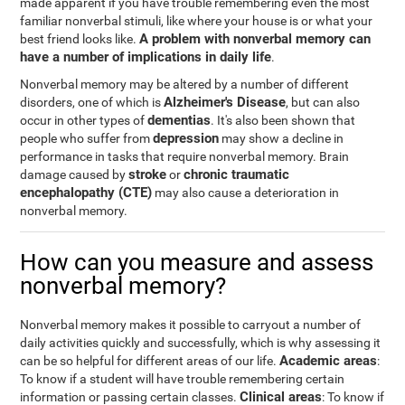
made apparent if you have trouble remembering even the most
familiar nonverbal stimuli, like where your house is or what your
A problem with nonverbal memory can
best friend looks like.
have a number of implications in daily life
.
Nonverbal memory may be altered by a number of different
Alzheimer's Disease
disorders, one of which is
, but can also
dementias
occur in other types of
. It's also been shown that
depression
people who suffer from
may show a decline in
performance in tasks that require nonverbal memory. Brain
stroke
chronic traumatic
damage caused by
or
encephalopathy (CTE)
may also cause a deterioration in
nonverbal memory.
How can you measure and assess
nonverbal memory?
Nonverbal memory makes it possible to carryout a number of
daily activities quickly and successfully, which is why assessing it
Academic areas
can be so helpful for different areas of our life.
:
To know if a student will have trouble remembering certain
Clinical areas
information or passing certain classes.
: To know if