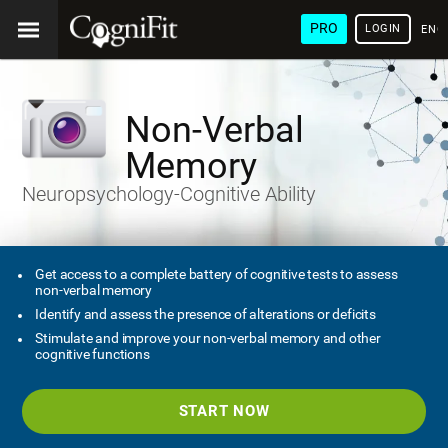
PRO
LOGIN
ENG
Non-Verbal
Memory
Neuropsychology-Cognitive Ability
Get access to a complete battery of cognitive tests to assess
non-verbal memory
Identify and assess the presence of alterations or deficits
Stimulate and improve your non-verbal memory and other
cognitive functions
START NOW