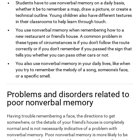
Students have to use nonverbal memory on a daily basis,
whether it be to remember a map, draw a picture, or create a
technical outline. Young children also have different textures
in their classrooms to help learn through touch.
You use nonverbal memory when remembering how to a
new restaurant or friend's house. A common problem in
these types of circumstances is if you don't follow the route
correctly or if you don't remember if you passed the sign that
tells you whether you can pass other cars or not.
You also use nonverbal memory in your daily lives, like when
you try to remember the melody of a song, someone's face,
or a specific smell.
Problems and disorders related to
poor nonverbal memory
Having trouble remembering a face, the directions to get
somewhere, or the details of your friend's house is completely
normal and is not necessarily indicative of a problem with
nonverbal memory. Poor nonverbal memory is more likely to be