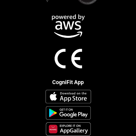
CogniFit App