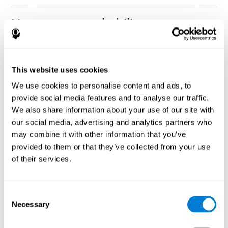
How can you rehabilitate or
improve nonverbal memory?
Every cognitive ability, including nonverbal memory, can be
CogniFit training programs may be
This website uses cookies
trained and improved.
useful.
We use cookies to personalise content and ads, to
Neuroplasticity
is the basis of rehabilitating and improving
provide social media features and to analyse our traffic.
CogniFit
nonverbal memory and other cognitive skills.
has
We also share information about your use of our site with
created a battery of exercises to help recover deficits in nonverbal
our social media, advertising and analytics partners who
memory and other functions. Like our muscles, the brain and its
may combine it with other information that you’ve
connections need to be used and challenged in order to get
stronger and work better. If you frequently exercise your
provided to them or that they’ve collected from your use
executive functions, the brain connections and its structures will
of their services.
become stronger as well.
CogniFit
has a team of professionals specialized in synaptic
plasticity and neurogenesis processes, which has made it
Consent
personalized cognitive stimulation
possible to create the
Necessary
Selection
program
to fit the needs of each individual user. This program
starts with an evaluation of nonverbal memory and other