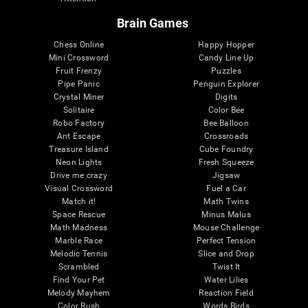
Brain Games
Chess Online
Happy Hopper
Mini Crossword
Candy Line Up
Fruit Frenzy
Puzzles
Pipe Panic
Penguin Explorer
Crystal Miner
Digits
Solitaire
Color Bee
Robo Factory
Bee Balloon
Ant Escape
Crossroads
Treasure Island
Cube Foundry
Neon Lights
Fresh Squeeze
Drive me crazy
Jigsaw
Visual Crossword
Fuel a Car
Match it!
Math Twins
Space Rescue
Minus Malus
Math Madness
Mouse Challenge
Marble Race
Perfect Tension
Melodic Tennis
Slice and Drop
Scrambled
Twist It
Find Your Pet
Water Lilies
Melody Mayhem
Reaction Field
Color Rush
Words Birds