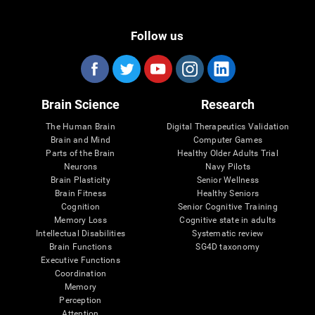
Follow us
Brain Science
Research
The Human Brain
Digital Therapeutics Validation
Brain and Mind
Computer Games
Parts of the Brain
Healthy Older Adults Trial
Neurons
Navy Pilots
Brain Plasticity
Senior Wellness
Brain Fitness
Healthy Seniors
Cognition
Senior Cognitive Training
Memory Loss
Cognitive state in adults
Intellectual Disabilities
Systematic review
Brain Functions
SG4D taxonomy
Executive Functions
Coordination
Memory
Perception
Attention