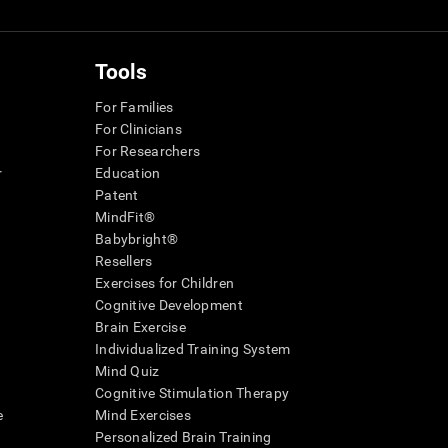
Tools
For Families
For Clinicians
For Researchers
r
Education
Patent
MindFit®
Babybright®
Resellers
Exercises for Children
Cognitive Development
Brain Exercise
Individualized Training System
Mind Quiz
Cognitive Stimulation Therapy
e
Mind Exercises
Personalized Brain Training