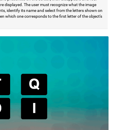
 are displayed. The user must recognize what the image
ts, identify its name and select from the letters shown on
en which one corresponds to the first letter of the object's