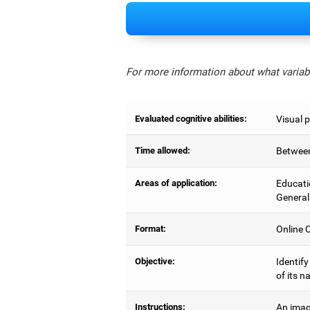
For more information about what variabl
Evaluated cognitive abilities:
Visual 
Time allowed:
Between
Areas of application:
Educati
General
Format:
Online C
Objective:
Identify
of its n
Instructions:
An imag