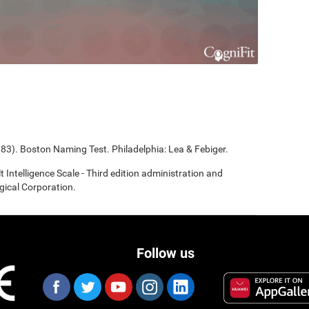
983). Boston Naming Test. Philadelphia: Lea & Febiger.
t Intelligence Scale - Third edition administration and
gical Corporation.
Follow us