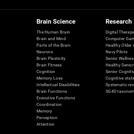
Brain Science
Research
The Human Brain
Digital Therap
Brain and Mind
Computer Ga
Parts of the Brain
Healthy Older A
Neurons
Navy Pilots
Brain Plasticity
Senior Wellnes
Brain Fitness
Healthy Senior
Cognition
Senior Cogniti
Memory Loss
Cognitive state
Intellectual Disabilities
Systematic re
Brain Functions
SG4D taxono
Executive Functions
Coordination
Memory
Perception
Attention