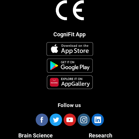
CogniFit App
Follow us
Brain Science
Research