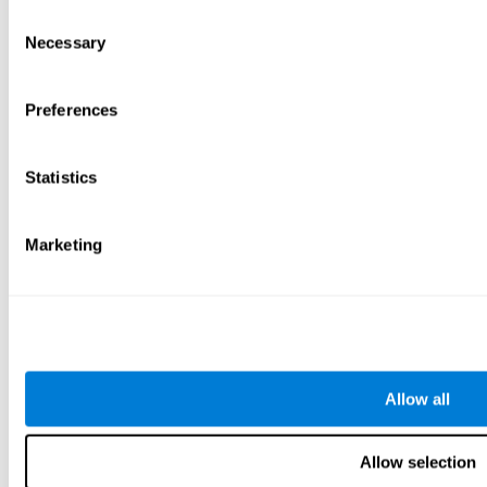
Consent
Necessary
Selection
Preferences
Statistics
Marketing
Allow all
Allow selection