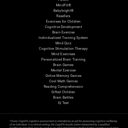
MindFit®
Babybright®
Resellers
Exercises for Children
Cognitive Development
Brain Exercise
Individualized Training System
Mind Quiz
Cognitive Stimulation Therapy
Mind Exercises
Personalized Brain Training
Brain Games
Mental Exercise
Online Memory Games
Cool Math Games
Reading Comprehension
Gifted Children
Brain Battles
IQ Test
* Every CogniFit cognitive assessment is intended as an aid for assessing cognitive wellbeing
of an individual. In a clinical setting, the CogniFit results (when interpreted by a qualified
healthcare provider), may be used as an aid in determining whether further cognitive evaluation