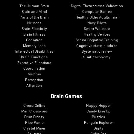
The Human Brain
Digital Therapeutics Validation
Brain and Mind
Computer Games
Parts of the Brain
Healthy Older Adults Trial
Neurons
Navy Pilots
Brain Plasticity
Senior Wellness
Brain Fitness
Healthy Seniors
Cognition
Senior Cognitive Training
Memory Loss
Cognitive state in adults
Intellectual Disabilities
Systematic review
Brain Functions
SG4D taxonomy
Executive Functions
Coordination
Memory
Perception
Attention
Brain Games
Chess Online
Happy Hopper
Mini Crossword
Candy Line Up
Fruit Frenzy
Puzzles
Pipe Panic
Penguin Explorer
Crystal Miner
Digits
Solitaire
Color Bee