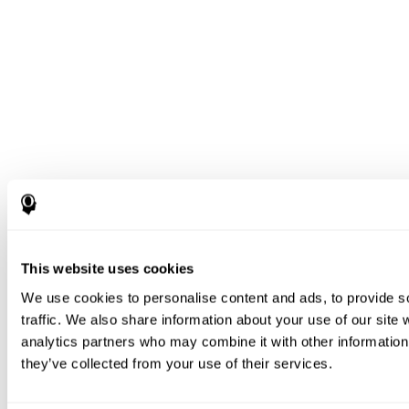
This website uses cookies
We use cookies to personalise content and ads, to provide s
traffic. We also share information about your use of our site 
analytics partners who may combine it with other information 
they’ve collected from your use of their services.