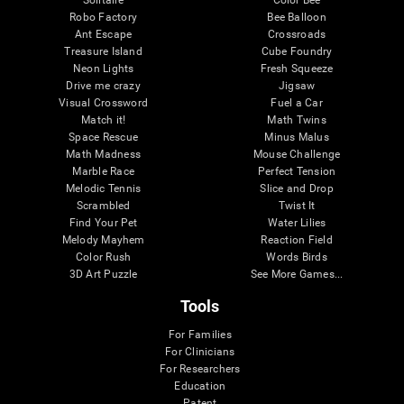
Robo Factory
Bee Balloon
Ant Escape
Crossroads
Treasure Island
Cube Foundry
Neon Lights
Fresh Squeeze
Drive me crazy
Jigsaw
Visual Crossword
Fuel a Car
Match it!
Math Twins
Space Rescue
Minus Malus
Math Madness
Mouse Challenge
Marble Race
Perfect Tension
Melodic Tennis
Slice and Drop
Scrambled
Twist It
Find Your Pet
Water Lilies
Melody Mayhem
Reaction Field
Color Rush
Words Birds
3D Art Puzzle
See More Games...
Tools
For Families
For Clinicians
For Researchers
Education
Patent