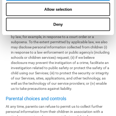
personal information collected from children in a limited number
of instances, including the following:
Allow selection
We may share information with our service providers if
necessary for them to perform a business, professional, or
Deny
technology support function for us.
We may disclose personal information if permitted or required
by law, for example, in response to a court order or a
subpoena. To the extent permitted by applicable law, we also
may disclose personal information collected from children (i)
in response to a law enforcement or public agency's (including
schools or children services) request; (ii) if we believe
disclosure may prevent the instigation of a crime, facilitate an
investigation related to public safety or protect the safety of a
child using our Services; (iii) to protect the security or integrity
of our Services, sites, applications, and other technology, as
well as the technology of our service providers; or (iv) enable
us to take precautions against liability.
Parental choices and controls
At any time, parents can refuse to permit us to collect further
personal information from their children in association with a