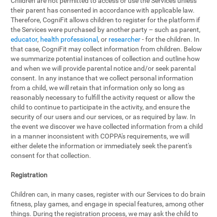
Children are not permitted to access or use the Services unless
their parent has consented in accordance with applicable law.
Therefore, CogniFit allows children to register for the platform if
the Services were purchased by another party – such as parent,
educator
,
health professional
, or
researcher
- for the children. In
that case, CogniFit may collect information from children. Below
we summarize potential instances of collection and outline how
and when we will provide parental notice and/or seek parental
consent. In any instance that we collect personal information
from a child, we will retain that information only so long as
reasonably necessary to fulfill the activity request or allow the
child to continue to participate in the activity, and ensure the
security of our users and our services, or as required by law. In
the event we discover we have collected information from a child
in a manner inconsistent with COPPA's requirements, we will
either delete the information or immediately seek the parent's
consent for that collection.
Registration
Children can, in many cases, register with our Services to do brain
fitness, play games, and engage in special features, among other
things. During the registration process, we may ask the child to