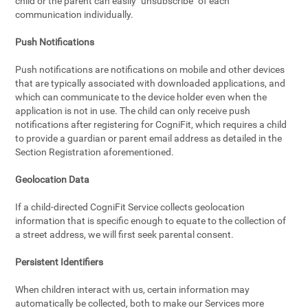
child or the parent can easily "unsubscribe" of each
communication individually.
Push Notifications
Push notifications are notifications on mobile and other devices
that are typically associated with downloaded applications, and
which can communicate to the device holder even when the
application is not in use. The child can only receive push
notifications after registering for CogniFit, which requires a child
to provide a guardian or parent email address as detailed in the
Section Registration aforementioned.
Geolocation Data
If a child-directed CogniFit Service collects geolocation
information that is specific enough to equate to the collection of
a street address, we will first seek parental consent.
Persistent Identifiers
When children interact with us, certain information may
automatically be collected, both to make our Services more