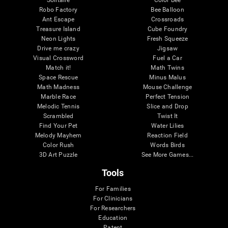
Robo Factory
Bee Balloon
Ant Escape
Crossroads
Treasure Island
Cube Foundry
Neon Lights
Fresh Squeeze
Drive me crazy
Jigsaw
Visual Crossword
Fuel a Car
Match it!
Math Twins
Space Rescue
Minus Malus
Math Madness
Mouse Challenge
Marble Race
Perfect Tension
Melodic Tennis
Slice and Drop
Scrambled
Twist It
Find Your Pet
Water Lilies
Melody Mayhem
Reaction Field
Color Rush
Words Birds
3D Art Puzzle
See More Games...
Tools
For Families
For Clinicians
For Researchers
Education
Patent