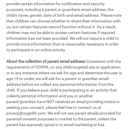
provide certain information for notification and security
purposes, including a parent or guardian's email address, the
child's name, gender, date of birth and email address. Please note
that children can choose whether to share their information with
us, but certain features cannot function without it. As a result,
children may not be able to access certain features if required
information has not been provided. We will not require a child to
provide more information than is reasonably necessary in order
to participate in an online activity.
About the collection of parent email address:
Consistent with the
requirements of COPPA, on any child-targeted site or application,
or in any instance where we ask for age and determine the user is
age 15 or under, we will ask for a parent or guardian email
address before we collect any personal information from the
child. If you believe your child is participating in an activity that
collects personal information and you or another
parent/guardian have NOT received an email providing notice or
seeking your consent, please feel free to contact us at
privacy@cognifit.com
. We will not use parent emails provided for
parental consent purposes to market to the parent, unless the
parent has expressly opted in to email marketing or has