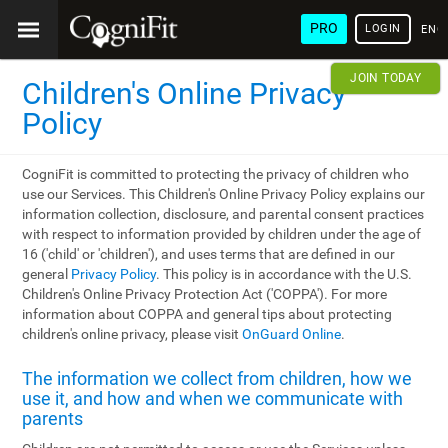
PRO
LOGIN
ENG
JOIN TODAY
Children's Online Privacy
Policy
CogniFit is committed to protecting the privacy of children who
use our Services. This Children's Online Privacy Policy explains our
information collection, disclosure, and parental consent practices
with respect to information provided by children under the age of
16 ('child' or 'children'), and uses terms that are defined in our
general
Privacy Policy
. This policy is in accordance with the U.S.
Children's Online Privacy Protection Act ('COPPA'). For more
information about COPPA and general tips about protecting
children's online privacy, please visit
OnGuard Online
.
The information we collect from children, how we
use it, and how and when we communicate with
parents