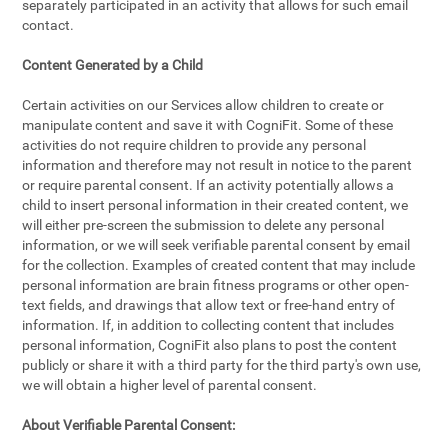
separately participated in an activity that allows for such email
contact.
Content Generated by a Child
Certain activities on our Services allow children to create or
manipulate content and save it with CogniFit. Some of these
activities do not require children to provide any personal
information and therefore may not result in notice to the parent
or require parental consent. If an activity potentially allows a
child to insert personal information in their created content, we
will either pre-screen the submission to delete any personal
information, or we will seek verifiable parental consent by email
for the collection. Examples of created content that may include
personal information are brain fitness programs or other open-
text fields, and drawings that allow text or free-hand entry of
information. If, in addition to collecting content that includes
personal information, CogniFit also plans to post the content
publicly or share it with a third party for the third party's own use,
we will obtain a higher level of parental consent.
About Verifiable Parental Consent: