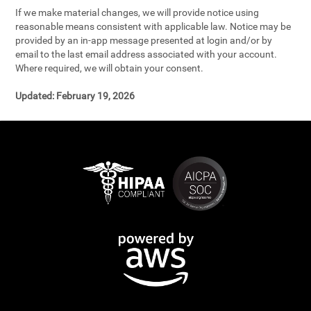
If we make material changes, we will provide notice using
reasonable means consistent with applicable law. Notice may be
provided by an in-app message presented at login and/or by
email to the last email address associated with your account.
Where required, we will obtain your consent.
Updated:
February 19, 2026