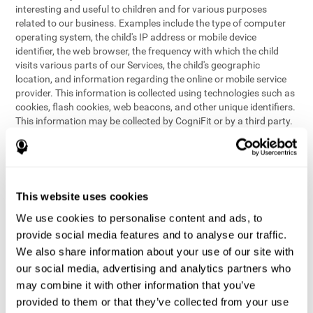
interesting and useful to children and for various purposes
related to our business. Examples include the type of computer
operating system, the child's IP address or mobile device
identifier, the web browser, the frequency with which the child
visits various parts of our Services, the child's geographic
location, and information regarding the online or mobile service
provider. This information is collected using technologies such as
cookies, flash cookies, web beacons, and other unique identifiers.
This information may be collected by CogniFit or by a third party.
This data is principally used for internal purposes only, in order to:
provide children with access to features and activities on our
Services
customize content and improve our Services
This website uses cookies
conduct research and analysis to address the performance of
our Services
We use cookies to personalise content and ads, to
generate anonymous reporting for use by CogniFit
provide social media features and to analyse our traffic.
We also share information about your use of our site with
In the event we collect (or allow others to collect) such
our social media, advertising and analytics partners who
information from children on our Services for other purposes, we
may combine it with other information that you’ve
will notify parents and obtain consent prior to such collection.
provided to them or that they’ve collected from your use