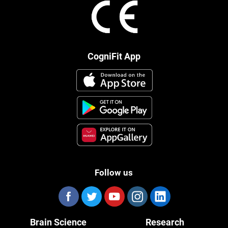
CogniFit App
Follow us
Brain Science
Research