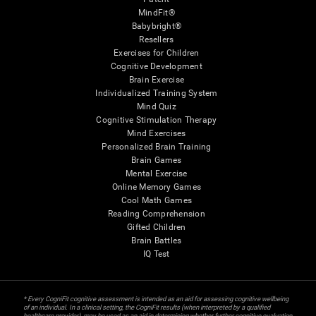
MindFit®
Babybright®
Resellers
Exercises for Children
Cognitive Development
Brain Exercise
Individualized Training System
Mind Quiz
Cognitive Stimulation Therapy
Mind Exercises
Personalized Brain Training
Brain Games
Mental Exercise
Online Memory Games
Cool Math Games
Reading Comprehension
Gifted Children
Brain Battles
IQ Test
* Every CogniFit cognitive assessment is intended as an aid for assessing cognitive wellbeing
of an individual. In a clinical setting, the CogniFit results (when interpreted by a qualified
healthcare provider), may be used as an aid in determining whether further cognitive evaluation