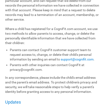
particular account, and can request that we delete from our
records the personal information we have collected in connection
with that account. Please keep in mind that a request to delete
records may lead to a termination of an account, membership, or
other service.
Where a child has registered for a CogniFit.com account, we use
two methods to allow parents to access, change, or delete the
personally identifiable information that we have collected from
their children:
Parents can contact CogniFit customer support team to
request access to, change, or delete their child's personal
information by sending an email to
support@cognifit.com
.
Parents with other inquiries can contact CogniFit at
privacy@cognifit.com
.
In any correspondence, please include the child's email address
and the parent's email address. To protect children's privacy and
security, we will take reasonable steps to help verify a parent's
identity before granting access to any personal information.
Updates