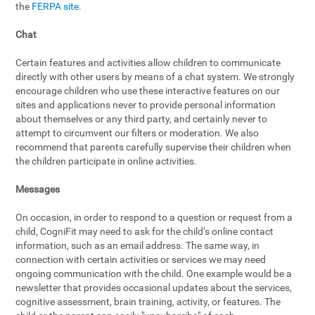
the
FERPA site
.
Chat
Certain features and activities allow children to communicate
directly with other users by means of a chat system. We strongly
encourage children who use these interactive features on our
sites and applications never to provide personal information
about themselves or any third party, and certainly never to
attempt to circumvent our filters or moderation. We also
recommend that parents carefully supervise their children when
the children participate in online activities.
Messages
On occasion, in order to respond to a question or request from a
child, CogniFit may need to ask for the child’s online contact
information, such as an email address. The same way, in
connection with certain activities or services we may need
ongoing communication with the child. One example would be a
newsletter that provides occasional updates about the services,
cognitive assessment, brain training, activity, or features. The