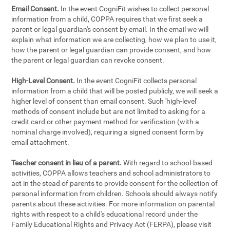
Email Consent.
In the event CogniFit wishes to collect personal
information from a child, COPPA requires that we first seek a
parent or legal guardian's consent by email. In the email we will
explain what information we are collecting, how we plan to use it,
how the parent or legal guardian can provide consent, and how
the parent or legal guardian can revoke consent.
High-Level Consent.
In the event CogniFit collects personal
information from a child that will be posted publicly, we will seek a
higher level of consent than email consent. Such 'high-level'
methods of consent include but are not limited to asking for a
credit card or other payment method for verification (with a
nominal charge involved), requiring a signed consent form by
email attachment.
Teacher consent in lieu of a parent.
With regard to school-based
activities, COPPA allows teachers and school administrators to
act in the stead of parents to provide consent for the collection of
personal information from children. Schools should always notify
parents about these activities. For more information on parental
rights with respect to a child's educational record under the
Family Educational Rights and Privacy Act (FERPA), please visit