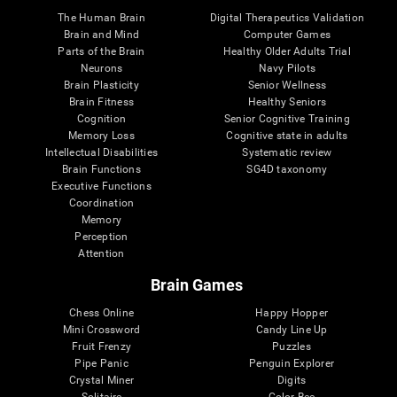
The Human Brain
Digital Therapeutics Validation
Brain and Mind
Computer Games
Parts of the Brain
Healthy Older Adults Trial
Neurons
Navy Pilots
Brain Plasticity
Senior Wellness
Brain Fitness
Healthy Seniors
Cognition
Senior Cognitive Training
Memory Loss
Cognitive state in adults
Intellectual Disabilities
Systematic review
Brain Functions
SG4D taxonomy
Executive Functions
Coordination
Memory
Perception
Attention
Brain Games
Chess Online
Happy Hopper
Mini Crossword
Candy Line Up
Fruit Frenzy
Puzzles
Pipe Panic
Penguin Explorer
Crystal Miner
Digits
Solitaire
Color Bee