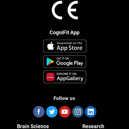
CogniFit App
Follow us
Brain Science
Research