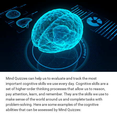
Mind Quizzes can help us to evaluate and track the most
important cognitive skills we use every day. Cognitive skills are a
set of higher-order thinking processes that allow us to reason,
pay attention, learn, and remember. They are the skills we use to
make sense of the world around us and complete tasks with
problem-solving. Here are some examples of the cognitive
abilities that can be assessed by Mind Quizzes: