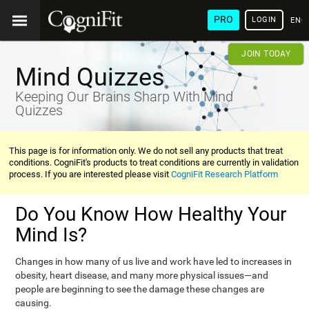
PRO
LOGIN
ENG
JOIN TODAY
Mind Quizzes
Keeping Our Brains Sharp With Mind
Quizzes
This page is for information only. We do not sell any products that treat
conditions. CogniFit's products to treat conditions are currently in validation
process. If you are interested please visit
CogniFit Research Platform
Do You Know How Healthy Your
Mind Is?
Changes in how many of us live and work have led to increases in
obesity, heart disease, and many more physical issues—and
people are beginning to see the damage these changes are
causing.