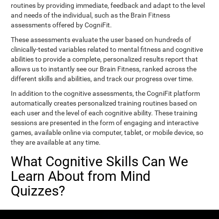
routines by providing immediate, feedback and adapt to the level
and needs of the individual, such as the Brain Fitness
assessments offered by CogniFit.
These assessments evaluate the user based on hundreds of
clinically-tested variables related to mental fitness and cognitive
abilities to provide a complete, personalized results report that
allows us to instantly see our Brain Fitness, ranked across the
different skills and abilities, and track our progress over time.
In addition to the cognitive assessments, the CogniFit platform
automatically creates personalized training routines based on
each user and the level of each cognitive ability. These training
sessions are presented in the form of engaging and interactive
games, available online via computer, tablet, or mobile device, so
they are available at any time.
What Cognitive Skills Can We
Learn About from Mind
Quizzes?