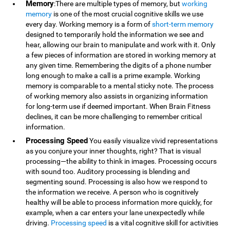
Memory
:There are multiple types of memory, but
working
memory
is one of the most crucial cognitive skills we use
every day. Working memory is a form of
short-term memory
designed to temporarily hold the information we see and
hear, allowing our brain to manipulate and work with it. Only
a few pieces of information are stored in working memory at
any given time. Remembering the digits of a phone number
long enough to make a call is a prime example. Working
memory is comparable to a mental sticky note. The process
of working memory also assists in organizing information
for long-term use if deemed important. When Brain Fitness
declines, it can be more challenging to remember critical
information.
Processing Speed
You easily visualize vivid representations
as you conjure your inner thoughts, right? That is visual
processing—the ability to think in images. Processing occurs
with sound too. Auditory processing is blending and
segmenting sound. Processing is also how we respond to
the information we receive. A person who is cognitively
healthy will be able to process information more quickly, for
example, when a car enters your lane unexpectedly while
driving.
Processing speed
is a vital cognitive skill for activities