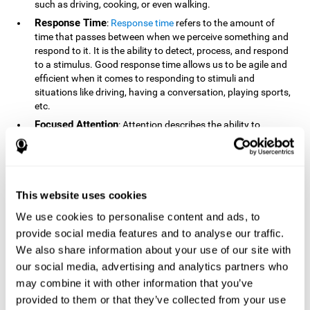
such as driving, cooking, or even walking.
Response Time
:
Response time
refers to the amount of
time that passes between when we perceive something and
respond to it. It is the ability to detect, process, and respond
to a stimulus. Good response time allows us to be agile and
efficient when it comes to responding to stimuli and
situations like driving, having a conversation, playing sports,
etc.
Focused Attention
: Attention describes the ability to
selectively choose to focus on relevant stimuli in the
environment and respond to it while intentionally ignoring
irrelevant stimuli. The cognitive skill of focused attention
relies on our level of alertness, the amount of time we can
attend to a stimulus, and the ability to alternate attention
This website uses cookies
between multiple stimuli. Success demands attention
We use cookies to personalise content and ads, to
because you need to focus in order to create and attain your
provide social media features and to analyse our traffic.
goals.
We also share information about your use of our site with
How Do We Use Mind Quizzes
our social media, advertising and analytics partners who
to Track Brain Fitness?
may combine it with other information that you’ve
provided to them or that they’ve collected from your use