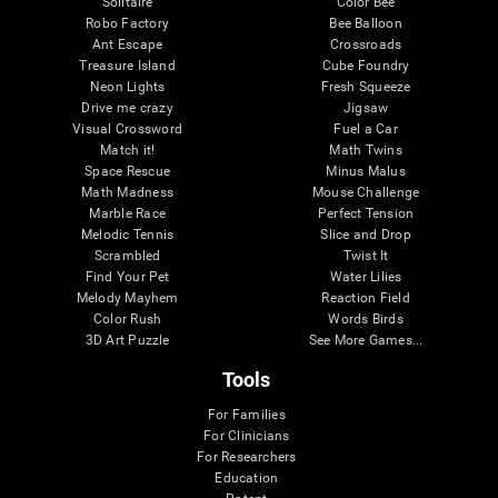
Solitaire
Color Bee
Robo Factory
Bee Balloon
Ant Escape
Crossroads
Treasure Island
Cube Foundry
Neon Lights
Fresh Squeeze
Drive me crazy
Jigsaw
Visual Crossword
Fuel a Car
Match it!
Math Twins
Space Rescue
Minus Malus
Math Madness
Mouse Challenge
Marble Race
Perfect Tension
Melodic Tennis
Slice and Drop
Scrambled
Twist It
Find Your Pet
Water Lilies
Melody Mayhem
Reaction Field
Color Rush
Words Birds
3D Art Puzzle
See More Games...
Tools
For Families
For Clinicians
For Researchers
Education