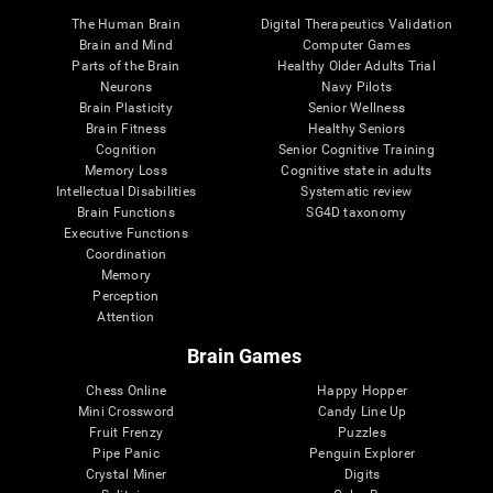
The Human Brain
Digital Therapeutics Validation
Brain and Mind
Computer Games
Parts of the Brain
Healthy Older Adults Trial
Neurons
Navy Pilots
Brain Plasticity
Senior Wellness
Brain Fitness
Healthy Seniors
Cognition
Senior Cognitive Training
Memory Loss
Cognitive state in adults
Intellectual Disabilities
Systematic review
Brain Functions
SG4D taxonomy
Executive Functions
Coordination
Memory
Perception
Attention
Brain Games
Chess Online
Happy Hopper
Mini Crossword
Candy Line Up
Fruit Frenzy
Puzzles
Pipe Panic
Penguin Explorer
Crystal Miner
Digits