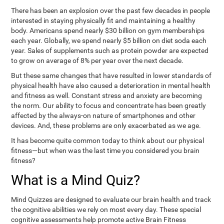
There has been an explosion over the past few decades in people
interested in staying physically fit and maintaining a healthy
body. Americans spend nearly $30 billion on gym memberships
each year. Globally, we spend nearly $5 billion on diet soda each
year. Sales of supplements such as protein powder are expected
to grow on average of 8% per year over the next decade.
But these same changes that have resulted in lower standards of
physical health have also caused a deterioration in mental health
and fitness as well. Constant stress and anxiety are becoming
the norm. Our ability to focus and concentrate has been greatly
affected by the always-on nature of smartphones and other
devices. And, these problems are only exacerbated as we age.
It has become quite common today to think about our physical
fitness—but when was the last time you considered you brain
fitness?
What is a Mind Quiz?
Mind Quizzes are designed to evaluate our brain health and track
the cognitive abilities we rely on most every day. These special
cognitive assessments help promote active Brain Fitness