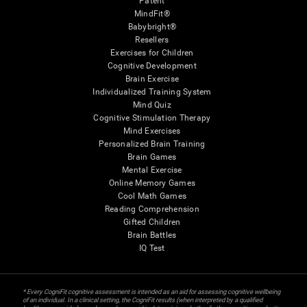
Patent
MindFit®
Babybright®
Resellers
Exercises for Children
Cognitive Development
Brain Exercise
Individualized Training System
Mind Quiz
Cognitive Stimulation Therapy
Mind Exercises
Personalized Brain Training
Brain Games
Mental Exercise
Online Memory Games
Cool Math Games
Reading Comprehension
Gifted Children
Brain Battles
IQ Test
* Every CogniFit cognitive assessment is intended as an aid for assessing cognitive wellbeing
of an individual. In a clinical setting, the CogniFit results (when interpreted by a qualified