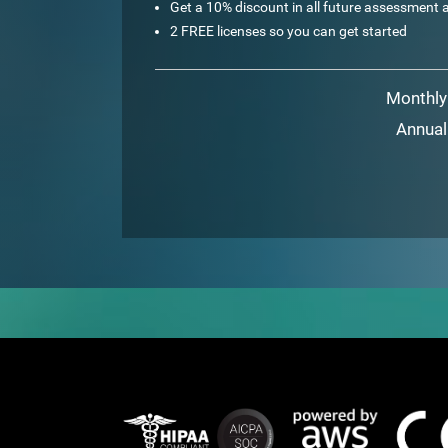
Get a 10% discount in all future assessment a
2 FREE licenses so you can get started
Monthly
Annual