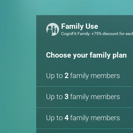
Family Use
CogniFit Family: +75% discount for eac
Choose your family plan
Up to
2
family members
Up to
3
family members
Up to
4
family members