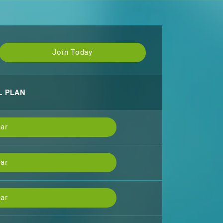
Join Today
L PLAN
ar
ar
ar