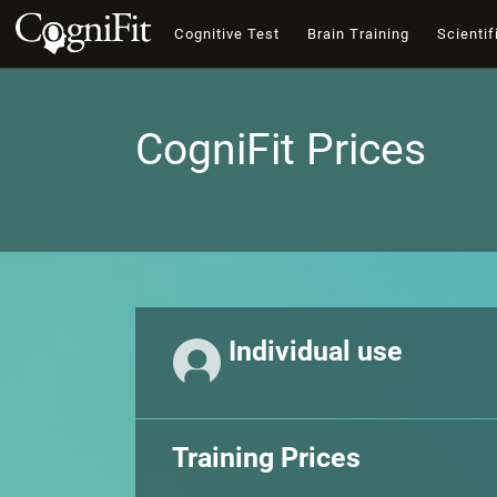
Cognitive Test
Brain Training
Scientif
CogniFit Prices
Individual use
Training Prices