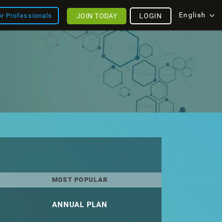
English
JOIN TODAY
LOGIN
or Professionals
MOST POPULAR
ANNUAL PLAN