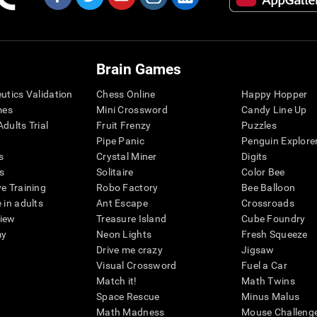
Brain Games
eutics Validation
Chess Online
Happy Hopper
mes
Mini Crossword
Candy Line Up
dults Trial
Fruit Frenzy
Puzzles
Pipe Panic
Penguin Explore
s
Crystal Miner
Digits
s
Solitaire
Color Bee
ve Training
Robo Factory
Bee Balloon
 in adults
Ant Escape
Crossroads
view
Treasure Island
Cube Foundry
my
Neon Lights
Fresh Squeeze
Drive me crazy
Jigsaw
Visual Crossword
Fuel a Car
Match it!
Math Twins
Space Rescue
Minus Malus
Math Madness
Mouse Challeng