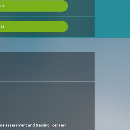
ar
ar
ture assessment and training licenses!