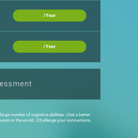
/Year
/Year
sessment
arge number of cognitive abilities. | Get a better
sers in the world. | Challenge your connections.