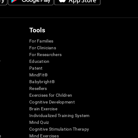
Tools
For Families
For Clinicians
For Researchers
r
Education
Patent
MindFit®
Babybright®
Resellers
Exercises for Children
Cognitive Development
Brain Exercise
Individualized Training System
Mind Quiz
Cognitive Stimulation Therapy
e
Mind Exercises