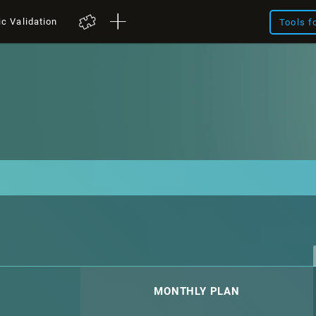
ic Validation
Tools f
MONTHLY PLAN