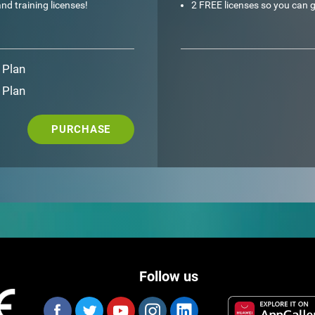
nd training licenses!
2 FREE licenses so you can g
 Plan
 Plan
PURCHASE
Follow us