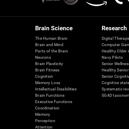
Brain Science
Research
The Human Brain
Digital Therap
Brain and Mind
Computer Ga
Parts of the Brain
Healthy Older A
Neurons
Navy Pilots
Brain Plasticity
Senior Wellnes
Brain Fitness
Healthy Senior
Cognition
Senior Cogniti
Memory Loss
Cognitive state
Intellectual Disabilities
Systematic re
Brain Functions
SG4D taxono
Executive Functions
Coordination
Memory
Perception
Attention