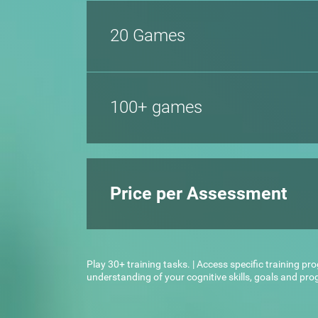
20 Games
100+ games
Price per Assessment
Play 30+ training tasks. | Access specific training pr
understanding of your cognitive skills, goals and pr