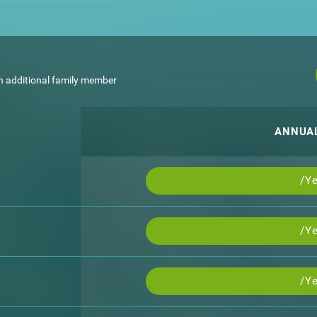
h additional family member
ANNUA
/Ye
/Ye
/Ye