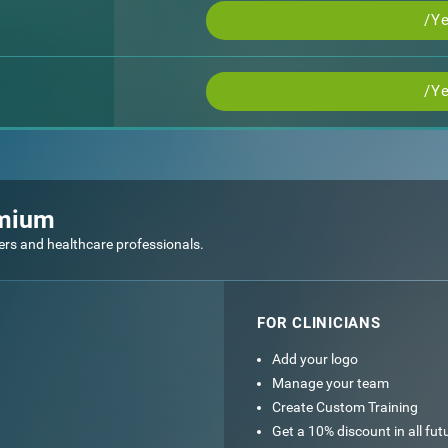
/Ye
/Ye
emium
ers and healthcare professionals.
FOR CLINICIANS
Add your logo
Manage your team
Create Custom Training
Get a 10% discount in all fu