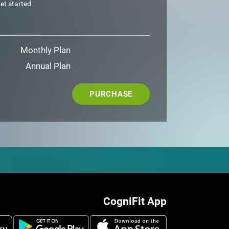
et started
Monthly Plan
Annual Plan
PURCHASE
CogniFit App