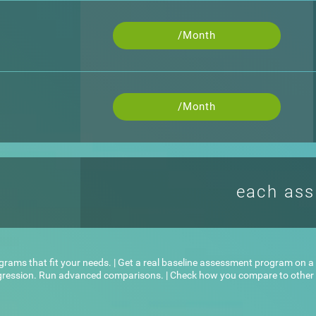
/Month
/Month
each as
ograms that fit your needs. | Get a real baseline assessment program on a l
ogression. Run advanced comparisons. | Check how you compare to other u