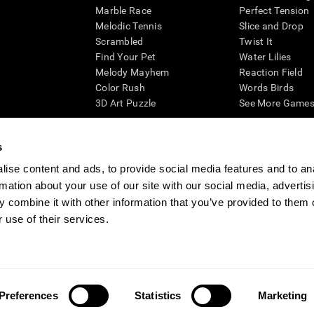
Marble Race
Perfect Tension
Melodic Tennis
Slice and Drop
Scrambled
Twist It
Find Your Pet
Water Lilies
Melody Mayhem
Reaction Field
Color Rush
Words Birds
3D Art Puzzle
See More Games.
s
ise content and ads, to provide social media features and to an
essing cognitive wellbeing of an individual. In a clinical setting, the CogniFit results (wh
rmation about your use of our site with our social media, advertis
ded. CogniFit’s brain trainings are designed to promote/encourage the general state of cogn
 may also be used for research purposes for any range of cognitive related assessments. If
 combine it with other information that you’ve provided to them o
ist within the researchers' institution and will be the researcher's obligation. All such h
 use of their services.
ogniFit Newsroom
Media Kit
Become an Affiliate
Become a Reseller
Conta
Preferences
Statistics
Marketing