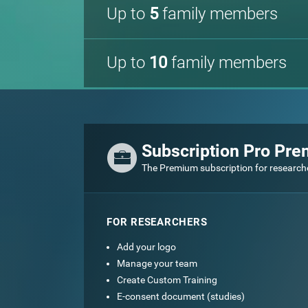
Up to
5
family members
Up to
10
family members
Subscription Pro Pr
The Premium subscription for research
FOR RESEARCHERS
Add your logo
Manage your team
Create Custom Training
E-consent document (studies)