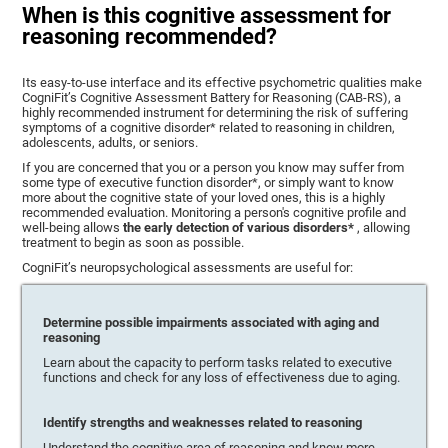
When is this cognitive assessment for
reasoning recommended?
Its easy-to-use interface and its effective psychometric qualities make
CogniFit’s Cognitive Assessment Battery for Reasoning (CAB-RS), a
highly recommended instrument for determining the risk of suffering
symptoms of a cognitive disorder* related to reasoning in children,
adolescents, adults, or seniors.
If you are concerned that you or a person you know may suffer from
some type of executive function disorder*, or simply want to know
more about the cognitive state of your loved ones, this is a highly
recommended evaluation. Monitoring a person's cognitive profile and
well-being allows
the early detection of various disorders*
, allowing
treatment to begin as soon as possible.
CogniFit’s neuropsychological assessments are useful for:
Determine possible impairments associated with aging and
reasoning
Learn about the capacity to perform tasks related to executive
functions and check for any loss of effectiveness due to aging.
Identify strengths and weaknesses related to reasoning
Understand the cognitive area of reasoning and know more