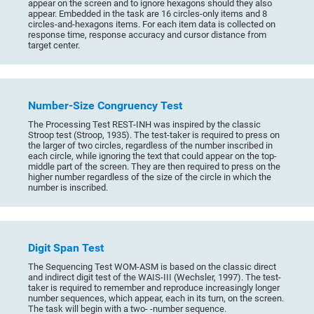
appear on the screen and to ignore hexagons should they also
appear. Embedded in the task are 16 circles-only items and 8
circles-and-hexagons items. For each item data is collected on
response time, response accuracy and cursor distance from
target center.
Number-Size Congruency Test
The Processing Test REST-INH was inspired by the classic
Stroop test (Stroop, 1935). The test-taker is required to press on
the larger of two circles, regardless of the number inscribed in
each circle, while ignoring the text that could appear on the top-
middle part of the screen. They are then required to press on the
higher number regardless of the size of the circle in which the
number is inscribed.
Digit Span Test
The Sequencing Test WOM-ASM is based on the classic direct
and indirect digit test of the WAIS-III (Wechsler, 1997). The test-
taker is required to remember and reproduce increasingly longer
number sequences, which appear, each in its turn, on the screen.
The task will begin with a two- -number sequence.