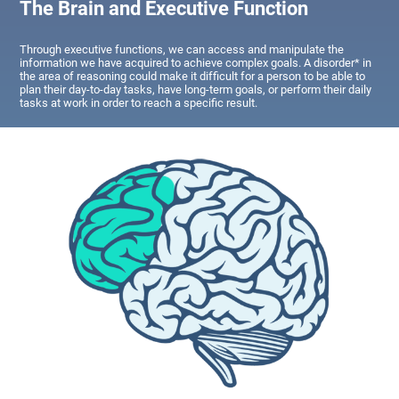
The Brain and Executive Function
Through executive functions, we can access and manipulate the
information we have acquired to achieve complex goals. A disorder* in
the area of reasoning could make it difficult for a person to be able to
plan their day-to-day tasks, have long-term goals, or perform their daily
tasks at work in order to reach a specific result.