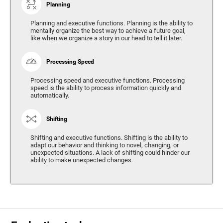
Planning
Planning and executive functions. Planning is the ability to
mentally organize the best way to achieve a future goal,
like when we organize a story in our head to tell it later.
Processing Speed
Processing speed and executive functions. Processing
speed is the ability to process information quickly and
automatically.
Shifting
Shifting and executive functions. Shifting is the ability to
adapt our behavior and thinking to novel, changing, or
unexpected situations. A lack of shifting could hinder our
ability to make unexpected changes.