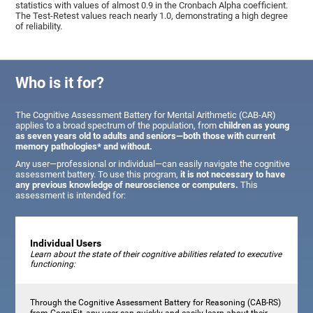
statistics with values of almost 0.9 in the Cronbach Alpha coefficient.
The Test-Retest values reach nearly 1.0, demonstrating a high degree
of reliability.
Who is it for?
The Cognitive Assessment Battery for Mental Arithmetic (CAB-AR)
applies to a broad spectrum of the population, from
children as young
as seven years old to adults and seniors—both those with current
memory pathologies* and without.
Any user—professional or individual—can easily navigate the cognitive
assessment battery. To use this program,
it is not necessary to have
any previous knowledge of neuroscience or computers.
This
assessment is intended for:
Individual Users
Learn about the state of their cognitive abilities related to executive
functioning:
Through the Cognitive Assessment Battery for Reasoning (CAB-RS)
from CogniFit, any user can quickly and easily learn about their