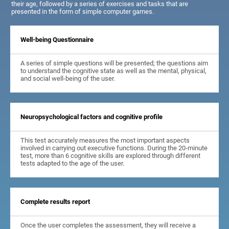
their age, followed by a series of exercises and tasks that are
presented in the form of simple computer games.
Well-being Questionnaire
A series of simple questions will be presented; the questions aim
to understand the cognitive state as well as the mental, physical,
and social well-being of the user.
Neuropsychological factors and cognitive profile
This test accurately measures the most important aspects
involved in carrying out executive functions. During the 20-minute
test, more than 6 cognitive skills are explored through different
tests adapted to the age of the user.
Complete results report
Once the user completes the assessment, they will receive a