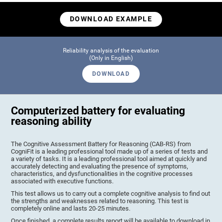
DOWNLOAD EXAMPLE
Reliability analysis of the evaluation
(Only in English)
DOWNLOAD
Computerized battery for evaluating
reasoning ability
The Cognitive Assessment Battery for Reasoning (CAB-RS) from
CogniFit is a leading professional tool made up of a series of tests and
a variety of tasks. It is a leading professional tool aimed at quickly and
accurately detecting and evaluating the presence of symptoms,
characteristics, and dysfunctionalities in the cognitive processes
associated with executive functions.
This test allows us to carry out a complete cognitive analysis to find out
the strengths and weaknesses related to reasoning. This test is
completely online and lasts 20-25 minutes.
Once finished, a complete results report will be available to download in