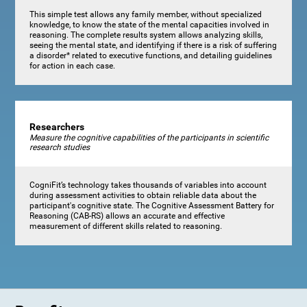
This simple test allows any family member, without specialized
knowledge, to know the state of the mental capacities involved in
reasoning. The complete results system allows analyzing skills,
seeing the mental state, and identifying if there is a risk of suffering
a disorder* related to executive functions, and detailing guidelines
for action in each case.
Researchers
Measure the cognitive capabilities of the participants in scientific
research studies
CogniFit’s technology takes thousands of variables into account
during assessment activities to obtain reliable data about the
participant's cognitive state. The Cognitive Assessment Battery for
Reasoning (CAB-RS) allows an accurate and effective
measurement of different skills related to reasoning.