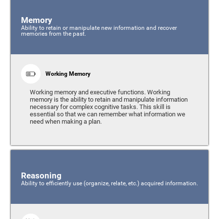
Memory
Ability to retain or manipulate new information and recover
memories from the past.
Working Memory
Working memory and executive functions. Working
memory is the ability to retain and manipulate information
necessary for complex cognitive tasks. This skill is
essential so that we can remember what information we
need when making a plan.
Reasoning
Ability to efficiently use (organize, relate, etc.) acquired information.