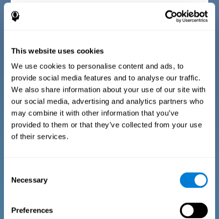
Diagnostic criteria for children between 7 and 17
years old
This website uses cookies
The questionnaire consists of a series of easy to answer
questions that can be completed by the instructor or
professional giving the assessment. The questionnaire gathers
We use cookies to personalise content and ads, to
information covering the following areas: physical well-being
provide social media features and to analyse our traffic.
(being in an appropriate physical condition), psychological well-
being (having an acceptable state of cognitive, emotional, and
We also share information about your use of our site with
memory processes), and social well-being (maintaining healthy,
our social media, advertising and analytics partners who
rewarding relationships with the people around us). The
questions representing each area are adapted to the day to day
may combine it with other information that you’ve
experiences of children and adolescents of this age range.
provided to them or that they’ve collected from your use
of their services.
Diagnostic criteria for adults and seniors
Consent
Necessary
Selection
The questionnaire consists of a series of easy to answer
questions which can be completed by the professional giving
the general cognitive assessment, or by the patient themselves.
The questionnaire gathers information covering the following
Preferences
areas: physical well-being (being in an appropriate physical