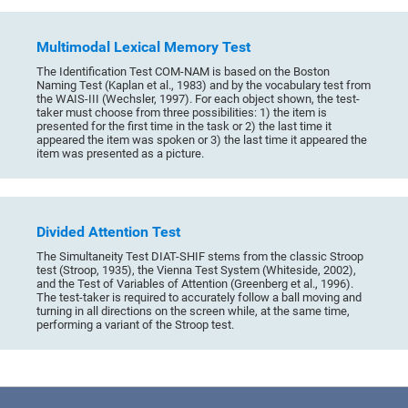
Multimodal Lexical Memory Test
The Identification Test COM-NAM is based on the Boston
Naming Test (Kaplan et al., 1983) and by the vocabulary test from
the WAIS-III (Wechsler, 1997). For each object shown, the test-
taker must choose from three possibilities: 1) the item is
presented for the first time in the task or 2) the last time it
appeared the item was spoken or 3) the last time it appeared the
item was presented as a picture.
Divided Attention Test
The Simultaneity Test DIAT-SHIF stems from the classic Stroop
test (Stroop, 1935), the Vienna Test System (Whiteside, 2002),
and the Test of Variables of Attention (Greenberg et al., 1996).
The test-taker is required to accurately follow a ball moving and
turning in all directions on the screen while, at the same time,
performing a variant of the Stroop test.