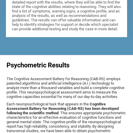
detailed report with the results, where they will be able to find the
state of the cognitive abilities relating to reasoning. They will also
find a list of symptoms, warning signs, a cognitive profile, and an
analysis of the results, as well as recommendations and
guidelines. The results can offer valuable information and can
help to identify strategies for support or decide which specialist
can provide additional testing and study the case in more detail.
Psychometric Results
The Cognitive Assessment Battery for Reasoning (CAB-RS) employs
patented algorithms and artificial intelligence (A.I.) technology to
analyze more than a thousand variables and build a complete cognitive
profile. This neuropsychological assessment aims to measure the
cognitive capacities essential for many of our day-to-day activities.
Each neuropsychological task that appears in the
Cognitive
Assessment Battery for Reasoning (CAB-RS) has been developed
following the scientific method
. This ensures appropriate psychometric
characteristics for an effective evaluation of cognitive functions and
general mental state. The cognitive profile of the neuropsychological
report has high reliability, consistency, and stability. By designing
transversal studies, we have been able to obtain psychometric