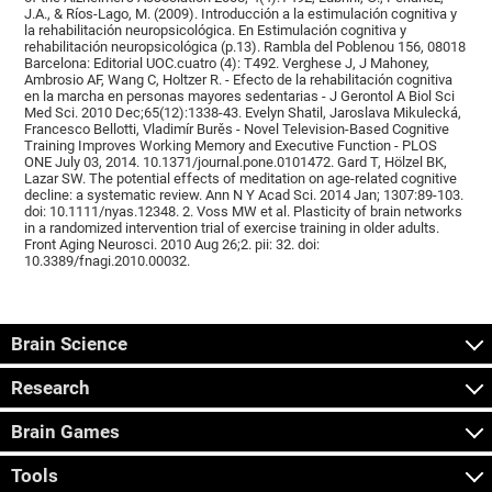
J.A., & Ríos-Lago, M. (2009). Introducción a la estimulación cognitiva y
la rehabilitación neuropsicológica. En Estimulación cognitiva y
rehabilitación neuropsicológica (p.13). Rambla del Poblenou 156, 08018
Barcelona: Editorial UOC.cuatro (4): T492. Verghese J, J Mahoney,
Ambrosio AF, Wang C, Holtzer R. - Efecto de la rehabilitación cognitiva
en la marcha en personas mayores sedentarias - J Gerontol A Biol Sci
Med Sci. 2010 Dec;65(12):1338-43. Evelyn Shatil, Jaroslava Mikulecká,
Francesco Bellotti, Vladimír Burěs - Novel Television-Based Cognitive
Training Improves Working Memory and Executive Function - PLOS
ONE July 03, 2014. 10.1371/journal.pone.0101472. Gard T, Hölzel BK,
Lazar SW. The potential effects of meditation on age-related cognitive
decline: a systematic review. Ann N Y Acad Sci. 2014 Jan; 1307:89-103.
doi: 10.1111/nyas.12348. 2. Voss MW et al. Plasticity of brain networks
in a randomized intervention trial of exercise training in older adults.
Front Aging Neurosci. 2010 Aug 26;2. pii: 32. doi:
10.3389/fnagi.2010.00032.
Brain Science
Research
Brain Games
Tools