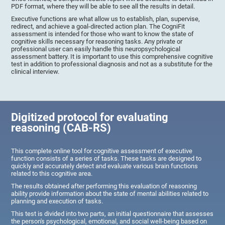
PDF format, where they will be able to see all the results in detail.
Executive functions are what allow us to establish, plan, supervise,
redirect, and achieve a goal-directed action plan. The CogniFit
assessment is intended for those who want to know the state of
cognitive skills necessary for reasoning tasks. Any private or
professional user can easily handle this neuropsychological
assessment battery. It is important to use this comprehensive cognitive
test in addition to professional diagnosis and not as a substitute for the
clinical interview.
Digitized protocol for evaluating
reasoning (CAB-RS)
This complete online tool for cognitive assessment of executive
function consists of a series of tasks. These tasks are designed to
quickly and accurately detect and evaluate various brain functions
related to this cognitive area.
The results obtained after performing this evaluation of reasoning
ability provide information about the state of mental abilities related to
planning and execution of tasks.
This test is divided into two parts, an initial questionnaire that assesses
the person's psychological, emotional, and social well-being based on