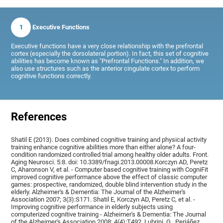
1
Executive Functions
Executive functions have a very close relationship with the prefrontal
cortex (especially the dorsolateral portion). In fact, this set of cognitive
abilities has become known as "Prefrontal Functions." In addition, we
also use structures such as the anterior cingulate cortex to perform
cognitive functions correctly.
References
Shatil E (2013). Does combined cognitive training and physical activity
training enhance cognitive abilities more than either alone? A four-
condition randomized controlled trial among healthy older adults. Front.
Aging Neurosci. 5:8. doi: 10.3389/fnagi.2013.00008.Korczyn AD, Peretz
C, Aharonson V, et al. - Computer based cognitive training with CogniFit
improved cognitive performance above the effect of classic computer
games: prospective, randomized, double blind intervention study in the
elderly. Alzheimer's & Dementia: The Journal of the Alzheimer's
Association 2007; 3(3):S171. Shatil E, Korczyn AD, Peretz C, et al. -
Improving cognitive performance in elderly subjects using
computerized cognitive training - Alzheimer's & Dementia: The Journal
of the Alzheimer's Association 2008; 4(4):T492, Lubrini, G., Periáñez,