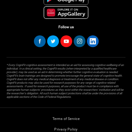
Follow us
* Every CogniFit cognitive assessment is intended as an aid for assessing cognitive wellbeing of an
individual. In a clinical setting, the CogniFit results (when interpreted by a qualified healthcare
provider), may be used as an aid in determining whether further cognitive evaluation is needed.
CogniFit’s brain trainings are designed to promote/encourage the general state of cognitive health.
CogniFit does not offer any medical diagnosis or treatment of any medical disease or condition.
CogniFit products may also be used for research purposes for any range of cognitive related
assessments. If used for research purposes, all use of the product must be in compliance with
appropriate human subjects' procedures as they exist within the researchers' institution and will be
the researcher's obligation. All such human subject protections shall be under the provisions of all
applicable sections of the Code of Federal Regulations.
Terms of Service
Privacy Policy