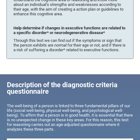
about an individual’s strengths and weaknesses according to
their age, with the aim of creating a action plan or guidelines to
enhance this cognitive area.
Help determine if changes in executive functions are related to
a specific disorder* or neurodegenerative disease*
Through this test we can find out if the symptoms or sign that
the person exhibits are normal for their age or not, and if there is
a risk of suffering a disorder* related to executive functions.
Description of the diagnostic criteria
questionnaire
The well-being of a person is linked to three fundamental pillars of our
life (social well-being, physical well-being, and psychological well-
being). To affirm that a person is in good health, it is essential that there
is no unexpected change in these key areas. For this reason, this test
for reasoning carries out an age-adjusted questionnaire where it
analyzes these three parts.