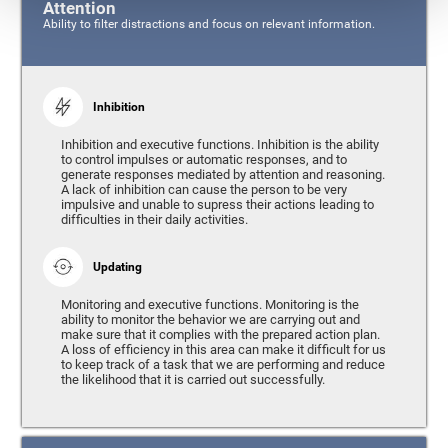
Attention
Ability to filter distractions and focus on relevant information.
Inhibition
Inhibition and executive functions. Inhibition is the ability
to control impulses or automatic responses, and to
generate responses mediated by attention and reasoning.
A lack of inhibition can cause the person to be very
impulsive and unable to supress their actions leading to
difficulties in their daily activities.
Updating
Monitoring and executive functions. Monitoring is the
ability to monitor the behavior we are carrying out and
make sure that it complies with the prepared action plan.
A loss of efficiency in this area can make it difficult for us
to keep track of a task that we are performing and reduce
the likelihood that it is carried out successfully.