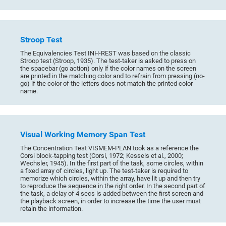
Stroop Test
The Equivalencies Test INH-REST was based on the classic
Stroop test (Stroop, 1935). The test-taker is asked to press on
the spacebar (go action) only if the color names on the screen
are printed in the matching color and to refrain from pressing (no-
go) if the color of the letters does not match the printed color
name.
Visual Working Memory Span Test
The Concentration Test VISMEM-PLAN took as a reference the
Corsi block-tapping test (Corsi, 1972; Kessels et al., 2000;
Wechsler, 1945). In the first part of the task, some circles, within
a fixed array of circles, light up. The test-taker is required to
memorize which circles, within the array, have lit up and then try
to reproduce the sequence in the right order. In the second part of
the task, a delay of 4 secs is added between the first screen and
the playback screen, in order to increase the time the user must
retain the information.