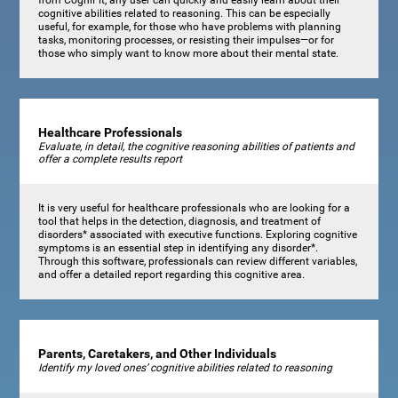
cognitive abilities related to reasoning. This can be especially
useful, for example, for those who have problems with planning
tasks, monitoring processes, or resisting their impulses—or for
those who simply want to know more about their mental state.
Healthcare Professionals
Evaluate, in detail, the cognitive reasoning abilities of patients and
offer a complete results report
It is very useful for healthcare professionals who are looking for a
tool that helps in the detection, diagnosis, and treatment of
disorders* associated with executive functions. Exploring cognitive
symptoms is an essential step in identifying any disorder*.
Through this software, professionals can review different variables,
and offer a detailed report regarding this cognitive area.
Parents, Caretakers, and Other Individuals
Identify my loved ones’ cognitive abilities related to reasoning