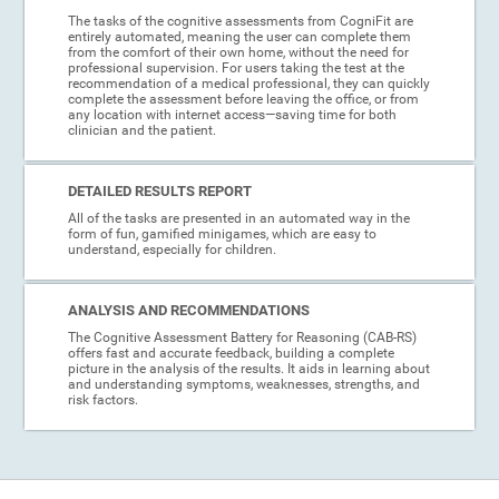
The tasks of the cognitive assessments from CogniFit are
entirely automated, meaning the user can complete them
from the comfort of their own home, without the need for
professional supervision. For users taking the test at the
recommendation of a medical professional, they can quickly
complete the assessment before leaving the office, or from
any location with internet access—saving time for both
clinician and the patient.
DETAILED RESULTS REPORT
All of the tasks are presented in an automated way in the
form of fun, gamified minigames, which are easy to
understand, especially for children.
ANALYSIS AND RECOMMENDATIONS
The Cognitive Assessment Battery for Reasoning (CAB-RS)
offers fast and accurate feedback, building a complete
picture in the analysis of the results. It aids in learning about
and understanding symptoms, weaknesses, strengths, and
risk factors.