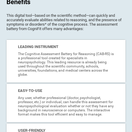
Benefits
This digital tool—based on the scientific method—can quickly and
accurately evaluate abilities related to reasoning, and the presence of
symptoms or disorders* of the cognitive process. The assessment
battery from CogniFit offers many advantages:
LEADING INSTRUMENT
The Cognitive Assessment Battery for Reasoning (CAB-RS) is
a professional tool created for specialists in
neuropsychology. This leading resource is already being
used throughout the scientific community, schools,
universities, foundations, and medical centers across the
globe.
EASY-TO-USE
Any user, whether professional (doctor, psychologist,
professor, etc.) or individual, can handle this assessment for
neuropsychological evaluation whether or not they have any
background in neuroscience or computers. The interactive
format makes this tool efficient and easy to manage.
USER-FRIENDLY