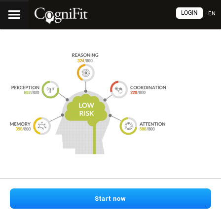
LOGIN
EN
Start now