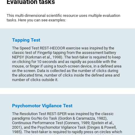
Evaluation tasks
This multi-dimensional scientific resource uses multiple evaluation
tasks. Here you can see examples:
Tapping Test
The Speed Test REST-HECOOR exercise was inspired by the
classic test of Fingertip tapping from the assessment battery
NEPSY (Korkman et al., 1998). The test-taker is required to keep
on clicking for 10 seconds and as rapidly as possible with the
mouse, or finger if using a touch-screen device, in a defined area
on the screen. Data is collected as the number of clicks during
the allocated time, number of clicks inside the defined area and
number of clicks outside it.
Psychomotor Vigilance Test
The Resolution Test REST-SPER was inspired by the classic
paradigms Go/No Go Task (Gordon & Caramazza, 1982),
Continuous Performance Test (Conners, 1989; Epstein et al.,
2001), and the Psychomotor Vigilance Task (Dinges & Powell,
1985). The test-taker is required to rapidly press on circles which