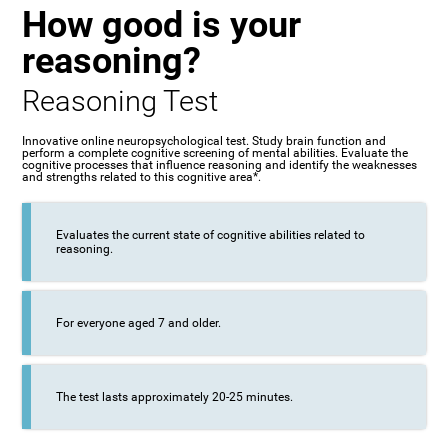
How good is your
reasoning?
Reasoning Test
Innovative online neuropsychological test. Study brain function and
perform a complete cognitive screening of mental abilities. Evaluate the
cognitive processes that influence reasoning and identify the weaknesses
and strengths related to this cognitive area*.
Evaluates the current state of cognitive abilities related to
reasoning.
For everyone aged 7 and older.
The test lasts approximately 20-25 minutes.