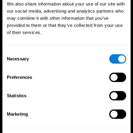
We also share information about your use of our site with
our social media, advertising and analytics partners who
may combine it with other information that you’ve
provided to them or that they’ve collected from your use
of their services.
Consent
Necessary
Selection
Preferences
CogniFit App
Statistics
Marketing