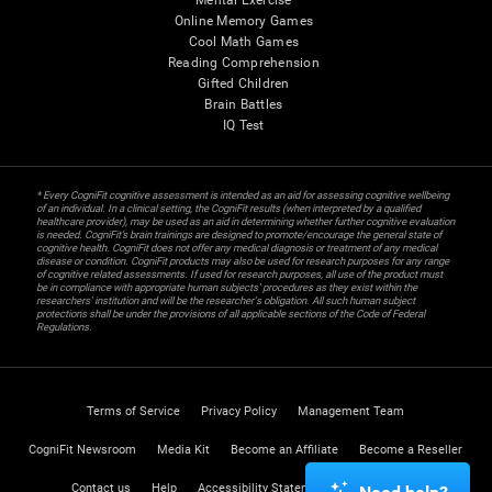
Mental Exercise
Online Memory Games
Cool Math Games
Reading Comprehension
Gifted Children
Brain Battles
IQ Test
* Every CogniFit cognitive assessment is intended as an aid for assessing cognitive wellbeing
of an individual. In a clinical setting, the CogniFit results (when interpreted by a qualified
healthcare provider), may be used as an aid in determining whether further cognitive evaluation
is needed. CogniFit’s brain trainings are designed to promote/encourage the general state of
cognitive health. CogniFit does not offer any medical diagnosis or treatment of any medical
disease or condition. CogniFit products may also be used for research purposes for any range
of cognitive related assessments. If used for research purposes, all use of the product must
be in compliance with appropriate human subjects' procedures as they exist within the
researchers' institution and will be the researcher's obligation. All such human subject
protections shall be under the provisions of all applicable sections of the Code of Federal
Regulations.
Terms of Service
Privacy Policy
Management Team
CogniFit Newsroom
Media Kit
Become an Affiliate
Become a Reseller
Contact us
Help
Accessibility Statement
Trust Center