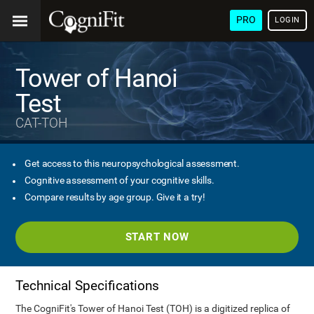
PRO
LOGIN
Tower of Hanoi
Test
CAT-TOH
Get access to this neuropsychological assessment.
Cognitive assessment of your cognitive skills.
Compare results by age group. Give it a try!
START NOW
Technical Specifications
The CogniFit's Tower of Hanoi Test (TOH) is a digitized replica of