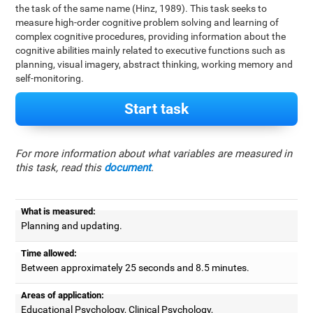
the task of the same name (Hinz, 1989). This task seeks to
measure high-order cognitive problem solving and learning of
complex cognitive procedures, providing information about the
cognitive abilities mainly related to executive functions such as
planning, visual imagery, abstract thinking, working memory and
self-monitoring.
Start task
For more information about what variables are measured in
this task, read this
document
.
What is measured:
Planning and updating.
Time allowed:
Between approximately 25 seconds and 8.5 minutes.
Areas of application:
Educational Psychology, Clinical Psychology,