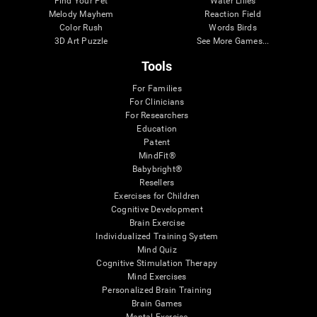
Find Your Pet
Water Lilies
Melody Mayhem
Reaction Field
Color Rush
Words Birds
3D Art Puzzle
See More Games...
Tools
For Families
For Clinicians
For Researchers
Education
Patent
MindFit®
Babybright®
Resellers
Exercises for Children
Cognitive Development
Brain Exercise
Individualized Training System
Mind Quiz
Cognitive Stimulation Therapy
Mind Exercises
Personalized Brain Training
Brain Games