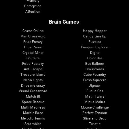
Memory
Perception
Attention
Brain Games
Chess Online
Happy Hopper
Mini Crossword
Candy Line Up
Fruit Frenzy
Puzzles
Pipe Panic
Penguin Explorer
Crystal Miner
Digits
Solitaire
Color Bee
Robo Factory
Bee Balloon
Ant Escape
Crossroads
Treasure Island
Cube Foundry
Neon Lights
Fresh Squeeze
Drive me crazy
Jigsaw
Visual Crossword
Fuel a Car
Match it!
Math Twins
Space Rescue
Minus Malus
Math Madness
Mouse Challenge
Marble Race
Perfect Tension
Melodic Tennis
Slice and Drop
Scrambled
Twist It