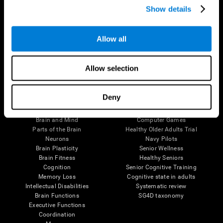
Show details
Allow all
Follow us
Allow selection
Brain Science
Research
Deny
The Human Brain
Digital Therapeutics Validation
Brain and Mind
Computer Games
Parts of the Brain
Healthy Older Adults Trial
Neurons
Navy Pilots
Brain Plasticity
Senior Wellness
Brain Fitness
Healthy Seniors
Cognition
Senior Cognitive Training
Memory Loss
Cognitive state in adults
Intellectual Disabilities
Systematic review
Brain Functions
SG4D taxonomy
Executive Functions
Coordination