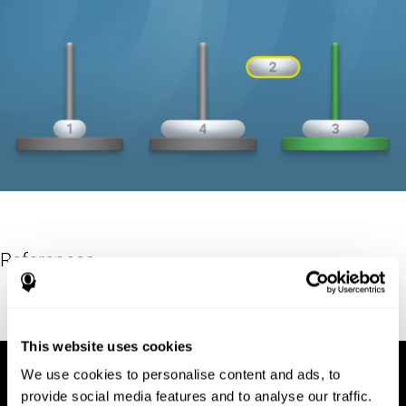
References
Hinz, A. (1989). "The Tower of Hanoi". L'Enseignement
Mathématique. 35: 289–321. doi:10.5169/seals-57378.
This website uses cookies
We use cookies to personalise content and ads, to
provide social media features and to analyse our traffic.