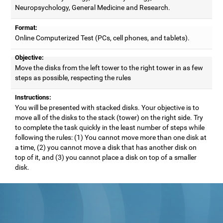
Neuropsychology, General Medicine and Research.
Format:
Online Computerized Test (PCs, cell phones, and tablets).
Objective:
Move the disks from the left tower to the right tower in as few
steps as possible, respecting the rules
Instructions:
You will be presented with stacked disks. Your objective is to
move all of the disks to the stack (tower) on the right side. Try
to complete the task quickly in the least number of steps while
following the rules: (1) You cannot move more than one disk at
a time, (2) you cannot move a disk that has another disk on
top of it, and (3) you cannot place a disk on top of a smaller
disk.