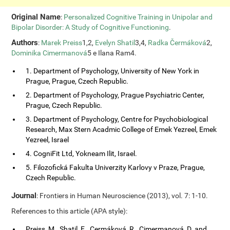
Original Name
:
Personalized Cognitive Training in Unipolar and
Bipolar Disorder: A Study of Cognitive Functioning
.
Authors
:
Marek Preiss
1,2,
Evelyn Shatil
3,4,
Radka Čermáková
2,
Dominika Cimermanová
5 e Ilana Ram4.
1. Department of Psychology, University of New York in
Prague, Prague, Czech Republic.
2. Department of Psychology, Prague Psychiatric Center,
Prague, Czech Republic.
3. Department of Psychology, Centre for Psychobiological
Research, Max Stern Acadmic College of Emek Yezreel, Emek
Yezreel, Israel
4. CogniFit Ltd, Yokneam Ilit, Israel.
5. Filozofická Fakulta Univerzity Karlovy v Praze, Prague,
Czech Republic.
Journal
: Frontiers in Human Neuroscience (2013), vol. 7: 1-10.
References to this article (APA style):
Preiss, M., Shatil, E., Cermáková, R., Cimermanová, D. and