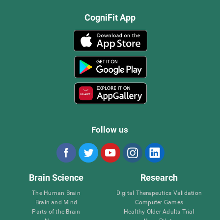
CogniFit App
Follow us
Brain Science
Research
The Human Brain
Digital Therapeutics Validation
Brain and Mind
Computer Games
Parts of the Brain
Healthy Older Adults Trial