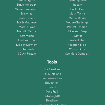
Neon Lights
Fresh Squeeze
Drive me crazy
Jigsaw
Visual Crossword
Fuel a Car
Match it!
Math Twins
Space Rescue
Minus Malus
Math Madness
Mouse Challenge
Marble Race
Perfect Tension
Melodic Tennis
Slice and Drop
Scrambled
Twist It
Find Your Pet
Water Lilies
Melody Mayhem
Reaction Field
Color Rush
Words Birds
3D Art Puzzle
See More Games...
Tools
For Families
For Clinicians
For Researchers
Education
Patent
MindFit®
Babybright®
Resellers
Exercises for Children