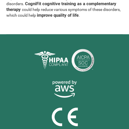
CogniFit cognitive training as a complementary
disorders.
therapy
could help reduce various symptoms of these disorders,
improve quality of life
which could help
.