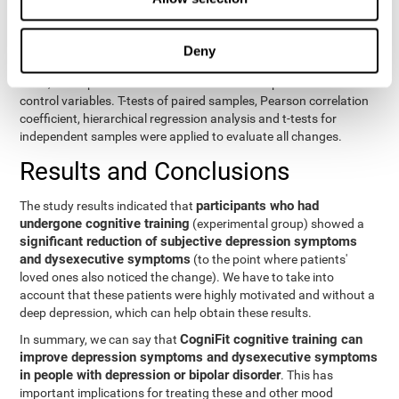
eight variables of self-report and the seven variables of executive
control. Separate models were used for each variable. The
independent variables were the groups (experimental and
Deny
control) and the time of the evaluation (pre or post). On the other
hand, the dependent variables were the self-report or executive
control variables. T-tests of paired samples, Pearson correlation
coefficient, hierarchical regression analysis and t-tests for
independent samples were applied to evaluate all changes.
Results and Conclusions
participants who had
The study results indicated that
undergone cognitive training
(experimental group) showed a
significant reduction of subjective depression symptoms
and dysexecutive symptoms
(to the point where patients'
loved ones also noticed the change). We have to take into
account that these patients were highly motivated and without a
deep depression, which can help obtain these results.
CogniFit cognitive training can
In summary, we can say that
improve depression symptoms and dysexecutive symptoms
in people with depression or bipolar disorder
. This has
important implications for treating these and other mood