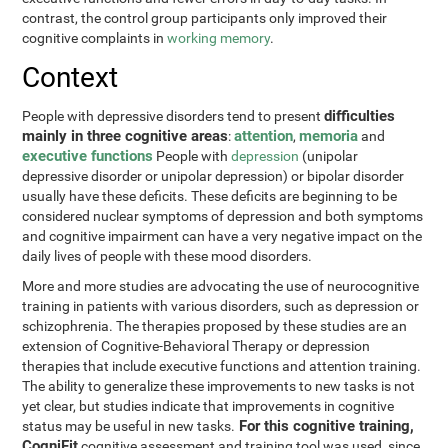
contrast, the control group participants only improved their
cognitive complaints in
working memory
.
Context
difficulties
People with depressive disorders tend to present
mainly in three cognitive areas
attention
memoria
:
,
and
executive functions
People with
depression
(unipolar
depressive disorder or unipolar depression) or bipolar disorder
usually have these deficits. These deficits are beginning to be
considered nuclear symptoms of depression and both symptoms
and cognitive impairment can have a very negative impact on the
daily lives of people with these mood disorders.
More and more studies are advocating the use of neurocognitive
training in patients with various disorders, such as depression or
schizophrenia. The therapies proposed by these studies are an
extension of Cognitive-Behavioral Therapy or depression
therapies that include executive functions and attention training.
The ability to generalize these improvements to new tasks is not
yet clear, but studies indicate that improvements in cognitive
For this cognitive training,
status may be useful in new tasks.
CogniFit
cognitive assessment and training tool was used, since