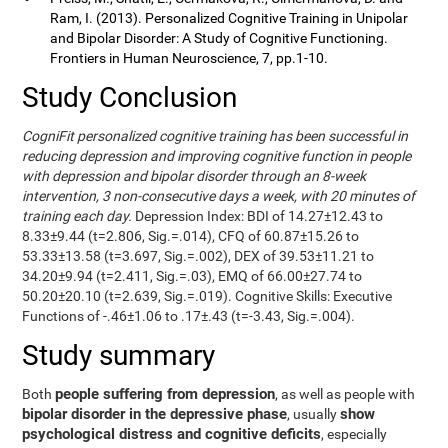
Ram, I. (2013). Personalized Cognitive Training in Unipolar
and Bipolar Disorder: A Study of Cognitive Functioning.
Frontiers in Human Neuroscience, 7, pp.1-10.
Study Conclusion
CogniFit personalized cognitive training has been successful in
reducing depression and improving cognitive function in people
with depression and bipolar disorder through an 8-week
intervention, 3 non-consecutive days a week, with 20 minutes of
training each day.
Depression Index: BDI of 14.27±12.43 to
8.33±9.44 (t=2.806, Sig.=.014), CFQ of 60.87±15.26 to
53.33±13.58 (t=3.697, Sig.=.002), DEX of 39.53±11.21 to
34.20±9.94 (t=2.411, Sig.=.03), EMQ of 66.00±27.74 to
50.20±20.10 (t=2.639, Sig.=.019). Cognitive Skills: Executive
Functions of -.46±1.06 to .17±.43 (t=-3.43, Sig.=.004).
Study summary
people suffering from depression
Both
, as well as people with
bipolar disorder in the depressive phase
show
, usually
psychological distress and cognitive deficits
, especially