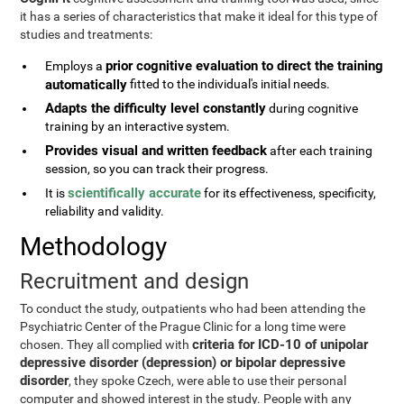
it has a series of characteristics that make it ideal for this type of
studies and treatments:
prior cognitive evaluation to direct the training
Employs a
automatically
fitted to the individual's initial needs.
Adapts the difficulty level constantly
during cognitive
training by an interactive system.
Provides visual and written feedback
after each training
session, so you can track their progress.
scientifically accurate
It is
for its effectiveness, specificity,
reliability and validity.
Methodology
Recruitment and design
To conduct the study, outpatients who had been attending the
Psychiatric Center of the Prague Clinic for a long time were
criteria for ICD-10 of unipolar
chosen. They all complied with
depressive disorder (depression) or bipolar depressive
disorder
, they spoke Czech, were able to use their personal
computer and showed interest in the study. People with any