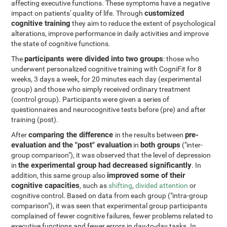
affecting executive functions. These symptoms have a negative
customized
impact on patients' quality of life. Through
cognitive training
they aim to reduce the extent of psychological
alterations, improve performance in daily activities and improve
the state of cognitive functions.
participants were divided into two groups
The
: those who
underwent personalized cognitive training with CogniFit for 8
weeks, 3 days a week, for 20 minutes each day (experimental
group) and those who simply received ordinary treatment
(control group). Participants were given a series of
questionnaires and neurocognitive tests before (pre) and after
training (post).
comparing the difference
pre-
After
in the results between
evaluation and the "post" evaluation
both groups
in
("inter-
group comparison"), it was observed that the level of depression
the experimental group had decreased significantly
in
. In
improved some of their
addition, this same group also
cognitive capacities
, such as
shifting
,
divided attention
or
cognitive control. Based on data from each group ("intra-group
comparison"), it was seen that experimental group participants
complained of fewer cognitive failures, fewer problems related to
executive functions and fewer errors in day-to-day tasks. In