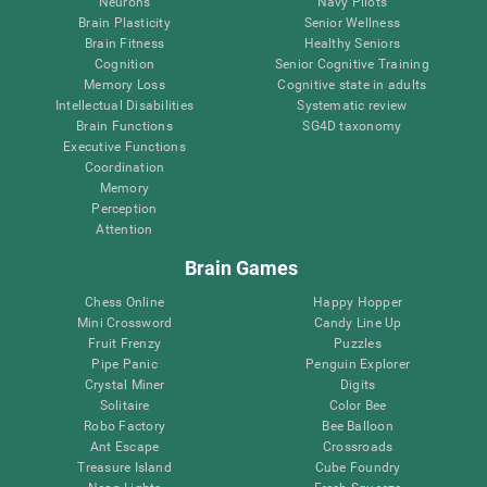
Neurons
Navy Pilots
Brain Plasticity
Senior Wellness
Brain Fitness
Healthy Seniors
Cognition
Senior Cognitive Training
Memory Loss
Cognitive state in adults
Intellectual Disabilities
Systematic review
Brain Functions
SG4D taxonomy
Executive Functions
Coordination
Memory
Perception
Attention
Brain Games
Chess Online
Happy Hopper
Mini Crossword
Candy Line Up
Fruit Frenzy
Puzzles
Pipe Panic
Penguin Explorer
Crystal Miner
Digits
Solitaire
Color Bee
Robo Factory
Bee Balloon
Ant Escape
Crossroads
Treasure Island
Cube Foundry