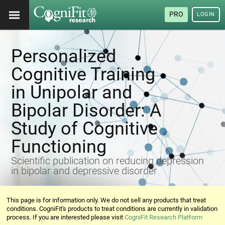
PRO
LOGIN
Personalized
Cognitive Training
in Unipolar and
Bipolar Disorder: A
Study of Cognitive
Functioning
Scientific publication on reducing depression
in bipolar and depressive disorder
This page is for information only. We do not sell any products that treat
conditions. CogniFit's products to treat conditions are currently in validation
process. If you are interested please visit
CogniFit Research Platform