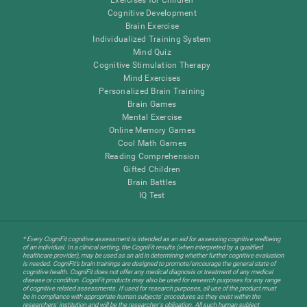
Cognitive Development
Brain Exercise
Individualized Training System
Mind Quiz
Cognitive Stimulation Therapy
Mind Exercises
Personalized Brain Training
Brain Games
Mental Exercise
Online Memory Games
Cool Math Games
Reading Comprehension
Gifted Children
Brain Battles
IQ Test
* Every CogniFit cognitive assessment is intended as an aid for assessing cognitive wellbeing
of an individual. In a clinical setting, the CogniFit results (when interpreted by a qualified
healthcare provider), may be used as an aid in determining whether further cognitive evaluation
is needed. CogniFit’s brain trainings are designed to promote/encourage the general state of
cognitive health. CogniFit does not offer any medical diagnosis or treatment of any medical
disease or condition. CogniFit products may also be used for research purposes for any range
of cognitive related assessments. If used for research purposes, all use of the product must
be in compliance with appropriate human subjects' procedures as they exist within the
researchers' institution and will be the researcher's obligation. All such human subject