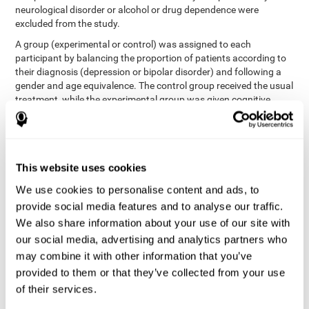
neurological disorder or alcohol or drug dependence were
excluded from the study.
A group (experimental or control) was assigned to each
participant by balancing the proportion of patients according to
their diagnosis (depression or bipolar disorder) and following a
gender and age equivalence. The control group received the usual
treatment, while the experimental group was given cognitive
training in addition to the usual treatment.
First, each participant's functioning in daily life and
neurocognitive status was assessed before starting treatment.
After 8 weeks of intervention, these variables were re-evaluated.
This website uses cookies
The study was conducted at the Prague Psychiatric Center and
the protocol was approved by the ethics committee.
We use cookies to personalise content and ads, to
Conventional intervention
provide social media features and to analyse our traffic.
We also share information about your use of our site with
conventional intervention
The
was applied in both the
our social media, advertising and analytics partners who
only
experimental and control groups. Therefore, this was the
may combine it with other information that you’ve
treatment received by the control group
. Therapy consisted of
regular visits to the psychiatrist, prescription medication,
provided to them or that they’ve collected from your use
individual or group therapy and access to social workers.
of their services.
Main outcomes measured