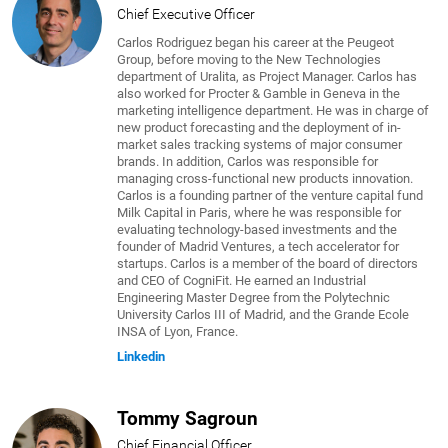
Chief Executive Officer
Carlos Rodriguez began his career at the Peugeot
Group, before moving to the New Technologies
department of Uralita, as Project Manager. Carlos has
also worked for Procter & Gamble in Geneva in the
marketing intelligence department. He was in charge of
new product forecasting and the deployment of in-
market sales tracking systems of major consumer
brands. In addition, Carlos was responsible for
managing cross-functional new products innovation.
Carlos is a founding partner of the venture capital fund
Milk Capital in Paris, where he was responsible for
evaluating technology-based investments and the
founder of Madrid Ventures, a tech accelerator for
startups. Carlos is a member of the board of directors
and CEO of CogniFit. He earned an Industrial
Engineering Master Degree from the Polytechnic
University Carlos III of Madrid, and the Grande Ecole
INSA of Lyon, France.
Linkedin
Tommy Sagroun
Chief Financial Officer