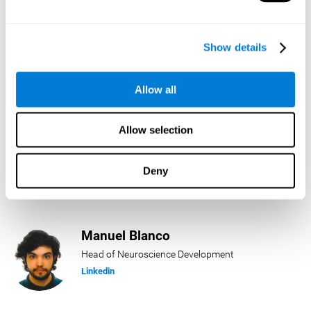
Lukas Häring
Show details
Head of AI
Linkedin
Allow all
Allow selection
Daniel Rabasco
Product Manager
Deny
Linkedin
Manuel Blanco
Head of Neuroscience Development
Linkedin