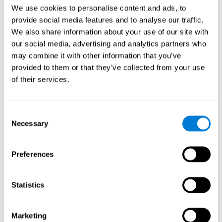
Head of Games Art
We use cookies to personalise content and ads, to
Linkedin
provide social media features and to analyse our traffic.
We also share information about your use of our site with
our social media, advertising and analytics partners who
David Asensio
may combine it with other information that you’ve
provided to them or that they’ve collected from your use
Head of Neuroscience Research
of their services.
Linkedin
Consent
Anna Inozemtceva
Necessary
Selection
Public Relations Director
Linkedin
Preferences
Statistics
Blanca Fuertes
Head of Customer Success
Linkedin
Marketing