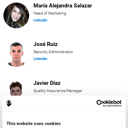
María Alejandra Salazar
Head of Marketing
Linkedin
José Ruiz
Security Administrator
Linkedin
Javier Díaz
Quality Assurance Manager
Linkedin
Beatriz Rodríguez
This website uses cookies