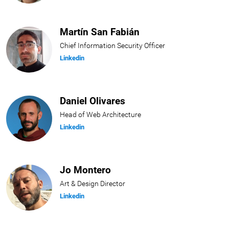
Martín San Fabián
Chief Information Security Officer
Linkedin
Daniel Olivares
Head of Web Architecture
Linkedin
Jo Montero
Art & Design Director
Linkedin