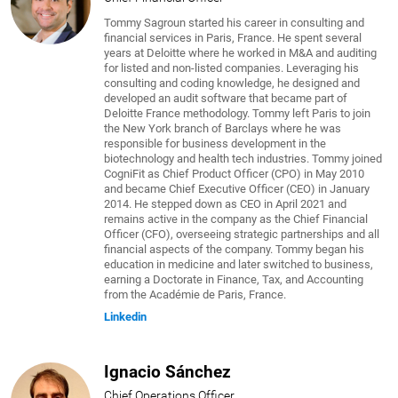
Tommy Sagroun started his career in consulting and
financial services in Paris, France. He spent several
years at Deloitte where he worked in M&A and auditing
for listed and non-listed companies. Leveraging his
consulting and coding knowledge, he designed and
developed an audit software that became part of
Deloitte France methodology. Tommy left Paris to join
the New York branch of Barclays where he was
responsible for business development in the
biotechnology and health tech industries. Tommy joined
CogniFit as Chief Product Officer (CPO) in May 2010
and became Chief Executive Officer (CEO) in January
2014. He stepped down as CEO in April 2021 and
remains active in the company as the Chief Financial
Officer (CFO), overseeing strategic partnerships and all
financial aspects of the company. Tommy began his
education in medicine and later switched to business,
earning a Doctorate in Finance, Tax, and Accounting
from the Académie de Paris, France.
Linkedin
Ignacio Sánchez
Chief Operations Officer