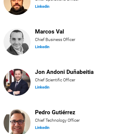
Linkedin
Marcos Val
Chief Business Officer
Linkedin
Jon Andoni Duñabeitia
Chief Scientific Officer
Linkedin
Pedro Gutiérrez
Chief Technology Officer
Linkedin