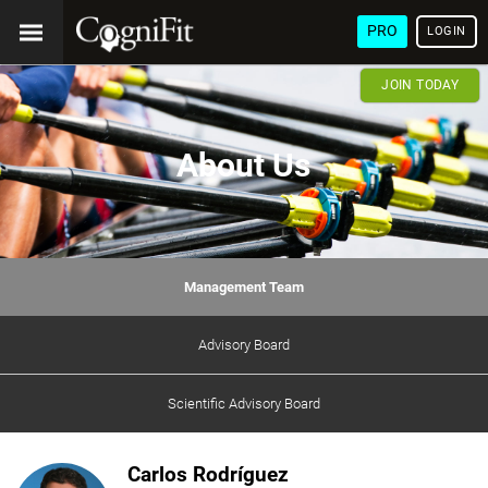
PRO
LOGIN
JOIN TODAY
About Us
Management Team
Advisory Board
Scientific Advisory Board
Carlos Rodríguez