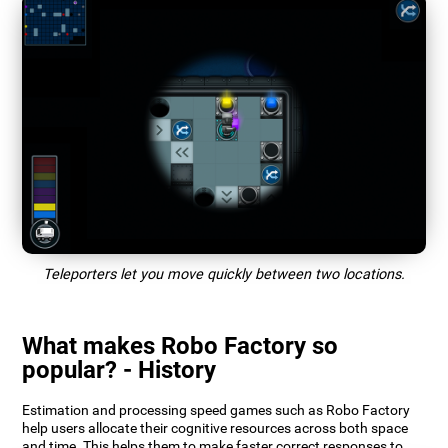
Teleporters let you move quickly between two locations.
What makes Robo Factory so
popular? - History
Estimation and processing speed games such as Robo Factory
help users allocate their cognitive resources across both space
and time. This helps them to make faster correct responses to