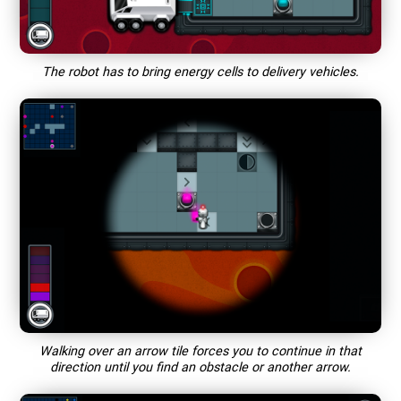
The robot has to bring energy cells to delivery vehicles.
Walking over an arrow tile forces you to continue in that
direction until you find an obstacle or another arrow.