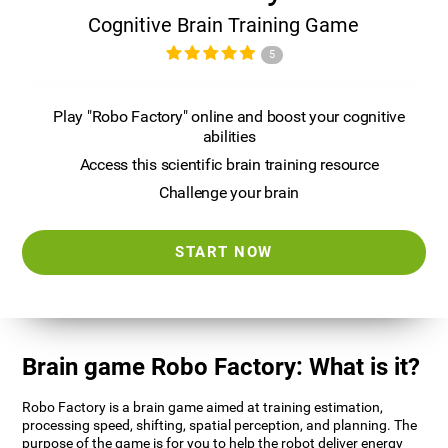
Cognitive Brain Training Game
5
Play "Robo Factory" online and boost your cognitive
abilities
Access this scientific brain training resource
Challenge your brain
START NOW
Brain game Robo Factory: What is it?
Robo Factory is a brain game aimed at training estimation,
processing speed, shifting, spatial perception, and planning. The
purpose of the game is for you to help the robot deliver energy