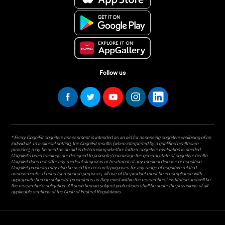
Follow us
* Every CogniFit cognitive assessment is intended as an aid for assessing cognitive wellbeing of an
individual. In a clinical setting, the CogniFit results (when interpreted by a qualified healthcare
provider), may be used as an aid in determining whether further cognitive evaluation is needed.
CogniFit’s brain trainings are designed to promote/encourage the general state of cognitive health.
CogniFit does not offer any medical diagnosis or treatment of any medical disease or condition.
CogniFit products may also be used for research purposes for any range of cognitive related
assessments. If used for research purposes, all use of the product must be in compliance with
appropriate human subjects' procedures as they exist within the researchers' institution and will be
the researcher's obligation. All such human subject protections shall be under the provisions of all
applicable sections of the Code of Federal Regulations.