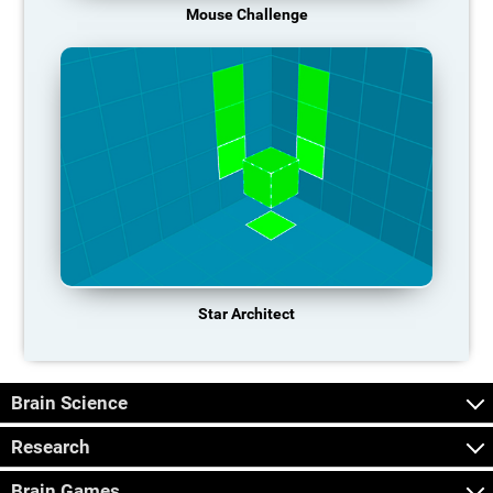
Mouse Challenge
Star Architect
Brain Science
Research
Brain Games