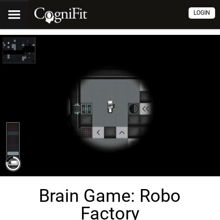
LOGIN
Brain Game: Robo
Factory