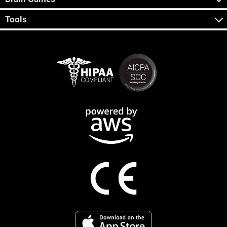
Tools