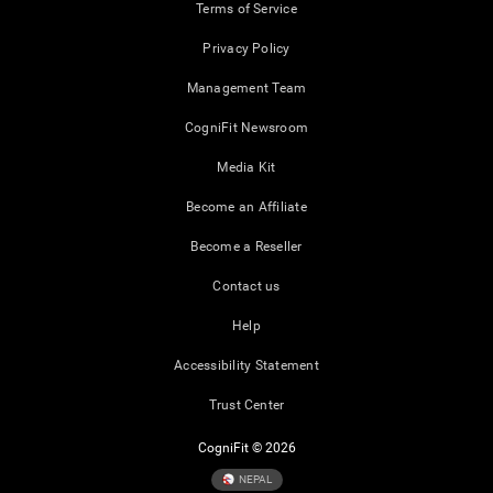
Terms of Service
Privacy Policy
Management Team
CogniFit Newsroom
Media Kit
Become an Affiliate
Become a Reseller
Contact us
Help
Accessibility Statement
Trust Center
CogniFit © 2026
NEPAL