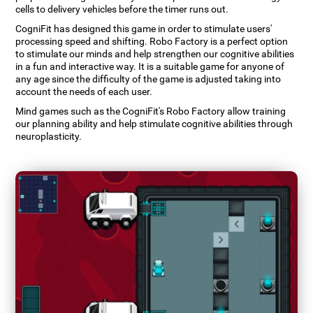
cells to delivery vehicles before the timer runs out.
CogniFit has designed this game in order to stimulate users'
processing speed and shifting. Robo Factory is a perfect option
to stimulate our minds and help strengthen our cognitive abilities
in a fun and interactive way. It is a suitable game for anyone of
any age since the difficulty of the game is adjusted taking into
account the needs of each user.
Mind games such as the CogniFit's Robo Factory allow training
our planning ability and help stimulate cognitive abilities through
neuroplasticity.