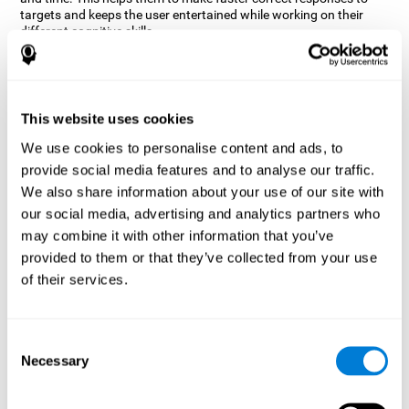
targets and keeps the user entertained while working on their
different cognitive skills.
How does the mind game “Robo
Factory” improve my cognitive
skills?
This website uses cookies
CogniFit's Robo Factory helps stimulate a specific neural
We use cookies to personalise content and ads, to
activation pattern. Repeating and training this pattern
provide social media features and to analyse our traffic.
consistently can help create new synapses, and help neural
circuits reorganize and regain weakened or damaged cognitive
We also share information about your use of our site with
functions.
our social media, advertising and analytics partners who
Robo Factory helps to exercise planning, spatial perception and
may combine it with other information that you’ve
shifting. Consistently stimulating these skills can help create new
provided to them or that they’ve collected from your use
synapses, and reorganize neural circuits and improve cognitive
of their services.
functions.
What happens when I don't train my
cognitive abilities?
Consent
Necessary
Selection
Our brain is designed to save resources, so it tends to eliminate
connections that are not used often. In this way, if a specific
cognitive ability is not used frequently, the brain does not provide