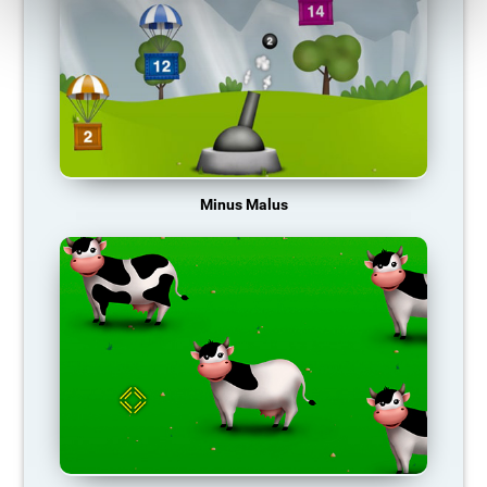
Minus Malus