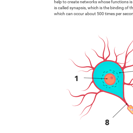
help to create networks whose functions i
is called synapsis, which is the binding of 
which can occur about 500 times per seco