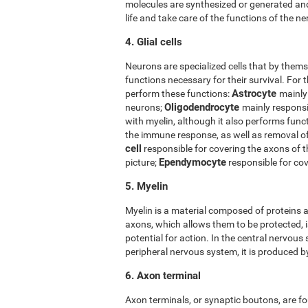
molecules are synthesized or generated and
life and take care of the functions of the ner
4. Glial cells
Neurons are specialized cells that by thems
functions necessary for their survival. For t
Astrocyte
perform these functions:
mainly
Oligodendrocyte
neurons;
mainly responsi
with myelin, although it also performs func
the immune response, as well as removal 
cell
responsible for covering the axons of 
Ependymocyte
picture;
responsible for cov
5. Myelin
Myelin is a material composed of proteins a
axons, which allows them to be protected, i
potential for action. In the central nervous
peripheral nervous system, it is produced 
6. Axon terminal
Axon terminals, or synaptic boutons, are fo