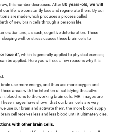
80 years-old, we will
grow, this number decreases. After
 our life, we constantly lose and regenerate them. By our
tions are made which produces a process called
irth of new brain cells through a person's life.
terioration and, as such, cognitive deterioration. These
r sleeping well, or stress causes these brain cells to
 or lose it”
, which is generally applied to physical exercise,
can be applied. Here you will see a few reasons why it is
d.
he brain use more energy, and thus use more oxygen and
these areas with the intention of satisfying the active
in, blood runs to the working brain cells. MRI images are
. These images have shown that our brain cells are very
we use our brain and activate them, the more blood supply
rain cell receives less and less blood until it ultimately dies.
ions with other brain cells.