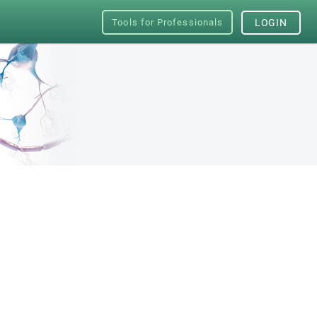
Tools for Professionals
LOGIN