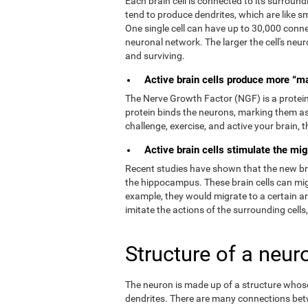
Each brain cell is connected to its surroundi
tend to produce dendrites, which are like s
One single cell can have up to 30,000 connec
neuronal network. The larger the cell's neur
and surviving.
Active brain cells produce more “m
The Nerve Growth Factor (NGF) is a protein t
protein binds the neurons, marking them as
challenge, exercise, and active your brain,
Active brain cells stimulate the mig
Recent studies have shown that the new brain
the hippocampus. These brain cells can migr
example, they would migrate to a certain a
imitate the actions of the surrounding cells
Structure of a neur
The neuron is made up of a structure whose 
dendrites. There are many connections bet