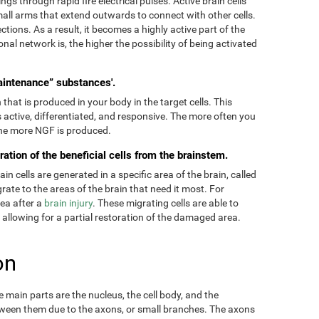
ngs through rapid fire electrical pulses. Active brain cells
mall arms that extend outwards to connect with other cells.
tions. As a result, it becomes a highly active part of the
onal network is, the higher the possibility of being activated
aintenance” substances'.
hat is produced in your body in the target cells. This
 active, differentiated, and responsive. The more often you
 the more NGF is produced.
ration of the beneficial cells from the brainstem.
 cells are generated in a specific area of the brain, called
ate to the areas of the brain that need it most. For
rea after a
brain injury
. These migrating cells are able to
, allowing for a partial restoration of the damaged area.
on
main parts are the nucleus, the cell body, and the
ween them due to the axons, or small branches. The axons