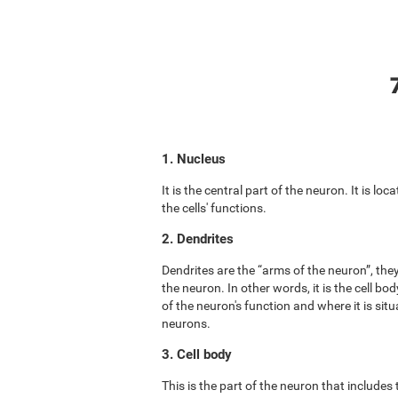
1. Nucleus
It is the central part of the neuron. It is lo
the cells' functions.
2. Dendrites
Dendrites are the “arms of the neuron”, the
the neuron. In other words, it is the cell b
of the neuron's function and where it is situ
neurons.
3. Cell body
This is the part of the neuron that includes