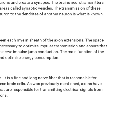
eurons and create a synapse. The brain's neurotransmitters
 areas called synaptic vesicles. The transmission of these
neuron to the dendrites of another neuron is what is known
ween each myelin sheath of the axon extensions. The space
 necessary to optimize impulse transmission and ensure that
 as nerve impulse jump conduction. The main function of the
 and optimize energy consumption.
It is a fine and long nerve fiber that is responsible for
hese brain cells. As was previously mentioned, axons have
t are responsible for transmitting electrical signals from
tons.