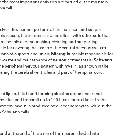
 the most important activities are carried out to maintain
ve cell.
elves they cannot perform all the nutrition and support
his reason, the neuron surrounds itself with other cells that
 responsible for nourishing, cleaning and supporting
ble for covering the axons of the central nervous system
Microglia
tions of support and union;
mainly responsible for
Schwann
of waste and maintenance of neuron homeostasis;
the peripheral nervous system with myelin, as shown in the
ering the cerebral ventricles and part of the spinal cord.
nd lipids. It is found forming sheaths around neuronal
solated and transmit up to 100 times more efficiently the
 system, myelin is produced by oligodendrocytes, while in the
by Schwann cells.
und at the end of the axon of the neuron, divided into