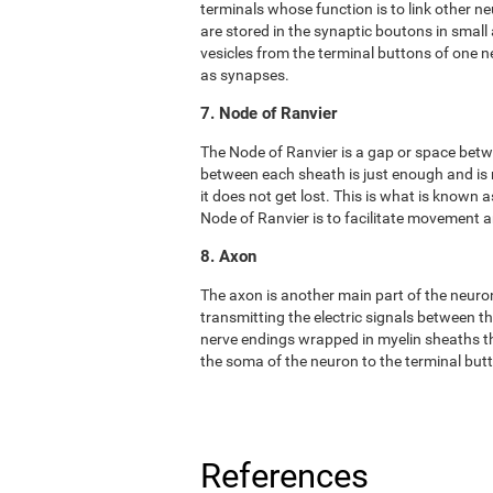
terminals whose function is to link other n
are stored in the synaptic boutons in small
vesicles from the terminal buttons of one 
as synapses.
7. Node of Ranvier
The Node of Ranvier is a gap or space bet
between each sheath is just enough and is
it does not get lost. This is what is known
Node of Ranvier is to facilitate movement
8. Axon
The axon is another main part of the neuron. 
transmitting the electric signals between t
nerve endings wrapped in myelin sheaths tha
the soma of the neuron to the terminal but
References