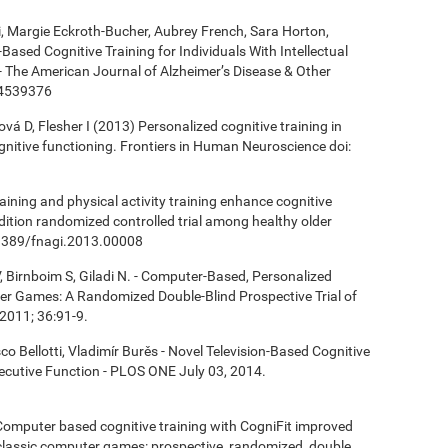
ki, Margie Eckroth-Bucher, Aubrey French, Sara Horton,
Based Cognitive Training for Individuals With Intellectual
 - The American Journal of Alzheimer’s Disease & Other
14539376
á D, Flesher I (2013) Personalized cognitive training in
ognitive functioning. Frontiers in Human Neuroscience doi:
aining and physical activity training enhance cognitive
ndition randomized controlled trial among healthy older
0.3389/fnagi.2013.00008
, Birnboim S, Giladi N. - Computer-Based, Personalized
ter Games: A Randomized Double-Blind Prospective Trial of
2011; 36:91-9.
co Bellotti, Vladimír Burěs - Novel Television-Based Cognitive
cutive Function - PLOS ONE July 03, 2014.
- Computer based cognitive training with CogniFit improved
 classic computer games: prospective, randomized, double