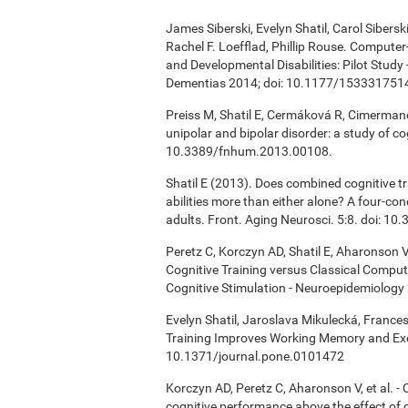
James Siberski, Evelyn Shatil, Carol Sibers
Rachel F. Loefflad, Phillip Rouse. Computer-
and Developmental Disabilities: Pilot Study
Dementias 2014; doi: 10.1177/15333175
Preiss M, Shatil E, Cermáková R, Cimermanov
unipolar and bipolar disorder: a study of c
10.3389/fnhum.2013.00108.
Shatil E (2013). Does combined cognitive tr
abilities more than either alone? A four-co
adults. Front. Aging Neurosci. 5:8. doi: 1
Peretz C, Korczyn AD, Shatil E, Aharonson V
Cognitive Training versus Classical Compu
Cognitive Stimulation - Neuroepidemiology 
Evelyn Shatil, Jaroslava Mikulecká, Frances
Training Improves Working Memory and Exe
10.1371/journal.pone.0101472
Korczyn AD, Peretz C, Aharonson V, et al. 
cognitive performance above the effect of