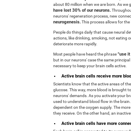
about 80 million when we are born. As we 
have lost 30% of our neurons.
Throughout
neurons' regeneration process, new connec
neurogenesis.
This process allows for the b
People do things daily that cause neural de
actions, like drinking, smoking, not eating o
deteriorate more rapidly.
“use it
Most people have heard the phrase
but in our neurons' case the same principal 
necessary to keep your brain cells active.
Active brain cells receive more bloo
Scientists know that the active areas of t
glucose. This way, more blood is brought to 
neurons' demands. As you activate your bra
used to understand blood flow in the brain
dependent on the oxygen supply. The more 
they receive. On the other hand, an inactive b
Active brain cells have more connect