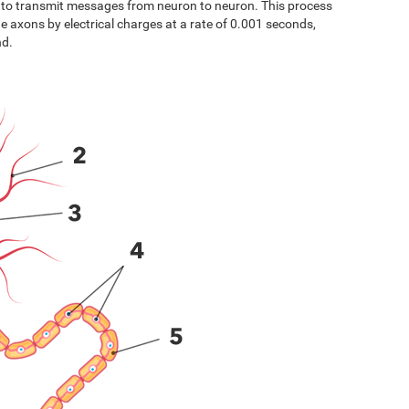
s to transmit messages from neuron to neuron. This process
the axons by electrical charges at a rate of 0.001 seconds,
nd.