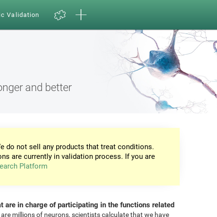
ic Validation
onger and better
e do not sell any products that treat conditions.
ons are currently in validation process. If you are
earch Platform
at are in charge of participating in the functions related
 are millions of neurons, scientists calculate that we have