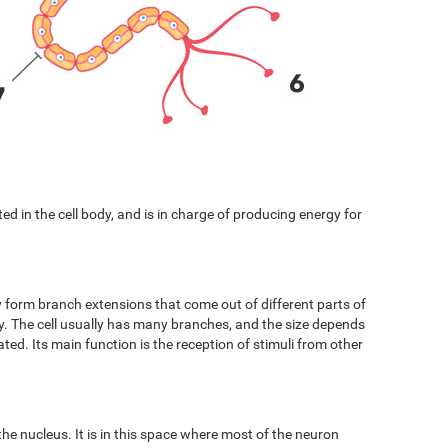
cated in the cell body, and is in charge of producing energy for
y form branch extensions that come out of different parts of
ody. The cell usually has many branches, and the size depends
ated. Its main function is the reception of stimuli from other
 the nucleus. It is in this space where most of the neuron