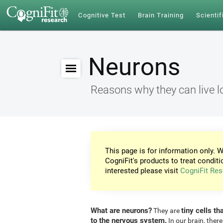
Cognitive Test
Brain Training
Scientif
Neurons
Reasons why they can live l
This page is for information only. W
CogniFit's products to treat conditi
interested please visit
CogniFit Res
What are neurons?
tiny cells th
They are
to the nervous system.
In our brain, there