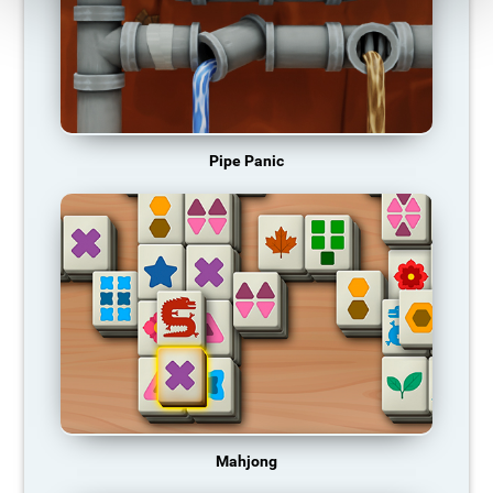
Pipe Panic
Mahjong