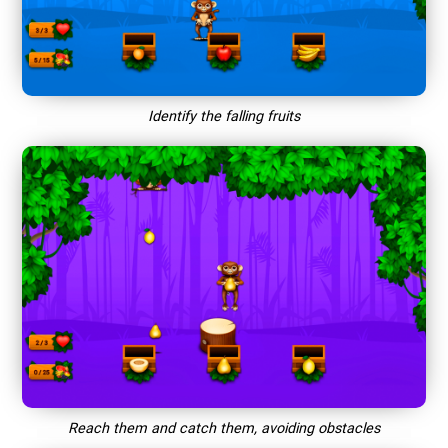
Identify the falling fruits
Reach them and catch them, avoiding obstacles