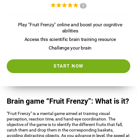
5
Play "Fruit Frenzy" online and boost your cognitive
abilities
Access this scientific brain training resource
Challenge your brain
START NOW
Brain game “Fruit Frenzy”: What is it?
"Fruit Frenzy" is a mental game aimed at training visual
perception, reaction time, and hand-eye coordination. The
objective of the game is to identify the different fruits that fall,
catch them and drop them in the corresponding baskets,
avoiding distracting objects. As you advance in level, the speed at