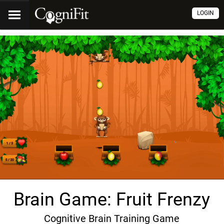
LOGIN
Brain Game: Fruit Frenzy
Cognitive Brain Training Game