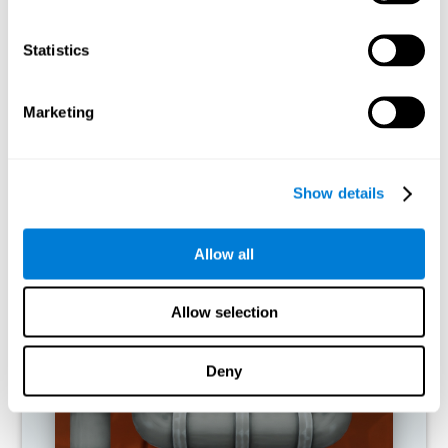
activities.
Statistics
RECOMMENDED GAMES
Marketing
Show details
Allow all
Allow selection
Twist It
Deny