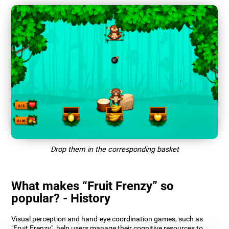
Drop them in the corresponding basket
What makes “Fruit Frenzy” so
popular? - History
Visual perception and hand-eye coordination games, such as
"Fruit Frenzy", help users manage their cognitive resources to