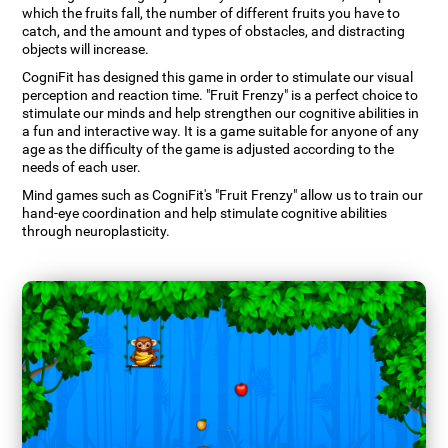
which the fruits fall, the number of different fruits you have to
catch, and the amount and types of obstacles, and distracting
objects will increase.
CogniFit has designed this game in order to stimulate our visual
perception and reaction time. "Fruit Frenzy" is a perfect choice to
stimulate our minds and help strengthen our cognitive abilities in
a fun and interactive way. It is a game suitable for anyone of any
age as the difficulty of the game is adjusted according to the
needs of each user.
Mind games such as CogniFit's "Fruit Frenzy" allow us to train our
hand-eye coordination and help stimulate cognitive abilities
through neuroplasticity.