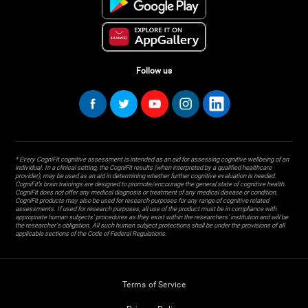
Follow us
* Every CogniFit cognitive assessment is intended as an aid for assessing cognitive wellbeing of an
individual. In a clinical setting, the CogniFit results (when interpreted by a qualified healthcare
provider), may be used as an aid in determining whether further cognitive evaluation is needed.
CogniFit’s brain trainings are designed to promote/encourage the general state of cognitive health.
CogniFit does not offer any medical diagnosis or treatment of any medical disease or condition.
CogniFit products may also be used for research purposes for any range of cognitive related
assessments. If used for research purposes, all use of the product must be in compliance with
appropriate human subjects' procedures as they exist within the researchers' institution and will be
the researcher's obligation. All such human subject protections shall be under the provisions of all
applicable sections of the Code of Federal Regulations.
Terms of Service