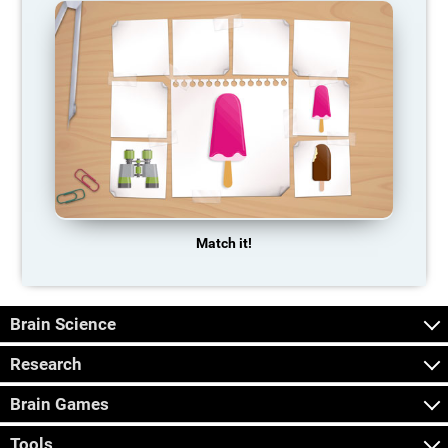
Match it!
Brain Science
Research
Brain Games
Tools