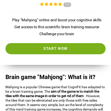
3.5
Play "Mahjong" online and boost your cognitive skills
Get access to this scientific brain training resource
Challenge your brain
START NOW
Brain game "Mahjong": What is it?
Mahjong is a popular Chinese game that CogniFit has adapted to
be a brain training game. The
aim of the game is to match the
tiles with the same image in order to get rid of them
. However,
the tiles that can be eliminated are only those with free sides
around them. It seems very simple, but as the level of complexity
of this mind training game increases, the cognitive demands will