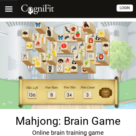
LOGIN
Mahjong: Brain Game
Online brain training game