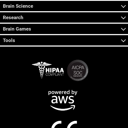
Brain Science
Research
Brain Games
Tools