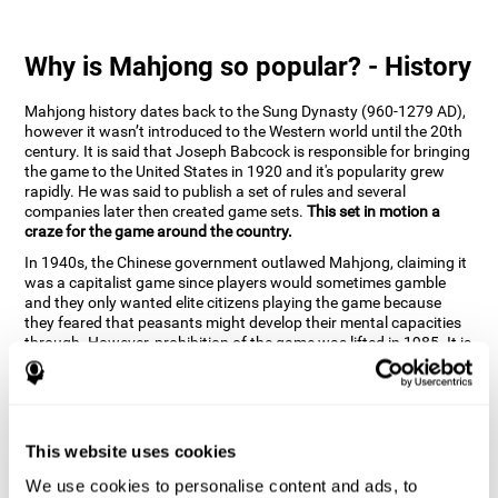
Why is Mahjong so popular? - History
Mahjong history dates back to the Sung Dynasty (960-1279 AD),
however it wasn’t introduced to the Western world until the 20th
century. It is said that Joseph Babcock is responsible for bringing
the game to the United States in 1920 and it's popularity grew
rapidly. He was said to publish a set of rules and several
companies later then created game sets.
This set in motion a
craze for the game around the country.
In 1940s, the Chinese government outlawed Mahjong, claiming it
was a capitalist game since players would sometimes gamble
and they only wanted elite citizens playing the game because
they feared that peasants might develop their mental capacities
through. However, prohibition of the game was lifted in 1985. It is
very popular due to the tile designs of suits, honor and flowers.
CogniFit scientists have developed the game to help train
different cognitive skills with a popular game that many already
know and love.
This website uses cookies
How can the brain game "Mahjong"
improve your cognitive abilities?
We use cookies to personalise content and ads, to