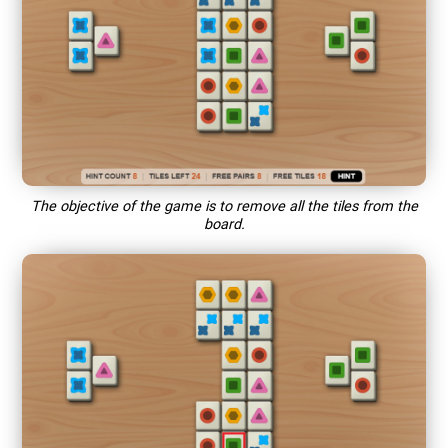
The objective of the game is to remove all the tiles from the
board.