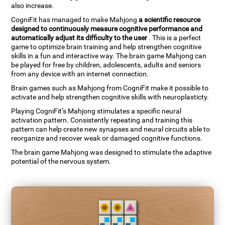
also increase.
CogniFit has managed to make Mahjong
a scientific resource
designed to continuously measure cognitive performance and
automatically adjust its difficulty to the user
. This is a perfect
game to optimize brain training and help strengthen cognitive
skills in a fun and interactive way. The brain game Mahjong can
be played for free by children, adolescents, adults and seniors
from any device with an internet connection.
Brain games such as Mahjong from CogniFit make it possible to
activate and help strengthen cognitive skills with neuroplasticty.
Playing CogniFit’s Mahjong stimulates a specific neural
activation pattern. Consistently repeating and training this
pattern can help create new synapses and neural circuits able to
reorganize and recover weak or damaged cognitive functions.
The brain game Mahjong was designed to stimulate the adaptive
potential of the nervous system.