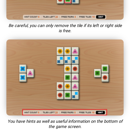
Be careful, you can only remove the tile if its left or right side
is free.
You have hints as well as useful information on the bottom of
the game screen.