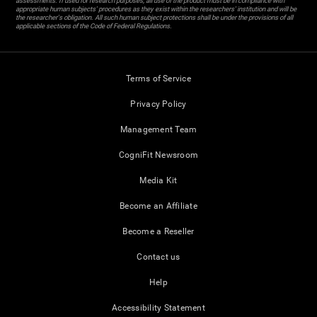
assessments. If used for research purposes, all use of the product must be in compliance with
appropriate human subjects' procedures as they exist within the researchers' institution and will be
the researcher's obligation. All such human subject protections shall be under the provisions of all
applicable sections of the Code of Federal Regulations.
Terms of Service
Privacy Policy
Management Team
CogniFit Newsroom
Media Kit
Become an Affiliate
Become a Reseller
Contact us
Help
Accessibility Statement