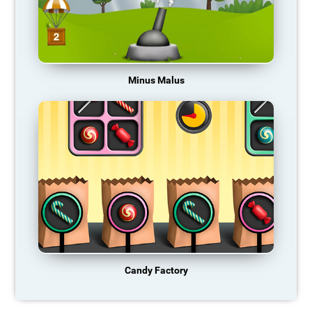
Minus Malus
Candy Factory