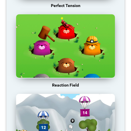
Perfect Tension
Reaction Field