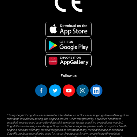
Follow us
* Every CogniFit cognitive assessment is intended as an aid for assessing cognitive wellbeing of an
individual. In a clinical setting, the CogniFit results (when interpreted by a qualified healthcare
provider), may be used as an aid in determining whether further cognitive evaluation is needed.
CogniFit’s brain trainings are designed to promote/encourage the general state of cognitive health.
CogniFit does not offer any medical diagnosis or treatment of any medical disease or condition.
CogniFit products may also be used for research purposes for any range of cognitive related