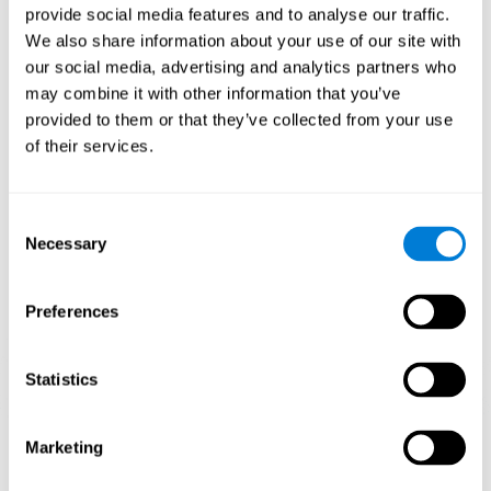
provide social media features and to analyse our traffic.
When training the brain with brain games like
Mahjong
, you
We also share information about your use of our site with
stimulate specific neural patterns. Consistently repeating and
our social media, advertising and analytics partners who
training this pattern can help create new synapses and neural
circuits able to reorganize and
recover weak or damaged
may combine it with other information that you’ve
cognitive functions
.
provided to them or that they’ve collected from your use
This game is indicated for
anyone looking to challenge and
of their services.
improve cognitive performance
.
1st WEEK
2nd WEEK
3rd WEEK
Consent
Necessary
Selection
Preferences
Statistics
Neural Connections CogniFit
Marketing
What happens if you don't train your