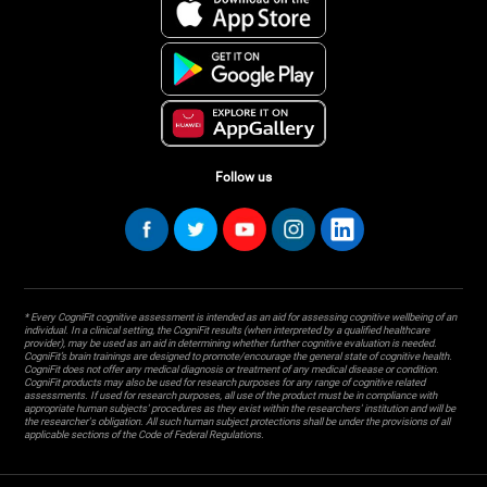
Follow us
* Every CogniFit cognitive assessment is intended as an aid for assessing cognitive wellbeing of an
individual. In a clinical setting, the CogniFit results (when interpreted by a qualified healthcare
provider), may be used as an aid in determining whether further cognitive evaluation is needed.
CogniFit’s brain trainings are designed to promote/encourage the general state of cognitive health.
CogniFit does not offer any medical diagnosis or treatment of any medical disease or condition.
CogniFit products may also be used for research purposes for any range of cognitive related
assessments. If used for research purposes, all use of the product must be in compliance with
appropriate human subjects' procedures as they exist within the researchers' institution and will be
the researcher's obligation. All such human subject protections shall be under the provisions of all
applicable sections of the Code of Federal Regulations.