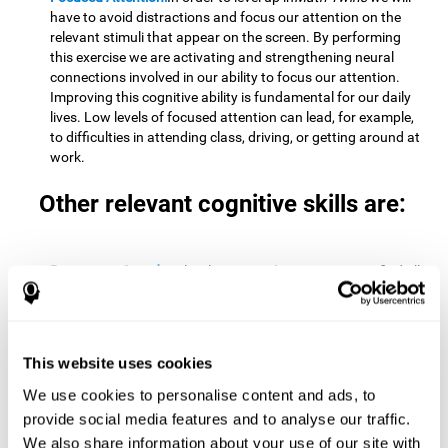
have to avoid distractions and focus our attention on the
relevant stimuli that appear on the screen. By performing
this exercise we are activating and strengthening neural
connections involved in our ability to focus our attention.
Improving this cognitive ability is fundamental for our daily
lives. Low levels of focused attention can lead, for example,
to difficulties in attending class, driving, or getting around at
work.
Other relevant cognitive skills are:
Processing Speed:
To level up in
Math Twins
we must find all
the pairs before time runs out. By performing this exercise
we activate and stimulate our cognitive processing speed.
Improving this cognitive ability is very important to be
effective in virtually every area of our lives. The speed of
This website uses cookies
cognitive processing allows us to quickly solve mental tasks,
minimizing the time between receiving information and
We use cookies to personalise content and ads, to
reacting to it. For example, when we have to mentally
provide social media features and to analyse our traffic.
perform simple mathematical calculations, or perform tasks
We also share information about your use of our site with