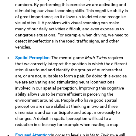
numbers. By performing this exercise we are activating and
stimulating our visual scanning skills. This cognitive ability is
of great importance, as it allows us to detect and recognize
visual stimuli. A problem with visual scanning can make
many of our daily activities difficult, and even expose us to
dangerous situations. For example, when driving, we need to
detect imperfections in the road, traffic signs, and other
vehicles.
Spatial Perception:
The mental game
Math Twins
requires
that we correctly interpret the position in which the different
stimuli are found and identify the groups of numbers that
are, or are not, suitable to form a pair. By doing this exercise,
we are activating and stimulating neural connections
involved in our spatial perception. Improving this cognitive
ability allows us to be more efficient in perceiving the
environment around us. People who have good spatial
perception are more skilled at thinking in two and three
dimensions and can anticipate and adapt more easily to
changes. A deficit in spatial perception will lead to a
reduction in efficiency for example when reading a map.
Focused Attention:
In order to level up in
Math Twins
we will