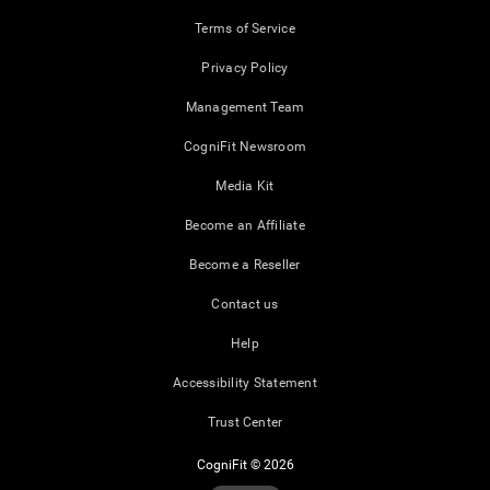
Terms of Service
Privacy Policy
Management Team
CogniFit Newsroom
Media Kit
Become an Affiliate
Become a Reseller
Contact us
Help
Accessibility Statement
Trust Center
CogniFit © 2026