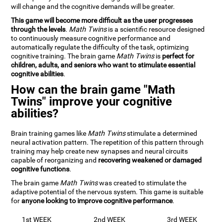
will change and the cognitive demands will be greater.
This game will become more difficult as the user progresses
through the levels
.
Math Twins
is a scientific resource designed
to continuously measure cognitive performance and
automatically regulate the difficulty of the task, optimizing
cognitive training. The brain game
Math Twins
is
perfect for
children, adults, and seniors who want to stimulate essential
cognitive abilities
.
How can the brain game "Math
Twins" improve your cognitive
abilities?
Brain training games like
Math Twins
stimulate a determined
neural activation pattern. The repetition of this pattern through
training may help create new synapses and neural circuits
capable of reorganizing and
recovering weakened or damaged
cognitive functions
.
The brain game
Math Twins
was created to stimulate the
adaptive potential of the nervous system. This game is suitable
for
anyone looking to improve cognitive performance
.
1st WEEK
2nd WEEK
3rd WEEK