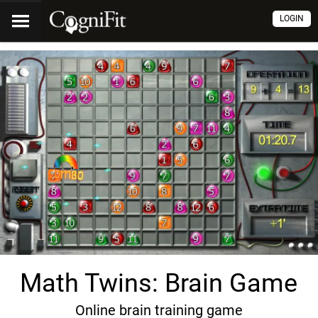
LOGIN
Math Twins: Brain Game
Online brain training game