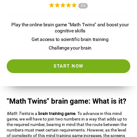
3.6
Play the online brain game "Math Twins" and boost your
cognitive skills
Get access to scientific brain training
Challenge your brain
START NOW
"Math Twins" brain game: What is it?
Math Twins
is a
brain training game
. To advance in this mind
game, we will have to join two numbers in a way that adds up to
the required number, bearing in mind that the route between the
numbers must meet certain requirements. However, as the level
of complexity of this mind training game increases, the screens