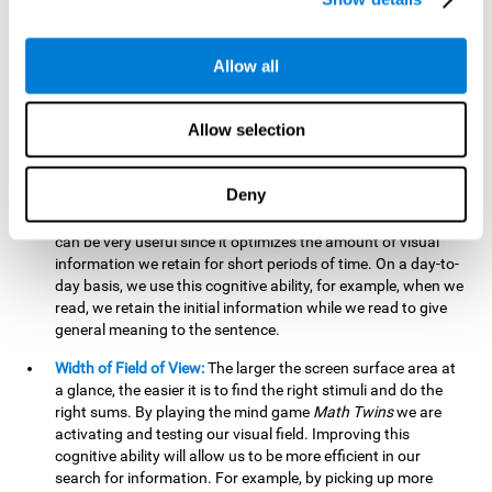
related to greater intelligence, fluid reasoning ability, and
greater ability to solve new problems efficiently and flexibly.
A lack of cognitive flexibility can lead to 'mental rigidity',
Allow all
inability to change behaviour and a feeling of being 'stuck'.
Visual Short-Term Memory:
The mental game
Math Twins
Allow selection
tests our ability to retain mentally, for a short period of time,
the position of the different stimuli that appear on the
screen. By practicing this exercise, we are activating and
Deny
stimulating the neural connections involved in our visual
short term memory. Improving this cognitive cognitive ability
can be very useful since it optimizes the amount of visual
information we retain for short periods of time. On a day-to-
day basis, we use this cognitive ability, for example, when we
read, we retain the initial information while we read to give
general meaning to the sentence.
Width of Field of View:
The larger the screen surface area at
a glance, the easier it is to find the right stimuli and do the
right sums. By playing the mind game
Math Twins
we are
activating and testing our visual field. Improving this
cognitive ability will allow us to be more efficient in our
search for information. For example, by picking up more