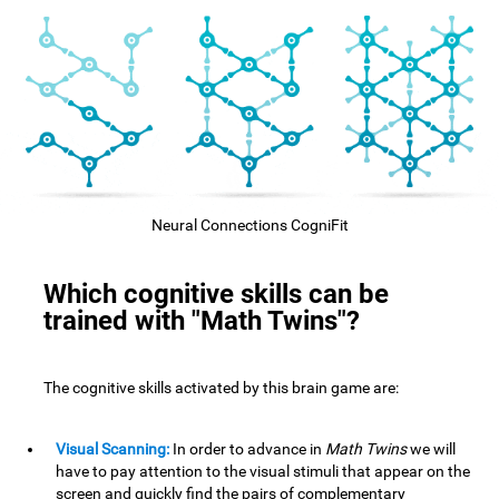
Neural Connections CogniFit
Which cognitive skills can be
trained with "Math Twins"?
The cognitive skills activated by this brain game are:
Visual Scanning:
In order to advance in
Math Twins
we will
have to pay attention to the visual stimuli that appear on the
screen and quickly find the pairs of complementary