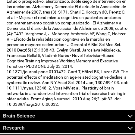
Estudio prospectivo, aleatorizado, doble ciego de intervención en
los ancianos. Alzheimer y Demencia: El diario de la Asociación de
Alzheimer de 2007, tres (3): S171. Shatil E, Korczyn dC, Peretz C,
et al. - Mejorar el rendimiento cognitivo en pacientes ancianos
con entrenamiento cognitivo computarizado - El Alzheimer y a
Demencia: El diario de la Asociación de Alzheimer de 2008, cuatro
(4): T492. Verghese J, J Mahoney, Ambrosio AF, Wang C, Holtzer
R. - Efecto de la rehabilitación cognitiva en la marcha en
personas mayores sedentarias - J Gerontol A Biol Sci Med Sci.
2010 Dec;65(12):1338-43. Evelyn Shatil, Jaroslava Mikulecká,
Francesco Bellotti, Vladimír Burěs - Novel Television-Based
Cognitive Training Improves Working Memory and Executive
Function - PLOS ONE July 03, 2014.
10.1371/journal.pone.0101472. Gard T, Hölzel BK, Lazar SW. The
potential effects of meditation on age-related cognitive decline: a
systematic review. Ann N Y Acad Sci. 2014 Jan; 1307:89-103. doi:
10.1111/nyas.12348. 2. Voss MW et al. Plasticity of brain
networks in a randomized intervention trial of exercise training in
older adults. Front Aging Neurosci. 2010 Aug 26;2. pii: 32. doi:
10.3389/fnagi.2010.00032.
Brain Science
Research