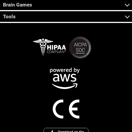
Brain Games
Tools