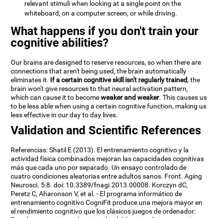
relevant stimuli when looking at a single point on the
whiteboard, on a computer screen, or while driving.
What happens if you don't train your
cognitive abilities?
Our brains are designed to reserve resources, so when there are
connections that aren't being used, the brain automatically
eliminates it.
If a certain cognitive skill isn't regularly trained
, the
brain won't give resources to that neural activation pattern,
which can cause it to become
weaker and weaker
. This causes us
to be less able when using a certain cognitive function, making us
less effective in our day to day lives.
Validation and Scientific References
Referencias: Shatil E (2013). El entrenamiento cognitivo y la
actividad física combinados mejoran las capacidades cognitivas
más que cada uno por separado. Un ensayo controlado de
cuatro condiciones aleatorias entre adultos sanos. Front. Aging
Neurosci. 5:8. doi: 10.3389/fnagi.2013.00008. Korczyn dC,
Peretz C, Aharonson V, et al. - El programa informático de
entrenamiento cognitivo CogniFit produce una mejora mayor en
el rendimiento cognitivo que los clásicos juegos de ordenador: