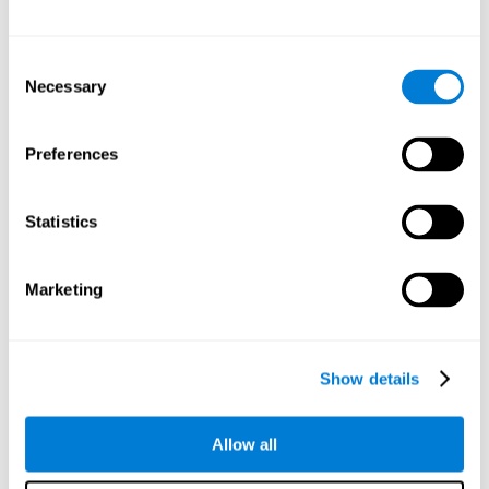
Other relevant cognitive skills are:
Consent
Necessary
Selection
Processing Speed:
In this brain training game time is limited,
so we must be quick to match the stimuli. In addition, the
panel changes every time we combine a group of stimuli, so
Preferences
we have to constantly process a large amount of changing
information. By playing this mind training game it is possible
to stimulate our processing speed. By stimulating it with
Statistics
Twist It
, it would be possible to reduce the time it takes to
answer questions or other unexpected events. We use our
processing speed to think of an answer to an unexpected
Marketing
question during a presentation.
Non-verbal Memory:
Remembering the location of the
different groups of stimuli can help us make more elaborate
moves. We do this through our non-verbal memory. By
Show details
practicing
Twist It
it is possible to train our nonverbal
memory.
Allow all
Spatial Perception:
If we want to exchange two stimuli, we
will have to check that they are in the right position. Doing