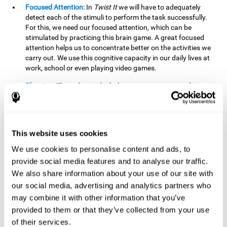
Focused Attention:
In
Twist It
we will have to adequately
detect each of the stimuli to perform the task successfully.
For this, we need our focused attention, which can be
stimulated by practicing this brain game. A great focused
attention helps us to concentrate better on the activities we
carry out. We use this cognitive capacity in our daily lives at
work, school or even playing video games.
Planning:
The order in which the movements are made is
important, as it helps us gain more points by doing more
combinations. To be able to do this, we need to organize our
moves by using a strategy to get a higher score. Planning is
fundamental in
Twist It
. Having this cognitive ability in good
This website uses cookies
shape can make it easier for us to organize ourselves in a
variety of situations. We often make use of our planning
We use cookies to personalise content and ads, to
ability when we organize our school or university work.
provide social media features and to analyse our traffic.
We also share information about your use of our site with
Visual Perception:
To unite the stimuli without making
mistakes, we will need to correctly distinguish the differences
our social media, advertising and analytics partners who
between them. This mind game stimulates our visual
may combine it with other information that you’ve
perception. A good visual perception allows us to correctly
provided to them or that they’ve collected from your use
interpret and distinguish the stimuli that surround us.
of their services.