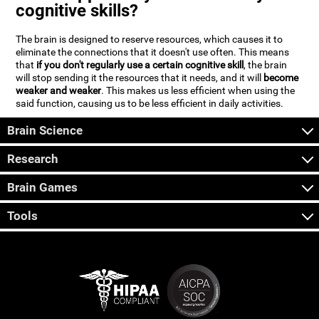
cognitive skills?
The brain is designed to reserve resources, which causes it to
eliminate the connections that it doesn't use often. This means
that
if you don't regularly use a certain cognitive skill
, the brain
will stop sending it the resources that it needs, and it will
become
weaker and weaker
. This makes us less efficient when using the
said function, causing us to be less efficient in daily activities.
Brain Science
Research
Brain Games
Tools