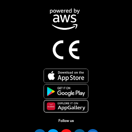
Follow us