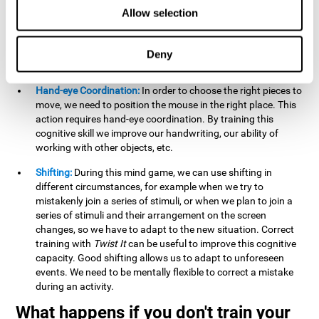
this activity can help us strengthen our spatial perception.
Allow selection
Improving this cognitive capacity can help us to understand
spatial information relative to the stimuli present. We make
use of our spatial perception when adding or subtracting on
Deny
paper.
Hand-eye Coordination:
In order to choose the right pieces to
move, we need to position the mouse in the right place. This
action requires hand-eye coordination. By training this
cognitive skill we improve our handwriting, our ability of
working with other objects, etc.
Shifting:
During this mind game, we can use shifting in
different circumstances, for example when we try to
mistakenly join a series of stimuli, or when we plan to join a
series of stimuli and their arrangement on the screen
changes, so we have to adapt to the new situation. Correct
training with
Twist It
can be useful to improve this cognitive
capacity. Good shifting allows us to adapt to unforeseen
events. We need to be mentally flexible to correct a mistake
during an activity.
What happens if you don't train your