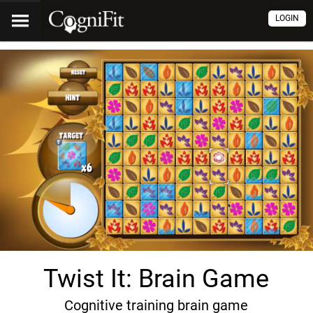
LOGIN
Twist It: Brain Game
Cognitive training brain game