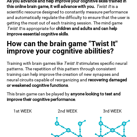
As you advance and help improve your cognitive skills trained in
this online brain game, it will advance with you.
Twist It
is a
scientific resource designed to constantly measure performance
and automatically regulate the difficulty to ensure that the user is
getting the most out of each training session. The mind game
Twist It
is appropriate for
children and adults and can help
improve essential cognitive skills
.
How can the brain game "Twist It"
improve your cognitive abilities?
Training with brain games like
Twist It
stimulates specific neural
patterns. The repetition of this pattern through consistent
training can help improve the creation of new synapses and
neural circuits capable of reorganizing and
recovering damaged
or weakened cognitive functions
.
This brain game can be played by
anyone looking to test and
improve their cognitive performance
.
1st WEEK
2nd WEEK
3rd WEEK