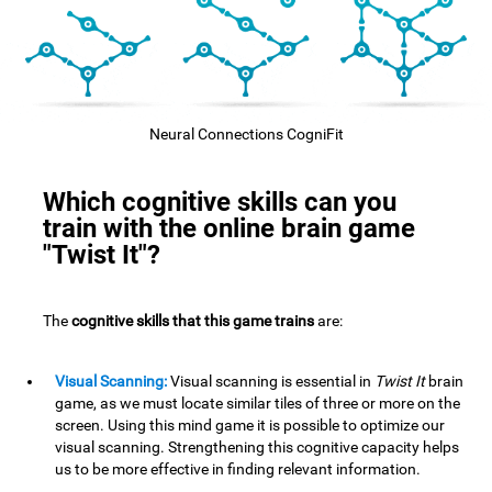
Neural Connections CogniFit
Which cognitive skills can you
train with the online brain game
"Twist It"?
The
cognitive skills that this game trains
are:
Visual Scanning:
Visual scanning is essential in
Twist It
brain
game, as we must locate similar tiles of three or more on the
screen. Using this mind game it is possible to optimize our
visual scanning. Strengthening this cognitive capacity helps
us to be more effective in finding relevant information.