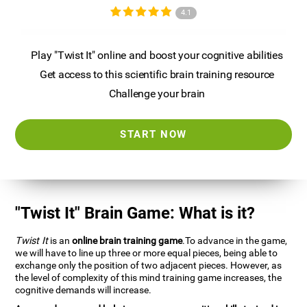
4.1
Play "Twist It" online and boost your cognitive abilities
Get access to this scientific brain training resource
Challenge your brain
START NOW
"Twist It" Brain Game: What is it?
Twist It
is an
online brain training game
.To advance in the game,
we will have to line up three or more equal pieces, being able to
exchange only the position of two adjacent pieces. However, as
the level of complexity of this mind training game increases, the
cognitive demands will increase.