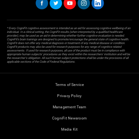
* Every CogniFit cognitive assessment is intended as an aid for assessing cognitive wellbeing of an
individual. In a clinical setting, the CogniFit results (when interpreted by a qualified healthcare
provider), may be used as an aid in determining whether further cognitive evaluation is needed.
CogniFit’s brain trainings are designed to promote/encourage the general state of cognitive health.
CogniFit does not offer any medical diagnosis or treatment of any medical disease or condition.
CogniFit products may also be used for research purposes for any range of cognitive related
assessments. If used for research purposes, all use of the product must be in compliance with
appropriate human subjects' procedures as they exist within the researchers' institution and will be
the researcher's obligation. All such human subject protections shall be under the provisions of all
applicable sections of the Code of Federal Regulations.
Terms of Service
Privacy Policy
Management Team
CogniFit Newsroom
Media Kit