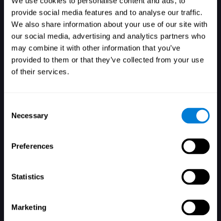
We use cookies to personalise content and ads, to
provide social media features and to analyse our traffic.
We also share information about your use of our site with
our social media, advertising and analytics partners who
Login
may combine it with other information that you’ve
provided to them or that they’ve collected from your use
of their services.
Consent
Necessary
Selection
Forgot your password?
Remember me
Preferences
Statistics
Marketing
Don't have an account? Sign up here