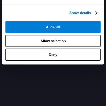
Show details
Allow all
Allow selection
Deny