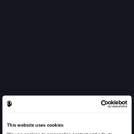
This website uses cookies