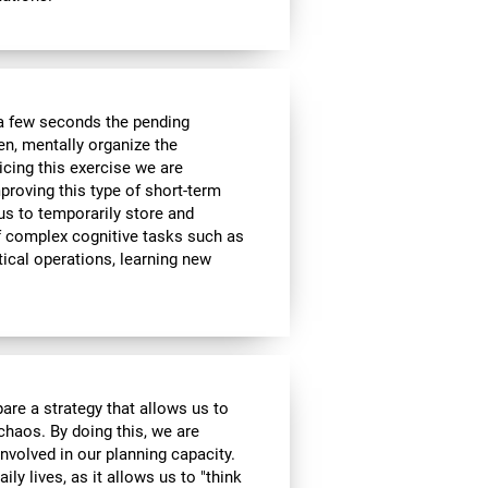
a few seconds the pending
en, mentally organize the
icing this exercise we are
roving this type of short-term
 us to temporarily store and
of complex cognitive tasks such as
ical operations, learning new
are a strategy that allows us to
 chaos. By doing this, we are
nvolved in our planning capacity.
ily lives, as it allows us to "think