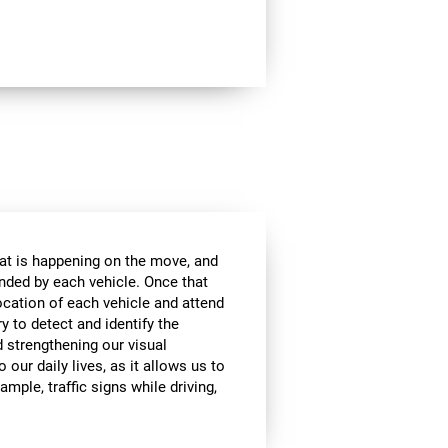
at is happening on the move, and
anded by each vehicle. Once that
ocation of each vehicle and attend
ry to detect and identify the
d strengthening our visual
 our daily lives, as it allows us to
ample, traffic signs while driving,