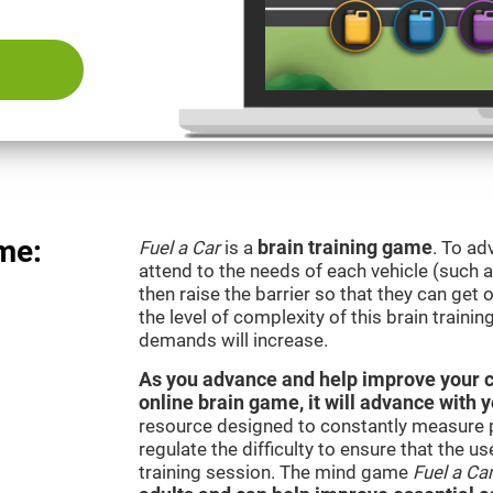
me:
Fuel a Car
is a
brain training game
. To ad
attend to the needs of each vehicle (such 
then raise the barrier so that they can get
the level of complexity of this brain traini
demands will increase.
As you advance and help improve your cog
online brain game, it will advance with 
resource designed to constantly measure 
regulate the difficulty to ensure that the u
training session. The mind game
Fuel a Ca