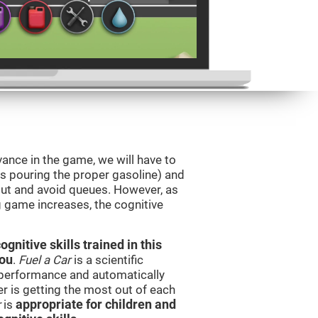
vance in the game, we will have to
as pouring the proper gasoline) and
 out and avoid queues. However, as
ng game increases, the cognitive
nitive skills trained in this
you
.
Fuel a Car
is a scientific
performance and automatically
ser is getting the most out of each
r
is
appropriate for children and