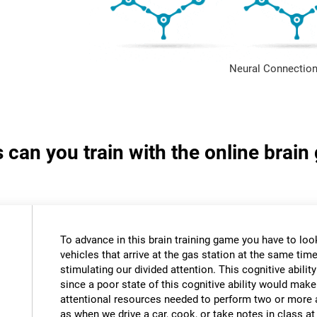
Neural Connection
s can you train with the online brain
To advance in this brain training game you have to loo
vehicles that arrive at the gas station at the same time.
stimulating our divided attention. This cognitive ability
since a poor state of this cognitive ability would make 
attentional resources needed to perform two or more a
as when we drive a car, cook, or take notes in class a