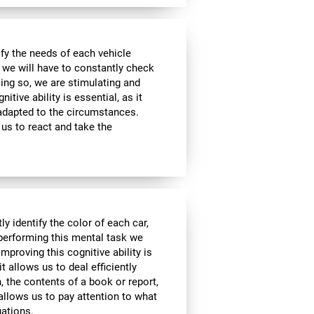
sfy the needs of each vehicle
, we will have to constantly check
ing so, we are stimulating and
tive ability is essential, as it
 adapted to the circumstances.
us to react and take the
y identify the color of each car,
 performing this mental task we
mproving this cognitive ability is
it allows us to deal efficiently
h, the contents of a book or report,
 allows us to pay attention to what
uations.