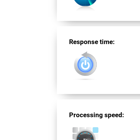
Response time:
Processing speed: