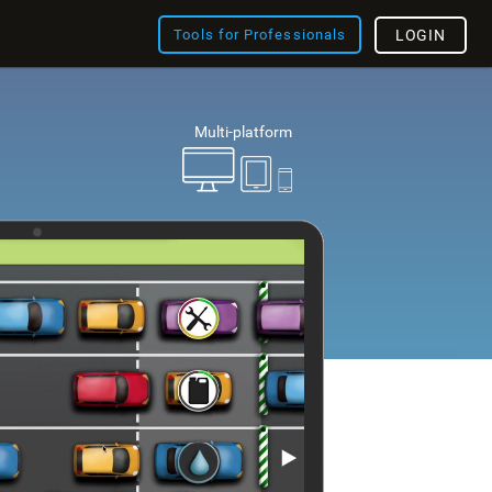
Tools for Professionals
LOGIN
Multi-platform