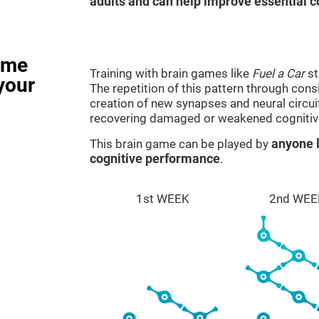
adults and can help improve essential co
ame
Training with brain games like
Fuel a Car
st
your
The repetition of this pattern through cons
creation of new synapses and neural circui
recovering damaged or weakened cognitiv
This brain game can be played by
anyone l
cognitive performance
.
1st WEEK
2nd WEE