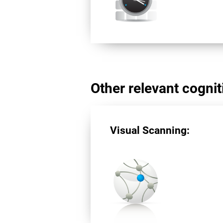
Other relevant cogniti
Visual Scanning: