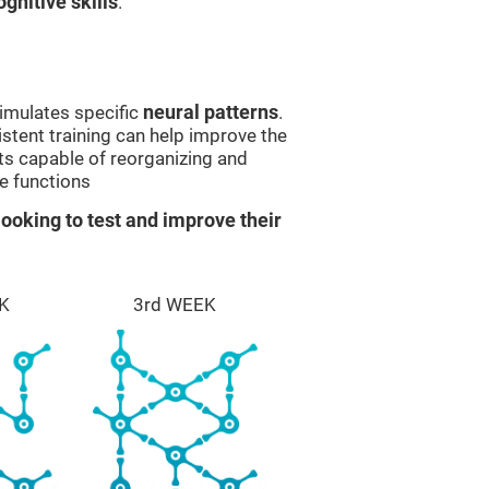
gnitive skills
.
imulates specific
neural patterns
.
istent training can help improve the
ts capable of reorganizing and
e functions
ooking to test and improve their
K
3rd WEEK