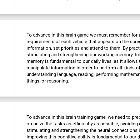
To advance in this brain game we must remember for 
requirements of each vehicle that appears on the scre
information, set priorities and attend to them. By pract
stimulating and strengthening our working memory. Imp
memory is fundamental to our daily lives, as it allows
manipulate information in order to perform all kinds 
understanding language, reading, performing mathemat
things, or reasoning.
To advance in this brain training game, we need to prep
organize the tasks as efficiently as possible, avoiding
stimulating and strengthening the neural connections i
Improving this cognitive ability is fundamental to our da