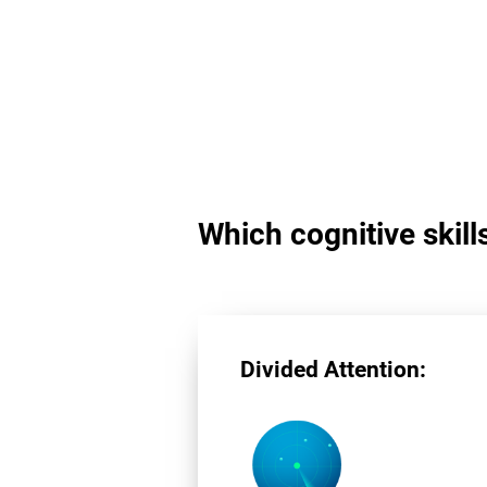
Which cognitive skill
Divided Attention: