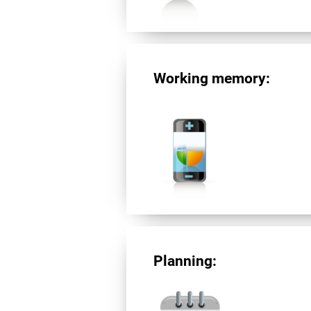
Working memory:
Planning: