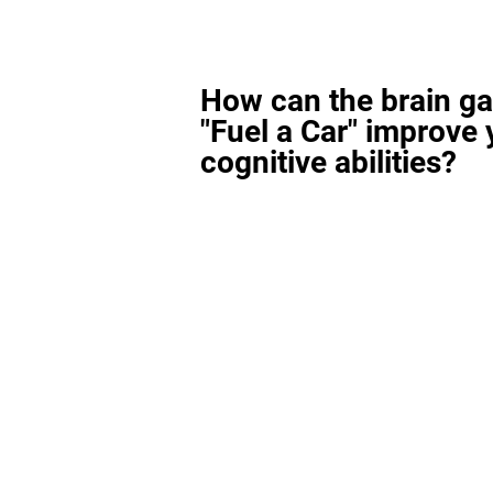
How can the brain g
"Fuel a Car" improve 
cognitive abilities?