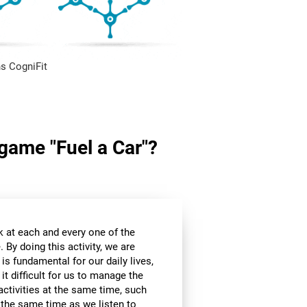
s CogniFit
 game "Fuel a Car"?
k at each and every one of the
 By doing this activity, we are
 is fundamental for our daily lives,
it difficult for us to manage the
ctivities at the same time, such
t the same time as we listen to