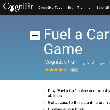
Cognitive Test
Brain Training
Scientif
Fuel a Car
Game
Cognitive training brain ga
3.6
Play "Fuel a Car" online and boost 
abilities
Get access to this scientific brain 
Challenge your brain