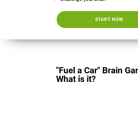
START NOW
"Fuel a Car" Brain Ga
What is it?