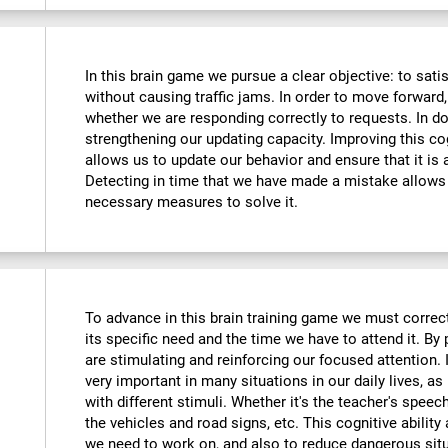
In this brain game we pursue a clear objective: to sati
without causing traffic jams. In order to move forward
whether we are responding correctly to requests. In do
strengthening our updating capacity. Improving this cogni
allows us to update our behavior and ensure that it is
Detecting in time that we have made a mistake allows 
necessary measures to solve it.
To advance in this brain training game we must correctl
its specific need and the time we have to attend it. By
are stimulating and reinforcing our focused attention. I
very important in many situations in our daily lives, as 
with different stimuli. Whether it's the teacher's speec
the vehicles and road signs, etc. This cognitive ability
we need to work on, and also to reduce dangerous sit