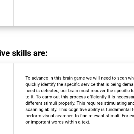
ve skills are:
To advance in this brain game we will need to scan wh
quickly identify the specific service that is being dem
need is detected, our brain must recover the specific l
to it. To carry out this process efficiently it is necessa
different stimuli properly. This requires stimulating an
scanning ability. This cognitive ability is fundamental to
perform visual searches to find relevant stimuli. For ex
or important words within a text.