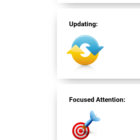
Updating:
Focused Attention: