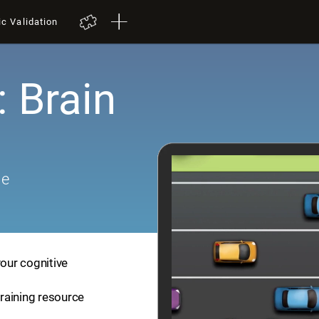
ic Validation
: Brain
me
your cognitive
training resource