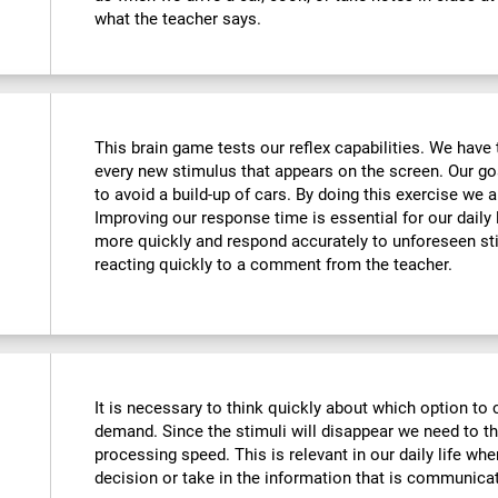
what the teacher says.
This brain game tests our reflex capabilities. We have 
every new stimulus that appears on the screen. Our goa
to avoid a build-up of cars. By doing this exercise we ar
Improving our response time is essential for our daily l
more quickly and respond accurately to unforeseen st
reacting quickly to a comment from the teacher.
It is necessary to think quickly about which option to 
demand. Since the stimuli will disappear we need to t
processing speed. This is relevant in our daily life w
decision or take in the information that is communicat