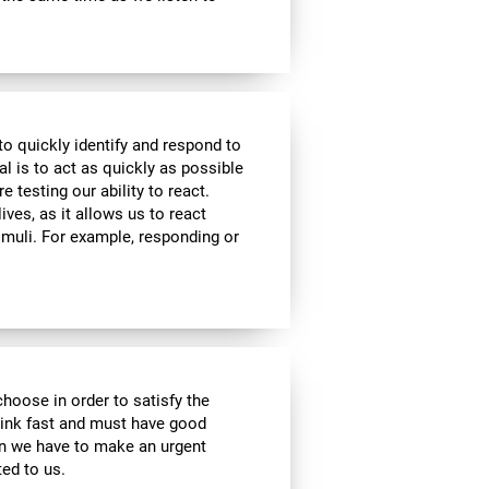
to quickly identify and respond to
l is to act as quickly as possible
e testing our ability to react.
ives, as it allows us to react
imuli. For example, responding or
choose in order to satisfy the
hink fast and must have good
hen we have to make an urgent
ed to us.