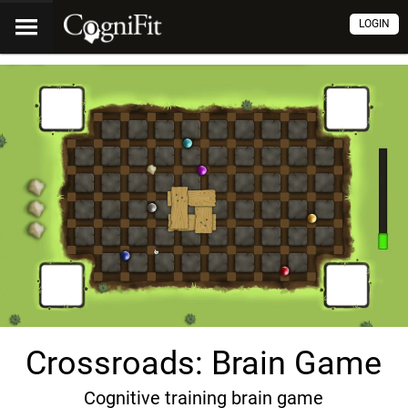
LOGIN
Crossroads: Brain Game
Cognitive training brain game