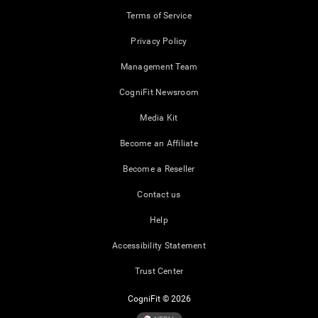
Terms of Service
Privacy Policy
Management Team
CogniFit Newsroom
Media Kit
Become an Affiliate
Become a Reseller
Contact us
Help
Accessibility Statement
Trust Center
CogniFit © 2026