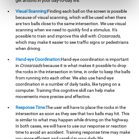
get around in your day-to-day life.
Visual Scanning:
Finding each ball on the screen is possible
because of visual scanning, which will be used when there
are two balls close to the same intersection. We use visual
scanning when we need to quickly find a stimulus. It's
possible to train and improve this skill with
Crossroads
,
which may make it easier to see traffic signs or pedestrians
when driving.
Hand-eye Coordination:
Hand-eye coordination is important
in
Crossroads
because it is what makes it possible to drop
the rocks in the intersection in time, in order to keep the balls
from running into each other. We also use hand-eye
coordination in a number of daily tasks, like typing on a
computer. Training this cognitive skill can help make
movements more precise and effective.
Response Time:
The user will have to place the rocks in the
intersection as soon as they see that two balls may hit. This
is similar to what may happen while driving on the highway.
In both cases, we will have to use our response or reaction
time to avoid an accident. Training response time may make
you more efficient and careful in your daily life.