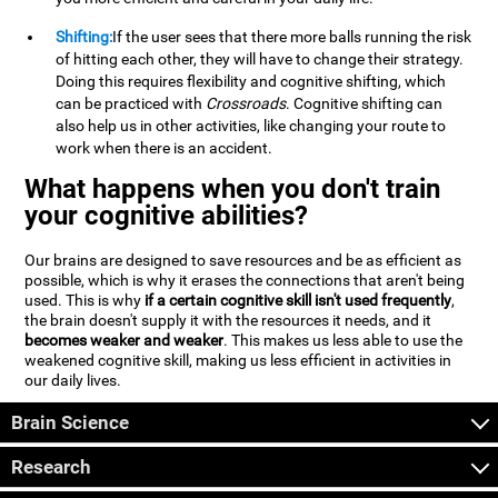
Shifting:
If the user sees that there more balls running the risk
of hitting each other, they will have to change their strategy.
Doing this requires flexibility and cognitive shifting, which
can be practiced with
Crossroads
. Cognitive shifting can
also help us in other activities, like changing your route to
work when there is an accident.
What happens when you don't train
your cognitive abilities?
Our brains are designed to save resources and be as efficient as
possible, which is why it erases the connections that aren't being
used. This is why
if a certain cognitive skill isn't used frequently
,
the brain doesn't supply it with the resources it needs, and it
becomes weaker and weaker
. This makes us less able to use the
weakened cognitive skill, making us less efficient in activities in
our daily lives.
Brain Science
Research