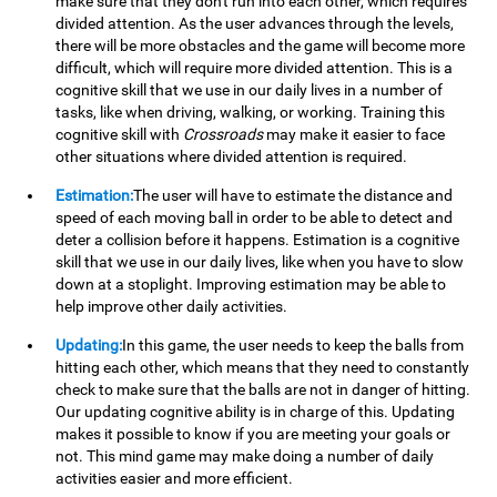
make sure that they don't run into each other, which requires
divided attention. As the user advances through the levels,
there will be more obstacles and the game will become more
difficult, which will require more divided attention. This is a
cognitive skill that we use in our daily lives in a number of
tasks, like when driving, walking, or working. Training this
cognitive skill with
Crossroads
may make it easier to face
other situations where divided attention is required.
Estimation:
The user will have to estimate the distance and
speed of each moving ball in order to be able to detect and
deter a collision before it happens. Estimation is a cognitive
skill that we use in our daily lives, like when you have to slow
down at a stoplight. Improving estimation may be able to
help improve other daily activities.
Updating:
In this game, the user needs to keep the balls from
hitting each other, which means that they need to constantly
check to make sure that the balls are not in danger of hitting.
Our updating cognitive ability is in charge of this. Updating
makes it possible to know if you are meeting your goals or
not. This mind game may make doing a number of daily
activities easier and more efficient.