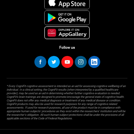
Follow us
* Every CogniFit cognitive assessment is intended as an aid for assessing cognitive wellbeing of an
individual. In a clinical setting, the CogniFit results (when interpreted by a qualified healthcare
provider), may be used as an aid in determining whether further cognitive evaluation is needed.
CogniFit’s brain trainings are designed to promote/encourage the general state of cognitive health.
CogniFit does not offer any medical diagnosis or treatment of any medical disease or condition.
CogniFit products may also be used for research purposes for any range of cognitive related
assessments. If used for research purposes, all use of the product must be in compliance with
appropriate human subjects' procedures as they exist within the researchers' institution and will be
the researcher's obligation. All such human subject protections shall be under the provisions of all
applicable sections of the Code of Federal Regulations.