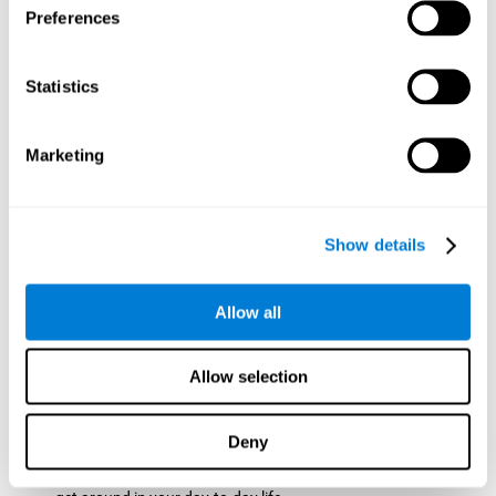
Preferences
ball while paying attention to the others. This will make it
easy to later find the same ball after ensuring that the other
balls won't run into each other. We use short-term visual
Statistics
memory in order to remember this information. Short-term
visual memory is also important at school when
remembering what was written on the board as you copy it
Marketing
down in the notebook. Training this cognitive skill may make
these types of skills easier and more efficient.
Focused Attention:
The user will use focused attention to
detect the balls and the intersections where two balls may
Show details
hit. Focused attention is a skill that you use daily, like when
you pay attention to the teacher during a lecture. You can
learn to be more efficient in situations that require focused
Allow all
attention with the brain game
Crossroads
.
Spatial Perception:
The user has to calculate the spaces,
Allow selection
direction, and distance of the balls to see if they are going to
hit each other, which requires spatial perception. This is one
of the cognitive abilities that is used when driving, to ensure
Deny
that you don't merge into another lane dangerously.
Activating and stimulating spatial perception can help you