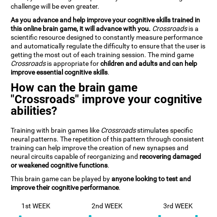
challenge will be even greater.
As you advance and help improve your cognitive skills trained in
this online brain game, it will advance with you.
Crossroads
is a
scientific resource designed to constantly measure performance
and automatically regulate the difficulty to ensure that the user is
getting the most out of each training session. The mind game
Crossroads
is appropriate for
children and adults and can help
improve essential cognitive skills
.
How can the brain game
"Crossroads" improve your cognitive
abilities?
Training with brain games like
Crossroads
stimulates specific
neural patterns. The repetition of this pattern through consistent
training can help improve the creation of new synapses and
neural circuits capable of reorganizing and
recovering damaged
or weakened cognitive functions
.
This brain game can be played by
anyone looking to test and
improve their cognitive performance
.
1st WEEK
2nd WEEK
3rd WEEK