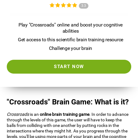
3.3
Play "Crossroads" online and boost your cognitive
abilities
Get access to this scientific brain training resource
Challenge your brain
START NOW
"Crossroads" Brain Game: What is it?
Crossroads
is an
online brain training game
. In order to advance
through the levels of this game, the user will have to keep the
balls from colliding with one another by putting rocks in the
intersections where they might hit. As you progress through the
levels, you'll be using more parts of your brain and the cognitive