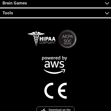
Brain Games
Tools