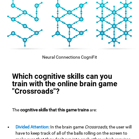
Neural Connections CogniFit
Which cognitive skills can you
train with the online brain game
"Crossroads"?
The
cognitive skills that this game trains
are:
Divided Attention:
In the brain game
Crossroads
, the user will
have to keep track of all of the balls rolling on the screen to