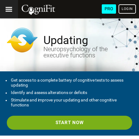
PRO
LOGIN
Updating
Neuropsychology of the
executive functions
Get access to a complete battery of cognitive tests to assess
updating
Identify and assess alterations or deficits
Stimulate and improve your updating and other cognitive
functions
START NOW