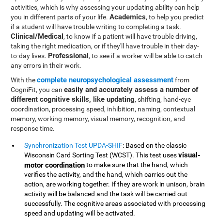
activities, which is why assessing your updating ability can help
Academics
you in different parts of your life.
, to help you predict
if a student will have trouble writing to completing a task.
Clinical/Medical
, to know if a patient will have trouble driving,
taking the right medication, or if they'll have trouble in their day-
Professional
to-day lives.
, to see if a worker will be able to catch
any errors in their work.
complete neuropsychological assessment
With the
from
easily and accurately assess a number of
CogniFit, you can
different cognitive skills, like updating
, shifting, hand-eye
coordination, processing speed, inhibition, naming, contextual
memory, working memory, visual memory, recognition, and
response time.
Synchronization Test UPDA-SHIF
: Based on the classic
visual-
Wisconsin Card Sorting Test (WCST). This test uses
motor coordination
to make sure that the hand, which
verifies the activity, and the hand, which carries out the
action, are working together. If they are work in unison, brain
activity will be balanced and the task will be carried out
successfully. The cognitive areas associated with processing
speed and updating will be activated.