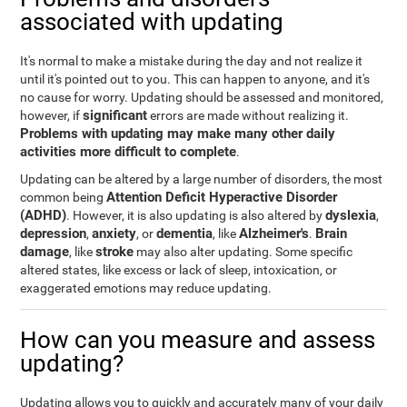
associated with updating
It's normal to make a mistake during the day and not realize it
until it's pointed out to you. This can happen to anyone, and it's
no cause for worry. Updating should be assessed and monitored,
significant
however, if
errors are made without realizing it.
Problems with updating may make many other daily
activities more difficult to complete
.
Updating can be altered by a large number of disorders, the most
Attention Deficit Hyperactive Disorder
common being
(ADHD)
dyslexia
. However, it is also updating is also altered by
,
depression
anxiety
dementia
Alzheimer's
Brain
,
, or
, like
.
damage
stroke
, like
may also alter updating. Some specific
altered states, like excess or lack of sleep, intoxication, or
exaggerated emotions may reduce updating.
How can you measure and assess
updating?
Updating allows you to quickly and accurately many of your daily