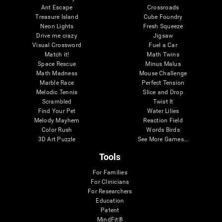
Ant Escape
Crossroads
Treasure Island
Cube Foundry
Neon Lights
Fresh Squeeze
Drive me crazy
Jigsaw
Visual Crossword
Fuel a Car
Match it!
Math Twins
Space Rescue
Minus Malus
Math Madness
Mouse Challenge
Marble Race
Perfect Tension
Melodic Tennis
Slice and Drop
Scrambled
Twist It
Find Your Pet
Water Lilies
Melody Mayhem
Reaction Field
Color Rush
Words Birds
3D Art Puzzle
See More Games...
Tools
For Families
For Clinicians
For Researchers
Education
Patent
MindFit®