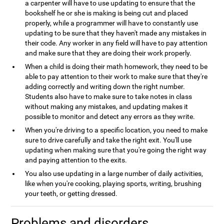
a carpenter will have to use updating to ensure that the
bookshelf he or she is making is being cut and placed
properly, while a programmer will have to constantly use
updating to be sure that they haven't made any mistakes in
their code. Any worker in any field will have to pay attention
and make sure that they are doing their work properly.
When a child is doing their math homework, they need to be
able to pay attention to their work to make sure that they're
adding correctly and writing down the right number.
Students also have to make sure to take notes in class
without making any mistakes, and updating makes it
possible to monitor and detect any errors as they write.
When you're driving to a specific location, you need to make
sure to drive carefully and take the right exit. You'll use
updating when making sure that you're going the right way
and paying attention to the exits.
You also use updating in a large number of daily activities,
like when you're cooking, playing sports, writing, brushing
your teeth, or getting dressed.
Problems and disorders