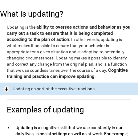
What is updating?
ability to oversee actions and behavior as you
Updating is the
carry out a task to ensure that it is being completed
according to the plan of action
. In other words, updating is
what makes it possible to ensure that your behavior is
appropriate for a given situation and is adapting to potentially
changing circumstances. Updating makes it possible to identify
and correct any change from the original plan, and is a function
Cognitive
that we use countless times over the course of a day.
training and practice can improve updating
.
Updating as part of the executive functions
Examples of updating
Updating is a cognitive skill that we use constantly in our
daily lives, in social settings as well as at work. For example,