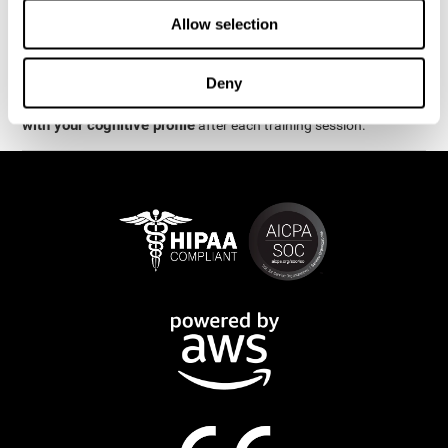
week.
Allow selection
are
The cognitive stimulation and assessments from CogniFit
available online and on mobile
. There are a number of
Deny
interactive activities and games that can help train and improve
CogniFit will automatically show you a detailed graph
skills.
with your cognitive profile
after each training session.