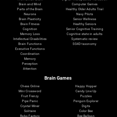
Brain and Mind
Computer Games
Parts of the Brain
Healthy Older Adults Trial
Neurons
Navy Pilots
Brain Plasticity
Senior Wellness
Brain Fitness
Healthy Seniors
Cognition
Senior Cognitive Training
Memory Loss
Cognitive state in adults
Intellectual Disabilities
Systematic review
Brain Functions
SG4D taxonomy
Executive Functions
Coordination
Memory
Perception
Attention
Brain Games
Chess Online
Happy Hopper
Mini Crossword
Candy Line Up
Fruit Frenzy
Puzzles
Pipe Panic
Penguin Explorer
Crystal Miner
Digits
Solitaire
Color Bee
Robo Factory
Bee Balloon