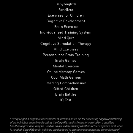
Babybright®
Resellers
Exercises for Children
Cognitive Development
Brain Exercise
Individualized Training System
Mind Quiz
Cognitive Stimulation Therapy
Mind Exercises
Personalized Brain Training
Brain Games
Mental Exercise
Online Memory Games
Cool Math Games
Reading Comprehension
Gifted Children
Brain Battles
IQ Test
* Every CogniFit cognitive assessment is intended as an aid for assessing cognitive wellbeing
of an individual. In a clinical setting, the CogniFit results (when interpreted by a qualified
healthcare provider), may be used as an aid in determining whether further cognitive evaluation
is needed. CogniFit’s brain trainings are designed to promote/encourage the general state of