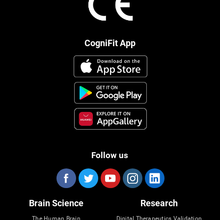
CogniFit App
Follow us
Brain Science
Research
The Human Brain
Digital Therapeutics Validation