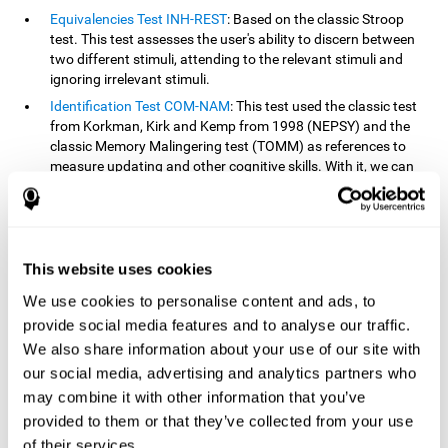
Equivalencies Test INH-REST
: Based on the classic Stroop
test. This test assesses the user's ability to discern between
two different stimuli, attending to the relevant stimuli and
ignoring irrelevant stimuli.
Identification Test COM-NAM
: This test used the classic test
from Korkman, Kirk and Kemp from 1998 (NEPSY) and the
classic Memory Malingering test (TOMM) as references to
measure updating and other cognitive skills. With it, we can
observe the user's ability to retain information and classify
stimuli in their memory. The classification or order that we
give objects or ideas is possible due to identifying similarities
within a group.
This website uses cookies
Processing Test REST-INH
: Inspired by the classic Test of
Variables of Attention, this task helps perceive and process a
We use cookies to personalise content and ads, to
stimulus and respond to it.
provide social media features and to analyse our traffic.
We also share information about your use of our site with
How can you improve or
our social media, advertising and analytics partners who
rehabilitate updating?
may combine it with other information that you’ve
provided to them or that they’ve collected from your use
Every cognitive skill, including updating, can be trained and
of their services.