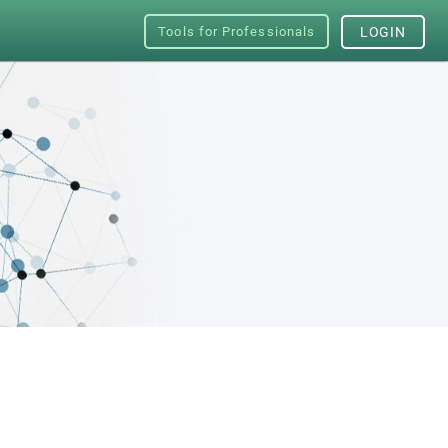
Tools for Professionals
LOGIN