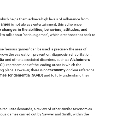
which helps them achieve high levels of adherence from
o games
is not always entertainment; this adherence
 changes in the abilities, behaviors, attitudes, and
to talk about "serious games", which are those that seek to
e "serious games" can be used is precisely the area of
ove the evaluation, prevention, diagnosis, rehabilitation,
ia
Alzheimer's
and other associated disorders, such as
I), represent one of the leading areas in which the
taxonomy
king place. However, there is no
or clear reference
mes for dementia
SG4D
(
) and to fully understand their
e requisite demands, a review of other similar taxonomies
ious games carried out by Sawyer and Smith, within the