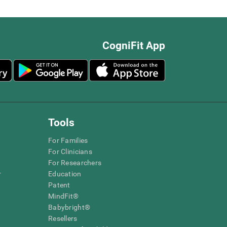
CogniFit App
Tools
For Families
For Clinicians
For Researchers
r
Education
Patent
MindFit®
Babybright®
Resellers