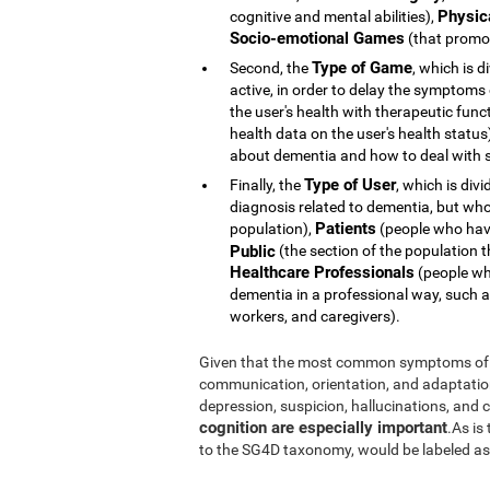
Physic
cognitive and mental abilities),
Socio-emotional Games
(that promot
Type of Game
Second, the
, which is d
active, in order to delay the symptoms
the user's health with therapeutic func
health data on the user's health statu
about dementia and how to deal with s
Type of User
Finally, the
, which is div
diagnosis related to dementia, but whose 
Patients
population),
(people who hav
Public
(the section of the population t
Healthcare Professionals
(people who
dementia in a professional way, such a
workers, and caregivers).
Given that the most common symptoms of 
communication, orientation, and adaptation t
depression, suspicion, hallucinations, and
cognition are especially important
.As is
to the SG4D taxonomy, would be labeled a