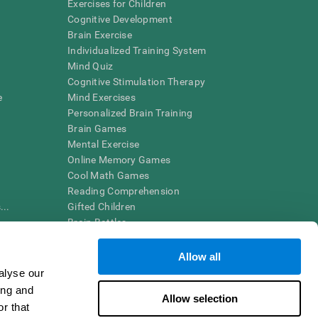
Exercises for Children
Cognitive Development
Brain Exercise
Individualized Training System
Mind Quiz
Cognitive Stimulation Therapy
e
Mind Exercises
Personalized Brain Training
Brain Games
Mental Exercise
Online Memory Games
Cool Math Games
Reading Comprehension
..
Gifted Children
Brain Battles
IQ Test
Allow all
alyse our
en interpreted by a qualified healthcare provider), may be used as
ing and
itive health. CogniFit does not offer any medical diagnosis or
Allow selection
 used for research purposes, all use of the product must be in
r that
uman subject protections shall be under the provisions of all