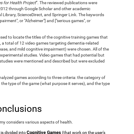
 for Health Project
”. The reviewed publications were
2012 through Google Scholar and other academic
l Library, ScienceDirect, and Springer Link. The keywords
pairment", or "Alzheimer"] and ["serious games", or
ed to locate the titles of the cognitive training games that
, a total of 12 video games targeting dementia-related
ase, and mild cognitive impairment) were chosen. All of the
xperimental studies. Video games that had potential but
c studies were mentioned and described but were excluded
alyzed games according to three criteria: the category of
, the type of the game (what purpose it serves), and the type
onclusions
omy considers various aspects of health.
Cognitive Games
 is divided into
(that work on the user's