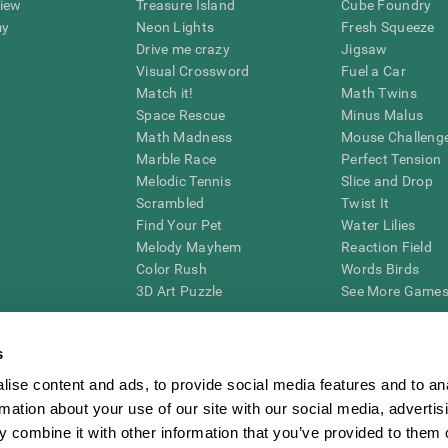
view
Treasure Island
Cube Foundry
my
Neon Lights
Fresh Squeeze
Drive me crazy
Jigsaw
Visual Crossword
Fuel a Car
Match it!
Math Twins
Space Rescue
Minus Malus
Math Madness
Mouse Challeng
Marble Race
Perfect Tension
Melodic Tennis
Slice and Drop
Scrambled
Twist It
Find Your Pet
Water Lilies
Melody Mayhem
Reaction Field
Color Rush
Words Birds
3D Art Puzzle
See More Games.
s
ise content and ads, to provide social media features and to an
essing cognitive wellbeing of an individual. In a clinical setting, the CogniFit results (wh
rmation about your use of our site with our social media, advertis
ded. CogniFit’s brain trainings are designed to promote/encourage the general state of cogn
 may also be used for research purposes for any range of cognitive related assessments. If
 combine it with other information that you’ve provided to them o
ist within the researchers' institution and will be the researcher's obligation. All such h