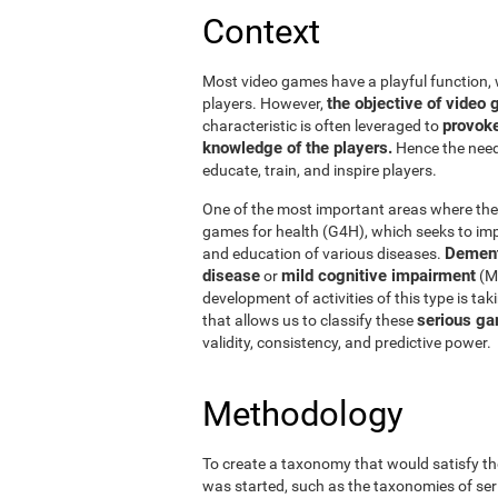
Context
Most video games have a playful function, 
the objective of vide
players. However,
provoke
characteristic is often leveraged to
knowledge of the players.
Hence the need 
educate, train, and inspire players.
One of the most important areas where thes
games for health (G4H), which seeks to impr
Dement
and education of various diseases.
disease
mild cognitive impairment
or
(MC
development of activities of this type is ta
serious ga
that allows us to classify these
validity, consistency, and predictive power.
Methodology
To create a taxonomy that would satisfy th
was started, such as the taxonomies of ser