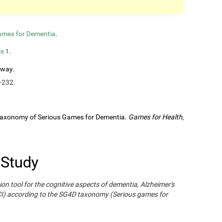
ames for Dementia
.
is
.
1
rway.
-232.
A Taxonomy of Serious Games for Dementia.
Games for Health
,
 Study
ion tool for the cognitive aspects of dementia, Alzheimer's
CI) according to the SG4D taxonomy (Serious games for