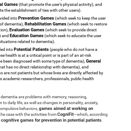
al Games
(that promote the user's physical activity), and
e the establishment of ties with other users).
Prevention Games
ivided into
(which seek to keep the user
Rehabilitation Games
 of dementia),
(which seek to restore
Evaluation Games
tion),
(which seek to provide direct
Education Games
s) and
(which seek to educate the user
ituations related to dementia).
Potential Patients
ided into
(people who do not have a
health is at a critical point or is part of an at-risk
General
e been diagnosed with some type of dementia),
hat has no direct relationship with dementia), and
 are not patients but whose lives are directly affected by
s academic researchers, professionals, public health
dementia are problems with memory, reasoning,
o daily life, as well as changes in personality, anxiety,
games aimed at working on
 compulsive behaviors,
CogniFit
 the case with the activities from
—which, according
cognitive games for prevention in potential patients
s
.