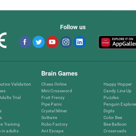
Follow us
Brain Games
eutics Validation
Chess Online
Happy Hopper
mes
Mini Crossword
Candy Line Up
dults Trial
Fruit Frenzy
Puzzles
Pipe Panic
Penguin Explore
s
Crystal Miner
Digits
s
Solitaire
Color Bee
ve Training
Robo Factory
Bee Balloon
 in adults
Ant Escape
Crossroads