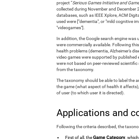
project “
Serious Games Initiative and Games
collected during November and December 
databases, such as IEEE Xplore, ACM Digita
used were ["dementia", or "mild cognitive im
"videogames"].
In addition, the Google search engine was us
were commercially available. Following this
health problems (dementia, Alzheimer's dise
video games were supported by published e
were not based on peer-reviewed scientifi
from the taxonomy.
The taxonomy should be able to label the an
the game (what aspect of health it affects)
of user (to which user it is directed).
Applications and c
Following the criteria described, the taxon
Game Category
First of all, the
, which