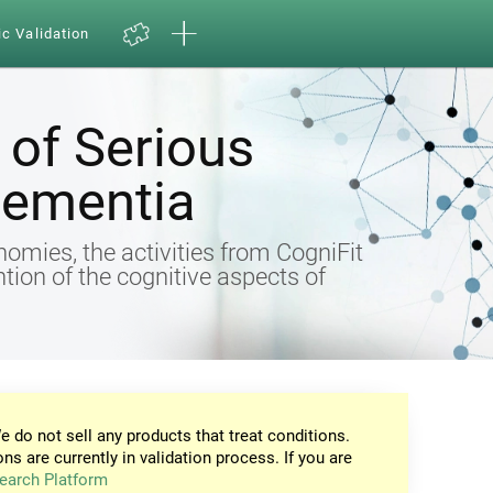
ic Validation
of Serious
Dementia
omies, the activities from CogniFit
ntion of the cognitive aspects of
e do not sell any products that treat conditions.
ons are currently in validation process. If you are
earch Platform