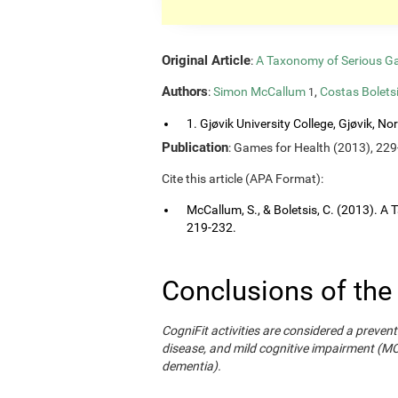
Original Article
:
A Taxonomy of Serious G
Authors
:
Simon McCallum
,
Costas Bolets
1
1. Gjøvik University College, Gjøvik, No
Publication
: Games for Health (2013), 229
Cite this article (APA Format):
McCallum, S., & Boletsis, C. (2013). 
219-232.
Conclusions of the
CogniFit activities are considered a prevent
disease, and mild cognitive impairment (M
dementia).