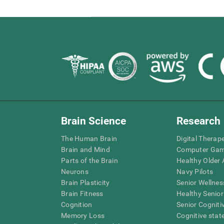
Brain Science
Research
The Human Brain
Digital Therap
Brain and Mind
Computer Ga
Parts of the Brain
Healthy Older A
Neurons
Navy Pilots
Brain Plasticity
Senior Wellnes
Brain Fitness
Healthy Senior
Cognition
Senior Cogniti
Memory Loss
Cognitive state