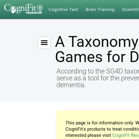
Cognitive Test
Brain Training
Scientif
A Taxonomy 
Games for 
According to the SG4D taxon
serve as a tool for the preve
dementia.
This page is for information only. W
CogniFit's products to treat conditi
interested please visit
CogniFit Res