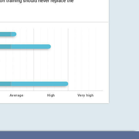
ion training should never replace the
Average
High
Very high