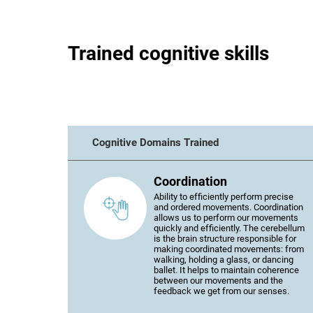
Trained cognitive skills
Cognitive Domains Trained
Coordination
Ability to efficiently perform precise
and ordered movements. Coordination
allows us to perform our movements
quickly and efficiently. The cerebellum
is the brain structure responsible for
making coordinated movements: from
walking, holding a glass, or dancing
ballet. It helps to maintain coherence
between our movements and the
feedback we get from our senses.