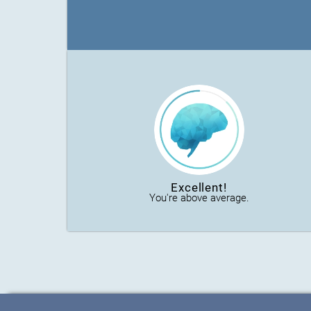
Excellent!
You're above average.