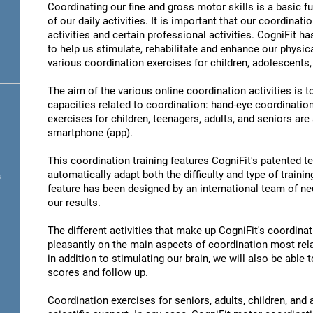
Coordinating our fine and gross motor skills is a basic fu
of our daily activities. It is important that our coordinati
activities and certain professional activities. CogniFit h
to help us stimulate, rehabilitate and enhance our physica
various coordination exercises for children, adolescents,
The aim of the various online coordination activities is 
capacities related to coordination: hand-eye coordinatio
exercises for children, teenagers, adults, and seniors are
smartphone (app).
This coordination training features CogniFit's patented 
automatically adapt both the difficulty and type of training
s
feature has been designed by an international team of neu
our results.
The different activities that make up CogniFit's coordinati
pleasantly on the main aspects of coordination most rel
in addition to stimulating our brain, we will also be abl
scores and follow up.
Coordination exercises for seniors, adults, children, and