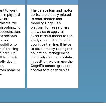
nt to work
The cerebellum and motor
n in physical
cortex are closely related
we are
to coordination and
athletes, we
mobility. CogniFit's
 in optimizing
platform for researchers
 coordination.
allows us to apply an
for schools
experimental model to the
rs and
study of coordination and
ssibility to
cognitive training. It helps
ts' training
to save time by easing the
ir results,
collection, management,
ll be able to
and analysis of study data.
ctivities in
In addition, we can use the
 on
CogniFit control group to
from home or
control foreign variables.
e.