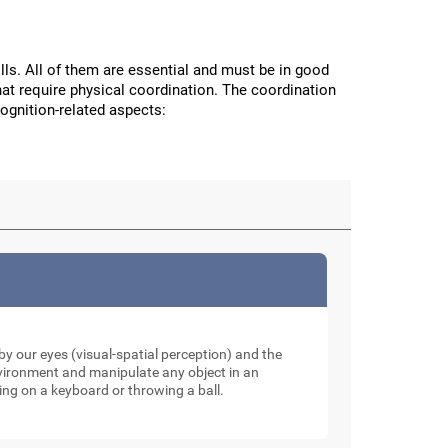
ls. All of them are essential and must be in good
hat require physical coordination. The coordination
cognition-related aspects:
y our eyes (visual-spatial perception) and the
nvironment and manipulate any object in an
ping on a keyboard or throwing a ball.