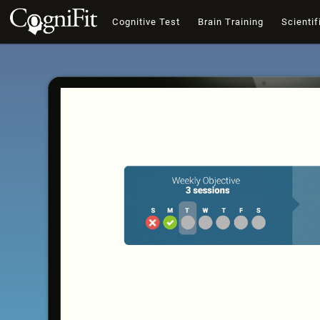
Cognitive Test
Brain Training
Scientif