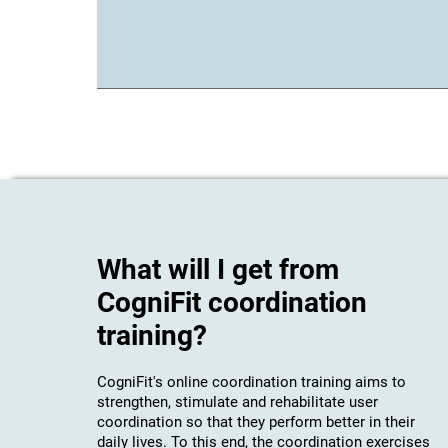
What will I get from
CogniFit coordination
training?
CogniFit's online coordination training aims to
strengthen, stimulate and rehabilitate user
coordination so that they perform better in their
daily lives. To this end, the coordination exercises