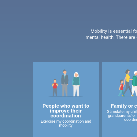
Mobility is essential f
mental health. There are 
People who want to
Family or 
improve their
Stimulate my child
coordination
grandparents' or 
coordin
Exercise my coordination and
mobility