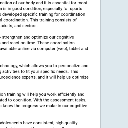
nction of our body and it is essential for most
on is in good condition, especially for sports
as developed specific training for coordination
l coordination. This training consists of
 adults, and seniors.
to strengthen and optimize our cognitive
n and reaction time. These coordination
 available online via computer (web), tablet and
technology, which allows you to personalize and
 activities to fit your specific needs. This
roscience experts, and it will help us optimize
on training will help you work efficiently and
ated to cognition. With the assessment tasks,
e to know the progress we make in our cognitive
 adolescents have consistent, high-quality