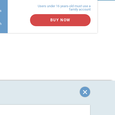
Users under 16 years-old must use a
family account
s
BUY NOW
h