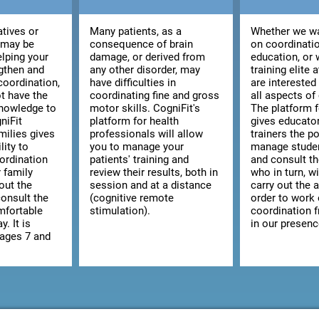
atives or
Many patients, as a
Whether we wa
 may be
consequence of brain
on coordinatio
elping your
damage, or derived from
education, or 
ngthen and
any other disorder, may
training elite 
coordination,
have difficulties in
are interested
t have the
coordinating fine and gross
all aspects of
knowledge to
motor skills. CogniFit's
The platform 
niFit
platform for health
gives educato
milies gives
professionals will allow
trainers the po
lity to
you to manage your
manage studen
ordination
patients' training and
and consult the
r family
review their results, both in
who in turn, wi
out the
session and at a distance
carry out the a
consult the
(cognitive remote
order to work
omfortable
stimulation).
coordination 
y. It is
in our presenc
 ages 7 and