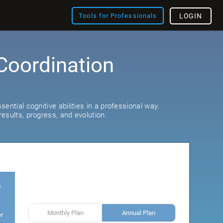
Tools for Professionals
LOGIN
Coordination
ential cognitive abilities in a professional way.
esults, progress, and evolution.
s
Monthly Plan
Annual Plan
er