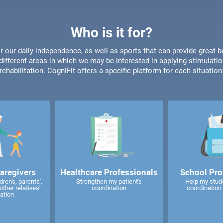
Who is it for?
or our daily independence, as well as sports that can provide great b
different areas in which we may be interested in applying stimulatio
rehabilitation. CogniFit offers a specific platform for each situation
caregivers
Healthcare Professionals
School Pro
ren's, parents',
Strengthen my patient's
Help my stud
other relatives'
coordination
coordination 
ation