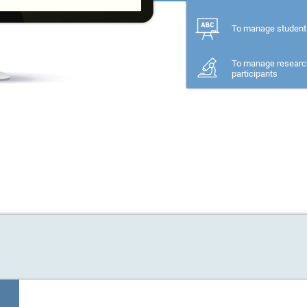
To manage student
To manage researc
participants