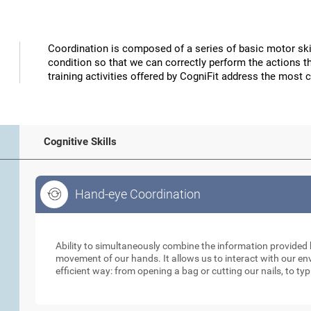
Coordination is composed of a series of basic motor skil
condition so that we can correctly perform the actions t
training activities offered by CogniFit address the most 
Cognitive Skills
Hand-eye Coordination
Hand-eye Coordination
Ability to simultaneously combine the information provided b
movement of our hands. It allows us to interact with our e
efficient way: from opening a bag or cutting our nails, to ty