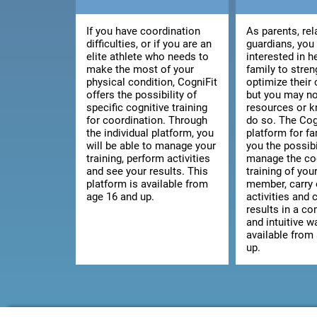
If you have coordination
As parents, rel
difficulties, or if you are an
guardians, you
elite athlete who needs to
interested in h
make the most of your
family to stre
physical condition, CogniFit
optimize their 
offers the possibility of
but you may no
specific cognitive training
resources or 
for coordination. Through
do so. The Cog
the individual platform, you
platform for fa
will be able to manage your
you the possibi
training, perform activities
manage the co
and see your results. This
training of you
platform is available from
member, carry 
age 16 and up.
activities and 
results in a c
and intuitive wa
available from
up.