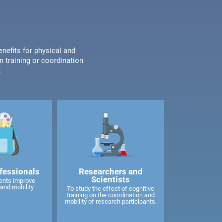
enefits for physical and
n training or coordination
:
fessionals
Researchers and
Scientists
ents improve
and mobility
To study the effect of cognitive
training on the coordination and
mobility of research participants.