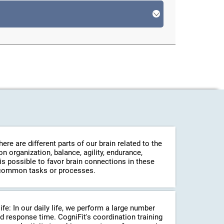
re are different parts of our brain related to the
 organization, balance, agility, endurance,
 is possible to favor brain connections in these
in common tasks or processes.
life: In our daily life, we perform a large number
d response time. CogniFit's coordination training