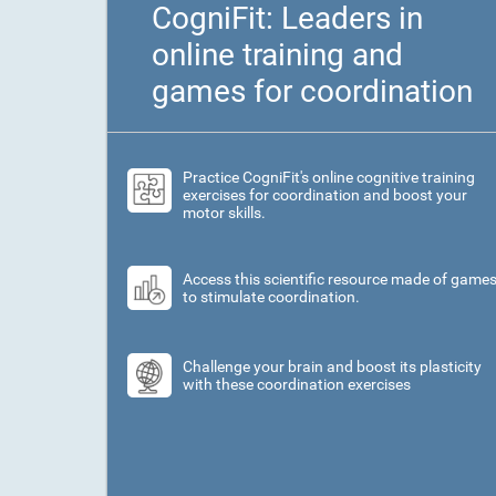
CogniFit: Leaders in
online training and
games for coordination
Practice CogniFit's online cognitive training
exercises for coordination and boost your
motor skills.
Access this scientific resource made of game
to stimulate coordination.
Challenge your brain and boost its plasticity
with these coordination exercises