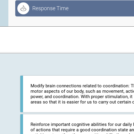
Response Time
Modify brain connections related to coordination: The
motor aspects of our body, such as movement, action
power, and coordination. With proper stimulation, it
areas so that it is easier for us to carry out certa
Reinforce important cognitive abilities for our daily 
of actions that require a good coordination state an