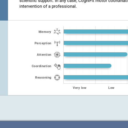
scientific support. In any case, CogniFit motor coordinat
intervention of a professional.
Memory
Perception
Attention
Coordination
Reasoning
Very low
Low