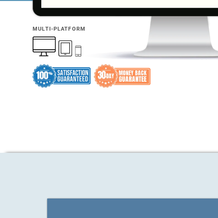
MULTI-PLATFORM