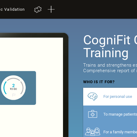
ic Validation
CogniFit 
Training
Trains and strengthens ess
Comprehensive report of r
WHO IS IT FOR?
For personal use
To manage patient
For a family memb