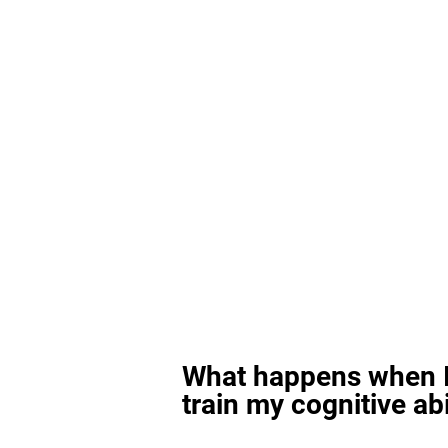
What happens when I
train my cognitive abi