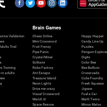
Brain Games
eutics Validation
Chess Online
Happy Hopper
mes
Mini Crossword
Candy Line Up
dults Trial
Fruit Frenzy
Puzzles
Pipe Panic
Penguin Explore
s
Crystal Miner
Digits
s
Solitaire
Color Bee
ve Training
Robo Factory
Bee Balloon
 in adults
Ant Escape
Crossroads
view
Treasure Island
Cube Foundry
my
Neon Lights
Fresh Squeeze
Drive me crazy
Jigsaw
Visual Crossword
Fuel a Car
Match it!
Math Twins
Space Rescue
Minus Malus