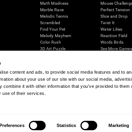
Math Madness
Mouse Challeng
Marble Race
Perfect Tension
Melodic Tennis
Slice and Drop
Scrambled
Twist It
Find Your Pet
Water Lilies
Melody Mayhem
Reaction Field
Color Rush
Words Birds
3D Art Puzzle
See More Games.
s
ise content and ads, to provide social media features and to an
rmation about your use of our site with our social media, advertis
essing cognitive wellbeing of an individual. In a clinical setting, the CogniFit results (wh
ded. CogniFit’s brain trainings are designed to promote/encourage the general state of cogn
 combine it with other information that you’ve provided to them o
 may also be used for research purposes for any range of cognitive related assessments. If
 use of their services.
ist within the researchers' institution and will be the researcher's obligation. All such h
ogniFit Newsroom
Media Kit
Become an Affiliate
Become a Reseller
Conta
Preferences
Statistics
Marketing