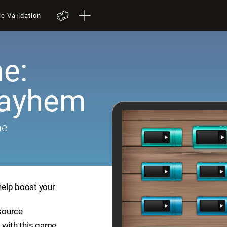
ic Validation
e:
Mayhem
me
help boost your
esource
 with this game