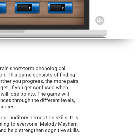
rain short-term phonological
on. This game consists of finding
rther you progress, the more pairs
 get. If you get confused when
will lose points. The game will
ces through the different levels,
ources.
r auditory perception skills. It is
pealing to everyone. Melody Mayhem
nd help strengthen cognitive skills.