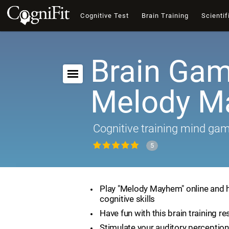
Cognitive Test
Brain Training
Scientif
Brain Gam
Melody 
Cognitive training mind ga
5
Play "Melody Mayhem" online and 
cognitive skills
Have fun with this brain training r
Stimulate your auditory perception