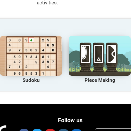
activities.
Sudoku
Piece Making
Follow us