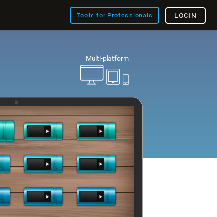
Tools for Professionals
LOGIN
Multi-platform