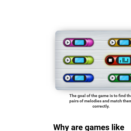
The goal of the game is to find th
pairs of melodies and match the
correctly.
Why are games like