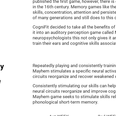
published the first game, however, there i
in the 16th century. Memory games like the
skills, concentration, attention and persis
of many generations and still does to this 
CogniFit decided to take all the benefits 
it into an auditory perception game calle
neuropsychologists this not only gives it a
train their ears and cognitive skills associ
dy
Repeatedly playing and consistently traini
Mayhem stimulates a specific neural activa
circuits reorganize and recover weakened 
e
Consistently stimulating our skills can he
neural circuits reorganize and improve cog
Mayhem game seeks to stimulate skills rel
phonological short-term memory.