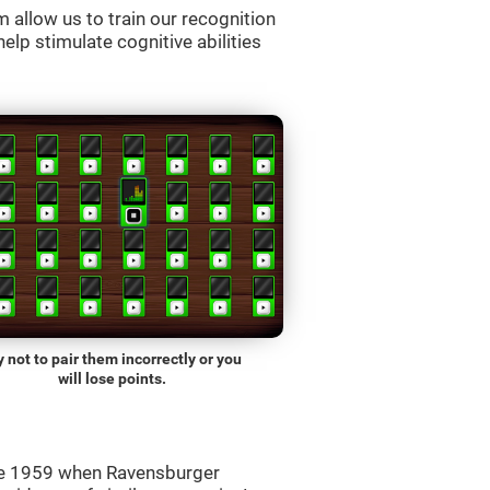
allow us to train our recognition
lp stimulate cognitive abilities
y not to pair them incorrectly or you
will lose points.
ce 1959 when Ravensburger