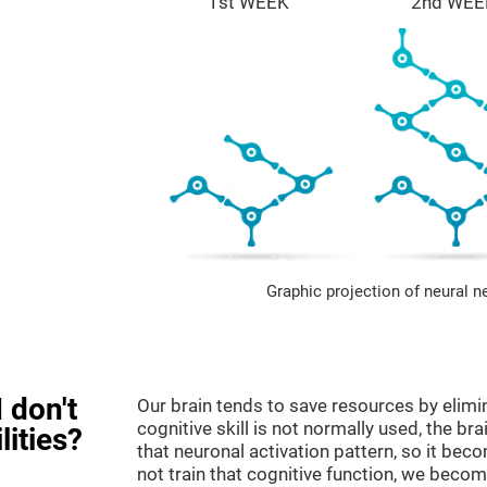
1st WEEK
2nd WEE
Graphic projection of neural n
 don't
Our brain tends to save resources by elimi
cognitive skill is not normally used, the br
lities?
that neuronal activation pattern, so it be
not train that cognitive function, we become