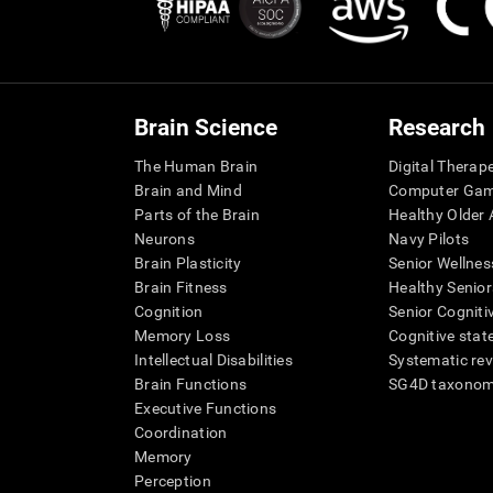
Brain Science
Research
The Human Brain
Digital Therap
Brain and Mind
Computer Ga
Parts of the Brain
Healthy Older A
Neurons
Navy Pilots
Brain Plasticity
Senior Wellnes
Brain Fitness
Healthy Senior
Cognition
Senior Cogniti
Memory Loss
Cognitive state
Intellectual Disabilities
Systematic re
Brain Functions
SG4D taxono
Executive Functions
Coordination
Memory
Perception