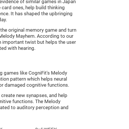
s evidence of similar games in Japan
 card ones, help build thinking
tence. It has shaped the upbringing
day.
of the original memory game and turn
d Melody Mayhem. According to our
n important twist but helps the user
ated with hearing.
ng games like CogniFit's Melody
tion pattern which helps neural
or damaged cognitive functions.
lp create new synapses, and help
nitive functions. The Melody
ated to auditory perception and