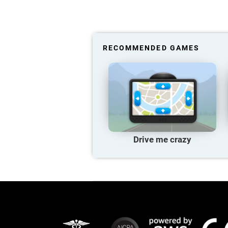
RECOMMENDED GAMES
Drive me crazy