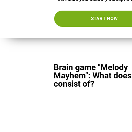
START NOW
Brain game "Melody
Mayhem": What does 
consist of?