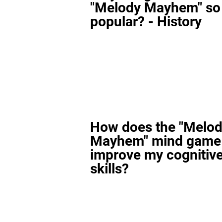
"Melody Mayhem" so
popular? - History
How does the "Melo
Mayhem" mind game
improve my cognitiv
skills?