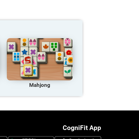
Mahjong
CogniFit App