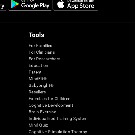
Tools
For Families
For Clinicians
For Researchers
r
Education
Patent
MindFit®
Babybright®
Resellers
Exercises for Children
Cognitive Development
Brain Exercise
Individualized Training System
Mind Quiz
Cognitive Stimulation Therapy