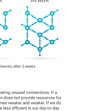
K
3rd WEEK
etworks after 3 weeks.
nating unused connections. If a
ain does not provide resources for
comes weaker and weaker. If we do
 less efficient in our day-to-day