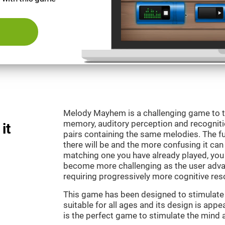
Melody Mayhem is a challenging game to t
memory, auditory perception and recogniti
it
pairs containing the same melodies. The fu
there will be and the more confusing it can
matching one you have already played, you 
become more challenging as the user advan
requiring progressively more cognitive res
This game has been designed to stimulate ou
suitable for all ages and its design is ap
is the perfect game to stimulate the mind a