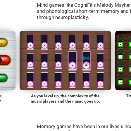
Mind games like CogniFit's Melody Mayhem 
and phonological short-term memory and he
through neuroplasticity.
e
As you level up, the complexity of the
Tr
m
music players and the music goes up.
Memory games have been in our lives sin