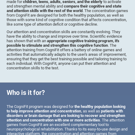
made for
children, teens, adults, seniors, and the elderly
to activate
and strengthen mental ability and
compare their cognitive and state
and attention skills with the rest of the world
. The concentration games
from CogniFit are designed for both the healthy population, as well as
those with some kind of cognitive condition that affects concentration,
like some type of attention deficit or cognitive decline.
Our attention and concentration skills are constantly evolving. They
have the ability to change and improve over time. Scientific evidence
has shown that with an
appropriate cognitive training program, it's
possible to stimulate and strengthen this cognitive function
. The
attention training from CogniFit offers a battery of online games and
activities that automatically adapts to the user's areas of improvement,
ensuring that they get the best training possible and tailoring training to
each individual. With CogniFit, anyone can put their attention and
concentration skills to the test.
Who is it for?
The CogniFit program was designed for
the healthy population looking
to help improve attention and concentration
, as well as
patients with
disorders or brain damage that are looking to recover and strengthen
attention and concentration with one or more activities
. The attention
games from CogniFit are an excellent complementary tool to
neuropsychological rehabilitation. Thanks to its easy-to-use design and
interactive platform, the concentration and attention games from