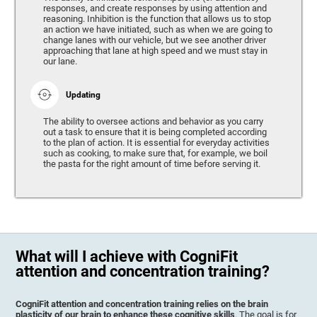
responses, and create responses by using attention and
reasoning. Inhibition is the function that allows us to stop
an action we have initiated, such as when we are going to
change lanes with our vehicle, but we see another driver
approaching that lane at high speed and we must stay in
our lane.
Updating
The ability to oversee actions and behavior as you carry
out a task to ensure that it is being completed according
to the plan of action. It is essential for everyday activities
such as cooking, to make sure that, for example, we boil
the pasta for the right amount of time before serving it.
What will I achieve with CogniFit
attention and concentration training?
CogniFit attention and concentration training relies on the brain
plasticity of our brain to enhance these cognitive skills
. The goal is for