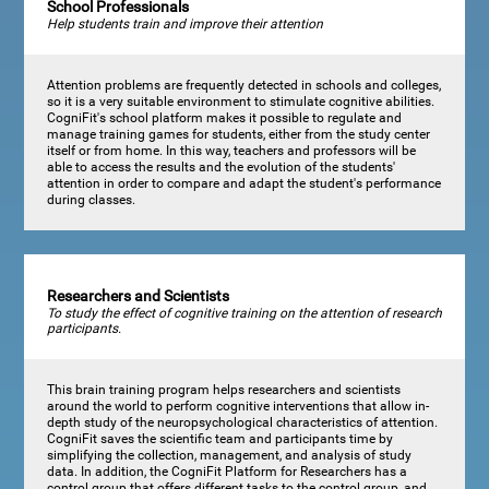
School Professionals
Help students train and improve their attention
Attention problems are frequently detected in schools and colleges,
so it is a very suitable environment to stimulate cognitive abilities.
CogniFit's school platform makes it possible to regulate and
manage training games for students, either from the study center
itself or from home. In this way, teachers and professors will be
able to access the results and the evolution of the students'
attention in order to compare and adapt the student's performance
during classes.
Researchers and Scientists
To study the effect of cognitive training on the attention of research
participants.
This brain training program helps researchers and scientists
around the world to perform cognitive interventions that allow in-
depth study of the neuropsychological characteristics of attention.
CogniFit saves the scientific team and participants time by
simplifying the collection, management, and analysis of study
data. In addition, the CogniFit Platform for Researchers has a
control group that offers different tasks to the control group, and