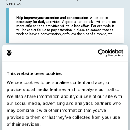
users to:
Help improve your attention and concentration
: Attention is
necessary for daily activities. A good attention skill will make us
more efficient and activities will take less effort. For example, it
will be easier for us to pay attention in class, to concentrate at
work, to have a conversation, or follow the plot of a movie, etc.
Reduce the impact of symptoms in different disorders
:
Attention is a very susceptible cognitive function, and can be
altered with some frequency.
This website uses cookies
We use cookies to personalise content and ads, to
Delay decline in attention and concentration
: Older people may
provide social media features and to analyse our traffic.
find it difficult to concentrate on one activity for a long time, or
to do more than one activity at a time. This can be caused by a
We also share information about your use of our site with
decline in attention due to normal aging of the brain.
our social media, advertising and analytics partners who
may combine it with other information that you’ve
provided to them or that they’ve collected from your use
Prevent attention difficulties
: Sometimes it is not even
of their services.
necessary to suffer from a disease in order for our cognitive
skills to be affected. When we age, we are faced with fewer