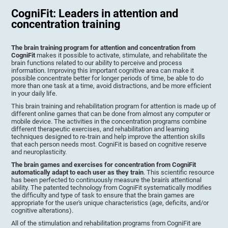
CogniFit: Leaders in attention and
concentration training
The brain training program for attention and concentration from
CogniFit
makes it possible to activate, stimulate, and rehabilitate the
brain functions related to our ability to perceive and process
information. Improving this important cognitive area can make it
possible concentrate better for longer periods of time, be able to do
more than one task at a time, avoid distractions, and be more efficient
in your daily life.
This brain training and rehabilitation program for attention is made up of
different online games that can be done from almost any computer or
mobile device. The activities in the concentration programs combine
different therapeutic exercises, and rehabilitation and learning
techniques designed to re-train and help improve the attention skills
that each person needs most. CogniFit is based on cognitive reserve
and neuroplasticity.
The brain games and exercises for concentration from CogniFit
automatically adapt to each user as they train
. This scientific resource
has been perfected to continuously measure the brain's attentional
ability. The patented technology from CogniFit systematically modifies
the difficulty and type of task to ensure that the brain games are
appropriate for the user's unique characteristics (age, deficits, and/or
cognitive alterations).
All of the stimulation and rehabilitation programs from CogniFit are