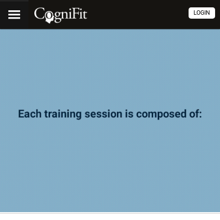
LOGIN