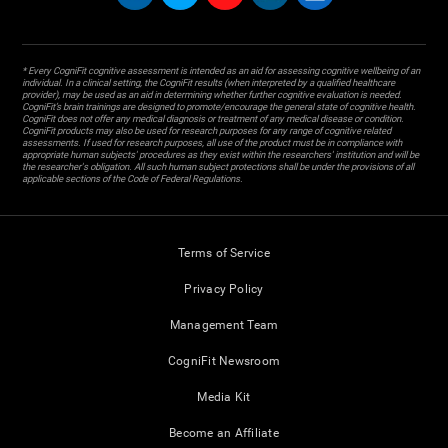
* Every CogniFit cognitive assessment is intended as an aid for assessing cognitive wellbeing of an
individual. In a clinical setting, the CogniFit results (when interpreted by a qualified healthcare
provider), may be used as an aid in determining whether further cognitive evaluation is needed.
CogniFit’s brain trainings are designed to promote/encourage the general state of cognitive health.
CogniFit does not offer any medical diagnosis or treatment of any medical disease or condition.
CogniFit products may also be used for research purposes for any range of cognitive related
assessments. If used for research purposes, all use of the product must be in compliance with
appropriate human subjects' procedures as they exist within the researchers' institution and will be
the researcher's obligation. All such human subject protections shall be under the provisions of all
applicable sections of the Code of Federal Regulations.
Terms of Service
Privacy Policy
Management Team
CogniFit Newsroom
Media Kit
Become an Affiliate