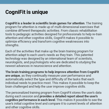
CogniFit is unique
CogniFit is a leader in scientific brain games for attention
. The training
program for attention is made up of multi-dimensional exercises that
combine different therapeutic activities. From classic rehabilitation
tools to pedagogic activities designed for professionals to help re-train
attention and other cognitive skills, CogniFit makes it possible to
optimize efficiency and transform cognitive weaknesses into
strengths.
Each of the activities that make up the brain training program for
attention adapt to each user's needs as they train. This patented
technology was designed by an international team of scientists,
neurologists, and psychologists who are dedicated to studying the
newest advances in neuroscience and attention.
The brain training programs to help improve attention from CogniFit
are unique
, as they continually measure user performance and
automatically select the type and difficulty of the tasks that each
individual needs to practice most. This makes it possible to keep the
brain challenged and help the user improve cognitive skills.
The personalized training program from CogniFit stores the user's data
during each session and
provides a detailed report about the user's
cognitive performance in each level
. This makes it possible to see the
user's initial cognitive level and compare it to current levels of attention
and other cognitive skills.