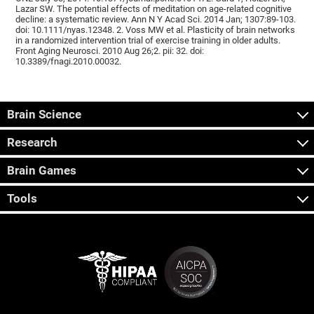
Lazar SW. The potential effects of meditation on age-related cognitive
decline: a systematic review. Ann N Y Acad Sci. 2014 Jan; 1307:89-103.
doi: 10.1111/nyas.12348. 2. Voss MW et al. Plasticity of brain networks
in a randomized intervention trial of exercise training in older adults.
Front Aging Neurosci. 2010 Aug 26;2. pii: 32. doi:
10.3389/fnagi.2010.00032.
Brain Science
Research
Brain Games
Tools