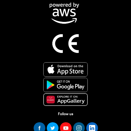
Follow us