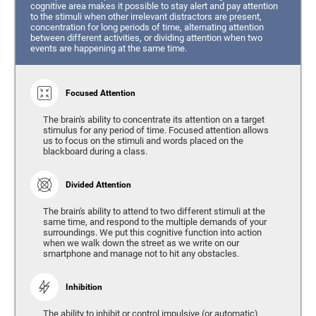
cognitive area makes it possible to stay alert and pay attention
to the stimuli when other irrelevant distractors are present,
concentration for long periods of time, alternating attention
between different activities, or dividing attention when two
events are happening at the same time.
Focused Attention
The brain's ability to concentrate its attention on a target
stimulus for any period of time. Focused attention allows
us to focus on the stimuli and words placed on the
blackboard during a class.
Divided Attention
The brain's ability to attend to two different stimuli at the
same time, and respond to the multiple demands of your
surroundings. We put this cognitive function into action
when we walk down the street as we write on our
smartphone and manage not to hit any obstacles.
Inhibition
The ability to inhibit or control impulsive (or automatic)