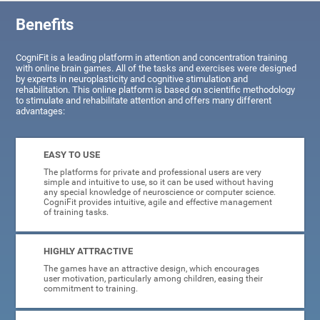
Benefits
CogniFit is a leading platform in attention and concentration training
with online brain games. All of the tasks and exercises were designed
by experts in neuroplasticity and cognitive stimulation and
rehabilitation. This online platform is based on scientific methodology
to stimulate and rehabilitate attention and offers many different
advantages:
EASY TO USE
The platforms for private and professional users are very
simple and intuitive to use, so it can be used without having
any special knowledge of neuroscience or computer science.
CogniFit provides intuitive, agile and effective management
of training tasks.
HIGHLY ATTRACTIVE
The games have an attractive design, which encourages
user motivation, particularly among children, easing their
commitment to training.