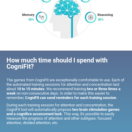
Memory
Reasoning
How much time should I spend with
CogniFit?
The games from CogniFit are exceptionally comfortable to use. Each of
the automated training sessions for attention and concentration last
about
10 to 15 minutes
. We recommend training
two or three times a
week
on non-consecutive days. In order to make this easier to
remember,
CogniFit can send reminders for each training session
.
During each training session for attention and concentration, the
CogniFit tool will automatically propose
two brain stimulation games
and a cognitive assessment task
. This way, it's possible to easily
measure the progress of attention and other subtypes: focused
attention, divided attention, etc.