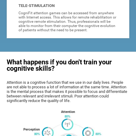
TELE-STIMULATION
CogniFit attention games can be accessed from anywhere
with Internet access. This allows for remote rehabilitation or
cognitive remote stimulation. Thus, professionals will be
able to monitor from their computer the cognitive evolution
of patients without the need to be present.
What happens if you don't train your
cognitive skills?
Attention is a cognitive function that we use in our daily lives. People
are not able to process a lot of information at the same time. Attention
is the mental process that makes it possible to focus and differentiate
between relevant and irrelevant stimuli. Poor attention could
significantly reduce the quality of life.
Attention
Perception