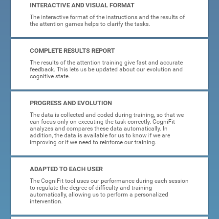
INTERACTIVE AND VISUAL FORMAT
The interactive format of the instructions and the results of
the attention games helps to clarify the tasks.
COMPLETE RESULTS REPORT
The results of the attention training give fast and accurate
feedback. This lets us be updated about our evolution and
cognitive state.
PROGRESS AND EVOLUTION
The data is collected and coded during training, so that we
can focus only on executing the task correctly. CogniFit
analyzes and compares these data automatically. In
addition, the data is available for us to know if we are
improving or if we need to reinforce our training.
ADAPTED TO EACH USER
The CogniFit tool uses our performance during each session
to regulate the degree of difficulty and training
automatically, allowing us to perform a personalized
intervention.