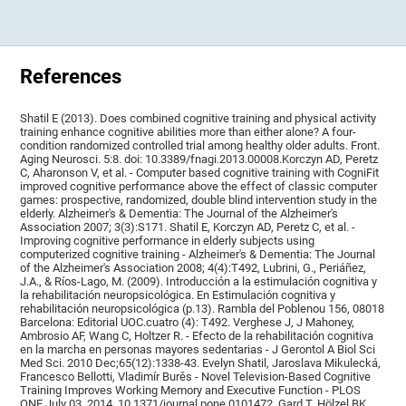
References
Shatil E (2013). Does combined cognitive training and physical activity
training enhance cognitive abilities more than either alone? A four-
condition randomized controlled trial among healthy older adults. Front.
Aging Neurosci. 5:8. doi: 10.3389/fnagi.2013.00008.Korczyn AD, Peretz
C, Aharonson V, et al. - Computer based cognitive training with CogniFit
improved cognitive performance above the effect of classic computer
games: prospective, randomized, double blind intervention study in the
elderly. Alzheimer's & Dementia: The Journal of the Alzheimer's
Association 2007; 3(3):S171. Shatil E, Korczyn AD, Peretz C, et al. -
Improving cognitive performance in elderly subjects using
computerized cognitive training - Alzheimer's & Dementia: The Journal
of the Alzheimer's Association 2008; 4(4):T492, Lubrini, G., Periáñez,
J.A., & Ríos-Lago, M. (2009). Introducción a la estimulación cognitiva y
la rehabilitación neuropsicológica. En Estimulación cognitiva y
rehabilitación neuropsicológica (p.13). Rambla del Poblenou 156, 08018
Barcelona: Editorial UOC.cuatro (4): T492. Verghese J, J Mahoney,
Ambrosio AF, Wang C, Holtzer R. - Efecto de la rehabilitación cognitiva
en la marcha en personas mayores sedentarias - J Gerontol A Biol Sci
Med Sci. 2010 Dec;65(12):1338-43. Evelyn Shatil, Jaroslava Mikulecká,
Francesco Bellotti, Vladimír Burěs - Novel Television-Based Cognitive
Training Improves Working Memory and Executive Function - PLOS
ONE July 03, 2014. 10.1371/journal.pone.0101472. Gard T, Hölzel BK,