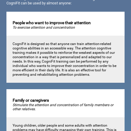
CogniFit can be used by almost anyone:
People who want to improve their attention
To exercise attention and concentration
CogniFit is designed so that anyone can train attention-related
cognitive abilities in an accessible way. The attention cognitive
training makes it possible to reinforce the weakest aspects of our
concentration in a way that is personalized and adapted to our
needs. In this way, CogniFit training can be performed by any
individual who wants to improve their concentration in order to be
more efficient in their daily life. It is also an effective tool for
preventing and rehabilitating attention problems.
Family or caregivers
Stimulate the attention and concentration of family members or
other relatives.
Young children, older people and some adults with attention
problems may have difficulty managing their own training. This is