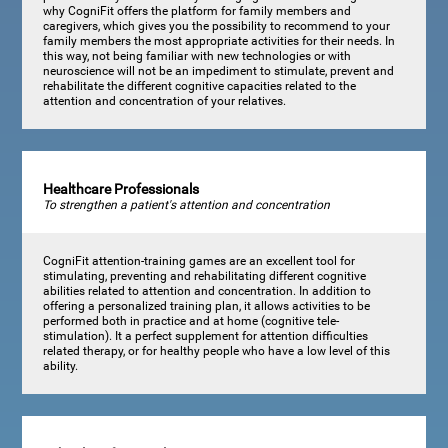
why CogniFit offers the platform for family members and
caregivers, which gives you the possibility to recommend to your
family members the most appropriate activities for their needs. In
this way, not being familiar with new technologies or with
neuroscience will not be an impediment to stimulate, prevent and
rehabilitate the different cognitive capacities related to the
attention and concentration of your relatives.
Healthcare Professionals
To strengthen a patient's attention and concentration
CogniFit attention-training games are an excellent tool for
stimulating, preventing and rehabilitating different cognitive
abilities related to attention and concentration. In addition to
offering a personalized training plan, it allows activities to be
performed both in practice and at home (cognitive tele-
stimulation). It a perfect supplement for attention difficulties
related therapy, or for healthy people who have a low level of this
ability.