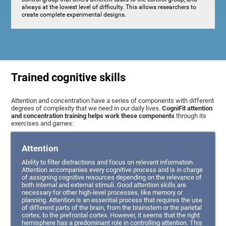
always at the lowest level of difficulty. This allows researchers to
create complete experimental designs.
Trained cognitive skills
Attention and concentration have a series of components with different
degrees of complexity that we need in our daily lives.
CogniFit attention
and concentration training helps work these components
through its
exercises and games:
Attention
Ability to filter distractions and focus on relevant information.
Attention accompanies every cognitive process and is in charge
of assigning cognitive resources depending on the relevance of
both internal and external stimuli. Good attention skills are
necessary for other high-level processes, like memory or
planning. Attention is an essential process that requires the use
of different parts of the brain, from the brainstem or the parietal
cortex, to the prefrontal cortex. However, it seems that the right
hemisphere has a predominant role in controlling attention. This