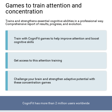
Games to train attention and
concentration
Trains and strengthens essential cognitive abilities in a professional way.
Comprehensive report of results, progress, and evolution.
Train with CogniFit games to help improve attention and boost
cognitive skills
Get access to this attention training
Challenge your brain and strengthen adaptive potential with
these concentration games
CogniFit has more than 2 million users worldwide