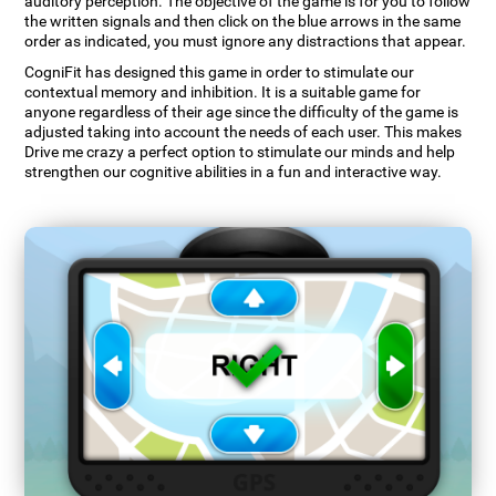
auditory perception. The objective of the game is for you to follow
the written signals and then click on the blue arrows in the same
order as indicated, you must ignore any distractions that appear.
CogniFit has designed this game in order to stimulate our
contextual memory and inhibition. It is a suitable game for
anyone regardless of their age since the difficulty of the game is
adjusted taking into account the needs of each user. This makes
Drive me crazy a perfect option to stimulate our minds and help
strengthen our cognitive abilities in a fun and interactive way.