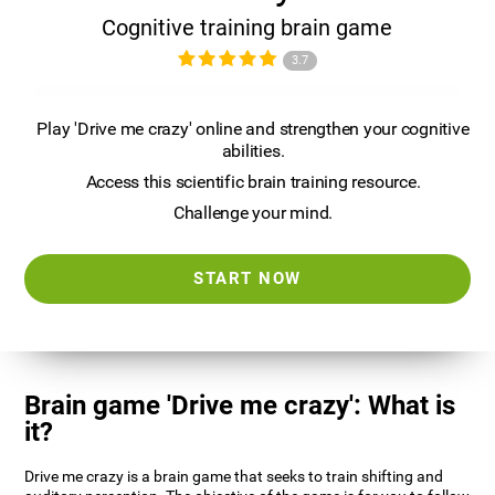
Cognitive training brain game
3.7
Play 'Drive me crazy' online and strengthen your cognitive
abilities.
Access this scientific brain training resource.
Challenge your mind.
START NOW
Brain game 'Drive me crazy': What is
it?
Drive me crazy is a brain game that seeks to train shifting and