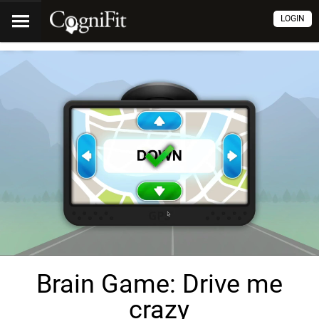
LOGIN
Brain Game: Drive me
crazy