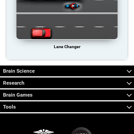
Lane Changer
Brain Science
Research
Brain Games
Tools