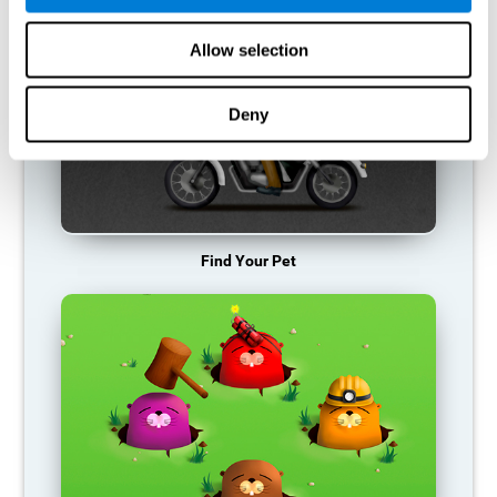
Allow selection
Deny
Find Your Pet