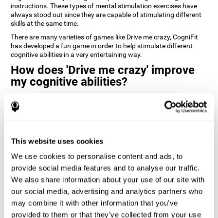
instructions. These types of mental stimulation exercises have
always stood out since they are capable of stimulating different
skills at the same time.
There are many varieties of games like Drive me crazy, CogniFit
has developed a fun game in order to help stimulate different
cognitive abilities in a very entertaining way.
How does 'Drive me crazy' improve
my cognitive abilities?
Playing games like CogniFit's 'Drive me crazy' stimulates a specific
neural activation pattern. Repeating and training this pattern
consistently can help create new synapses, and help neural
circuits reorganize and regain weakened or damaged cognitive
functions.
This website uses cookies
'Drive me crazy' helps to exercise planning and visual memory.
We use cookies to personalise content and ads, to
Consistently stimulating these skills can help create new
synapses, and reorganize neural circuits and improve cognitive
provide social media features and to analyse our traffic.
functions.
We also share information about your use of our site with
our social media, advertising and analytics partners who
1st WEEK
2nd WEEK
3rd WEEK
may combine it with other information that you’ve
provided to them or that they’ve collected from your use