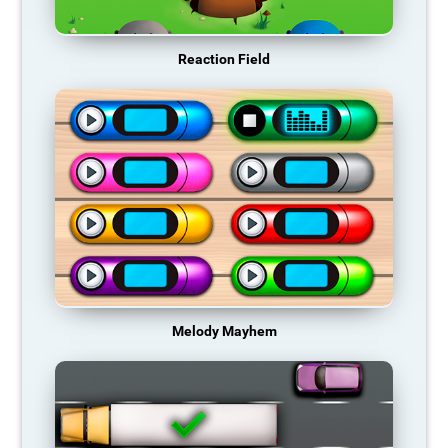
Reaction Field
Melody Mayhem