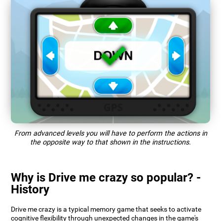
From advanced levels you will have to perform the actions in
the opposite way to that shown in the instructions.
Why is Drive me crazy so popular? -
History
Drive me crazy is a typical memory game that seeks to activate
cognitive flexibility through unexpected changes in the game's