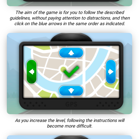
The aim of the game is for you to follow the described
guidelines, without paying attention to distractions, and then
click on the blue arrows in the same order as indicated.
As you increase the level, following the instructions will
become more difficult.