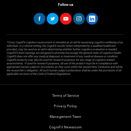
Follow us
* Every CogniFit cognitive assessment is intended as an aid for assessing cognitive wellbeing of an
individual. In a clinical setting, the CogniFit results (when interpreted by a qualified healthcare
provider), may be used as an aid in determining whether further cognitive evaluation is needed.
CogniFit’s brain trainings are designed to promote/encourage the general state of cognitive health.
CogniFit does not offer any medical diagnosis or treatment of any medical disease or condition.
CogniFit products may also be used for research purposes for any range of cognitive related
assessments. If used for research purposes, all use of the product must be in compliance with
appropriate human subjects' procedures as they exist within the researchers' institution and will be
the researcher's obligation. All such human subject protections shall be under the provisions of all
applicable sections of the Code of Federal Regulations.
Terms of Service
Privacy Policy
Management Team
CogniFit Newsroom