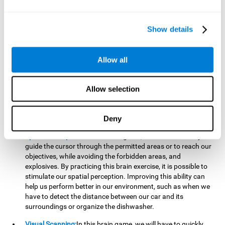
important to make it easier to react appropriately to
situations in which we have initiated action and must stop.
For example, when crossing a pedestrian crossing.
Show details
Updating:
During this brain game we will have to confirm if
the strategies we are executing work for us, or if on the
contrary, we should change our game strategy. By practicing
Allow all
this brain game we are training and helping to strengthen
the neural connections involved in our updating skill.
Improving this cognitive ability is fundamental to our daily
Allow selection
lives, as it can help us to detect errors more easily. For
example, when we are writing, telling a story, or when we
Deny
have to assemble a piece of furniture.
Spatial Perception:
In this brain game, it will be necessary to
guide the cursor through the permitted areas or to reach our
objectives, while avoiding the forbidden areas, and
explosives. By practicing this brain exercise, it is possible to
stimulate our spatial perception. Improving this ability can
help us perform better in our environment, such as when we
have to detect the distance between our car and its
surroundings or organize the dishwasher.
Visual Scanning:
In this brain game, we will have to quickly