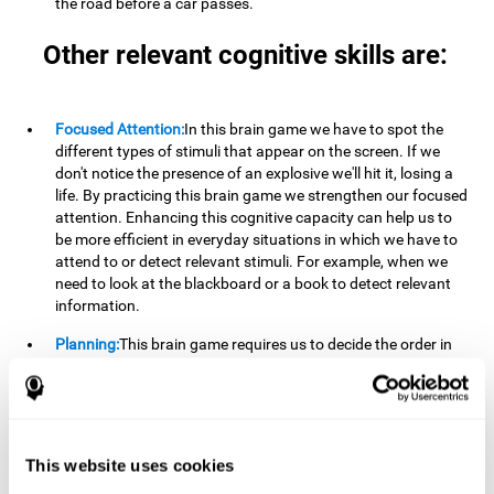
the road before a car passes.
Other relevant cognitive skills are:
Focused Attention:
In this brain game we have to spot the
different types of stimuli that appear on the screen. If we
don't notice the presence of an explosive we'll hit it, losing a
life. By practicing this brain game we strengthen our focused
attention. Enhancing this cognitive capacity can help us to
be more efficient in everyday situations in which we have to
attend to or detect relevant stimuli. For example, when we
need to look at the blackboard or a book to detect relevant
information.
Planning:
This brain game requires us to decide the order in
which we will address our goals. Planning ahead can help us
achieve our goal more efficiently. In doing so, we are
stimulating our planning capacity. Improving this cognitive
ability helps us to be more efficient in our daily lives. For
example, when we have to think about the steps to take to
This website uses cookies
achieve a goal.