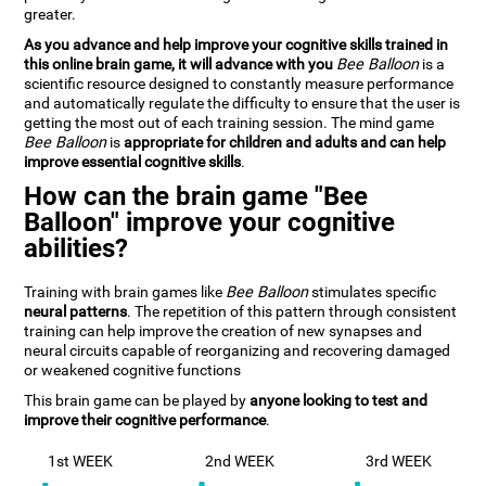
greater.
As you advance and help improve your cognitive skills trained in
this online brain game, it will advance with you
Bee Balloon
is a
scientific resource designed to constantly measure performance
and automatically regulate the difficulty to ensure that the user is
getting the most out of each training session. The mind game
Bee Balloon
is
appropriate for children and adults and can help
improve essential cognitive skills
.
How can the brain game "Bee
Balloon" improve your cognitive
abilities?
Training with brain games like
Bee Balloon
stimulates specific
neural patterns
. The repetition of this pattern through consistent
training can help improve the creation of new synapses and
neural circuits capable of reorganizing and recovering damaged
or weakened cognitive functions
This brain game can be played by
anyone looking to test and
improve their cognitive performance
.
1st WEEK
2nd WEEK
3rd WEEK