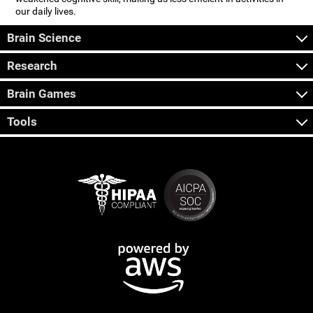
our daily lives.
Brain Science
Research
Brain Games
Tools