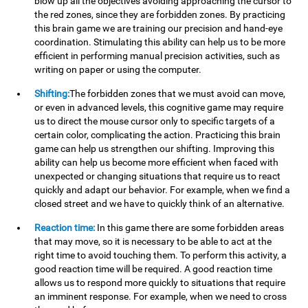
blow up all the objectives avoiding approaching the cursor to
the red zones, since they are forbidden zones. By practicing
this brain game we are training our precision and hand-eye
coordination. Stimulating this ability can help us to be more
efficient in performing manual precision activities, such as
writing on paper or using the computer.
Shifting:
The forbidden zones that we must avoid can move,
or even in advanced levels, this cognitive game may require
us to direct the mouse cursor only to specific targets of a
certain color, complicating the action. Practicing this brain
game can help us strengthen our shifting. Improving this
ability can help us become more efficient when faced with
unexpected or changing situations that require us to react
quickly and adapt our behavior. For example, when we find a
closed street and we have to quickly think of an alternative.
Reaction time:
In this game there are some forbidden areas
that may move, so it is necessary to be able to act at the
right time to avoid touching them. To perform this activity, a
good reaction time will be required. A good reaction time
allows us to respond more quickly to situations that require
an imminent response. For example, when we need to cross