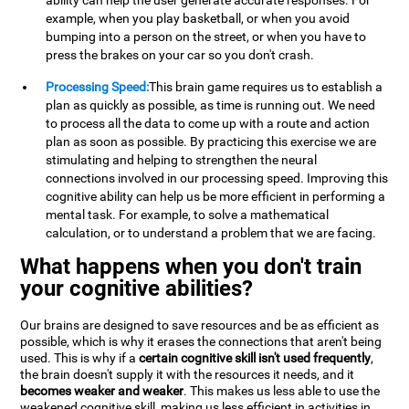
ability can help the user generate accurate responses. For
example, when you play basketball, or when you avoid
bumping into a person on the street, or when you have to
press the brakes on your car so you don't crash.
Processing Speed:
This brain game requires us to establish a
plan as quickly as possible, as time is running out. We need
to process all the data to come up with a route and action
plan as soon as possible. By practicing this exercise we are
stimulating and helping to strengthen the neural
connections involved in our processing speed. Improving this
cognitive ability can help us be more efficient in performing a
mental task. For example, to solve a mathematical
calculation, or to understand a problem that we are facing.
What happens when you don't train
your cognitive abilities?
Our brains are designed to save resources and be as efficient as
possible, which is why it erases the connections that aren't being
used. This is why if a
certain cognitive skill isn't used frequently
,
the brain doesn't supply it with the resources it needs, and it
becomes weaker and weaker
. This makes us less able to use the
weakened cognitive skill, making us less efficient in activities in