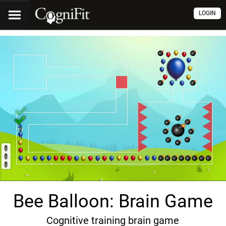
LOGIN
Bee Balloon: Brain Game
Cognitive training brain game