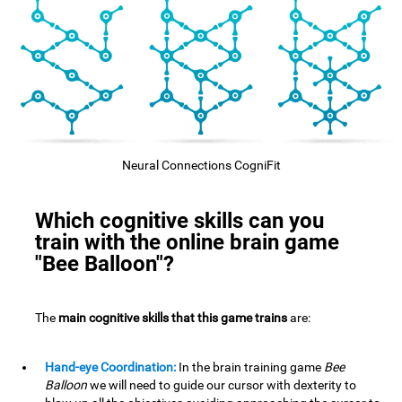
Neural Connections CogniFit
Which cognitive skills can you
train with the online brain game
"Bee Balloon"?
The
main cognitive skills that this game trains
are:
Hand-eye Coordination:
In the brain training game
Bee
Balloon
we will need to guide our cursor with dexterity to