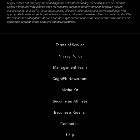
CogniFit does not offer any medical diagnosis or treatment of any medical disease or condition.
CogniFit products may also be used for research purposes for any range of cognitive related
assessments. If used for research purposes, all use of the product must be in compliance with
appropriate human subjects' procedures as they exist within the researchers' institution and will be
the researcher's obligation. All such human subject protections shall be under the provisions of all
applicable sections of the Code of Federal Regulations.
Terms of Service
Privacy Policy
Management Team
CogniFit Newsroom
Media Kit
Become an Affiliate
Become a Reseller
Contact us
Help