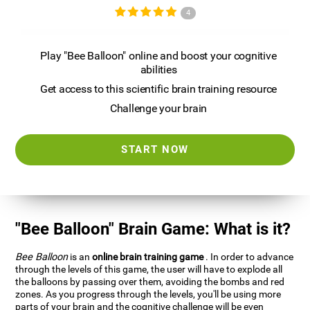
4
Play "Bee Balloon" online and boost your cognitive
abilities
Get access to this scientific brain training resource
Challenge your brain
START NOW
"Bee Balloon" Brain Game: What is it?
Bee Balloon
is an
online brain training game
. In order to advance
through the levels of this game, the user will have to explode all
the balloons by passing over them, avoiding the bombs and red
zones. As you progress through the levels, you'll be using more
parts of your brain and the cognitive challenge will be even