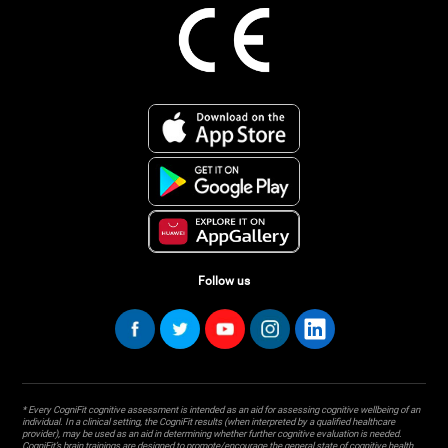
Follow us
* Every CogniFit cognitive assessment is intended as an aid for assessing cognitive wellbeing of an
individual. In a clinical setting, the CogniFit results (when interpreted by a qualified healthcare
provider), may be used as an aid in determining whether further cognitive evaluation is needed.
CogniFit’s brain trainings are designed to promote/encourage the general state of cognitive health.