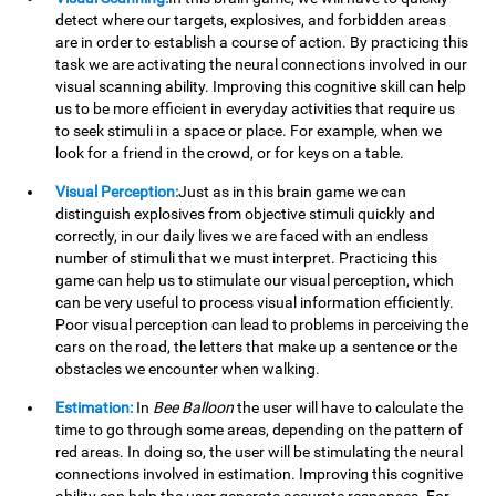
detect where our targets, explosives, and forbidden areas
are in order to establish a course of action. By practicing this
task we are activating the neural connections involved in our
visual scanning ability. Improving this cognitive skill can help
us to be more efficient in everyday activities that require us
to seek stimuli in a space or place. For example, when we
look for a friend in the crowd, or for keys on a table.
Visual Perception:
Just as in this brain game we can
distinguish explosives from objective stimuli quickly and
correctly, in our daily lives we are faced with an endless
number of stimuli that we must interpret. Practicing this
game can help us to stimulate our visual perception, which
can be very useful to process visual information efficiently.
Poor visual perception can lead to problems in perceiving the
cars on the road, the letters that make up a sentence or the
obstacles we encounter when walking.
Estimation:
In
Bee Balloon
the user will have to calculate the
time to go through some areas, depending on the pattern of
red areas. In doing so, the user will be stimulating the neural
connections involved in estimation. Improving this cognitive